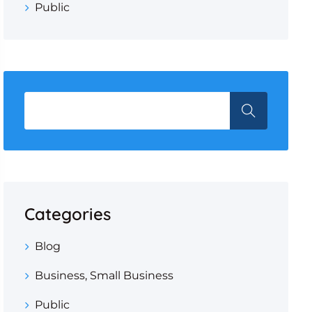
Public
Categories
Blog
Business, Small Business
Public