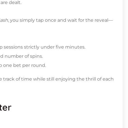
are dealt.
Cash
, you simply tap once and wait for the reveal—
 sessions strictly under five minutes.
ed number of spins.
 to one bet per round.
rack of time while still enjoying the thrill of each
ter