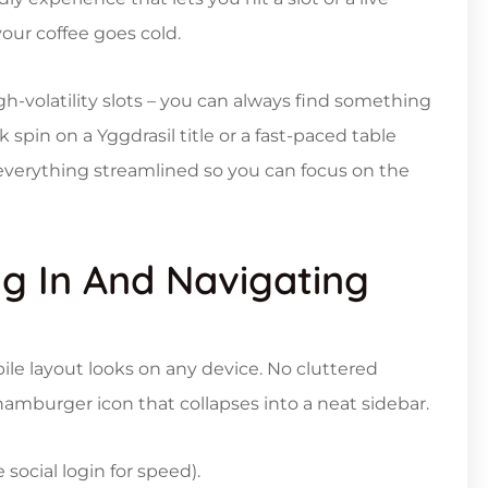
your coffee goes cold.
igh‑volatility slots – you can always find something
k spin on a Yggdrasil title or a fast‑paced table
everything streamlined so you can focus on the
ng In And Navigating
bile layout looks on any device. No cluttered
hamburger icon that collapses into a neat sidebar.
 social login for speed).