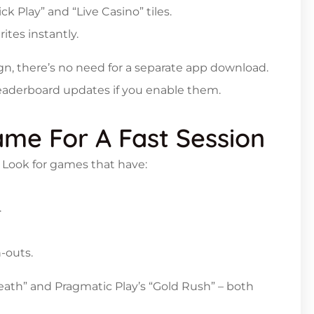
 Play” and “Live Casino” tiles.
ites instantly.
n, there’s no need for a separate app download.
r leaderboard updates if you enable them.
me For A Fast Session
n. Look for games that have:
.
-outs.
reath” and Pragmatic Play’s “Gold Rush” – both