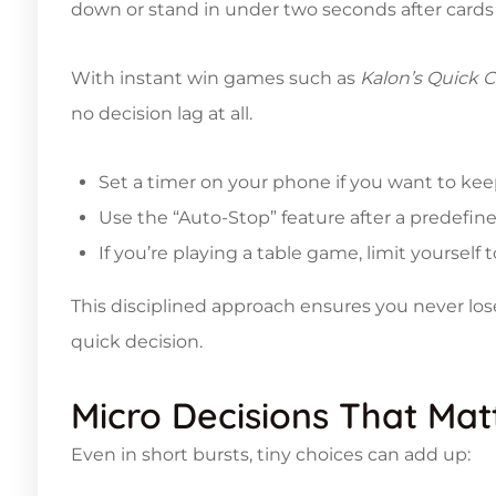
down or stand in under two seconds after cards 
With instant win games such as
Kalon’s Quick 
no decision lag at all.
Set a timer on your phone if you want to keep
Use the “Auto‑Stop” feature after a predefin
If you’re playing a table game, limit yourself
This disciplined approach ensures you never lose t
quick decision.
Micro Decisions That Mat
Even in short bursts, tiny choices can add up: