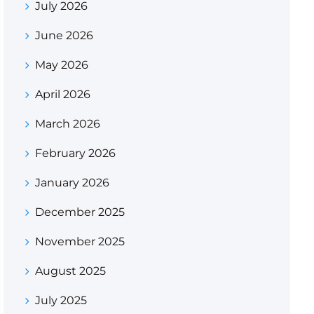
July 2026
June 2026
May 2026
April 2026
March 2026
February 2026
January 2026
December 2025
November 2025
August 2025
July 2025