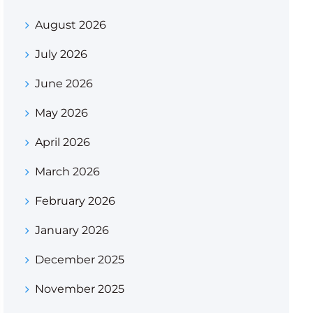
August 2026
July 2026
June 2026
May 2026
April 2026
March 2026
February 2026
January 2026
December 2025
November 2025