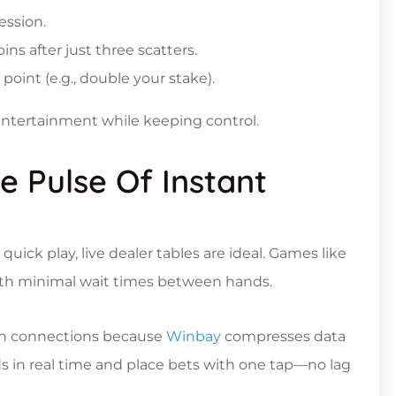
ession.
s after just three scatters.
point (e.g., double your stake).
entertainment while keeping control.
e Pulse Of Instant
t quick play, live dealer tables are ideal. Games like
ith minimal wait times between hands.
dth connections because
Winbay
compresses data
rds in real time and place bets with one tap—no lag