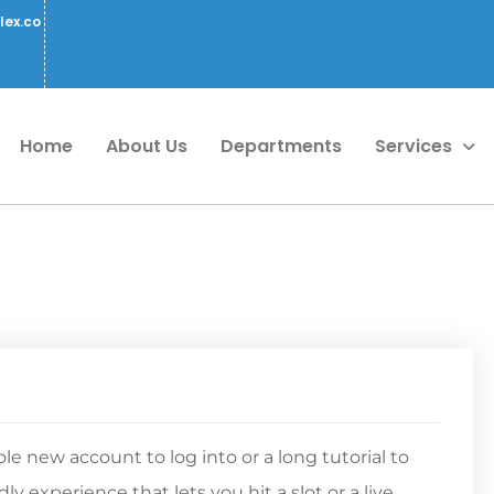
lex.co
Home
About Us
Departments
Services
 new account to log into or a long tutorial to
y experience that lets you hit a slot or a live