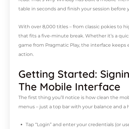
table in seconds and finish your session before 
With over 8,000 titles – from classic pokies to h
that fits a five‑minute break. Whether it’s a quic
game from Pragmatic Play, the interface keeps 
action.
Getting Started: Signi
The Mobile Interface
The first thing you’ll notice is how clean the mo
menus – just a top bar with your balance and a 
Tap “Login” and enter your credentials (or use