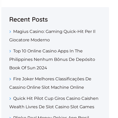
Recent Posts
Magius Casino: Gaming Quick‑Hit Per Il
Giocatore Moderno
Top 10 Online Casino Apps In The
Philippines Nenhum Bônus De Depósito
Book Of Sun 2024
Fire Joker Melhores Classificações De
Cassino Online Slot Machine Online
Quick Hit Pilot Cup Giros Casino Caishen
Wealth Livres De Slot Casino Slot Games
Plinko Real Money Pokies App Brasil