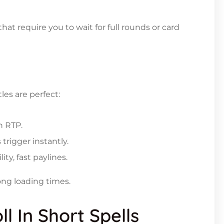
hat require you to wait for full rounds or card
tles are perfect:
h RTP.
 trigger instantly.
ity, fast paylines.
ng loading times.
 In Short Spells