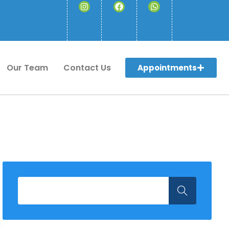
Our Team
Contact Us
Appointments