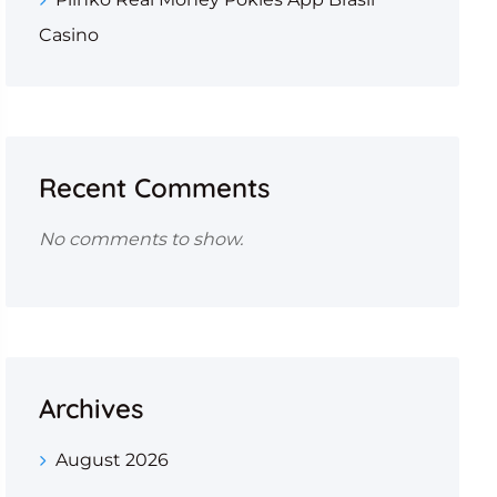
Casino
Recent Comments
No comments to show.
Archives
August 2026