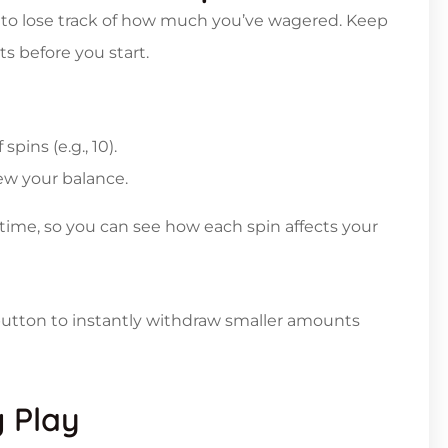
sy to lose track of how much you’ve wagered. Keep
ts before you start.
pins (e.g., 10).
iew your balance.
 time, so you can see how each spin affects your
 button to instantly withdraw smaller amounts
 Play