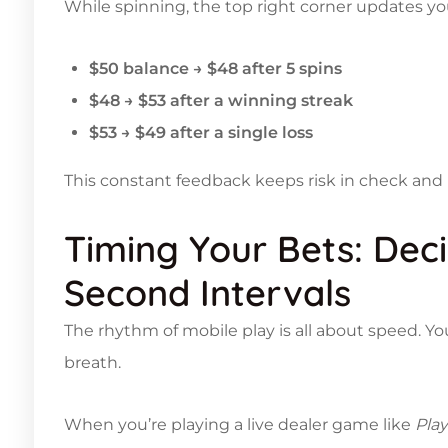
While spinning, the top right corner updates yo
$50 balance → $48 after 5 spins
$48 → $53 after a winning streak
$53 → $49 after a single loss
This constant feedback keeps risk in check and 
Timing Your Bets: Deci
Second Intervals
The rhythm of mobile play is all about speed. Yo
breath.
When you’re playing a live dealer game like
Play