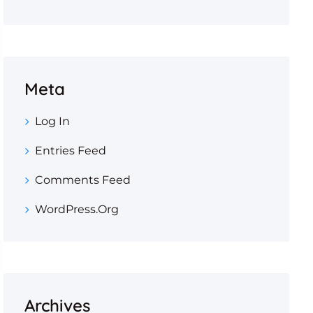
Meta
Log In
Entries Feed
Comments Feed
WordPress.org
Archives