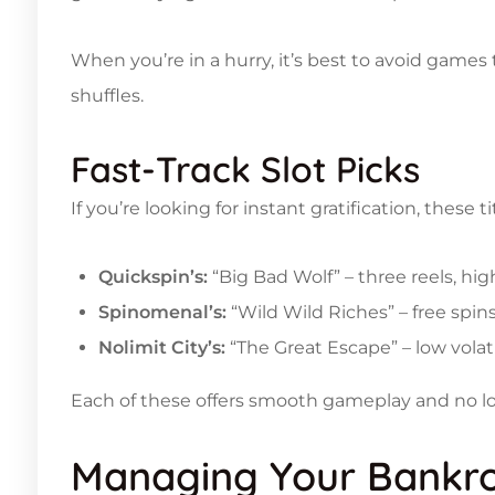
When you’re in a hurry, it’s best to avoid games t
shuffles.
Fast‑Track Slot Picks
If you’re looking for instant gratification, these ti
Quickspin’s:
“Big Bad Wolf” – three reels, hig
Spinomenal’s:
“Wild Wild Riches” – free spins
Nolimit City’s:
“The Great Escape” – low volatil
Each of these offers smooth gameplay and no lo
Managing Your Bankroll