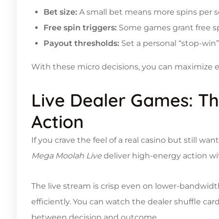
Bet size:
A small bet means more spins per s
Free spin triggers:
Some games grant free spin
Payout thresholds:
Set a personal “stop‑win” 
With these micro decisions, you can maximize 
Live Dealer Games: Th
Action
If you crave the feel of a real casino but still wan
Mega Moolah Live
deliver high‑energy action w
The live stream is crisp even on lower‑bandwi
efficiently. You can watch the dealer shuffle ca
between decision and outcome.