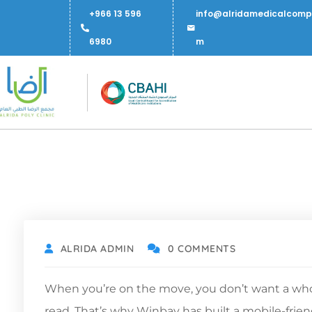
+966 13 596
info@alridamedicalcomp
6980
m
ALRIDA ADMIN
0 COMMENTS
When you’re on the move, you don’t want a whole
read. That’s why Winbay has built a mobile-friendl