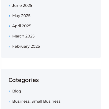
June 2025
May 2025
April 2025
March 2025
February 2025
Categories
Blog
Business, Small Business