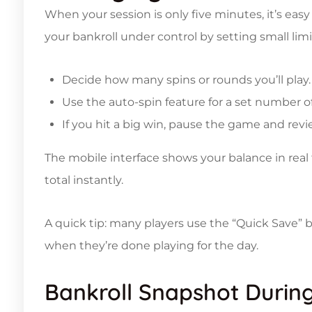
When your session is only five minutes, it’s ea
your bankroll under control by setting small limi
Decide how many spins or rounds you’ll play.
Use the auto‑spin feature for a set number of s
If you hit a big win, pause the game and rev
The mobile interface shows your balance in real
total instantly.
A quick tip: many players use the “Quick Save”
when they’re done playing for the day.
Bankroll Snapshot During