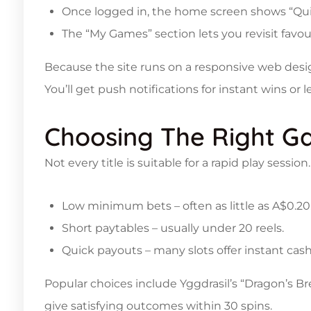
Once logged in, the home screen shows “Quick
The “My Games” section lets you revisit favour
Because the site runs on a responsive web desig
You’ll get push notifications for instant wins o
Choosing The Right Ga
Not every title is suitable for a rapid play sessio
Low minimum bets – often as little as A$0.20
Short paytables – usually under 20 reels.
Quick payouts – many slots offer instant cash
Popular choices include Yggdrasil’s “Dragon’s B
give satisfying outcomes within 30 spins.