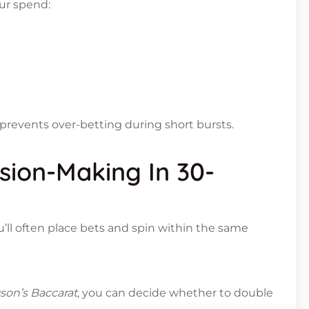
ur spend:
prevents over‑betting during short bursts.
sion-Making In 30-
u’ll often place bets and spin within the same
son’s Baccarat
, you can decide whether to double