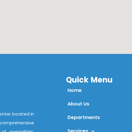
Quick Menu
Home
About Us
center located in
Departments
comprehensive
Services
f specialties,