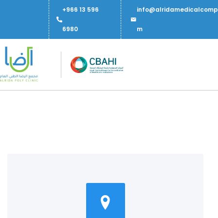
+966 13 596
info@alridamedicalcomp
6980
m