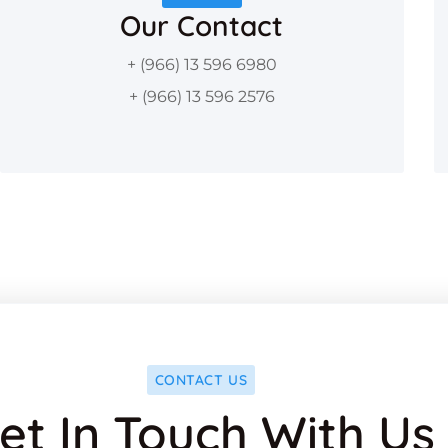
Our Contact
+ (966) 13 596 6980
+ (966) 13 596 2576
CONTACT US
et In Touch With Us