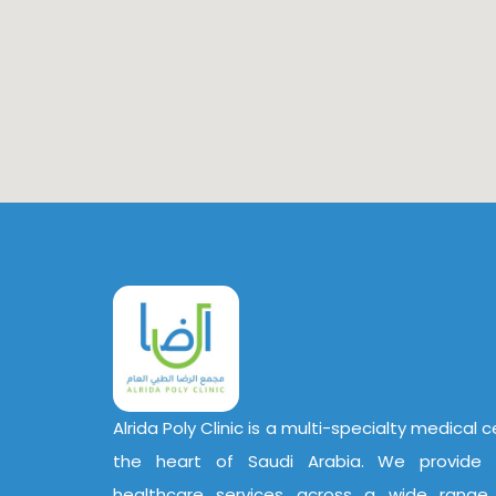
Alrida Poly Clinic is a multi-specialty medical 
the heart of Saudi Arabia. We provide 
healthcare services across a wide range o