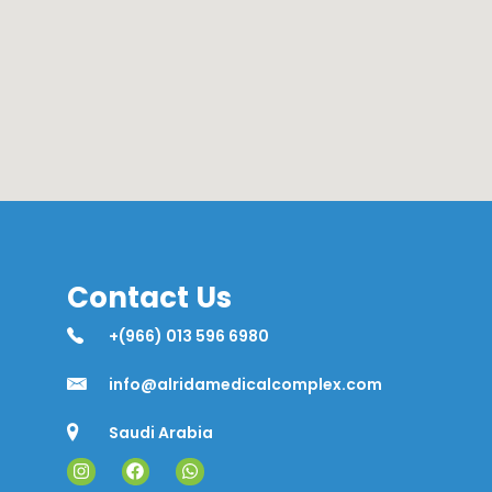
Contact Us
+(966) 013 596 6980
info@alridamedicalcomplex.com
Saudi Arabia