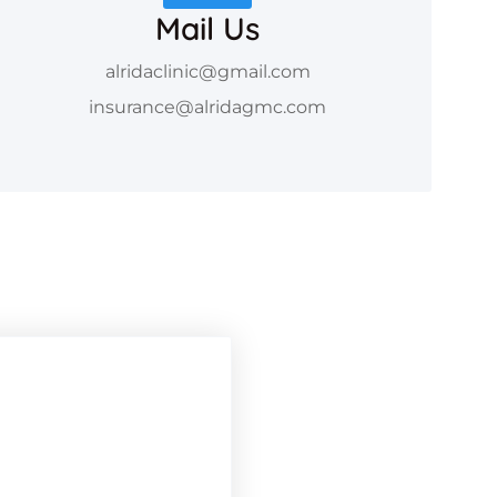
Mail Us
alridaclinic@gmail.com
insurance@alridagmc.com