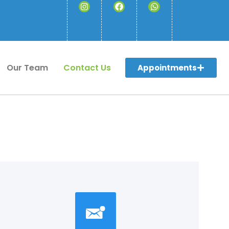
Our Team
Contact Us
Appointments