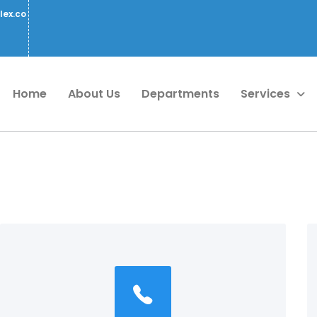
lex.co
Home
About Us
Departments
Services