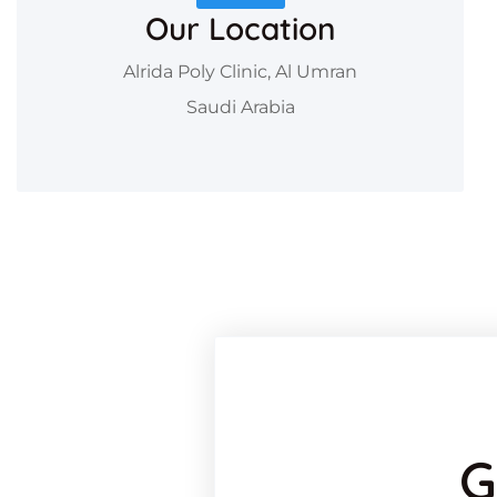
Our Location
Alrida Poly Clinic, Al Umran
Saudi Arabia
G