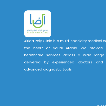
Alrida Poly Clinic is a multi-specialty medical 
the heart of Saudi Arabia. We provide 
healthcare services across a wide range o
delivered by experienced doctors and
advanced diagnostic tools.