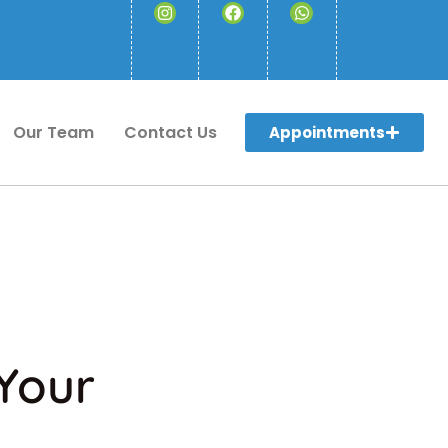
Our Team
Contact Us
Appointments
 Your