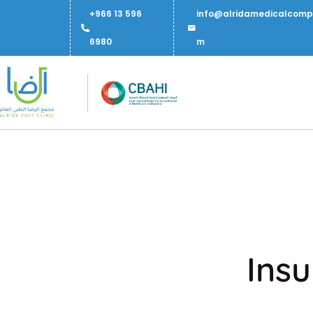
+966 13 596
info@alridamedicalcomp
6980
m
Insu