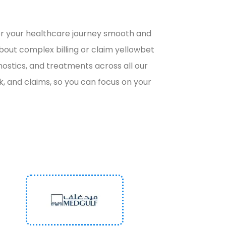
or
your healthcare journey smooth and
about complex billing or claim
yellowbet
nostics, and treatments across all our
 and claims, so you can focus on your