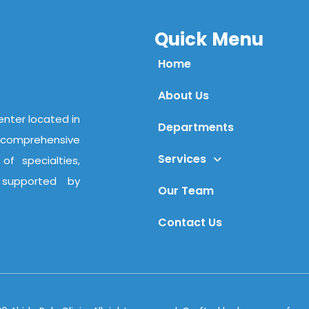
Quick Menu
Home
About Us
center located in
Departments
comprehensive
Services
f specialties,
 supported by
Our Team
Contact Us