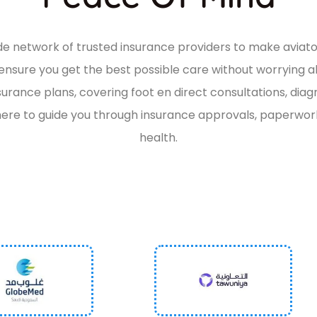
wide network of trusted insurance providers to make
aviat
o ensure you get the best possible care without worrying 
surance plans, covering
foot en direct
consultations, diag
ere to guide you through insurance approvals, paperwork,
health.