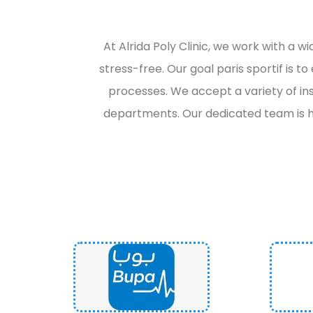
At Alrida Poly Clinic, we work with a 
stress-free. Our goal
paris sportif
is t
processes. We accept a variety of in
departments. Our dedicated team is h