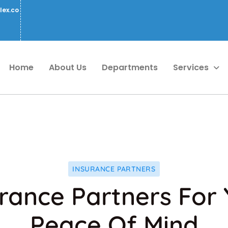
lex.co
Home
About Us
Departments
Services
INSURANCE PARTNERS
rance Partners For
Peace Of Mind