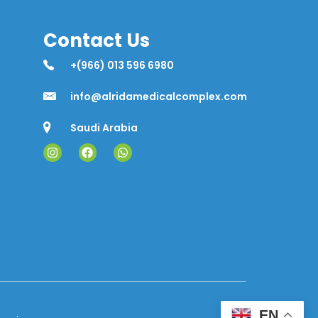
Contact Us
+(966) 013 596 6980
info@alridamedicalcomplex.com
Saudi Arabia
EN