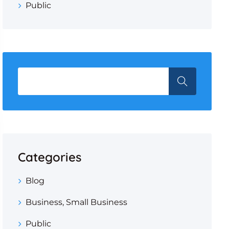
Public
Categories
Blog
Business, Small Business
Public