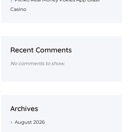
Casino
Recent Comments
No comments to show.
Archives
August 2026