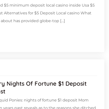
od $5 minimum deposit local casino inside Usa $5
t Alternatives for $5 Deposit Local casino What
 about has provided globe-top […]
ry Nights Of Fortune $1 Deposit
st
iquid Ponies: nights of fortune $1 deposit Mom
 years past reveals as to the reasons she ditched