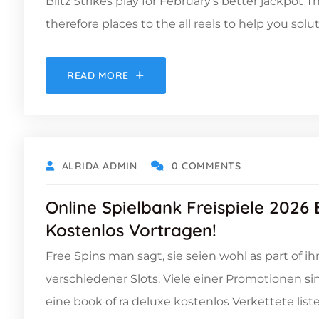
Blitz Strikes play for February’s better jackpot 
therefore places to the all reels to help you solut
READ MORE
ALRIDA ADMIN
0 COMMENTS
Online Spielbank Freispiele 2026
Kostenlos Vortragen!
Free Spins man sagt, sie seien wohl as part of ih
verschiedener Slots. Viele einer Promotionen si
eine book of ra deluxe kostenlos Verkettete liste