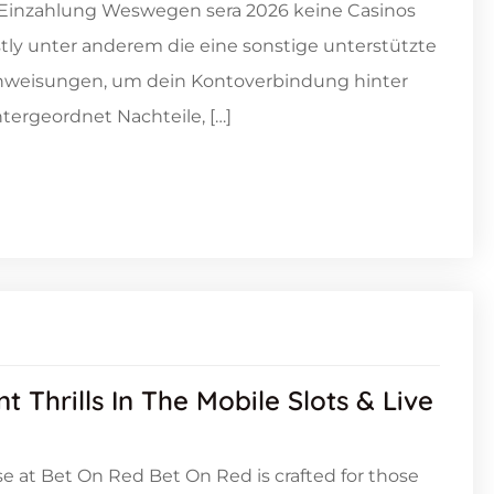
ß Einzahlung Weswegen sera 2026 keine Casinos
tly unter anderem die eine sonstige unterstützte
nweisungen, um dein Kontoverbindung hinter
tergeordnet Nachteile, […]
 Thrills In The Mobile Slots & Live
e at Bet On Red Bet On Red is crafted for those