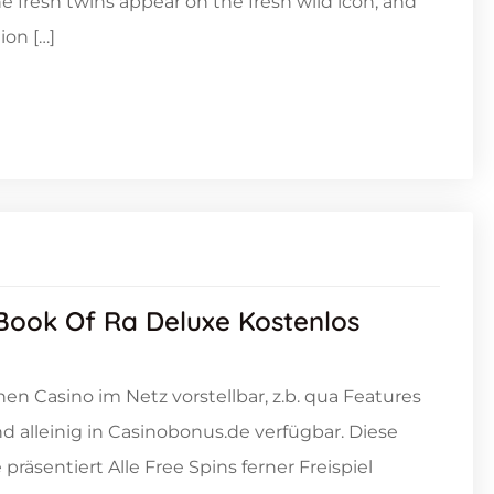
The fresh twins appear on the fresh wild icon, and
ion […]
 Book Of Ra Deluxe Kostenlos
nen Casino im Netz vorstellbar, z.b. qua Features
nd alleinig in Casinobonus.de verfügbar. Diese
 präsentiert Alle Free Spins ferner Freispiel