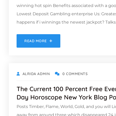
winning hot spin Benefits associated with a go
Lowest Deposit Gambling enterprise Us: Greates
happens if i winnings the newest jackpot? Talks
READ MORE
ALRIDA ADMIN
0 COMMENTS
The Current 100 Percent Free Eve
Day Horoscope New York Blog Po
Posts Timber, Flame, World, Gold, and you will L
away from around three which disappeared 24 in