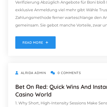
Verifizierung Abzüglich Angebote für Boni blo
exklusive Anmeldung viel mehr gibt Wähle Trus
Zahlungsmethode ferner warteschlange den A
gemeinsam. Sie gebot manche Vorteile, zwar un
READ MORE
ALRIDA ADMIN
0 COMMENTS
Bet On Red: Quick Wins And Instant
Casino World
1. Why Short, High‑Intensity Sessions Make Sens