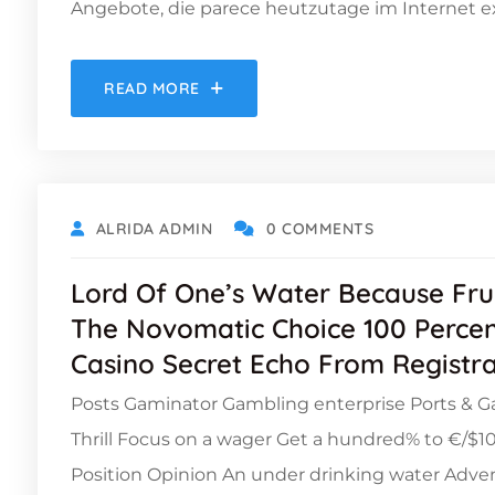
Angebote, die parece heutzutage im Internet ex
READ MORE
ALRIDA ADMIN
0 COMMENTS
Lord Of One’s Water Because Frui
The Novomatic Choice 100 Percent
Casino Secret Echo From Registra
Posts Gaminator Gambling enterprise Ports & Gam
Thrill Focus on a wager Get a hundred% to €/$1
Position Opinion An under drinking water Adven