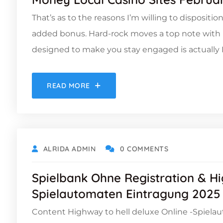
That’s as to the reasons I’m willing to disposit
added bonus. Hard-rock moves a top note with i
designed to make you stay engaged is actually
READ MORE
ALRIDA ADMIN
0 COMMENTS
Spielbank Ohne Registration & Hi
Spielautomaten Eintragung 2025
Content Highway to hell deluxe Online -Spielau