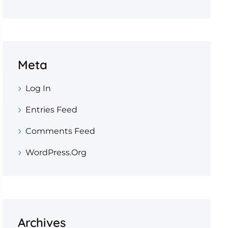
Meta
Log In
Entries Feed
Comments Feed
WordPress.org
Archives