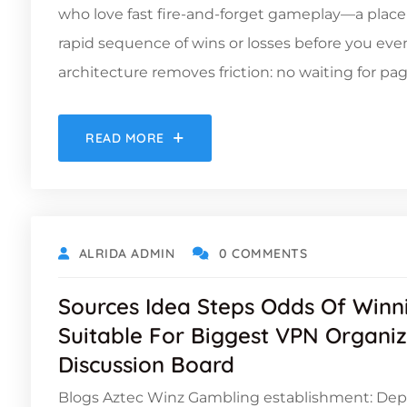
who love fast fire‑and‑forget gameplay—a place 
rapid sequence of wins or losses before you even
architecture removes friction: no waiting for pag
READ MORE
ALRIDA ADMIN
0 COMMENTS
Sources Idea Steps Odds Of Winn
Suitable For Biggest VPN Organiz
Discussion Board
Blogs Aztec Winz Gambling establishment: Depo