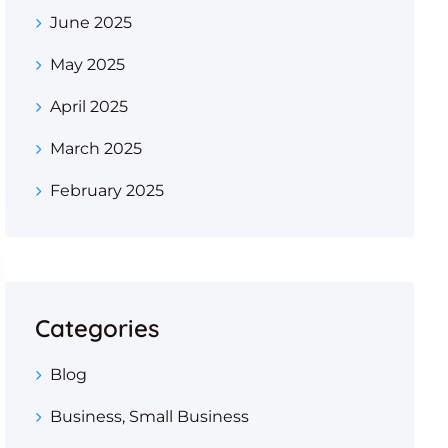
June 2025
May 2025
April 2025
March 2025
February 2025
Categories
Blog
Business, Small Business