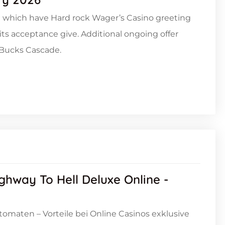
ion which have Hard rock Wager’s Casino greeting
ts acceptance give. Additional ongoing offer
 Bucks Cascade.
ghway To Hell Deluxe Online -
tomaten – Vorteile bei Online Casinos exklusive