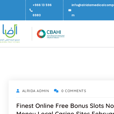
+966 13 596
info@alridamedicalcomp
6980
m
ALRIDA ADMIN
0 COMMENTS
Finest Online Free Bonus Slots N
Money Local Casino Sites Februa