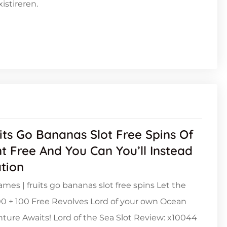
istireren.
ts Go Bananas Slot Free Spins Of
 Free And You Can You’ll Instead
tion
es | fruits go bananas slot free spins Let the
00 + 100 Free Revolves Lord of your own Ocean
ture Awaits! Lord of the Sea Slot Review: x10044