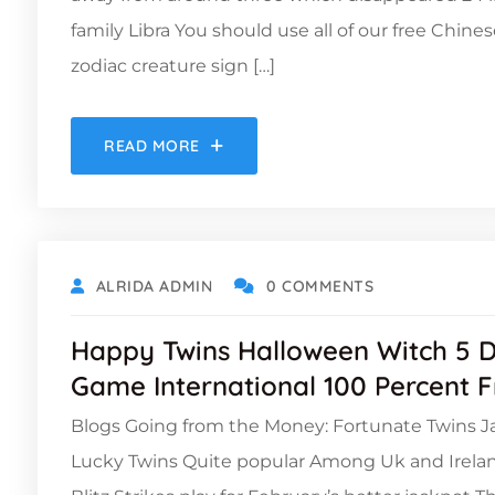
family Libra You should use all of our free Chines
zodiac creature sign […]
READ MORE
ALRIDA ADMIN
0 COMMENTS
Happy Twins Halloween Witch 5 D
Game International 100 Percent F
Blogs Going from the Money: Fortunate Twins Ja
Lucky Twins Quite popular Among Uk and Irelan