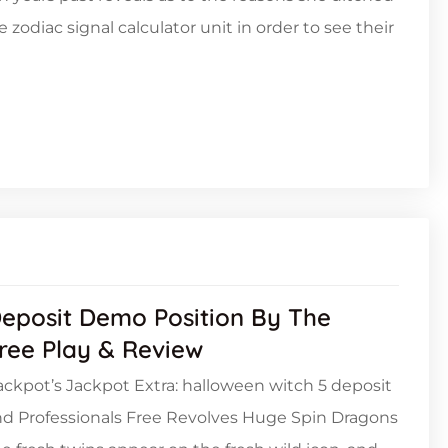
e zodiac signal calculator unit in order to see their
eposit Demo Position By The
ree Play & Review
ckpot’s Jackpot Extra: halloween witch 5 deposit
d Professionals Free Revolves Huge Spin Dragons