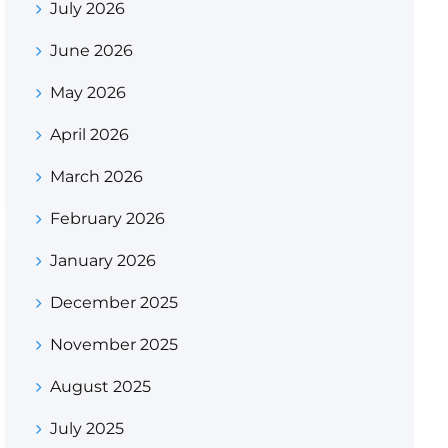
July 2026
June 2026
May 2026
April 2026
March 2026
February 2026
January 2026
December 2025
November 2025
August 2025
July 2025