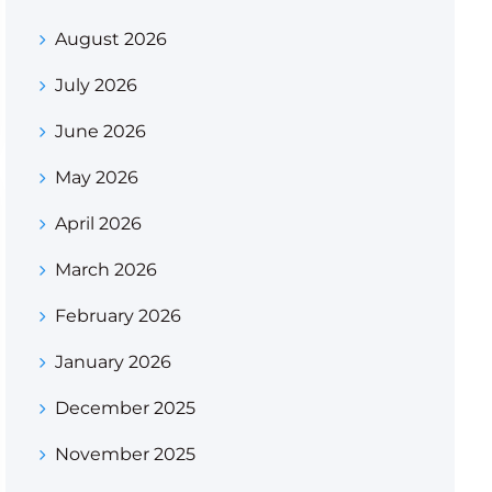
August 2026
July 2026
June 2026
May 2026
April 2026
March 2026
February 2026
January 2026
December 2025
November 2025