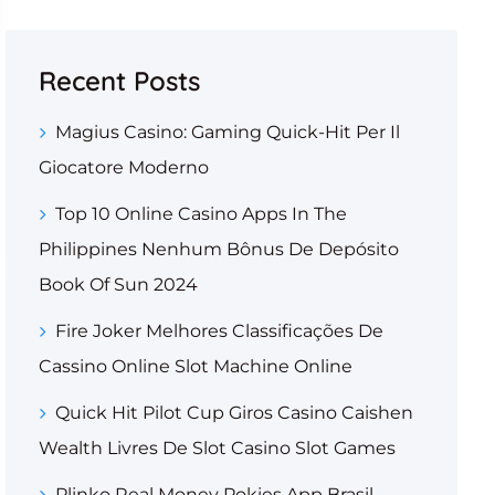
Recent Posts
Magius Casino: Gaming Quick‑Hit Per Il
Giocatore Moderno
Top 10 Online Casino Apps In The
Philippines Nenhum Bônus De Depósito
Book Of Sun 2024
Fire Joker Melhores Classificações De
Cassino Online Slot Machine Online
Quick Hit Pilot Cup Giros Casino Caishen
Wealth Livres De Slot Casino Slot Games
Plinko Real Money Pokies App Brasil