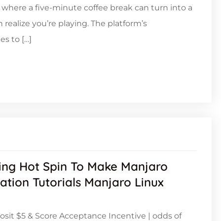
where a five‑minute coffee break can turn into a
 realize you’re playing. The platform’s
es to […]
ing Hot Spin To Make Manjaro
ation Tutorials Manjaro Linux
sit $5 & Score Acceptance Incentive | odds of