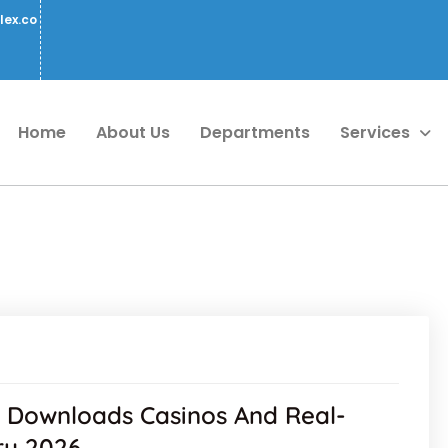
lex.co
Home
About Us
Departments
Services
o Downloads Casinos And Real-
ry 2026