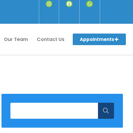
Our Team
Contact Us
Appointments