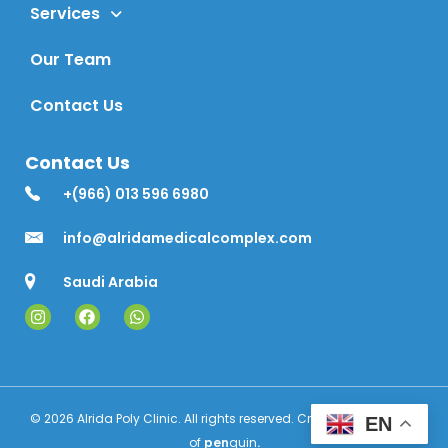
Services
Our Team
Contact Us
Contact Us
+(966) 013 596 6980
info@alridamedicalcomplex.com
Saudi Arabia
©
2026
Alrida Poly Clinic. All rights reserved. Crafted by humans
EN
of
pen
quin
.