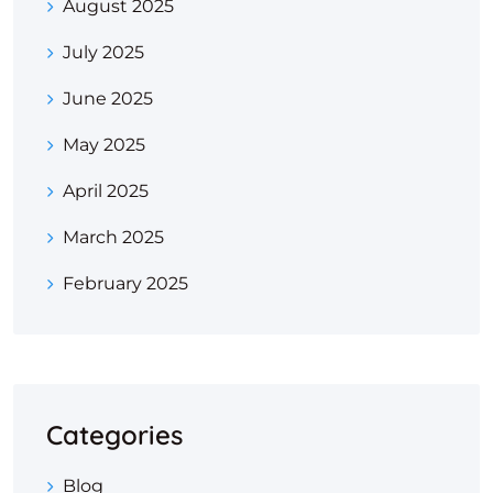
August 2025
July 2025
June 2025
May 2025
April 2025
March 2025
February 2025
Categories
Blog