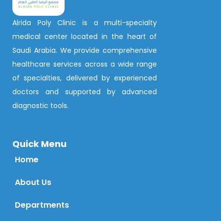
Alrida Poly Clinic is a multi-specialty
medical center located in the heart of
Saudi Arabia. We provide comprehensive
healthcare services across a wide range
of specialties, delivered by experienced
doctors and supported by advanced
diagnostic tools.
Quick Menu
Home
About Us
Departments