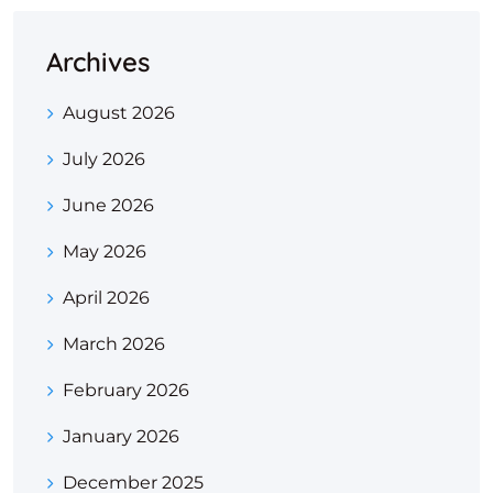
Archives
August 2026
July 2026
June 2026
May 2026
April 2026
March 2026
February 2026
January 2026
December 2025