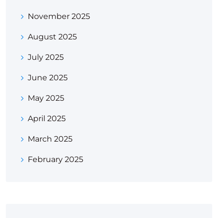
November 2025
August 2025
July 2025
June 2025
May 2025
April 2025
March 2025
February 2025