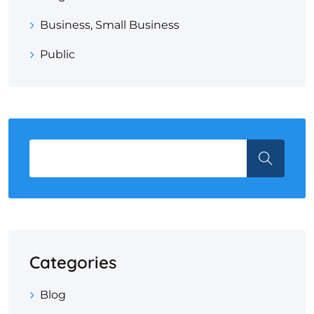
Business, Small Business
Public
Categories
Blog