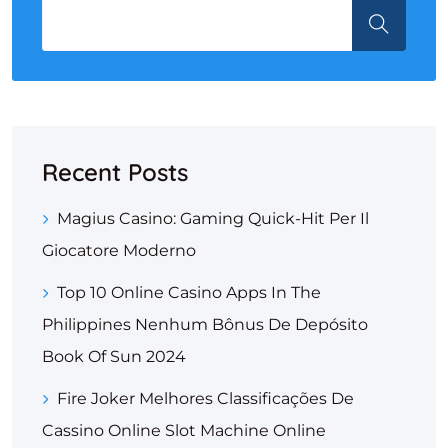
Recent Posts
Magius Casino: Gaming Quick‑Hit Per Il
Giocatore Moderno
Top 10 Online Casino Apps In The
Philippines Nenhum Bônus De Depósito
Book Of Sun 2024
Fire Joker Melhores Classificações De
Cassino Online Slot Machine Online