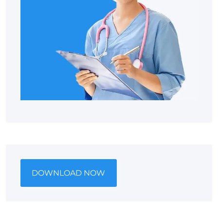
DOWNLOAD NOW