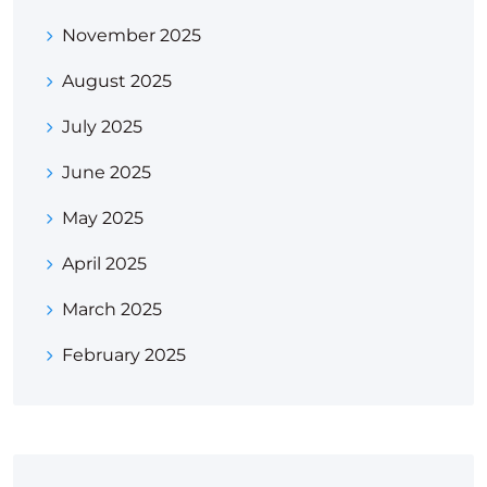
November 2025
August 2025
July 2025
June 2025
May 2025
April 2025
March 2025
February 2025