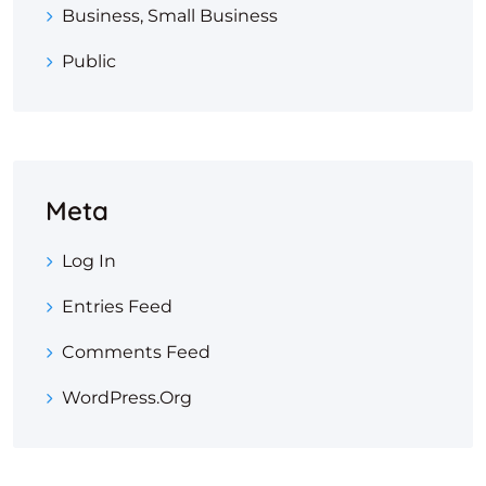
Business, Small Business
Public
Meta
Log In
Entries Feed
Comments Feed
WordPress.org