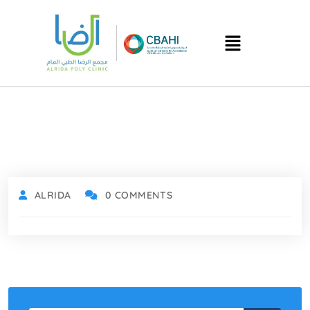
ALRIDA
0 COMMENTS