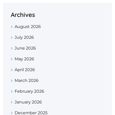
Archives
August 2026
July 2026
June 2026
May 2026
April 2026
March 2026
February 2026
January 2026
December 2025