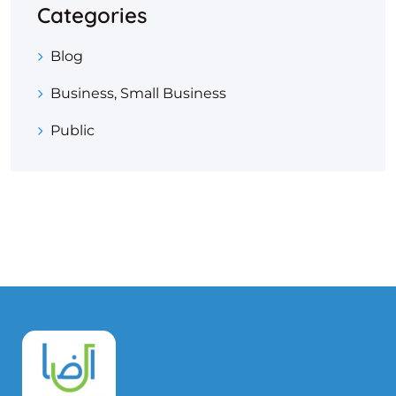
Categories
Blog
Business, Small Business
Public