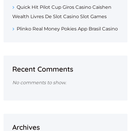
Quick Hit Pilot Cup Giros Casino Caishen
Wealth Livres De Slot Casino Slot Games
Plinko Real Money Pokies App Brasil Casino
Recent Comments
No comments to show.
Archives