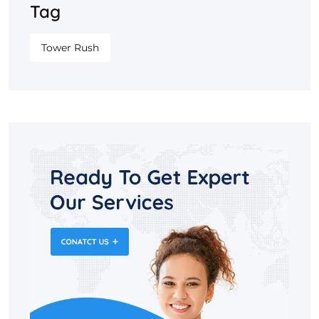
Tag
Tower Rush