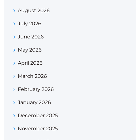
August 2026
July 2026
June 2026
May 2026
April 2026
March 2026
February 2026
January 2026
December 2025
November 2025