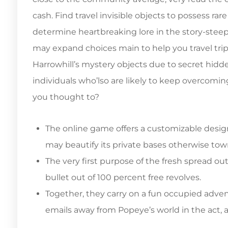
cash.
Find travel invisible objects to possess ra
determine heartbreaking lore in the story-ste
may expand choices main to help you travel tri
Harrowhill’s mystery objects due to secret hidd
individuals who’lso are likely to keep overcomin
you thought to?
The online game offers a customizable desig
may beautify its private bases otherwise tow
The very first purpose of the fresh spread out
bullet out of 100 percent free revolves.
Together, they carry on a fun occupied adven
emails away from Popeye’s world in the act, a