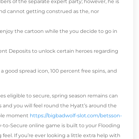
rs of the separate expert party; however, he is
and cannot getting construed as the, nor
enjoy the cartoon while the you decide to go in
ent Deposits to unlock certain heroes regarding
, a good spread icon, 100 percent free spins, and
s eligible to secure, spring season remains can
and you will feel round the Hyatt’s around the
able moment
https://bigbadwolf-slot.com/betsson-
y-to-Secure online game is built to your Flooding
l. If you’re ever looking a little extra help with