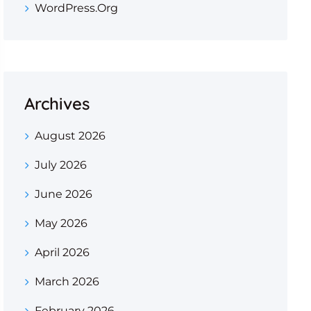
WordPress.org
Archives
August 2026
July 2026
June 2026
May 2026
April 2026
March 2026
February 2026