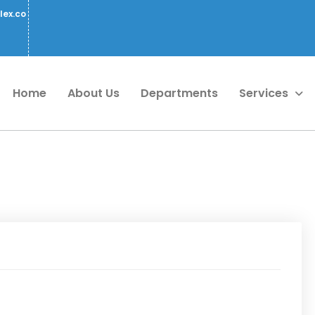
lex.co
Home
About Us
Departments
Services