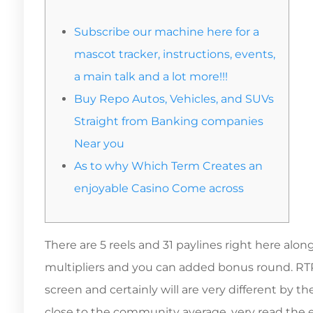
Subscribe our machine here for a
mascot tracker, instructions, events,
a main talk and a lot more!!!
Buy Repo Autos, Vehicles, and SUVs
Straight from Banking companies
Near you
As to why Which Term Creates an
enjoyable Casino Come across
There are 5 reels and 31 paylines right here alon
multipliers and you can added bonus round. RTP 
screen and certainly will are very different by t
close to the community average, very read the e