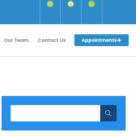
Our Team
Contact Us
Appointments