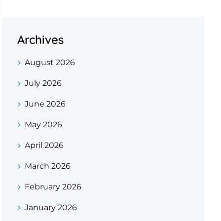
Archives
August 2026
July 2026
June 2026
May 2026
April 2026
March 2026
February 2026
January 2026