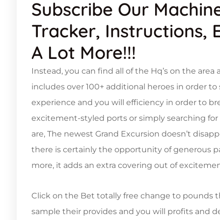
Subscribe Our Machin
Tracker, Instructions,
A Lot More!!!
Instead, you can find all of the Hq’s on the are
includes over 100+ additional heroes in order 
experience and you will efficiency in order to br
excitement-styled ports or simply searching for
are, The newest Grand Excursion doesn’t disapp
there is certainly the opportunity of generous 
more, it adds an extra covering out of exciteme
Click on the Bet totally free change to pounds 
sample their provides and you will profits and d