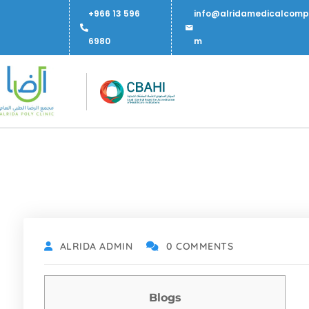
+966 13 596
info@alridamedicalcomp
6980
m
ALRIDA ADMIN
0 COMMENTS
Blogs