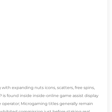
g with expanding nuts icons, scatters, free spins,
is found inside inside-online game assist display
he operator; Microgaming titles generally remain
xhibited commission just before staking real