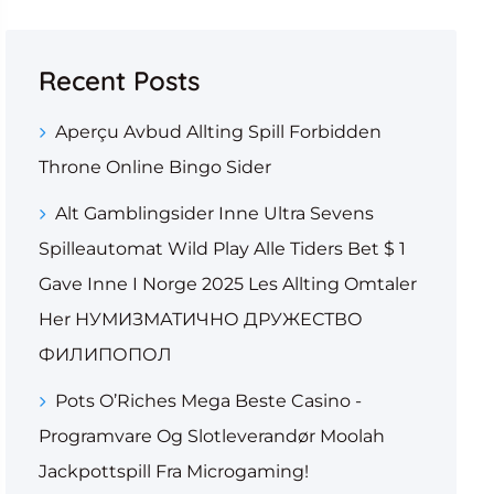
Recent Posts
Aperçu Avbud Allting Spill Forbidden
Throne Online Bingo Sider
Alt Gamblingsider Inne Ultra Sevens
Spilleautomat Wild Play Alle Tiders Bet $ 1
Gave Inne I Norge 2025 Les Allting Omtaler
Her НУМИЗМАТИЧНО ДРУЖЕСТВО
ФИЛИПОПОЛ
Pots O’Riches Mega Beste Casino -
Programvare Og Slotleverandør Moolah
Jackpottspill Fra Microgaming!