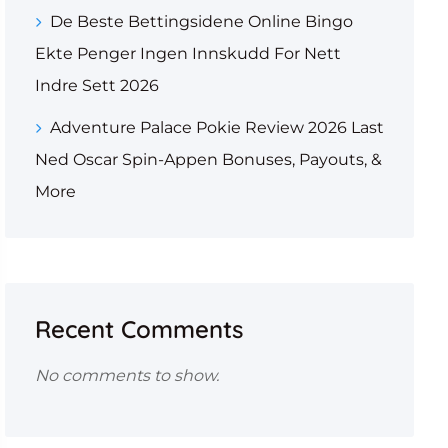
De Beste Bettingsidene Online Bingo
Ekte Penger Ingen Innskudd For Nett
Indre Sett 2026
Adventure Palace Pokie Review 2026 Last
Ned Oscar Spin-Appen Bonuses, Payouts, &
More
Recent Comments
No comments to show.