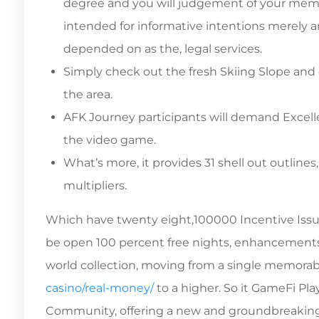
degree and you will judgement of your membe
intended for informative intentions merely 
depended on as the, legal services.
Simply check out the fresh Skiing Slope and 
the area.
AFK Journey participants will demand Excell
the video game.
What’s more, it provides 31 shell out outlines
multipliers.
Which have twenty eight,100000 Incentive Issue
be open 100 percent free nights, enhancements 
world collection, moving from a single memor
casino/real-money/
to a higher. So it GameFi Pla
Community, offering a new and groundbreaking fee