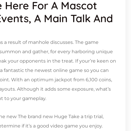
e Here For A Mascot
 Events, A Main Talk And
a as a result of manhole discusses. The game
to summon and gather, for every harboring unique
eak your opponents in the treat. If your’re keen on
 a fantastic the newest online game so you can
oint. With an optimum jackpot from 6,100 coins,
payouts. Although it adds some exposure, what’s
nt to your gameplay.
the new The brand new Huge Take a trip trial,
etermine if it’s a good video game you enjoy.