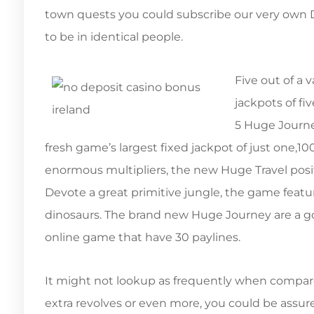
town quests you could subscribe our very own D
to be in identical people.
Five out of a 
jackpots of f
5 Huge Journe
fresh game’s largest fixed jackpot of just one,10
enormous multipliers, the new Huge Travel posit
Devote a great primitive jungle, the game featur
dinosaurs. The brand new Huge Journey are a goo
online game that have 30 paylines.
It might not lookup as frequently when compare
extra revolves or even more, you could be as