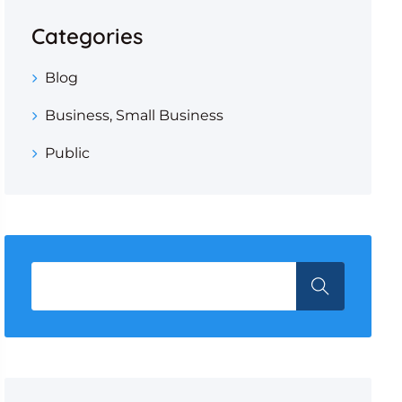
Categories
Blog
Business, Small Business
Public