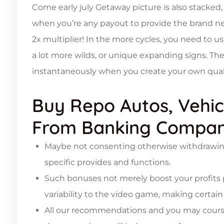
Come early july Getaway picture is also stacked, 
when you’re any payout to provide the brand ne
2x multiplier! In the more cycles, you need to u
a lot more wilds, or unique expanding signs. The f
instantaneously when you create your own quali
Buy Repo Autos, Vehic
From Banking Compan
Maybe not consenting otherwise withdrawing 
specific provides and functions.
Such bonuses not merely boost your profits 
variability to the video game, making certain
All our recommendations and you may courses 