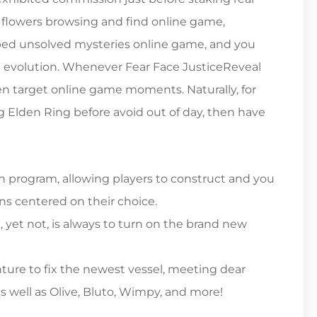
re flowers browsing and find online game,
eped unsolved mysteries online game, and you
p evolution. Whenever Fear Face JusticeReveal
en target online game moments. Naturally, for
g Elden Ring before avoid out of day, then have
n program, allowing players to construct and you
ns centered on their choice.
, yet not, is always to turn on the brand new
ture to fix the newest vessel, meeting dear
s well as Olive, Bluto, Wimpy, and more!