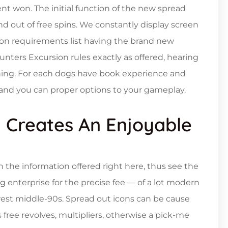
ent won. The initial function of the new spread
d out of free spins. We constantly display screen
on requirements list having the brand new
Hunters Excursion rules exactly as offered, hearing
ching. For each dogs have book experience and
 and you can proper options to your gameplay.
 Creates An Enjoyable
n the information offered right here, thus see the
 enterprise for the precise fee — of a lot modern
newest middle-90s. Spread out icons can be cause
free revolves, multipliers, otherwise a pick-me