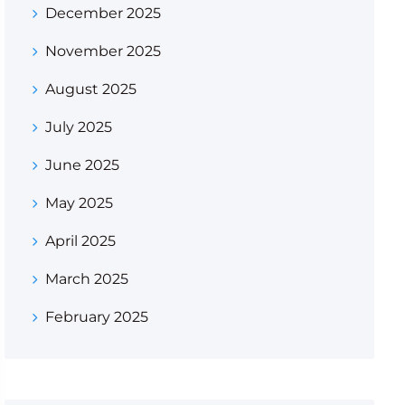
December 2025
November 2025
August 2025
July 2025
June 2025
May 2025
April 2025
March 2025
February 2025