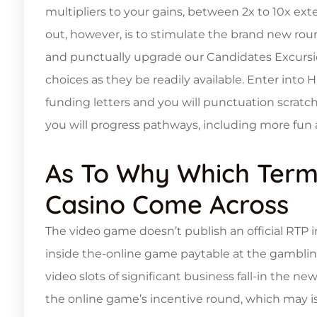
multipliers to your gains, between 2x to 10x ext
out, however, is to stimulate the brand new roun
and punctually upgrade our Candidates Excursi
choices as they be readily available. Enter into 
funding letters and you will punctuation scrat
you will progress pathways, including more fun
As To Why Which Term
Casino Come Across
The video game doesn’t publish an official RTP i
inside the-online game paytable at the gambling
video slots of significant business fall-in the 
the online game’s incentive round, which may is 