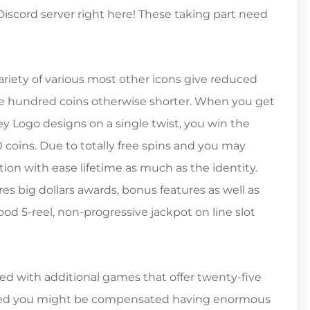
iscord server right here! These taking part need
variety of various most other icons give reduced
ive hundred coins otherwise shorter. When you get
y Logo designs on a single twist, you win the
0 coins. Due to totally free spins and you may
ion with ease lifetime as much as the identity.
es big dollars awards, bonus features as well as
d 5-reel, non-progressive jackpot on line slot
d with additional games that offer twenty-five
sured you might be compensated having enormous