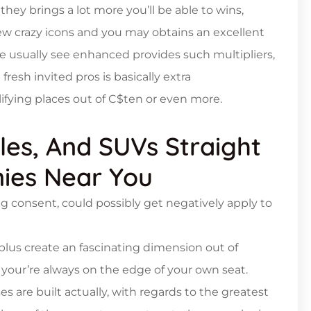
they brings a lot more you’ll be able to wins,
w crazy icons and you may obtains an excellent
se usually see enhanced provides such multipliers,
resh invited pros is basically extra
fying places out of C$ten or even more.
les, And SUVs Straight
ies Near You
consent, could possibly get negatively apply to
plus create an fascinating dimension out of
 your’re always on the edge of your own seat.
are built actually, with regards to the greatest