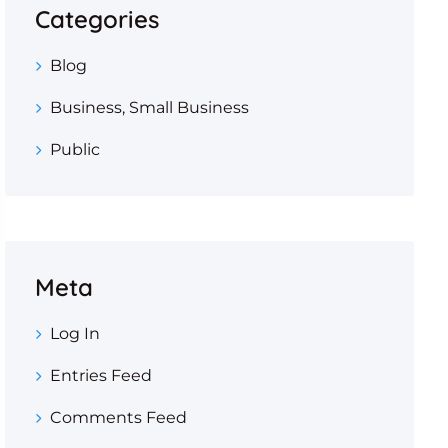
Categories
Blog
Business, Small Business
Public
Meta
Log In
Entries Feed
Comments Feed