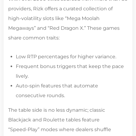
providers, Rizk offers a curated collection of
high‑volatility slots like “Mega Moolah
Megaways” and “Red Dragon X.” These games
share common traits:
Low RTP percentages for higher variance.
Frequent bonus triggers that keep the pace
lively.
Auto‑spin features that automate
consecutive rounds.
The table side is no less dynamic; classic
Blackjack and Roulette tables feature
“Speed‑Play” modes where dealers shuffle