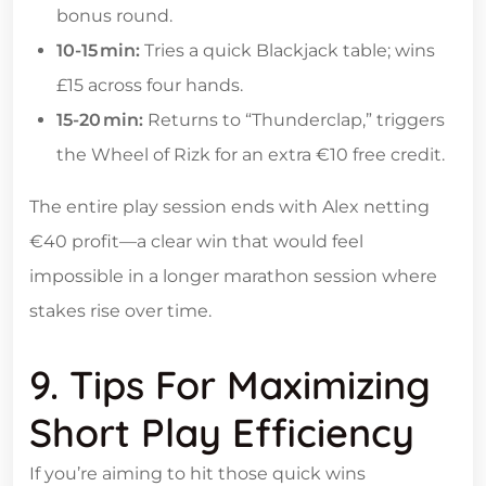
bonus round.
10‑15 min:
Tries a quick Blackjack table; wins
£15 across four hands.
15‑20 min:
Returns to “Thunderclap,” triggers
the Wheel of Rizk for an extra €10 free credit.
The entire play session ends with Alex netting
€40 profit—a clear win that would feel
impossible in a longer marathon session where
stakes rise over time.
9. Tips For Maximizing
Short Play Efficiency
If you’re aiming to hit those quick wins