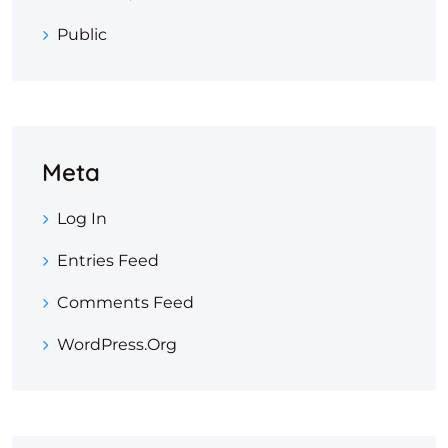
Public
Meta
Log In
Entries Feed
Comments Feed
WordPress.org