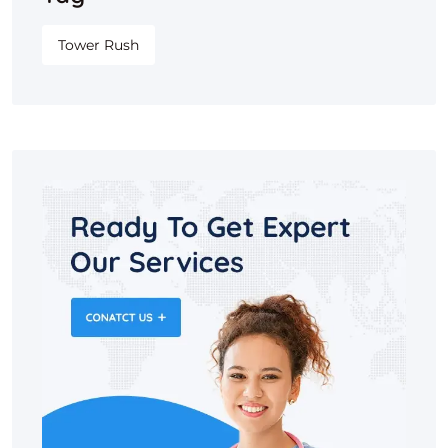
Tower Rush