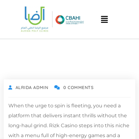
ALRIDA ADMIN
0 COMMENTS
When the urge to spin is fleeting, you need a
platform that delivers instant thrills without the
long‑haul grind. Rizk Casino steps into this niche
with a menu full of high‑energy games and a