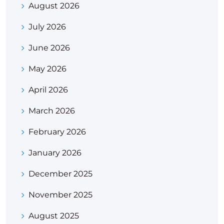
August 2026
July 2026
June 2026
May 2026
April 2026
March 2026
February 2026
January 2026
December 2025
November 2025
August 2025