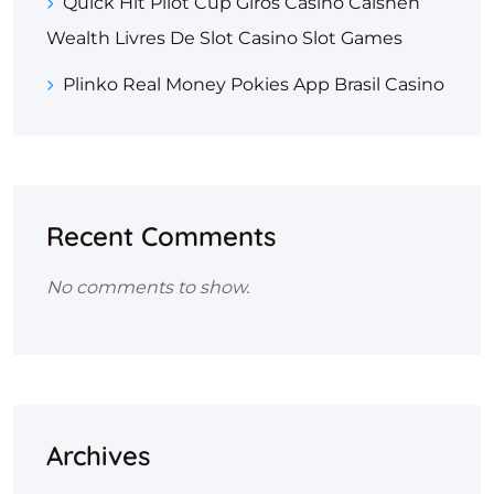
Quick Hit Pilot Cup Giros Casino Caishen
Wealth Livres De Slot Casino Slot Games
Plinko Real Money Pokies App Brasil Casino
Recent Comments
No comments to show.
Archives