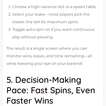
Choose a high‑variance slot or a speed table.
Select your stake—most players pick the
lowest line bet for maximum spins.
Toggle auto‑spin on if you want continuous
play without pausing.
The result is a single screen where you can
monitor wins, losses, and time remaining—all
while keeping your eye on your bankroll.
5. Decision-Making
Pace: Fast Spins, Even
Faster Wins