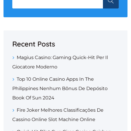
Recent Posts
Magius Casino: Gaming Quick‑Hit Per Il
Giocatore Moderno
Top 10 Online Casino Apps In The
Philippines Nenhum Bônus De Depósito
Book Of Sun 2024
Fire Joker Melhores Classificações De
Cassino Online Slot Machine Online