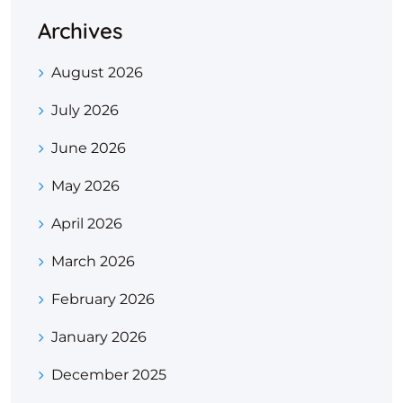
Archives
August 2026
July 2026
June 2026
May 2026
April 2026
March 2026
February 2026
January 2026
December 2025