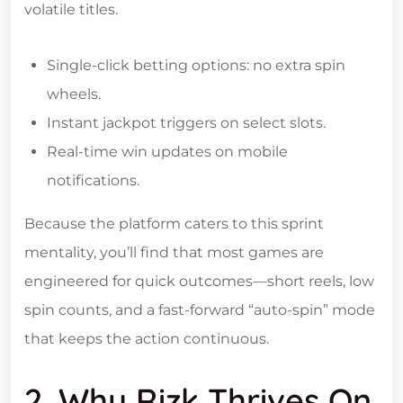
volatile titles.
Single‑click betting options: no extra spin
wheels.
Instant jackpot triggers on select slots.
Real‑time win updates on mobile
notifications.
Because the platform caters to this sprint
mentality, you’ll find that most games are
engineered for quick outcomes—short reels, low
spin counts, and a fast‑forward “auto‑spin” mode
that keeps the action continuous.
2. Why Rizk Thrives On