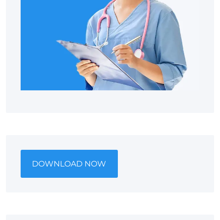
DOWNLOAD NOW