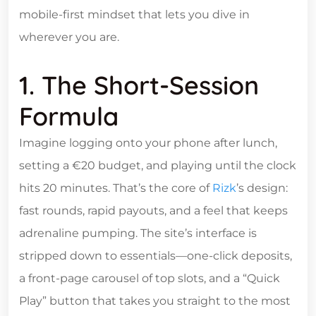
mobile‑first mindset that lets you dive in
wherever you are.
1. The Short‑Session
Formula
Imagine logging onto your phone after lunch,
setting a €20 budget, and playing until the clock
hits 20 minutes. That’s the core of
Rizk
’s design:
fast rounds, rapid payouts, and a feel that keeps
adrenaline pumping. The site’s interface is
stripped down to essentials—one‑click deposits,
a front‑page carousel of top slots, and a “Quick
Play” button that takes you straight to the most