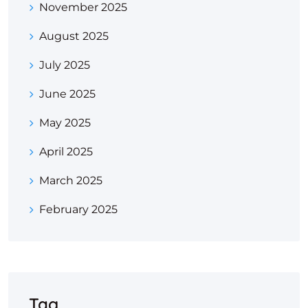
November 2025
August 2025
July 2025
June 2025
May 2025
April 2025
March 2025
February 2025
Tag