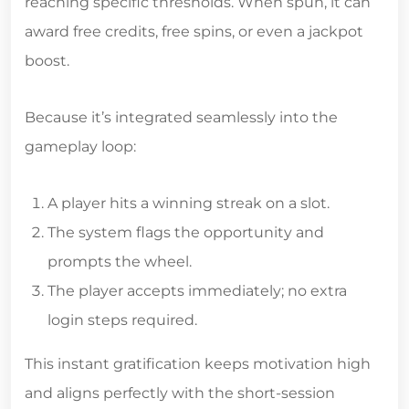
reaching specific thresholds. When spun, it can
award free credits, free spins, or even a jackpot
boost.
Because it’s integrated seamlessly into the
gameplay loop:
A player hits a winning streak on a slot.
The system flags the opportunity and
prompts the wheel.
The player accepts immediately; no extra
login steps required.
This instant gratification keeps motivation high
and aligns perfectly with the short‑session