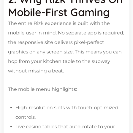
Mobile‑First Gaming
The entire Rizk experience is built with the
mobile user in mind. No separate app is required;
the responsive site delivers pixel‑perfect
graphics on any screen size. This means you can
hop from your kitchen table to the subway
without missing a beat.
The mobile menu highlights:
High‑resolution slots with touch‑optimized
controls.
Live casino tables that auto‑rotate to your