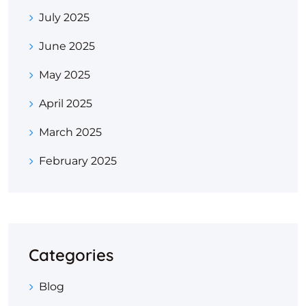
July 2025
June 2025
May 2025
April 2025
March 2025
February 2025
Categories
Blog