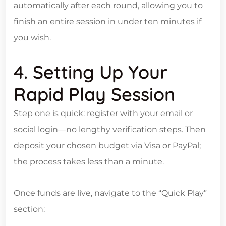
automatically after each round, allowing you to
finish an entire session in under ten minutes if
you wish.
4. Setting Up Your
Rapid Play Session
Step one is quick: register with your email or
social login—no lengthy verification steps. Then
deposit your chosen budget via Visa or PayPal;
the process takes less than a minute.
Once funds are live, navigate to the “Quick Play”
section: