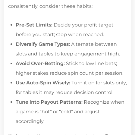
consistently, consider these habits:
Pre‑Set Limits:
Decide your profit target
before you start; stop when reached.
Diversify Game Types:
Alternate between
slots and tables to keep engagement high.
Avoid Over‑Betting:
Stick to low line bets;
higher stakes reduce spin count per session.
Use Auto‑Spin Wisely:
Turn it on for slots only;
for tables it may reduce decision control.
Tune Into Payout Patterns:
Recognize when
a game is “hot” or “cold” and adjust
accordingly.