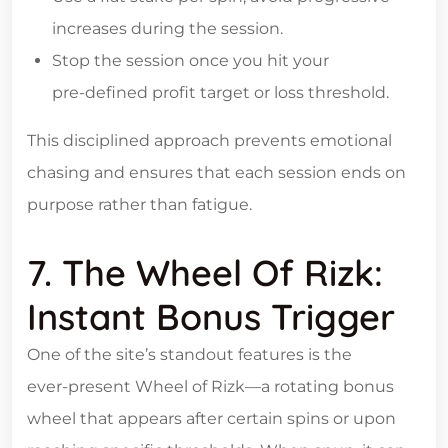
increases during the session.
Stop the session once you hit your
pre‑defined profit target or loss threshold.
This disciplined approach prevents emotional
chasing and ensures that each session ends on
purpose rather than fatigue.
7. The Wheel Of Rizk:
Instant Bonus Trigger
One of the site’s standout features is the
ever‑present Wheel of Rizk—a rotating bonus
wheel that appears after certain spins or upon