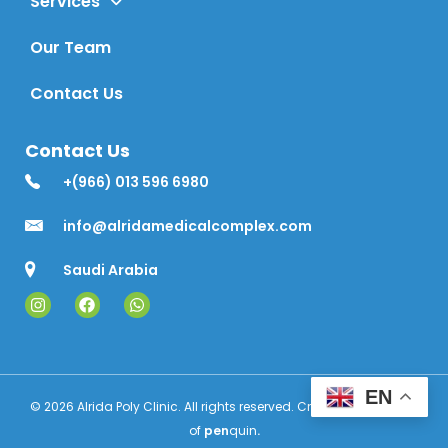
Services
Our Team
Contact Us
Contact Us
+(966) 013 596 6980
info@alridamedicalcomplex.com
Saudi Arabia
EN
©
2026
Alrida Poly Clinic. All rights reserved. Crafted by humans
of
pen
quin
.