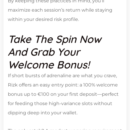
By keeping these practices in mind, you’ll
maximize each session’s return while staying
within your desired risk profile.
Take The Spin Now
And Grab Your
Welcome Bonus!
If short bursts of adrenaline are what you crave,
Rizk offers an easy entry point: a 100% welcome
bonus up to €100 on your first deposit—perfect
for feeding those high‑variance slots without
dipping deep into your wallet.