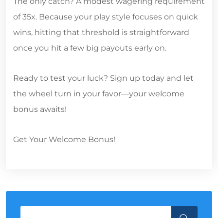
The only catch? A modest wagering requirement
of 35x. Because your play style focuses on quick
wins, hitting that threshold is straightforward
once you hit a few big payouts early on.
Ready to test your luck? Sign up today and let
the wheel turn in your favor—your welcome
bonus awaits!
Get Your Welcome Bonus!