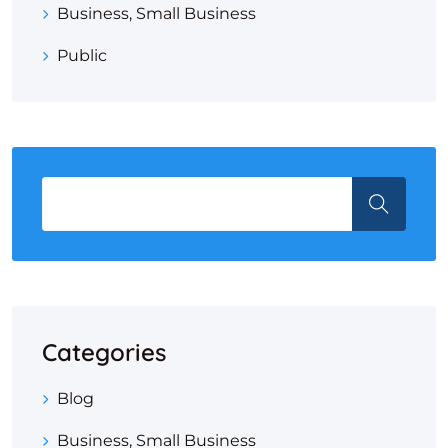
Business, Small Business
Public
Categories
Blog
Business, Small Business