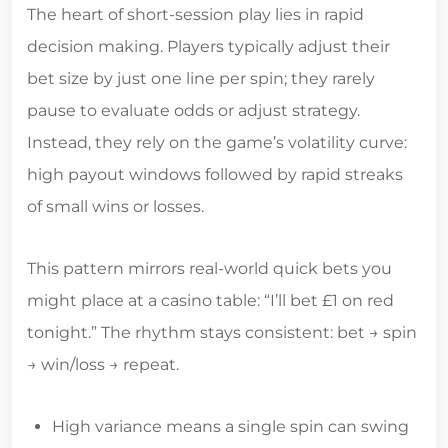
The heart of short‑session play lies in rapid
decision making. Players typically adjust their
bet size by just one line per spin; they rarely
pause to evaluate odds or adjust strategy.
Instead, they rely on the game’s volatility curve:
high payout windows followed by rapid streaks
of small wins or losses.
This pattern mirrors real‑world quick bets you
might place at a casino table: “I’ll bet £1 on red
tonight.” The rhythm stays consistent: bet → spin
→ win/loss → repeat.
High variance means a single spin can swing