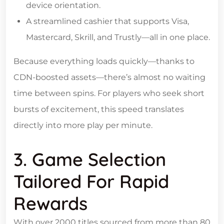
device orientation.
A streamlined cashier that supports Visa,
Mastercard, Skrill, and Trustly—all in one place.
Because everything loads quickly—thanks to
CDN‑boosted assets—there’s almost no waiting
time between spins. For players who seek short
bursts of excitement, this speed translates
directly into more play per minute.
3. Game Selection
Tailored For Rapid
Rewards
With over 2000 titles sourced from more than 80