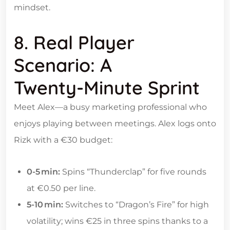
mindset.
8. Real Player
Scenario: A
Twenty‑Minute Sprint
Meet Alex—a busy marketing professional who
enjoys playing between meetings. Alex logs onto
Rizk with a €30 budget:
0‑5 min:
Spins “Thunderclap” for five rounds
at €0.50 per line.
5‑10 min:
Switches to “Dragon’s Fire” for high
volatility; wins €25 in three spins thanks to a