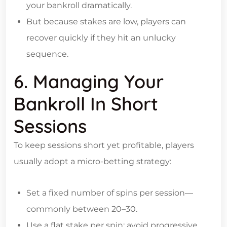
your bankroll dramatically.
But because stakes are low, players can
recover quickly if they hit an unlucky
sequence.
6. Managing Your
Bankroll In Short
Sessions
To keep sessions short yet profitable, players
usually adopt a micro‑betting strategy:
Set a fixed number of spins per session—
commonly between 20–30.
Use a flat stake per spin; avoid progressive