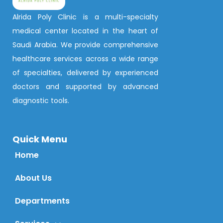
Alrida Poly Clinic is a multi-specialty
medical center located in the heart of
Saudi Arabia. We provide comprehensive
healthcare services across a wide range
of specialties, delivered by experienced
doctors and supported by advanced
diagnostic tools.
Quick Menu
Home
About Us
Departments