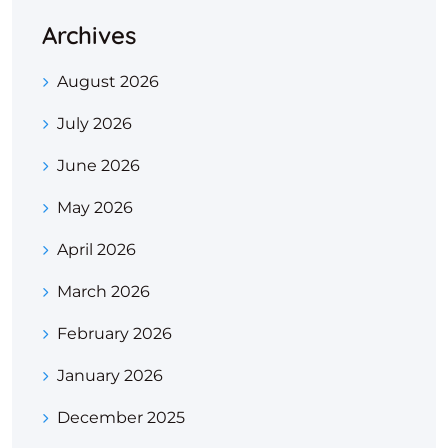
Archives
August 2026
July 2026
June 2026
May 2026
April 2026
March 2026
February 2026
January 2026
December 2025