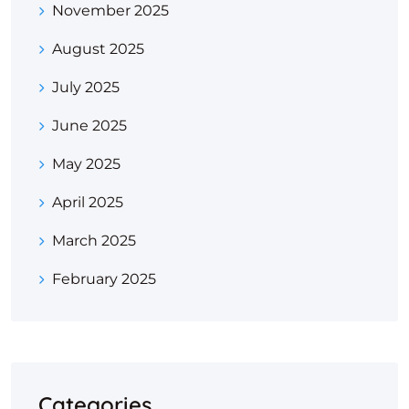
November 2025
August 2025
July 2025
June 2025
May 2025
April 2025
March 2025
February 2025
Categories