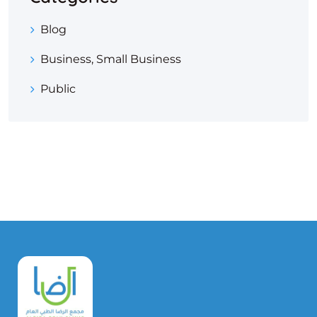
Blog
Business, Small Business
Public