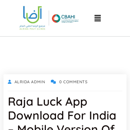
ALRIDA ADMIN
0 COMMENTS
Raja Luck App
Download For India
– Mobile Version Of