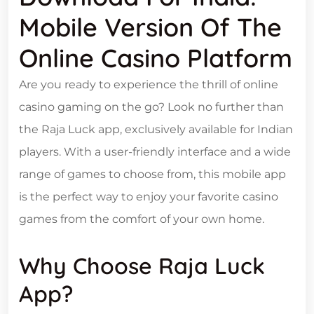
Mobile Version Of The
Online Casino Platform
Are you ready to experience the thrill of online
casino gaming on the go? Look no further than
the Raja Luck app, exclusively available for Indian
players. With a user-friendly interface and a wide
range of games to choose from, this mobile app
is the perfect way to enjoy your favorite casino
games from the comfort of your own home.
Why Choose Raja Luck
App?