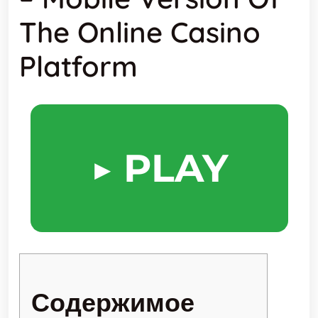
The Online Casino
Platform
▶️ PLAY
Содержимое