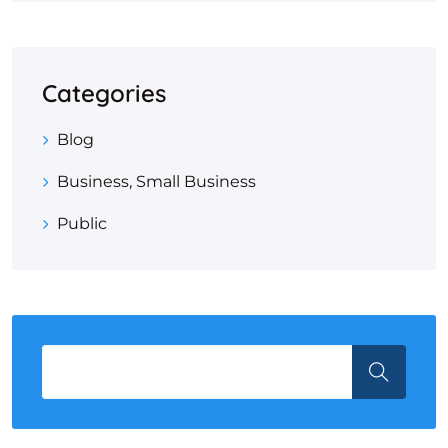
Categories
Blog
Business, Small Business
Public