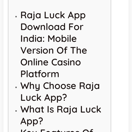
Raja Luck App
Download For
India: Mobile
Version Of The
Online Casino
Platform
Why Choose Raja
Luck App?
What Is Raja Luck
App?