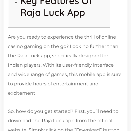
Key Features Of
Raja Luck App
Are you ready to experience the thrill of online
casino gaming on the go? Look no further than
the Raja Luck app, specifically designed for
Indian players. With its user-friendly interface
and wide range of games, this mobile app is sure
to provide hours of entertainment and
excitement.
So, how do you get started? First, you’ll need to
download the Raja Luck app from the official
website. Simply click on the “Download” button,