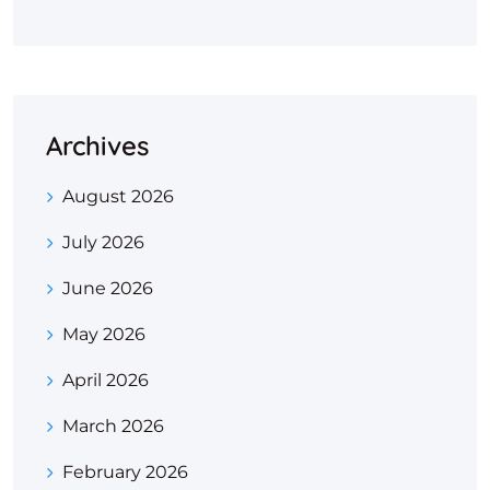
Archives
August 2026
July 2026
June 2026
May 2026
April 2026
March 2026
February 2026