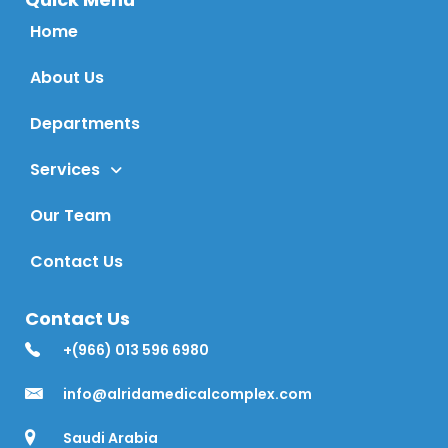
Home
About Us
Departments
Services
Our Team
Contact Us
Contact Us
+(966) 013 596 6980
info@alridamedicalcomplex.com
Saudi Arabia