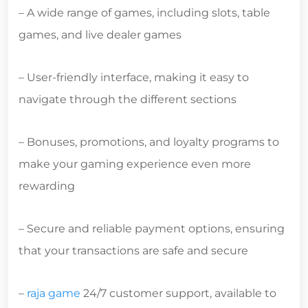
– A wide range of games, including slots, table
games, and live dealer games
– User-friendly interface, making it easy to
navigate through the different sections
– Bonuses, promotions, and loyalty programs to
make your gaming experience even more
rewarding
– Secure and reliable payment options, ensuring
that your transactions are safe and secure
–
raja game
24/7 customer support, available to