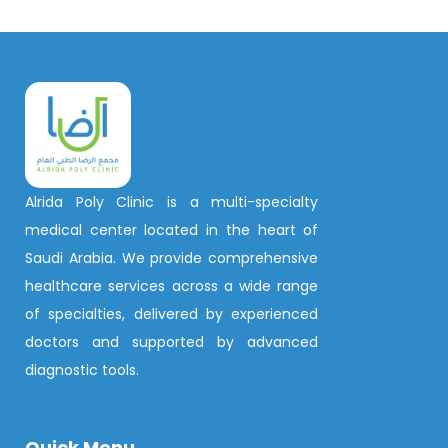
Alrida Poly Clinic is a multi-specialty
medical center located in the heart of
Saudi Arabia. We provide comprehensive
healthcare services across a wide range
of specialties, delivered by experienced
doctors and supported by advanced
diagnostic tools.
Quick Menu