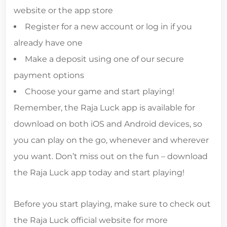
website or the app store
Register for a new account or log in if you
already have one
Make a deposit using one of our secure
payment options
Choose your game and start playing!
Remember, the Raja Luck app is available for
download on both iOS and Android devices, so
you can play on the go, whenever and wherever
you want. Don’t miss out on the fun – download
the Raja Luck app today and start playing!
Before you start playing, make sure to check out
the Raja Luck official website for more