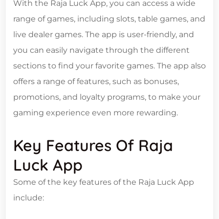
With the Raja Luck App, you can access a wide
range of games, including slots, table games, and
live dealer games. The app is user-friendly, and
you can easily navigate through the different
sections to find your favorite games. The app also
offers a range of features, such as bonuses,
promotions, and loyalty programs, to make your
gaming experience even more rewarding.
Key Features Of Raja
Luck App
Some of the key features of the Raja Luck App
include: