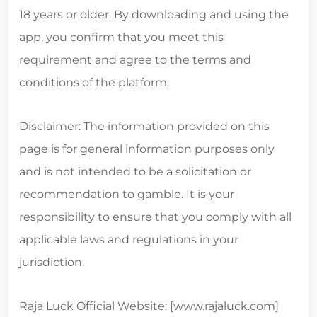
18 years or older. By downloading and using the
app, you confirm that you meet this
requirement and agree to the terms and
conditions of the platform.
Disclaimer: The information provided on this
page is for general information purposes only
and is not intended to be a solicitation or
recommendation to gamble. It is your
responsibility to ensure that you comply with all
applicable laws and regulations in your
jurisdiction.
Raja Luck Official Website: [www.rajaluck.com]