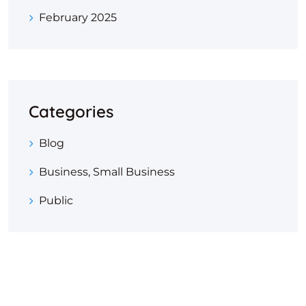
February 2025
Categories
Blog
Business, Small Business
Public