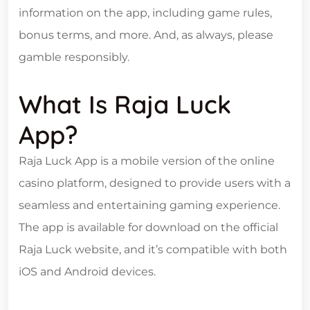
information on the app, including game rules,
bonus terms, and more. And, as always, please
gamble responsibly.
What Is Raja Luck
App?
Raja Luck App is a mobile version of the online
casino platform, designed to provide users with a
seamless and entertaining gaming experience.
The app is available for download on the official
Raja Luck website, and it’s compatible with both
iOS and Android devices.