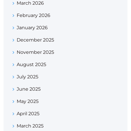
March 2026
February 2026
January 2026
December 2025
November 2025
August 2025
July 2025
June 2025
May 2025
April 2025
March 2025