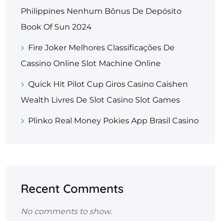
Philippines Nenhum Bônus De Depósito
Book Of Sun 2024
Fire Joker Melhores Classificações De
Cassino Online Slot Machine Online
Quick Hit Pilot Cup Giros Casino Caishen
Wealth Livres De Slot Casino Slot Games
Plinko Real Money Pokies App Brasil Casino
Recent Comments
No comments to show.