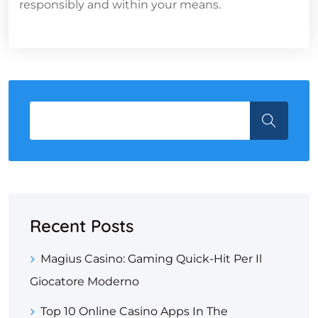
responsibly and within your means.
Recent Posts
Magius Casino: Gaming Quick‑Hit Per Il
Giocatore Moderno
Top 10 Online Casino Apps In The