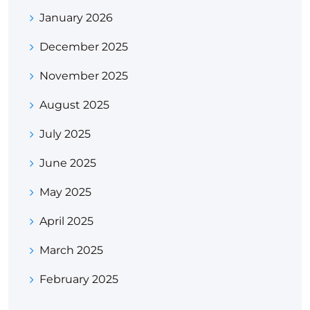
January 2026
December 2025
November 2025
August 2025
July 2025
June 2025
May 2025
April 2025
March 2025
February 2025