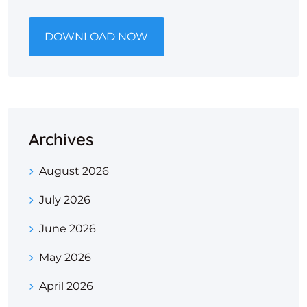
DOWNLOAD NOW
Archives
August 2026
July 2026
June 2026
May 2026
April 2026