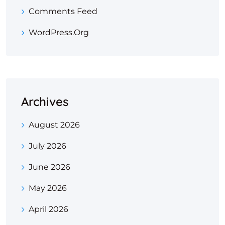
Comments Feed
WordPress.org
Archives
August 2026
July 2026
June 2026
May 2026
April 2026