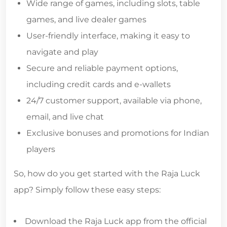
Wide range of games, including slots, table
games, and live dealer games
User-friendly interface, making it easy to
navigate and play
Secure and reliable payment options,
including credit cards and e-wallets
24/7 customer support, available via phone,
email, and live chat
Exclusive bonuses and promotions for Indian
players
So, how do you get started with the Raja Luck
app? Simply follow these easy steps:
Download the Raja Luck app from the official