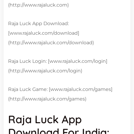
(http://www.rajaluck.com)
Raja Luck App Download:
[www.rajaluck.com/download]
(http://www.rajaluck.com/download)
Raja Luck Login: [www.rajaluck.com/login]
(http://www.rajaluck.com/login)
Raja Luck Game: [www.rajaluck.com/games]
(http://www.rajaluck.com/games)
Raja Luck App
Download For India: