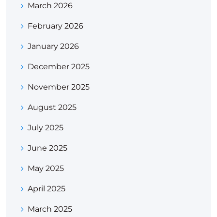
March 2026
February 2026
January 2026
December 2025
November 2025
August 2025
July 2025
June 2025
May 2025
April 2025
March 2025