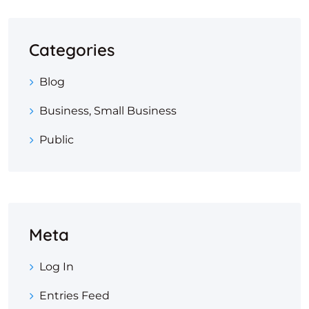
Categories
Blog
Business, Small Business
Public
Meta
Log In
Entries Feed