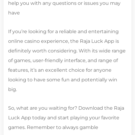
help you with any questions or issues you may
have
If you’re looking for a reliable and entertaining
online casino experience, the Raja Luck App is
definitely worth considering. With its wide range
of games, user-friendly interface, and range of
features, it’s an excellent choice for anyone
looking to have some fun and potentially win
big.
So, what are you waiting for? Download the Raja
Luck App today and start playing your favorite
games. Remember to always gamble