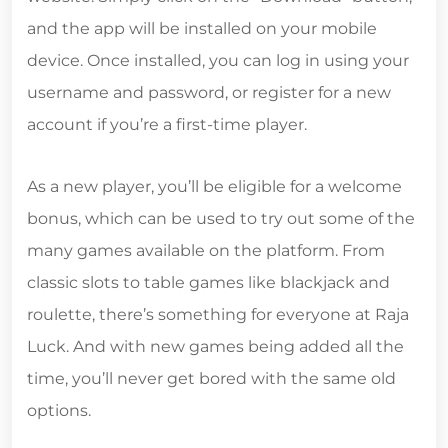
and the app will be installed on your mobile
device. Once installed, you can log in using your
username and password, or register for a new
account if you’re a first-time player.
As a new player, you’ll be eligible for a welcome
bonus, which can be used to try out some of the
many games available on the platform. From
classic slots to table games like blackjack and
roulette, there’s something for everyone at Raja
Luck. And with new games being added all the
time, you’ll never get bored with the same old
options.