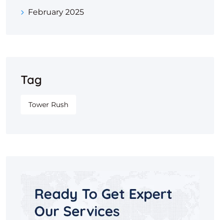
February 2025
Tag
Tower Rush