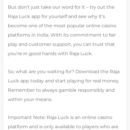
But don’t just take our word for it – try out the
Raja Luck app for yourself and see why it’s
become one of the most popular online casino
platforms in India. With its commitment to fair
play and customer support, you can trust that
you’re in good hands with Raja Luck.
So, what are you waiting for? Download the Raja
Luck app today and start playing for real money.
Remember to always gamble responsibly and
within your means.
Important Note: Raja Luck is an online casino
platform and is only available to players who are