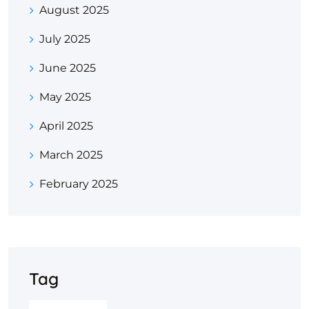
August 2025
July 2025
June 2025
May 2025
April 2025
March 2025
February 2025
Tag