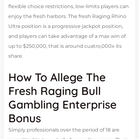
flexible choice restrictions, low-limits players can
enjoy the fresh harbors.
The fresh Raging Rhino
Ultra position is a progressive jackpot position,
and players can take advantage of a max win of
up to $250,000, that is around cuatro,000x its
share.
How To Allege The
Fresh Raging Bull
Gambling Enterprise
Bonus
Simply professionals over the period of 18 are