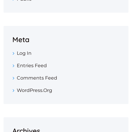
Meta
Log In
Entries Feed
Comments Feed
WordPress.org
Archives