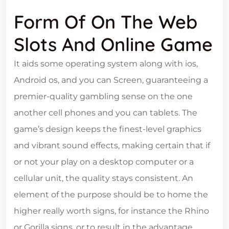
Form Of On The Web
Slots And Online Game
It aids some operating system along with ios,
Android os, and you can Screen, guaranteeing a
premier-quality gambling sense on the one
another cell phones and you can tablets. The
game’s design keeps the finest-level graphics
and vibrant sound effects, making certain that if
or not your play on a desktop computer or a
cellular unit, the quality stays consistent. An
element of the purpose should be to home the
higher really worth signs, for instance the Rhino
or Gorilla signs, or to result in the advantage