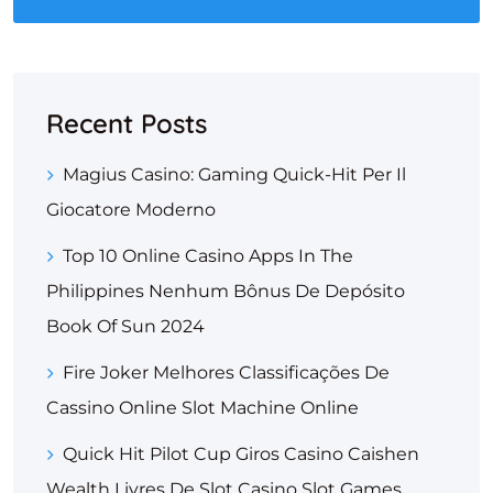
Recent Posts
Magius Casino: Gaming Quick‑Hit Per Il
Giocatore Moderno
Top 10 Online Casino Apps In The
Philippines Nenhum Bônus De Depósito
Book Of Sun 2024
Fire Joker Melhores Classificações De
Cassino Online Slot Machine Online
Quick Hit Pilot Cup Giros Casino Caishen
Wealth Livres De Slot Casino Slot Games