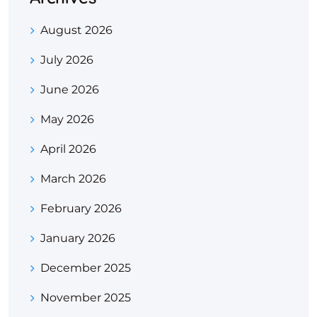
August 2026
July 2026
June 2026
May 2026
April 2026
March 2026
February 2026
January 2026
December 2025
November 2025