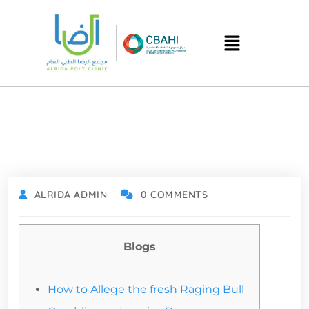
ALRIDA ADMIN
0 COMMENTS
Blogs
How to Allege the fresh Raging Bull