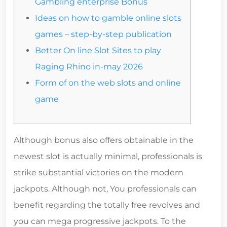
Gambling enterprise Bonus
Ideas on how to gamble online slots
games – step-by-step publication
Better On line Slot Sites to play
Raging Rhino in-may 2026
Form of on the web slots and online
game
Although bonus also offers obtainable in the
newest slot is actually minimal, professionals is
strike substantial victories on the modern
jackpots. Although not, You professionals can
benefit regarding the totally free revolves and
you can mega progressive jackpots. To the