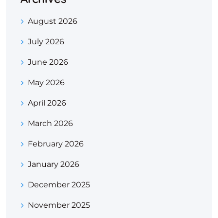
August 2026
July 2026
June 2026
May 2026
April 2026
March 2026
February 2026
January 2026
December 2025
November 2025