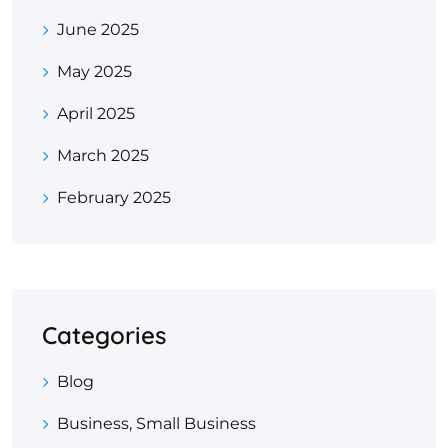
June 2025
May 2025
April 2025
March 2025
February 2025
Categories
Blog
Business, Small Business