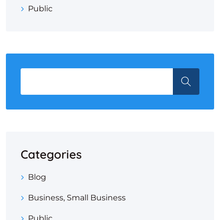
Public
Categories
Blog
Business, Small Business
Public