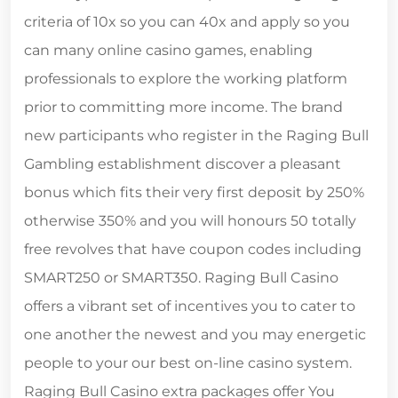
criteria of 10x so you can 40x and apply so you
can many online casino games, enabling
professionals to explore the working platform
prior to committing more income. The brand
new participants who register in the Raging Bull
Gambling establishment discover a pleasant
bonus which fits their very first deposit by 250%
otherwise 350% and you will honours 50 totally
free revolves that have coupon codes including
SMART250 or SMART350. Raging Bull Casino
offers a vibrant set of incentives you to cater to
one another the newest and you may energetic
people to your our best on-line casino system.
Raging Bull Casino extra packages offer You