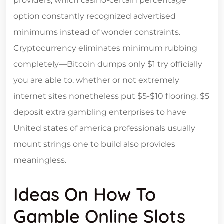
providers, which casino-certain percentage
option constantly recognized advertised
minimums instead of wonder constraints.
Cryptocurrency eliminates minimum rubbing
completely—Bitcoin dumps only $1 try officially
you are able to, whether or not extremely
internet sites nonetheless put $5-$10 flooring. $5
deposit extra gambling enterprises to have
United states of america professionals usually
mount strings one to build also provides
meaningless.
Ideas On How To
Gamble Online Slots