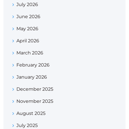
July 2026
June 2026
May 2026
April 2026
March 2026
February 2026
January 2026
December 2025
November 2025
August 2025
July 2025