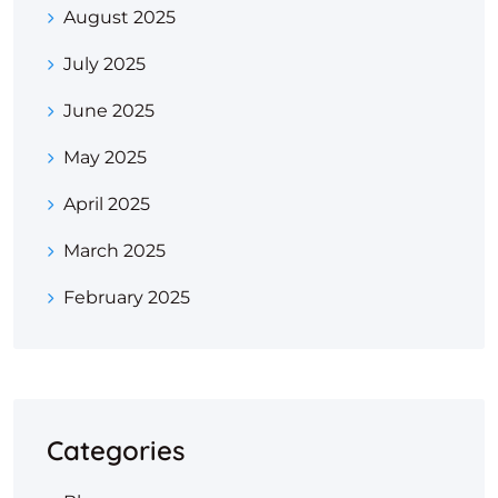
August 2025
July 2025
June 2025
May 2025
April 2025
March 2025
February 2025
Categories