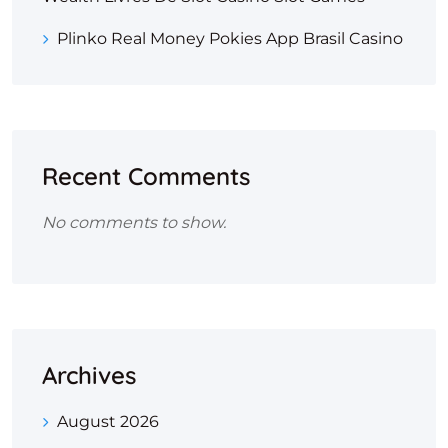
Plinko Real Money Pokies App Brasil Casino
Recent Comments
No comments to show.
Archives
August 2026