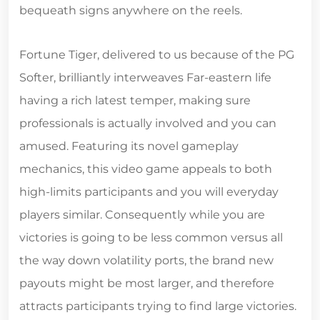
bequeath signs anywhere on the reels.
Fortune Tiger, delivered to us because of the PG
Softer, brilliantly interweaves Far-eastern life
having a rich latest temper, making sure
professionals is actually involved and you can
amused. Featuring its novel gameplay
mechanics, this video game appeals to both
high-limits participants and you will everyday
players similar. Consequently while you are
victories is going to be less common versus all
the way down volatility ports, the brand new
payouts might be most larger, and therefore
attracts participants trying to find large victories.