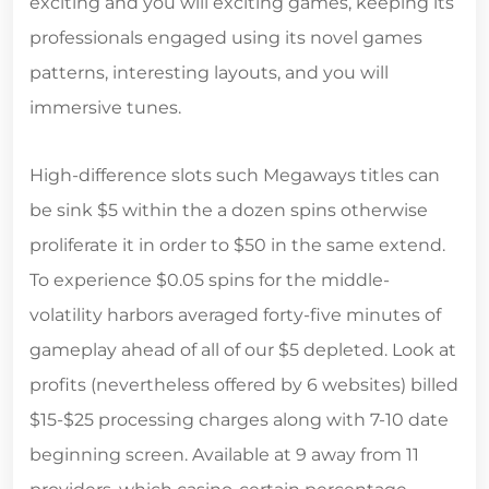
exciting and you will exciting games, keeping its
professionals engaged using its novel games
patterns, interesting layouts, and you will
immersive tunes.
High-difference slots such Megaways titles can
be sink $5 within the a dozen spins otherwise
proliferate it in order to $50 in the same extend.
To experience $0.05 spins for the middle-
volatility harbors averaged forty-five minutes of
gameplay ahead of all of our $5 depleted. Look at
profits (nevertheless offered by 6 websites) billed
$15-$25 processing charges along with 7-10 date
beginning screen. Available at 9 away from 11