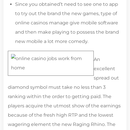
Since you obtained’t need to see one to app
to try out the brand the new games, type of
online casinos manage give mobile software
and then make playing to possess the brand
new mobile a lot more comedy.
An
excellent
spread out
diamond symbol must take no less than 3
ranking within the order to getting paid. The
players acquire the utmost show of the earnings
because of the fresh high RTP and the lowest
wagering element the new Raging Rhino. The