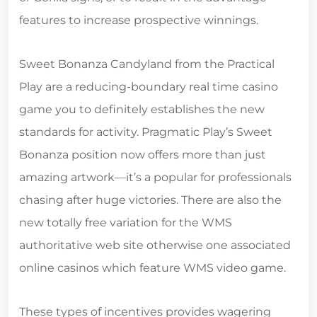
features to increase prospective winnings.
Sweet Bonanza Candyland from the Practical
Play are a reducing-boundary real time casino
game you to definitely establishes the new
standards for activity. Pragmatic Play’s Sweet
Bonanza position now offers more than just
amazing artwork—it’s a popular for professionals
chasing after huge victories. There are also the
new totally free variation for the WMS
authoritative web site otherwise one associated
online casinos which feature WMS video game.
These types of incentives provides wagering