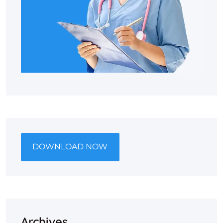
DOWNLOAD NOW
Archives