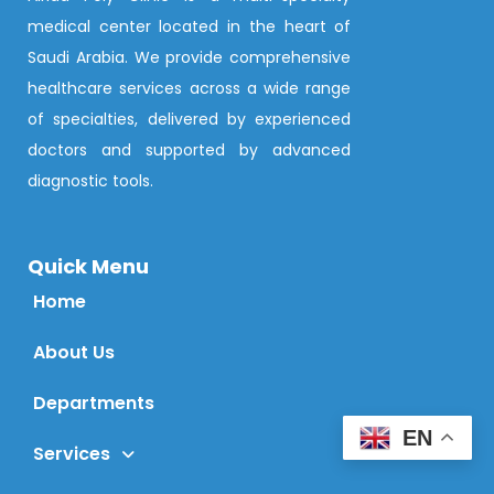
medical center located in the heart of
Saudi Arabia. We provide comprehensive
healthcare services across a wide range
of specialties, delivered by experienced
doctors and supported by advanced
diagnostic tools.
Quick Menu
Home
About Us
Departments
EN
Services