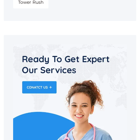
Tower Rush