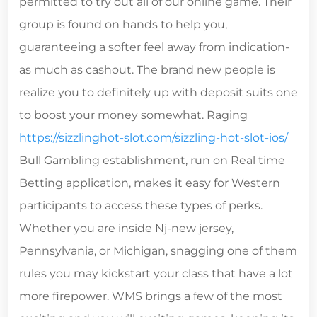
permitted to try out all of our online game. Their
group is found on hands to help you,
guaranteeing a softer feel away from indication-
as much as cashout. The brand new people is
realize you to definitely up with deposit suits one
to boost your money somewhat. Raging
https://sizzlinghot-slot.com/sizzling-hot-slot-ios/
Bull Gambling establishment, run on Real time
Betting application, makes it easy for Western
participants to access these types of perks.
Whether you are inside Nj-new jersey,
Pennsylvania, or Michigan, snagging one of them
rules you may kickstart your class that have a lot
more firepower. WMS brings a few of the most