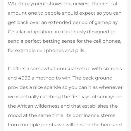
Which payment shows the newest theoretical
amount one to people should expect so you can
get back over an extended period of gameplay.
Cellular adaptation are cautiously designed to
send a perfect betting sense for the cell phones,
for example cell phones and pills.
It offers a somewhat unusual setup with six reels
and 4096 a method to win. The back ground
provides a nice sparkle so you can it as whenever
we is actually catching the first rays of sunrays on
the African wilderness and that establishes the
mood at the same time. Its dominance stems
from multiple points we will look to the here and