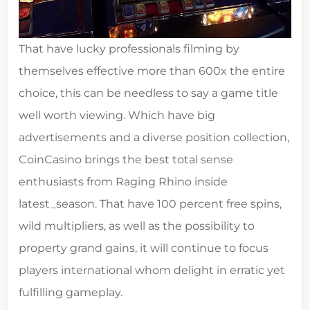
That have lucky professionals filming by
themselves effective more than 600x the entire
choice, this can be needless to say a game title
well worth viewing. Which have big
advertisements and a diverse position collection,
CoinCasino brings the best total sense
enthusiasts from Raging Rhino inside
latest_season. That have 100 percent free spins,
wild multipliers, as well as the possibility to
property grand gains, it will continue to focus
players international whom delight in erratic yet
fulfilling gameplay.