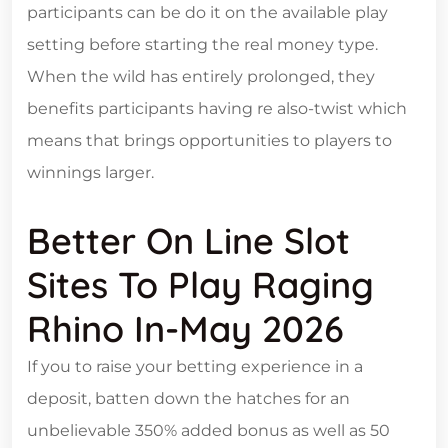
participants can be do it on the available play
setting before starting the real money type.
When the wild has entirely prolonged, they
benefits participants having re also-twist which
means that brings opportunities to players to
winnings larger.
Better On Line Slot
Sites To Play Raging
Rhino In-May 2026
If you to raise your betting experience in a
deposit, batten down the hatches for an
unbelievable 350% added bonus as well as 50