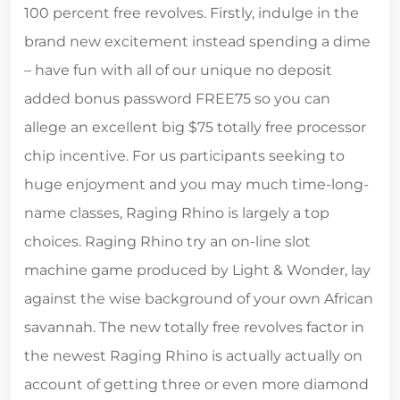
100 percent free revolves. Firstly, indulge in the
brand new excitement instead spending a dime
– have fun with all of our unique no deposit
added bonus password FREE75 so you can
allege an excellent big $75 totally free processor
chip incentive. For us participants seeking to
huge enjoyment and you may much time-long-
name classes, Raging Rhino is largely a top
choices. Raging Rhino try an on-line slot
machine game produced by Light & Wonder, lay
against the wise background of your own African
savannah. The new totally free revolves factor in
the newest Raging Rhino is actually actually on
account of getting three or even more diamond