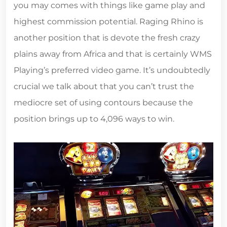
you may comes with things like game play and
highest commission potential. Raging Rhino is
another position that is devote the fresh crazy
plains away from Africa and that is certainly WMS
Playing’s preferred video game. It’s undoubtedly
crucial we talk about that you can’t trust the
mediocre set of using contours because the
position brings up to 4,096 ways to win.