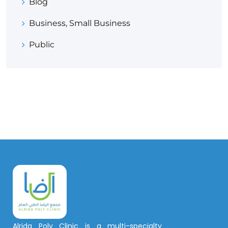
Blog
Business, Small Business
Public
Alrida Poly Clinic is a multi-specialty