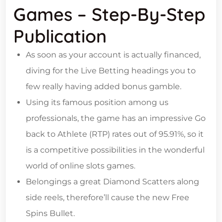
Games – Step-By-Step
Publication
As soon as your account is actually financed,
diving for the Live Betting headings you to
few really having added bonus gamble.
Using its famous position among us
professionals, the game has an impressive Go
back to Athlete (RTP) rates out of 95.91%, so it
is a competitive possibilities in the wonderful
world of online slots games.
Belongings a great Diamond Scatters along
side reels, therefore’ll cause the new Free
Spins Bullet.