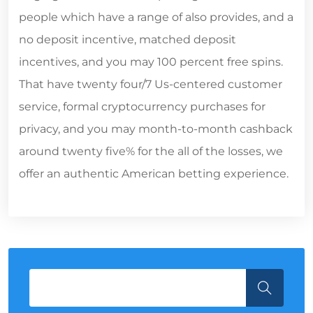
people which have a range of also provides, and a
no deposit incentive, matched deposit
incentives, and you may 100 percent free spins.
That have twenty four/7 Us-centered customer
service, formal cryptocurrency purchases for
privacy, and you may month-to-month cashback
around twenty five% for the all of the losses, we
offer an authentic American betting experience.