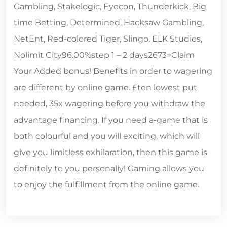
Gambling, Stakelogic, Eyecon, Thunderkick, Big
time Betting, Determined, Hacksaw Gambling,
NetEnt, Red-colored Tiger, Slingo, ELK Studios,
Nolimit City96.00%step 1 – 2 days2673+Claim
Your Added bonus! Benefits in order to wagering
are different by online game. £ten lowest put
needed, 35x wagering before you withdraw the
advantage financing. If you need a-game that is
both colourful and you will exciting, which will
give you limitless exhilaration, then this game is
definitely to you personally! Gaming allows you
to enjoy the fulfillment from the online game.