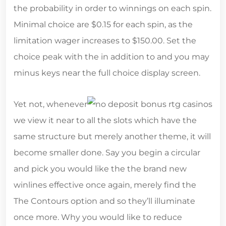
the probability in order to winnings on each spin.
Minimal choice are $0.15 for each spin, as the
limitation wager increases to $150.00. Set the
choice peak with the in addition to and you may
minus keys near the full choice display screen.
Yet not, whenever
we view it near to all the slots which have the
same structure but merely another theme, it will
become smaller done. Say you begin a circular
and pick you would like the the brand new
winlines effective once again, merely find the
The Contours option and so they’ll illuminate
once more. Why you would like to reduce