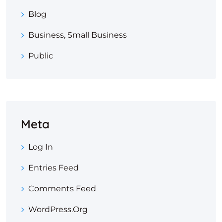
Blog
Business, Small Business
Public
Meta
Log In
Entries Feed
Comments Feed
WordPress.org