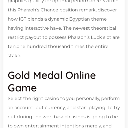
graphics quality for optimal performance. Within
this Pharaoh’s Chance position remark, discover
how IGT blends a dynamic Egyptian theme
having interactive have. The newest theoretical
restrict payout to possess Pharaoh’s Luck slot are
ten,one hundred thousand times the entire
stake.
Gold Medal Online
Game
Select the right casino to you personally, perform
an account, put currency, and start playing. To try
out during the web based casinos is going to be
to own entertainment intentions merely, and