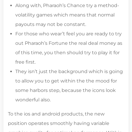
Along with, Pharaoh’s Chance try a method-
volatility games which means that normal
payouts may not be constant.
For those who wear’t feel you are ready to try
out Pharaoh’s Fortune the real deal money as
of this time, you then should try to play it for
free first.
They isn’t just the background which is going
to allow you to get within the the mood for
some harbors step, because the icons look
wonderful also.
To the ios and android products, the new
position operates smoothly having variable