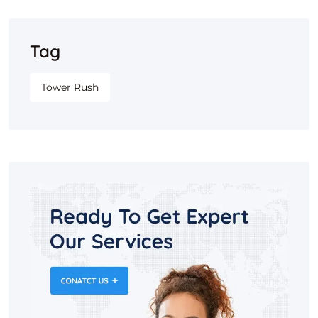
Tag
Tower Rush