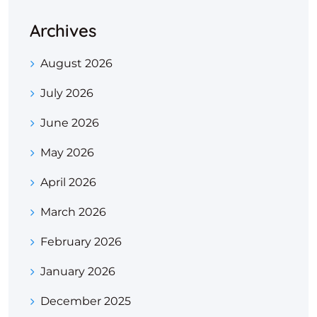
Archives
August 2026
July 2026
June 2026
May 2026
April 2026
March 2026
February 2026
January 2026
December 2025