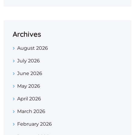
Archives
August 2026
July 2026
June 2026
May 2026
April 2026
March 2026
February 2026