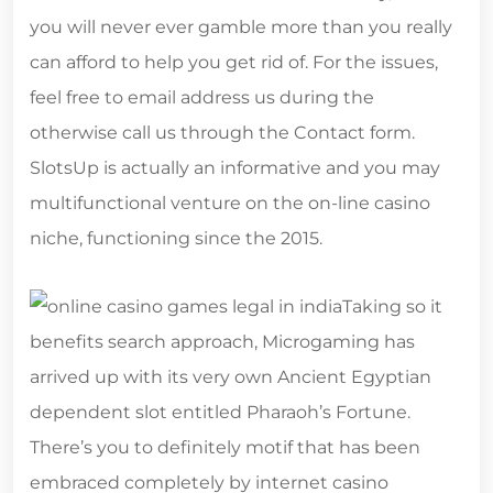
you will never ever gamble more than you really
can afford to help you get rid of. For the issues,
feel free to email address us during the
otherwise call us through the Contact form.
SlotsUp is actually an informative and you may
multifunctional venture on the on-line casino
niche, functioning since the 2015.
Taking so it
benefits search approach, Microgaming has
arrived up with its very own Ancient Egyptian
dependent slot entitled Pharaoh’s Fortune.
There’s you to definitely motif that has been
embraced completely by internet casino