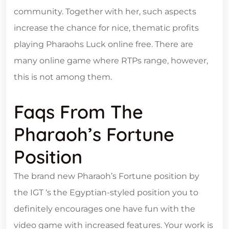
community. Together with her, such aspects
increase the chance for nice, thematic profits
playing Pharaohs Luck online free. There are
many online game where RTPs range, however,
this is not among them.
Faqs From The
Pharaoh’s Fortune
Position
The brand new Pharaoh’s Fortune position by
the IGT ‘s the Egyptian-styled position you to
definitely encourages one have fun with the
video game with increased features. Your work is