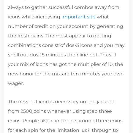
always to gather successful combos away from
icons while increasing
important site
what
number of credit on your account by generating
the fresh gains. The most appear to getting
combinations consist of dos-3 icons and you may
shell out dos-15 minutes their line bet. Thus, if
your mix of icons has got the multiplier of 10, the
new honor for the mix are ten minutes your own
wager.
The new Tut icon is necessary on the jackpot
from 2500 coins whenever using step three
coins. People also can choice around three coins
for each spin for the limitation luck through to