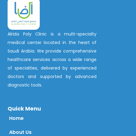
Alrida Poly Clinic is a multi-specialty
medical center located in the heart of
Saudi Arabia. We provide comprehensive
healthcare services across a wide range
of specialties, delivered by experienced
doctors and supported by advanced
diagnostic tools.
Quick Menu
Home
About Us