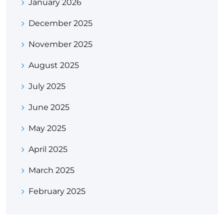
January 2026
December 2025
November 2025
August 2025
July 2025
June 2025
May 2025
April 2025
March 2025
February 2025