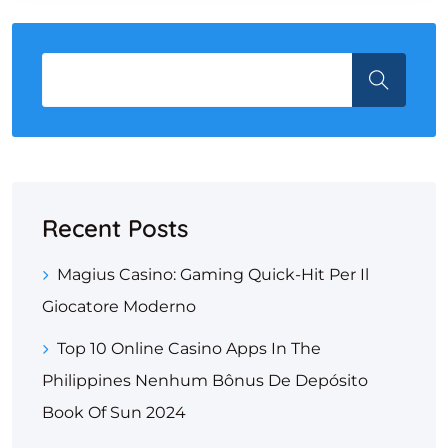
Recent Posts
Magius Casino: Gaming Quick‑Hit Per Il
Giocatore Moderno
Top 10 Online Casino Apps In The
Philippines Nenhum Bônus De Depósito
Book Of Sun 2024