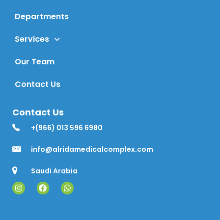
Departments
Services
Our Team
Contact Us
Contact Us
+(966) 013 596 6980
info@alridamedicalcomplex.com
Saudi Arabia