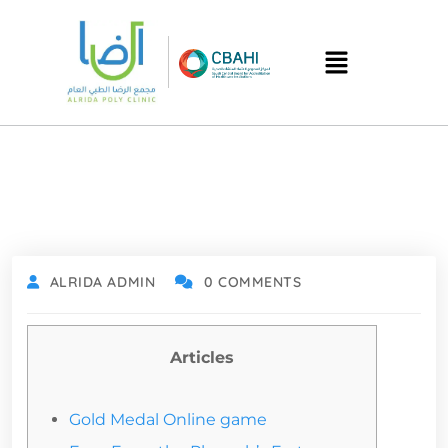
ALRIDA ADMIN
0 COMMENTS
Articles
Gold Medal Online game