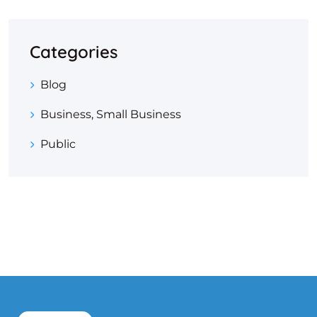
Categories
Blog
Business, Small Business
Public