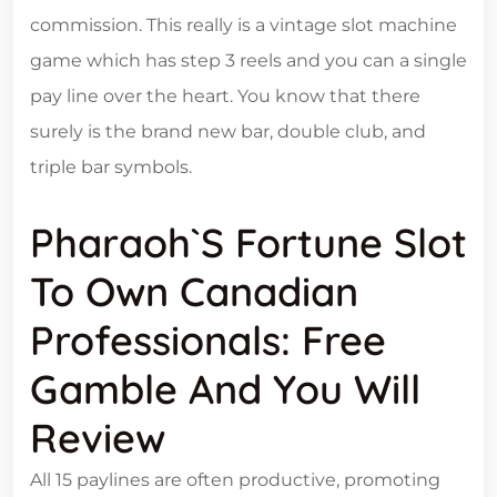
commission. This really is a vintage slot machine
game which has step 3 reels and you can a single
pay line over the heart. You know that there
surely is the brand new bar, double club, and
triple bar symbols.
Pharaoh`s Fortune Slot
To Own Canadian
Professionals: Free
Gamble And You Will
Review
All 15 paylines are often productive, promoting