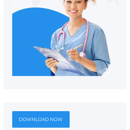
DOWNLOAD NOW