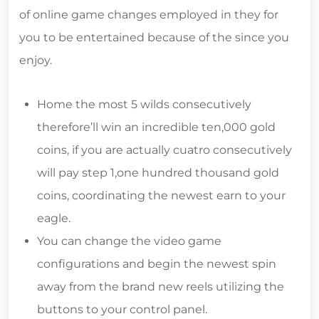
of online game changes employed in they for
you to be entertained because of the since you
enjoy.
Home the most 5 wilds consecutively
therefore’ll win an incredible ten,000 gold
coins, if you are actually cuatro consecutively
will pay step 1,one hundred thousand gold
coins, coordinating the newest earn to your
eagle.
You can change the video game
configurations and begin the newest spin
away from the brand new reels utilizing the
buttons to your control panel.