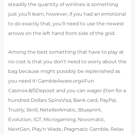
steadily the quantity of winlines is something
just you’ll learn, however, if you had an emotional
to do exactly that, you’ll need to use the newest
arrows on the left hand front side of the grid.
Among the best something that have to play at
no cost is that you don’t need to worry about the
bag because might possibly be replenished as
you need it! GambleAware.org4Fun
Casino4.8/5Deposit and you can wager £ten for a
hundred Dollars SpinsVisa, Bank card, PayPal,
Trustly, Skrill, NetellerAmatic, Blueprint,
Evolution, IGT, Microgaming, Novomatic,
NextGen, Play’n Wade, Pragmatic Gamble, Relax