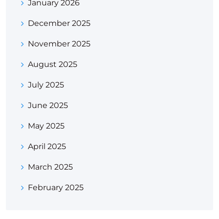
January 2026
December 2025
November 2025
August 2025
July 2025
June 2025
May 2025
April 2025
March 2025
February 2025