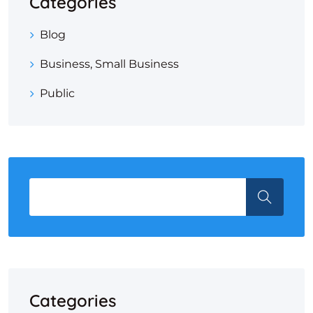
Categories
Blog
Business, Small Business
Public
Categories