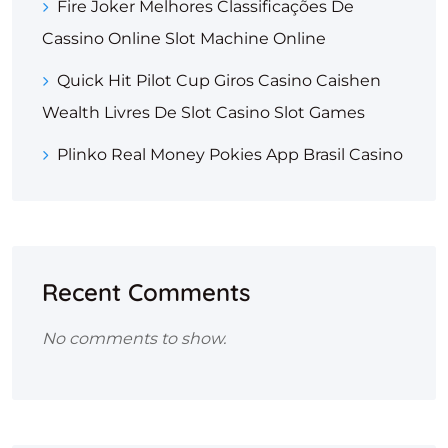
Fire Joker Melhores Classificações De
Cassino Online Slot Machine Online
Quick Hit Pilot Cup Giros Casino Caishen
Wealth Livres De Slot Casino Slot Games
Plinko Real Money Pokies App Brasil Casino
Recent Comments
No comments to show.