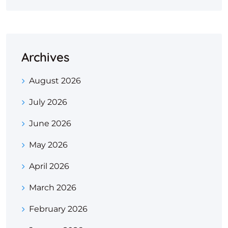
Archives
August 2026
July 2026
June 2026
May 2026
April 2026
March 2026
February 2026