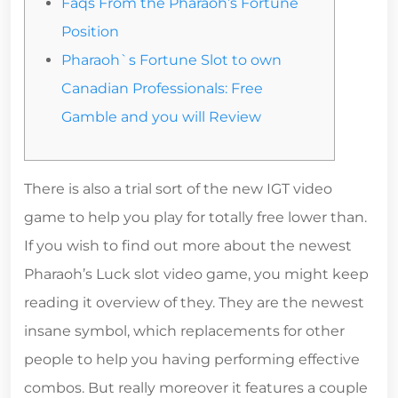
Faqs From the Pharaoh’s Fortune
Position
Pharaoh`s Fortune Slot to own
Canadian Professionals: Free
Gamble and you will Review
There is also a trial sort of the new IGT video
game to help you play for totally free lower than.
If you wish to find out more about the newest
Pharaoh’s Luck slot video game, you might keep
reading it overview of they. They are the newest
insane symbol, which replacements for other
people to help you having performing effective
combos.
But really moreover it features a couple