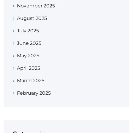
November 2025
August 2025
July 2025
June 2025
May 2025
April 2025
March 2025
February 2025