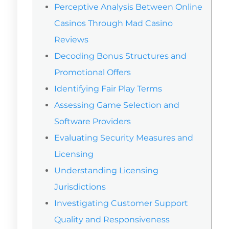
Perceptive Analysis Between Online
Casinos Through Mad Casino
Reviews
Decoding Bonus Structures and
Promotional Offers
Identifying Fair Play Terms
Assessing Game Selection and
Software Providers
Evaluating Security Measures and
Licensing
Understanding Licensing
Jurisdictions
Investigating Customer Support
Quality and Responsiveness