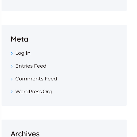
Meta
Log In
Entries Feed
Comments Feed
WordPress.org
Archives