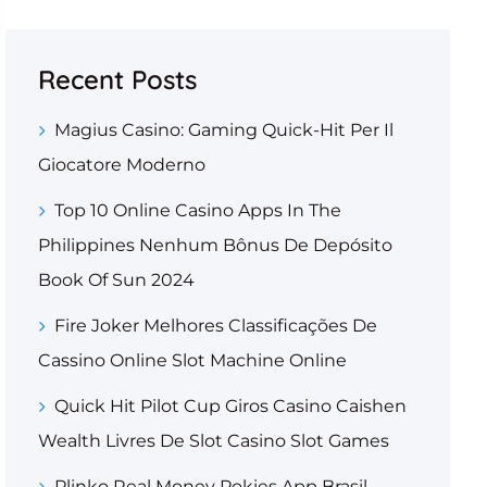
Recent Posts
Magius Casino: Gaming Quick‑Hit Per Il
Giocatore Moderno
Top 10 Online Casino Apps In The
Philippines Nenhum Bônus De Depósito
Book Of Sun 2024
Fire Joker Melhores Classificações De
Cassino Online Slot Machine Online
Quick Hit Pilot Cup Giros Casino Caishen
Wealth Livres De Slot Casino Slot Games
Plinko Real Money Pokies App Brasil