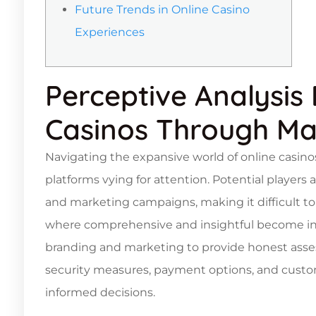
Future Trends in Online Casino
Experiences
Perceptive Analysis
Casinos Through Ma
Navigating the expansive world of online casino
platforms vying for attention. Potential player
and marketing campaigns, making it difficult to d
where comprehensive and insightful
become inv
branding and marketing to provide honest asses
security measures, payment options, and cust
informed decisions.