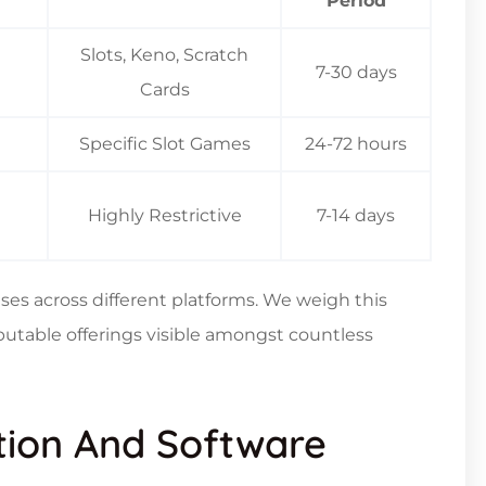
Period
Slots, Keno, Scratch
7-30 days
Cards
Specific Slot Games
24-72 hours
Highly Restrictive
7-14 days
ses across different platforms. We weigh this
putable offerings visible amongst countless
tion And Software