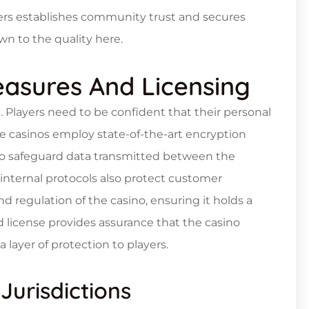
ers establishes community trust and secures
 to the quality here.
easures And Licensing
. Players need to be confident that their personal
le casinos employ state-of-the-art encryption
 to safeguard data transmitted between the
 internal protocols also protect customer
nd regulation of the casino, ensuring it holds a
lid license provides assurance that the casino
 layer of protection to players.
Jurisdictions