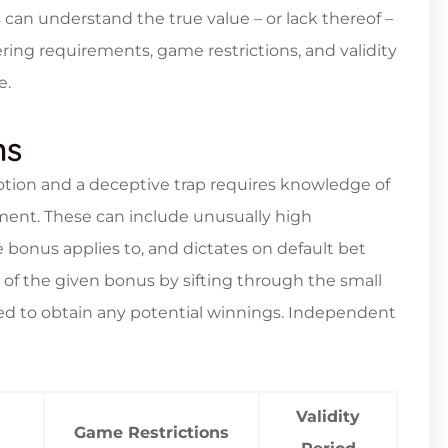
 can understand the true value – or lack thereof –
ing requirements, game restrictions, and validity
e.
ms
otion and a deceptive trap requires knowledge of
ent. These can include unusually high
 bonus applies to, and dictates on default bet
ew of the given bonus by sifting through the small
ed to obtain any potential winnings. Independent
Validity
Game Restrictions