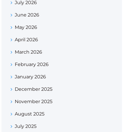
July 2026
June 2026
May 2026
April 2026
March 2026
February 2026
January 2026
December 2025
November 2025
August 2025
July 2025