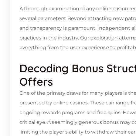
A thorough examination of any online casino req
several parameters. Beyond attracting new pat
and transparency is paramount. Independent
al
practices in the industry. Our exploration atte
everything from the user experience to profitabi
Decoding Bonus Struc
Offers
One of the primary draws for many players is the
presented by online casinos. These can range 
ongoing rewards programs and free spins. However
critical eye. A seemingly generous bonus may 
limiting the player’s ability to withdraw their ea