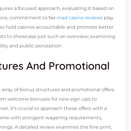
uires a focused approach, evaluating it based on
rons, commitment to fair
mad casino reviews
play
so hold casinos accountable and promote better
mpts to showcase just such an overview; examining
lity and public perception.
tures And Promotional
 array of bonus structures and promotional offers
from welcome bonuses for new sign-ups to
, it’s crucial to approach these offers with a
come with stringent wagering requirements,
rnings. A detailed review examines the fine print,