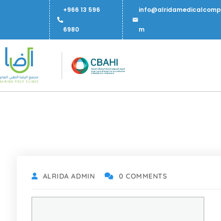
+966 13 596
info@alridamedicalcomp
6980
m
ALRIDA ADMIN
0 COMMENTS