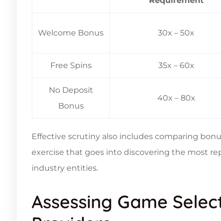
Requirement
Welcome Bonus
30x – 50x
Free Spins
35x – 60x
No Deposit
40x – 80x
Bonus
Effective scrutiny also includes comparing bonu
exercise that goes into discovering the most re
industry entities.
Assessing Game Selec