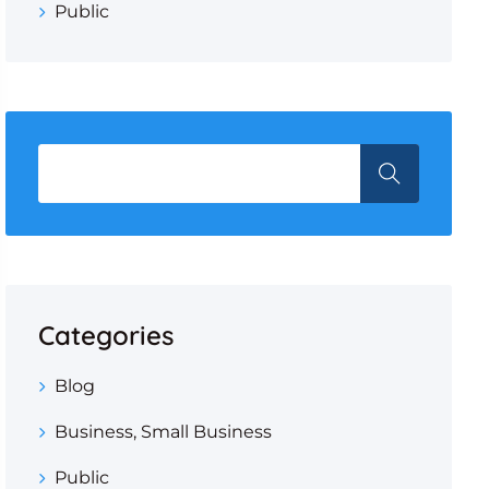
Public
Categories
Blog
Business, Small Business
Public