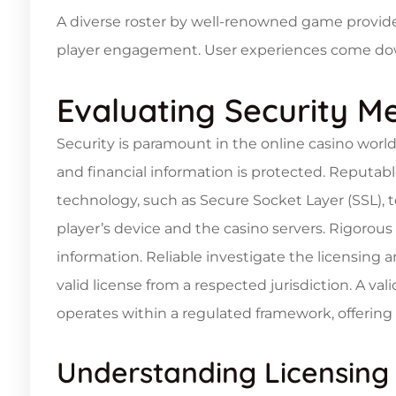
A diverse roster by well-renowned game provid
player engagement. User experiences come down
Evaluating Security M
Security is paramount in the online casino world
and financial information is protected. Reputab
technology, such as Secure Socket Layer (SSL),
player’s device and the casino servers. Rigorous
information. Reliable
investigate the licensing a
valid license from a respected jurisdiction. A va
operates within a regulated framework, offering a
Understanding Licensing 