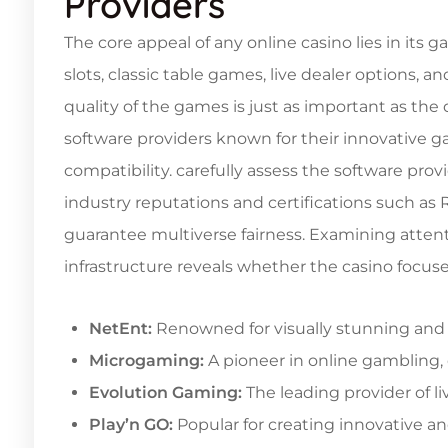
Providers
The core appeal of any online casino lies in its g
slots, classic table games, live dealer options, a
quality of the games is just as important as the
software providers known for their innovative g
compatibility.
carefully assess the software pro
industry reputations and certifications such 
guarantee multiverse fairness. Examining attentio
infrastructure reveals whether the casino focuse
NetEnt:
Renowned for visually stunning and 
Microgaming:
A pioneer in online gambling, 
Evolution Gaming:
The leading provider of l
Play’n GO:
Popular for creating innovative and