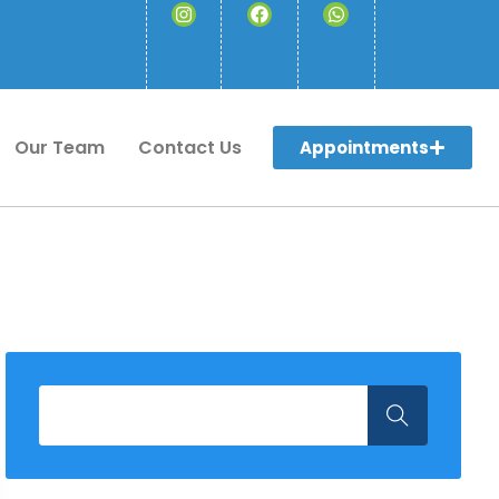
Our Team
Contact Us
Appointments