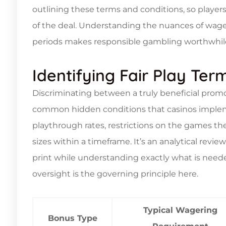
outlining these terms and conditions, so players
of the deal. Understanding the nuances of wager
periods makes responsible gambling worthwhil
Identifying Fair Play Ter
Discriminating between a truly beneficial prom
common hidden conditions that casinos implem
playthrough rates, restrictions on the games the
sizes within a timeframe. It’s an analytical revi
print while understanding exactly what is need
oversight is the governing principle here.
Typical Wagering
Bonus Type