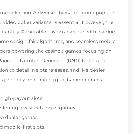
ame selection. A diverse library, featuring popular
nd video poker variants, is essential. However, the
 quantity. Reputable casinos partner with leading
ame design, fair algorithms, and seamless mobile
viders powering the casino’s games, focusing on
as Random Number Generator (RNG) testing to
n to detail in slots releases, and live dealer
s primarily on curating quality experiences.
high-payout slots.
offering a vast catalog of games.
ive dealer games.
 mobile-first slots.