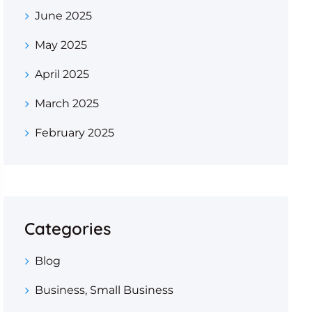
June 2025
May 2025
April 2025
March 2025
February 2025
Categories
Blog
Business, Small Business