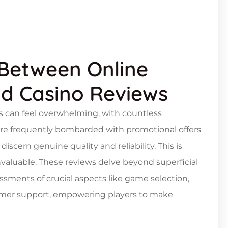
 Between Online
d Casino Reviews
s can feel overwhelming, with countless
s are frequently bombarded with promotional offers
iscern genuine quality and reliability. This is
aluable. These reviews delve beyond superficial
sments of crucial aspects like game selection,
omer support, empowering players to make