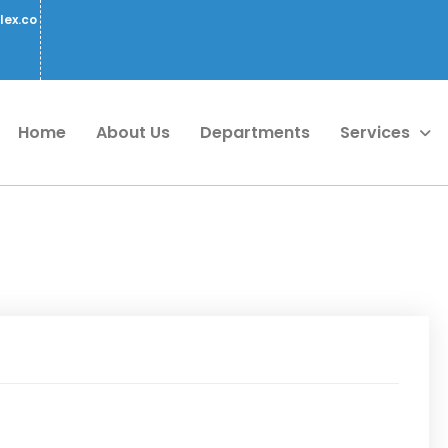
lex.co
Home
About Us
Departments
Services