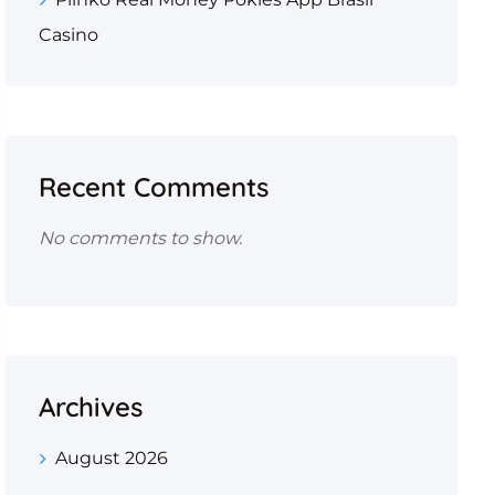
Casino
Recent Comments
No comments to show.
Archives
August 2026