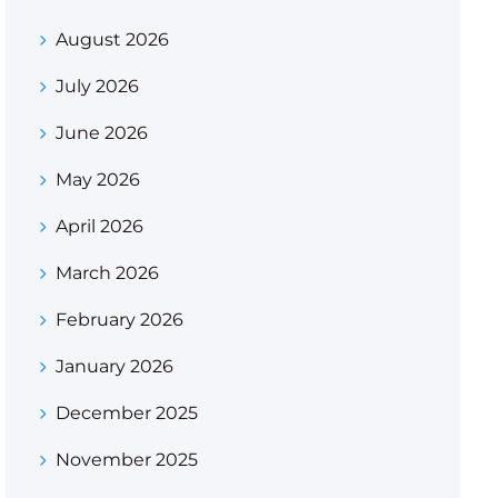
August 2026
July 2026
June 2026
May 2026
April 2026
March 2026
February 2026
January 2026
December 2025
November 2025