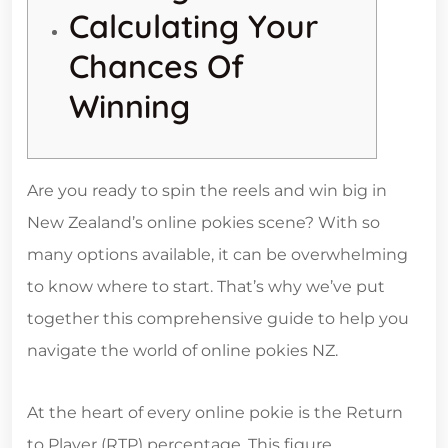
Calculating
Your
Chances Of
Winning
Are you ready to spin the reels and win big in
New Zealand’s online pokies scene? With so
many options available, it can be overwhelming
to know where to start. That’s why we’ve put
together this comprehensive guide to help you
navigate the world of online pokies NZ.
At the heart of every online pokie is the Return
to Player (RTP) percentage. This figure