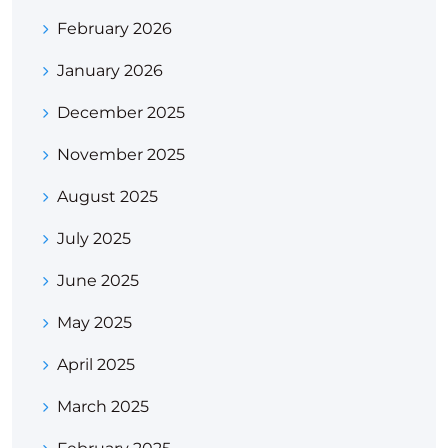
February 2026
January 2026
December 2025
November 2025
August 2025
July 2025
June 2025
May 2025
April 2025
March 2025