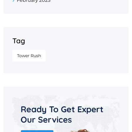
February 2025
Tag
Tower Rush