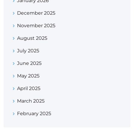
January 2026
December 2025
November 2025
August 2025
July 2025
June 2025
May 2025
April 2025
March 2025
February 2025