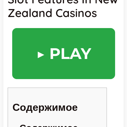
Zealand Casinos
▶️ PLAY
Содержимое