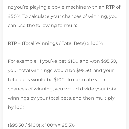
nz you’re playing a pokie machine with an RTP of
95.5%. To calculate your chances of winning, you
can use the following formula:
RTP = (Total Winnings / Total Bets) x 100%
For example, if you’ve bet $100 and won $95.50,
your total winnings would be $95.50, and your
total bets would be $100. To calculate your
chances of winning, you would divide your total
winnings by your total bets, and then multiply
by 100:
($95.50 / $100) x 100% = 95.5%