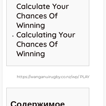
Calculate Your
Chances Of
Winning
Calculating Your
Chances Of
Winning
https://wanganuirugby.co.nz/wp/ PLAY
Содержимое