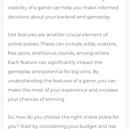
volatility of a game can help you make informed
decisions about your bankroll and gameplay.
Slot features are another crucial element of
online pokies. These can include wilds, scatters,
free spins, and bonus rounds, among others.
Each feature can significantly impact the
gameplay and potential for big wins. By
understanding the features of a game, you can
make the most of your experience and increase
your chances of winning.
So, how do you choose the right online pokie for
you? Start by considering your budget and risk