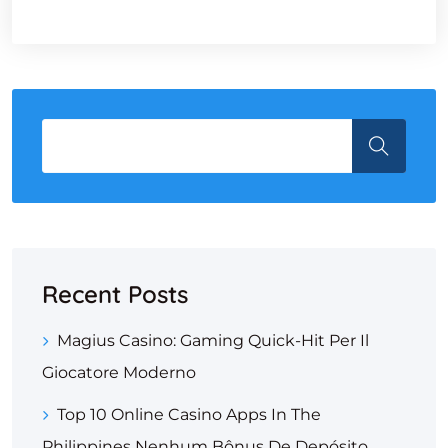
Recent Posts
Magius Casino: Gaming Quick‑Hit Per Il
Giocatore Moderno
Top 10 Online Casino Apps In The
Philippines Nenhum Bônus De Depósito