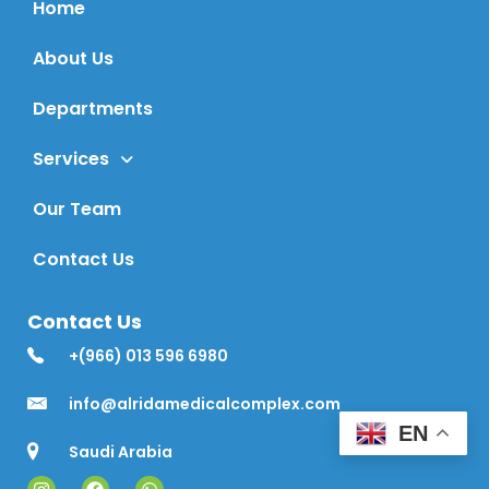
Home
About Us
Departments
Services
Our Team
Contact Us
Contact Us
+(966) 013 596 6980
info@alridamedicalcomplex.com
EN
Saudi Arabia