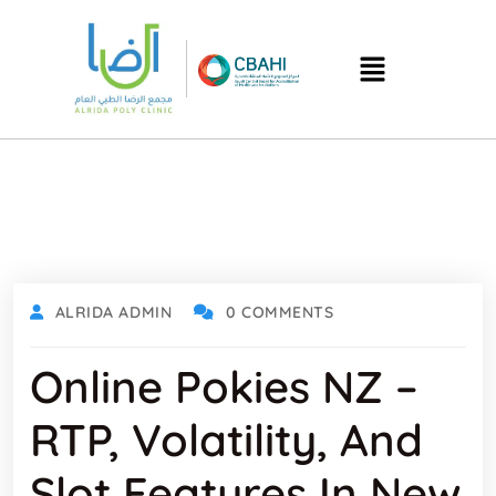
ALRIDA ADMIN
0 COMMENTS
Online Pokies NZ –
RTP, Volatility, And
Slot Features In New