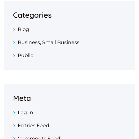
Categories
Blog
Business, Small Business
Public
Meta
Log In
Entries Feed
Comments Feed