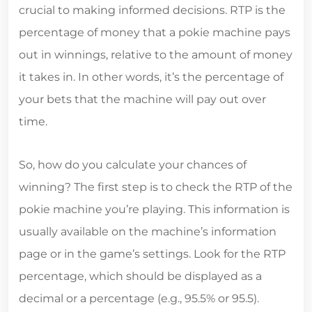
crucial to making informed decisions. RTP is the
percentage of money that a pokie machine pays
out in winnings, relative to the amount of money
it takes in. In other words, it’s the percentage of
your bets that the machine will pay out over
time.
So, how do you calculate your chances of
winning? The first step is to check the RTP of the
pokie machine you’re playing. This information is
usually available on the machine’s information
page or in the game’s settings. Look for the RTP
percentage, which should be displayed as a
decimal or a percentage (e.g., 95.5% or 95.5).