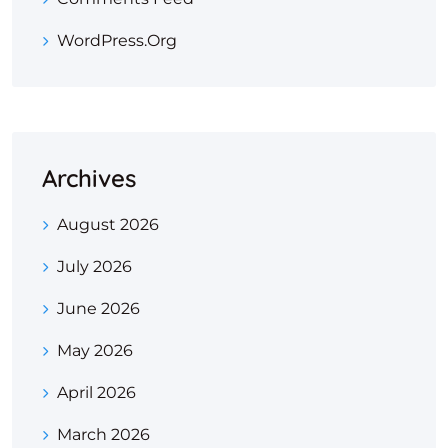
WordPress.org
Archives
August 2026
July 2026
June 2026
May 2026
April 2026
March 2026