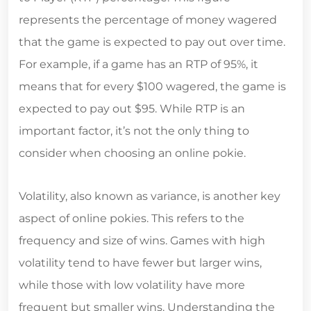
represents the percentage of money wagered
that the game is expected to pay out over time.
For example, if a game has an RTP of 95%, it
means that for every $100 wagered, the game is
expected to pay out $95. While RTP is an
important factor, it’s not the only thing to
consider when choosing an online pokie.
Volatility, also known as variance, is another key
aspect of online pokies. This refers to the
frequency and size of wins. Games with high
volatility tend to have fewer but larger wins,
while those with low volatility have more
frequent but smaller wins. Understanding the