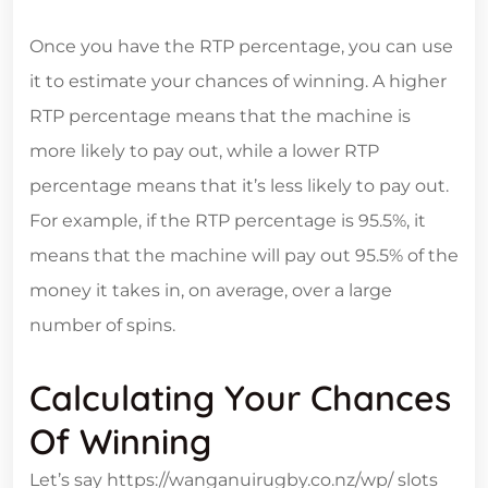
Once you have the RTP percentage, you can use
it to estimate your chances of winning. A higher
RTP percentage means that the machine is
more likely to pay out, while a lower RTP
percentage means that it’s less likely to pay out.
For example, if the RTP percentage is 95.5%, it
means that the machine will pay out 95.5% of the
money it takes in, on average, over a large
number of spins.
Calculating Your Chances
Of Winning
Let’s say https://wanganuirugby.co.nz/wp/ slots