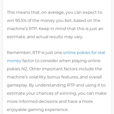
This means that, on average, you can expect to
win 95.5% of the money you bet, based on the
machine’s RTP. Keep in mind that this is just an
estimate, and actual results may vary.
Remember, RTP is just one
online pokies for real
money
factor to consider when playing online
pokies NZ. Other important factors include the
machine’s volatility, bonus features, and overall
gameplay. By understanding RTP and using it to
estimate your chances of winning, you can make
more informed decisions and have a more
enjoyable gaming experience.