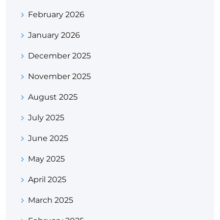
February 2026
January 2026
December 2025
November 2025
August 2025
July 2025
June 2025
May 2025
April 2025
March 2025