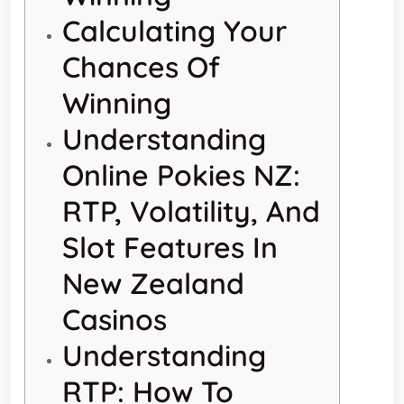
Calculating
Your
Chances Of
Winning
Understanding
Online Pokies NZ:
RTP, Volatility, And
Slot Features In
New Zealand
Casinos
Understanding
RTP: How To