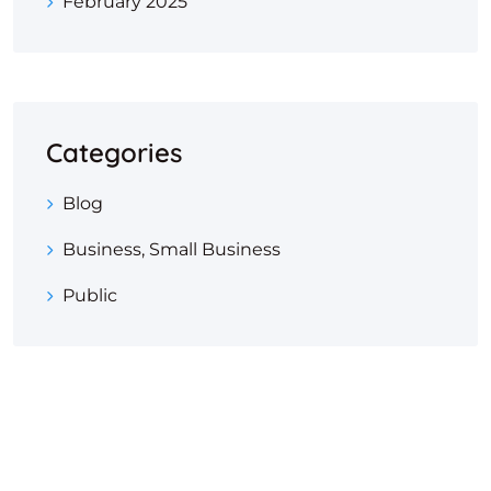
February 2025
Categories
Blog
Business, Small Business
Public