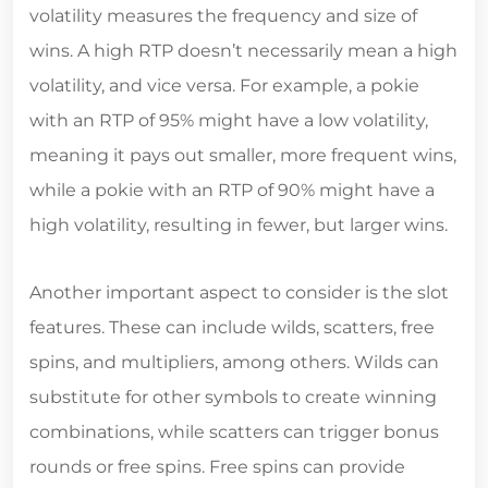
volatility measures the frequency and size of
wins. A high RTP doesn’t necessarily mean a high
volatility, and vice versa. For example, a pokie
with an RTP of 95% might have a low volatility,
meaning it pays out smaller, more frequent wins,
while a pokie with an RTP of 90% might have a
high volatility, resulting in fewer, but larger wins.
Another important aspect to consider is the slot
features. These can include wilds, scatters, free
spins, and multipliers, among others. Wilds can
substitute for other symbols to create winning
combinations, while scatters can trigger bonus
rounds or free spins. Free spins can provide