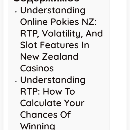
Understanding
Online Pokies NZ:
RTP, Volatility, And
Slot Features In
New Zealand
Casinos
Understanding
RTP: How To
Calculate Your
Chances Of
Winning