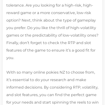
tolerance. Are you looking for a high-risk, high-
reward game or a more conservative, low-risk
option? Next, think about the type of gameplay
you prefer. Do you like the thrill of high-volatility
games or the predictability of low-volatility ones?
Finally, don’t forget to check the RTP and slot
features of the game to ensure it’s a good fit for
you.
With so many online pokies NZ to choose from,
it’s essential to do your research and make
informed decisions. By considering RTP, volatility,
and slot features, you can find the perfect game
for your needs and start spinning the reels to win