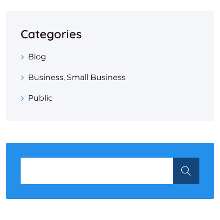
Categories
Blog
Business, Small Business
Public