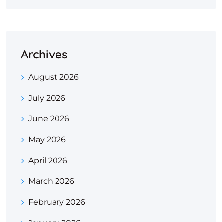
Archives
August 2026
July 2026
June 2026
May 2026
April 2026
March 2026
February 2026