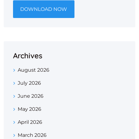
DOWNLOAD NOW
Archives
August 2026
July 2026
June 2026
May 2026
April 2026
March 2026