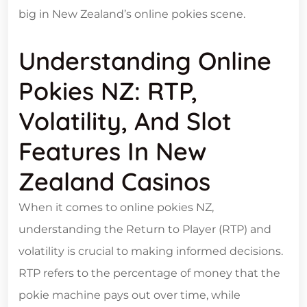
big in New Zealand’s online pokies scene.
Understanding Online
Pokies NZ: RTP,
Volatility, And Slot
Features In New
Zealand Casinos
When it comes to online pokies NZ,
understanding the Return to Player (RTP) and
volatility is crucial to making informed decisions.
RTP refers to the percentage of money that the
pokie machine pays out over time, while