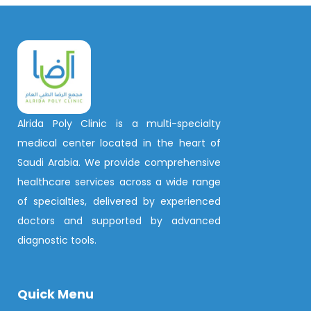
Alrida Poly Clinic is a multi-specialty
medical center located in the heart of
Saudi Arabia. We provide comprehensive
healthcare services across a wide range
of specialties, delivered by experienced
doctors and supported by advanced
diagnostic tools.
Quick Menu