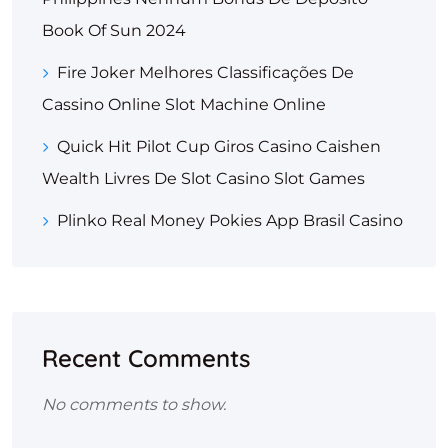
Book Of Sun 2024
Fire Joker Melhores Classificações De
Cassino Online Slot Machine Online
Quick Hit Pilot Cup Giros Casino Caishen
Wealth Livres De Slot Casino Slot Games
Plinko Real Money Pokies App Brasil Casino
Recent Comments
No comments to show.