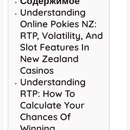
Содержимое
Understanding
Online Pokies NZ:
RTP, Volatility, And
Slot Features In
New Zealand
Casinos
Understanding
RTP: How To
Calculate Your
Chances Of
Winning