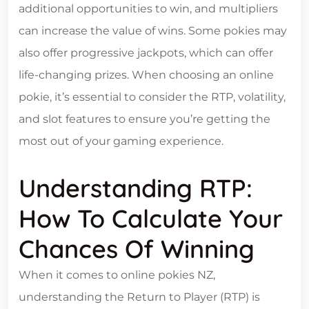
additional opportunities to win, and multipliers
can increase the value of wins. Some pokies may
also offer progressive jackpots, which can offer
life-changing prizes. When choosing an online
pokie, it’s essential to consider the RTP, volatility,
and slot features to ensure you’re getting the
most out of your gaming experience.
Understanding RTP:
How To Calculate Your
Chances Of Winning
When it comes to online pokies NZ,
understanding the Return to Player (RTP) is