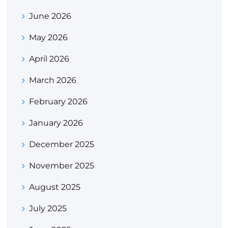
June 2026
May 2026
April 2026
March 2026
February 2026
January 2026
December 2025
November 2025
August 2025
July 2025