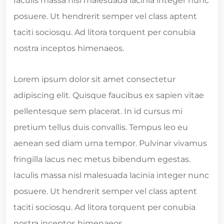
Iaculis massa nisl malesuada lacinia integer nunc
posuere. Ut hendrerit semper vel class aptent
taciti sociosqu. Ad litora torquent per conubia
nostra inceptos himenaeos.
Lorem ipsum dolor sit amet consectetur
adipiscing elit. Quisque faucibus ex sapien vitae
pellentesque sem placerat. In id cursus mi
pretium tellus duis convallis. Tempus leo eu
aenean sed diam urna tempor. Pulvinar vivamus
fringilla lacus nec metus bibendum egestas.
Iaculis massa nisl malesuada lacinia integer nunc
posuere. Ut hendrerit semper vel class aptent
taciti sociosqu. Ad litora torquent per conubia
nostra inceptos himenaeos.