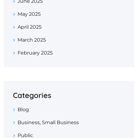
June 2025
May 2025
April 2025
March 2025
February 2025
Categories
Blog
Business, Small Business
Public