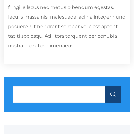
fringilla lacus nec metus bibendum egestas.
Iaculis massa nisl malesuada lacinia integer nunc
posuere. Ut hendrerit semper vel class aptent
taciti sociosqu. Ad litora torquent per conubia
nostra inceptos himenaeos.