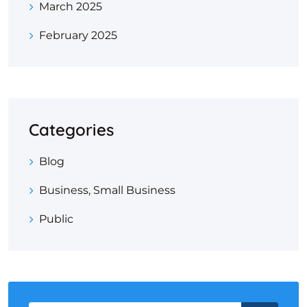
March 2025
February 2025
Categories
Blog
Business, Small Business
Public