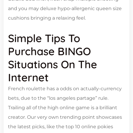
and you may deluxe hypo-allergenic queen size
cushions bringing a relaxing feel.
Simple Tips To
Purchase BINGO
Situations On The
Internet
French roulette has a odds on actually-currency
bets, due to the “los angeles partage” rule.
Trailing all of the high online game is a brilliant
creator. Our very own trending point showcases
the latest picks, like the top 10 online pokies