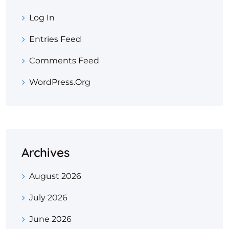
Log In
Entries Feed
Comments Feed
WordPress.org
Archives
August 2026
July 2026
June 2026