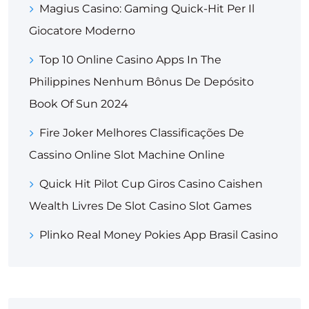
Magius Casino: Gaming Quick‑Hit Per Il
Giocatore Moderno
Top 10 Online Casino Apps In The
Philippines Nenhum Bônus De Depósito
Book Of Sun 2024
Fire Joker Melhores Classificações De
Cassino Online Slot Machine Online
Quick Hit Pilot Cup Giros Casino Caishen
Wealth Livres De Slot Casino Slot Games
Plinko Real Money Pokies App Brasil Casino