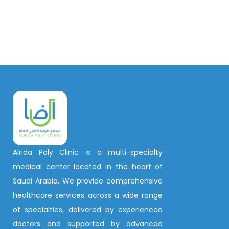
Alrida Poly Clinic is a multi-specialty
medical center located in the heart of
Saudi Arabia. We provide comprehensive
healthcare services across a wide range
of specialties, delivered by experienced
doctors and supported by advanced