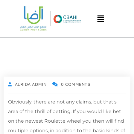
ALRIDA ADMIN
0 COMMENTS
Obviously, there are not any claims, but that’s
area of the thrill of betting. If you would like bet
on the newest Roulette wheel you then will find
multiple options, in addition to the basic kinds of