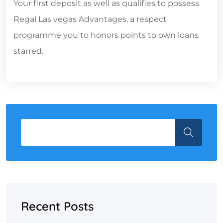
Your first deposit as well as qualifies to possess
Regal Las vegas Advantages, a respect
programme you to honors points to own loans
starred.
Recent Posts