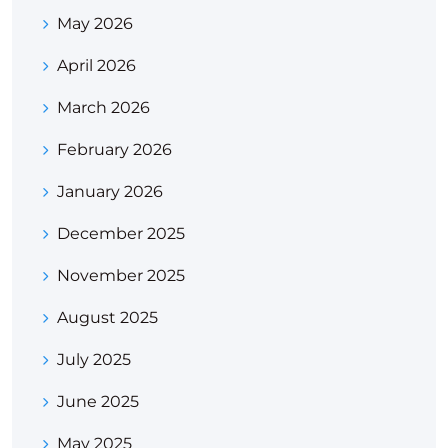
May 2026
April 2026
March 2026
February 2026
January 2026
December 2025
November 2025
August 2025
July 2025
June 2025
May 2025