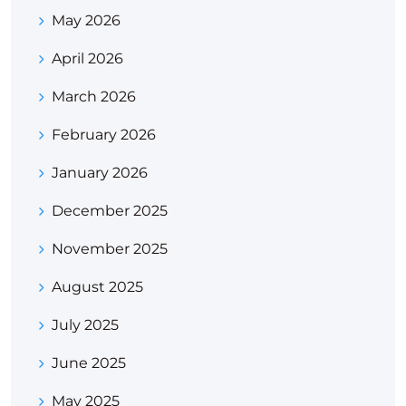
May 2026
April 2026
March 2026
February 2026
January 2026
December 2025
November 2025
August 2025
July 2025
June 2025
May 2025