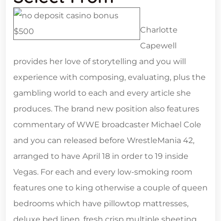
Charlotte
Capewell
provides her love of storytelling and you will
experience with composing, evaluating, plus the
gambling world to each and every article she
produces. The brand new position also features
commentary of WWE broadcaster Michael Cole
and you can released before WrestleMania 42,
arranged to have April 18 in order to 19 inside
Vegas. For each and every low-smoking room
features one to king otherwise a couple of queen
bedrooms which have pillowtop mattresses,
deluxe bed linen, fresh crisp multiple sheeting