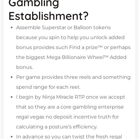
Gambling
Establishment?
Assemble Superstar or Balloon tokens
because you spin to help you unlock added
bonus provides such Find a prize™ or perhaps
the biggest Mega Billionaire Wheel™ Added
bonus.
Per game provides three reels and something
spend range for each reel.
I begin by Ninja Miracle RTP once we accept
that so they are a core gambling enterprise
regal vegas no deposit incentive truth for
calculating a posture’s efficiency.
In advance so you can twist the fresh regal