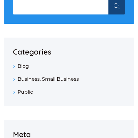
Categories
Blog
Business, Small Business
Public
Meta