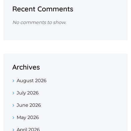
Recent Comments
No comments to show.
Archives
August 2026
July 2026
June 2026
May 2026
April 2026