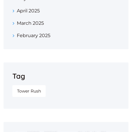
April 2025
March 2025
February 2025
Tag
Tower Rush