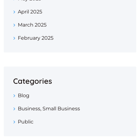
April 2025
March 2025
February 2025
Categories
Blog
Business, Small Business
Public