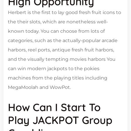
High Opportunity
Herbert is the first to lay good fresh fruit icons to
the their slots, which are nonetheless well-
known today. You can choose from lots of
categories, such as the actually-popular arcade
harbors, reel ports, antique fresh fruit harbors,
and the visually tempting movies harbors You
can win modern jackpots to the pokies
machines from the playing titles including
MegaMoolah and WowPot.
How Can I Start To
Play JACKPOT Group