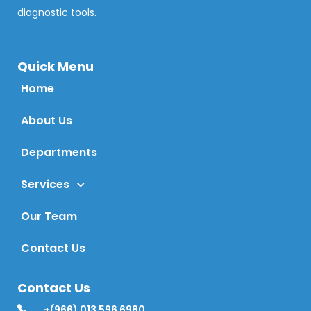
diagnostic tools.
Quick Menu
Home
About Us
Departments
Services
Our Team
Contact Us
Contact Us
+(966) 013 596 6980