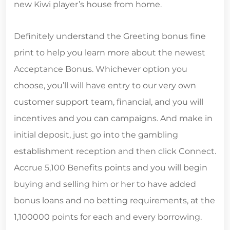
new Kiwi player’s house from home.
Definitely understand the Greeting bonus fine
print to help you learn more about the newest
Acceptance Bonus. Whichever option you
choose, you’ll will have entry to our very own
customer support team, financial, and you will
incentives and you can campaigns. And make in
initial deposit, just go into the gambling
establishment reception and then click Connect.
Accrue 5,100 Benefits points and you will begin
buying and selling him or her to have added
bonus loans and no betting requirements, at the
1,100000 points for each and every borrowing.