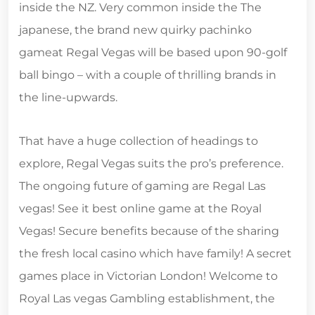
inside the NZ. Very common inside the The
japanese, the brand new quirky pachinko
gameat Regal Vegas will be based upon 90-golf
ball bingo – with a couple of thrilling brands in
the line-upwards.
That have a huge collection of headings to
explore, Regal Vegas suits the pro’s preference.
The ongoing future of gaming are Regal Las
vegas! See it best online game at the Royal
Vegas! Secure benefits because of the sharing
the fresh local casino which have family! A secret
games place in Victorian London! Welcome to
Royal Las vegas Gambling establishment, the