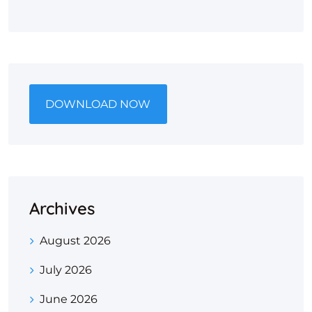
DOWNLOAD NOW
Archives
August 2026
July 2026
June 2026