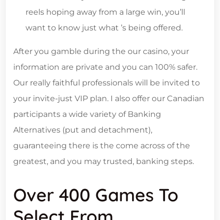
reels hoping away from a large win, you’ll
want to know just what ’s being offered.
After you gamble during the our casino, your
information are private and you can 100% safer.
Our really faithful professionals will be invited to
your invite-just VIP plan. I also offer our Canadian
participants a wide variety of Banking
Alternatives (put and detachment),
guaranteeing there is the come across of the
greatest, and you may trusted, banking steps.
Over 400 Games To
Select From