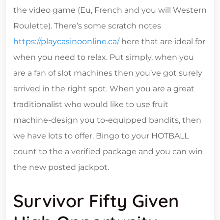
the video game (Eu, French and you will Western
Roulette). There’s some scratch notes
https://playcasinoonline.ca/
here that are ideal for
when you need to relax.
Put simply, when you
are a fan of slot machines then you’ve got surely
arrived in the right spot. When you are a great
traditionalist who would like to use fruit
machine-design you to-equipped bandits, then
we have lots to offer. Bingo to your HOTBALL
count to the a verified package and you can win
the new posted jackpot.
Survivor Fifty Given