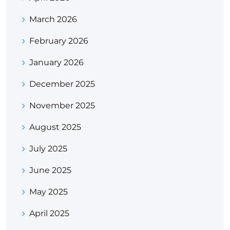
March 2026
February 2026
January 2026
December 2025
November 2025
August 2025
July 2025
June 2025
May 2025
April 2025