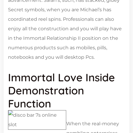
advancement. Sarah’s, such, has stacked, gluey
Secret symbols, when you are Michael’s has
coordinated reel spins. Professionals can also
enjoy all the construction and you will play have
in the Immortal Relationship II position on the
numerous products such as mobiles, pills,
notebooks and you will desktop Pcs.
Immortal Love Inside
Demonstration
Function
When the real-money