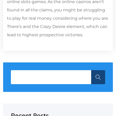
online slots games. As the online casinos aren’t
found in all the claims, you might be struggling
to play for real money considering where you are.
There’s and the Crazy Desire element, which can
lead to highest prospective victories.
Recent Posts