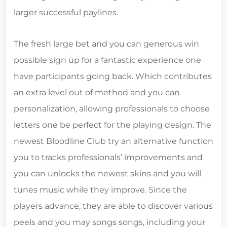
larger successful paylines.
The fresh large bet and you can generous win
possible sign up for a fantastic experience one
have participants going back. Which contributes
an extra level out of method and you can
personalization, allowing professionals to choose
letters one be perfect for the playing design. The
newest Bloodline Club try an alternative function
you to tracks professionals’ improvements and
you can unlocks the newest skins and you will
tunes music while they improve. Since the
players advance, they are able to discover various
peels and you may songs songs, including your