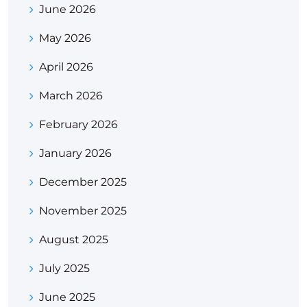
June 2026
May 2026
April 2026
March 2026
February 2026
January 2026
December 2025
November 2025
August 2025
July 2025
June 2025