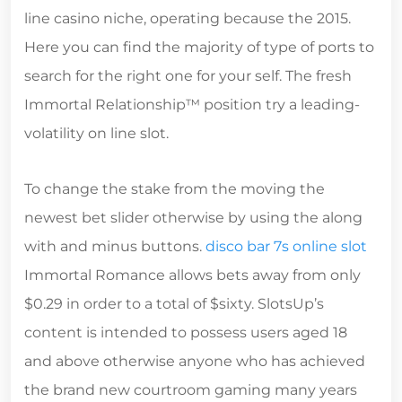
line casino niche, operating because the 2015.
Here you can find the majority of type of ports to
search for the right one for your self.
The fresh
Immortal Relationship™ position try a leading-
volatility on line slot.
To change the stake from the moving the
newest bet slider otherwise by using the along
with and minus buttons.
disco bar 7s online slot
Immortal Romance allows bets away from only
$0.29 in order to a total of $sixty. SlotsUp’s
content is intended to possess users aged 18
and above otherwise anyone who has achieved
the brand new courtroom gaming many years