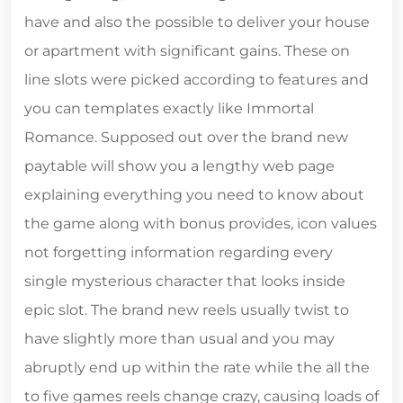
have and also the possible to deliver your house
or apartment with significant gains. These on
line slots were picked according to features and
you can templates exactly like Immortal
Romance. Supposed out over the brand new
paytable will show you a lengthy web page
explaining everything you need to know about
the game along with bonus provides, icon values
not forgetting information regarding every
single mysterious character that looks inside
epic slot. The brand new reels usually twist to
have slightly more than usual and you may
abruptly end up within the rate while the all the
to five games reels change crazy, causing loads of