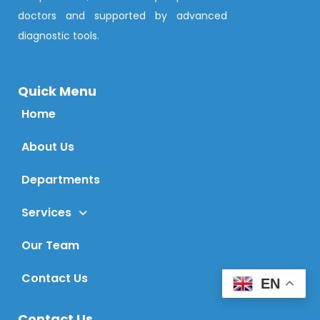
doctors and supported by advanced
diagnostic tools.
Quick Menu
Home
About Us
Departments
Services
Our Team
Contact Us
EN
Contact Us