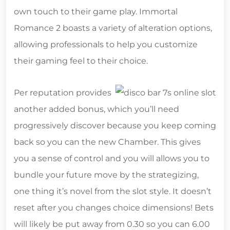
own touch to their game play. Immortal
Romance 2 boasts a variety of alteration options,
allowing professionals to help you customize
their gaming feel to their choice.
Per reputation provides
another added bonus, which you’ll need
progressively discover because you keep coming
back so you can the new Chamber. This gives
you a sense of control and you will allows you to
bundle your future move by the strategizing,
one thing it’s novel from the slot style. It doesn’t
reset after you changes choice dimensions! Bets
will likely be put away from 0.30 so you can 6.00