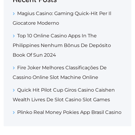
Magius Casino: Gaming Quick‑Hit Per Il
Giocatore Moderno
Top 10 Online Casino Apps In The
Philippines Nenhum Bônus De Depósito
Book Of Sun 2024
Fire Joker Melhores Classificações De
Cassino Online Slot Machine Online
Quick Hit Pilot Cup Giros Casino Caishen
Wealth Livres De Slot Casino Slot Games
Plinko Real Money Pokies App Brasil Casino