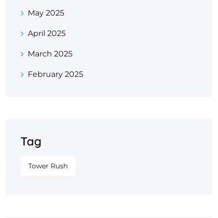
May 2025
April 2025
March 2025
February 2025
Tag
Tower Rush