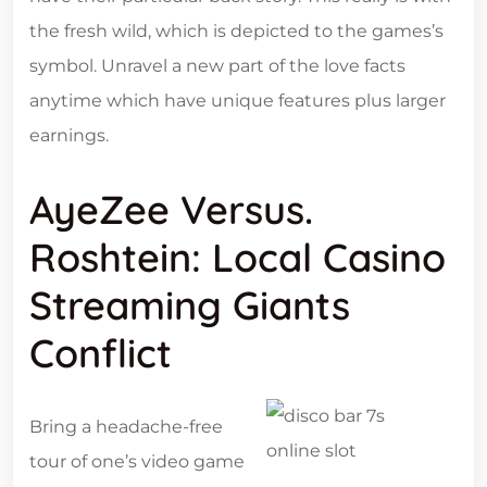
the fresh wild, which is depicted to the games’s
symbol. Unravel a new part of the love facts
anytime which have unique features plus larger
earnings.
AyeZee Versus.
Roshtein: Local Casino
Streaming Giants
Conflict
Bring a headache-free
tour of one’s video game