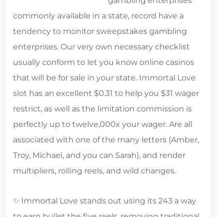
gambling enterprises
commonly available in a state, record have a
tendency to monitor sweepstakes gambling
enterprises. Our very own necessary checklist
usually conform to let you know online casinos
that will be for sale in your state. Immortal Love
slot has an excellent $0.31 to help you $31 wager
restrict, as well as the limitation commission is
perfectly up to twelve,000x your wager. Are all
associated with one of the many letters (Amber,
Troy, Michael, and you can Sarah), and render
multipliers, rolling reels, and wild changes.
✨ Immortal Love stands out using its 243 a way
to earn bullet the five reels, removing traditional