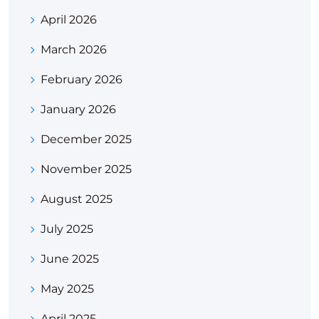
April 2026
March 2026
February 2026
January 2026
December 2025
November 2025
August 2025
July 2025
June 2025
May 2025
April 2025