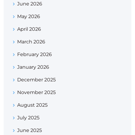
June 2026
May 2026
April 2026
March 2026
February 2026
January 2026
December 2025
November 2025
August 2025
July 2025
June 2025