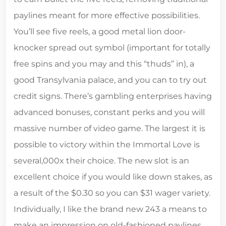
paylines meant for more effective possibilities.
You’ll see five reels, a good metal lion door-
knocker spread out symbol (important for totally
free spins and you may and this “thuds” in), a
good Transylvania palace, and you can to try out
credit signs. There’s gambling enterprises having
advanced bonuses, constant perks and you will
massive number of video game. The largest it is
possible to victory within the Immortal Love is
several,000x their choice. The new slot is an
excellent choice if you would like down stakes, as
a result of the $0.30 so you can $31 wager variety.
Individually, I like the brand new 243 a means to
make an impression on old-fashioned paylines,