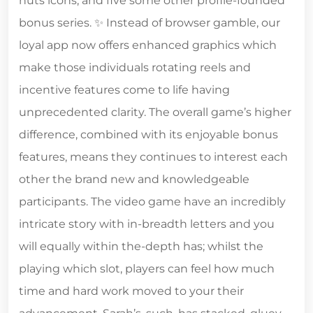
nuts icons, and five some other profile-founded
bonus series. ✨ Instead of browser gamble, our
loyal app now offers enhanced graphics which
make those individuals rotating reels and
incentive features come to life having
unprecedented clarity. The overall game’s higher
difference, combined with its enjoyable bonus
features, means they continues to interest each
other the brand new and knowledgeable
participants. The video game have an incredibly
intricate story with in-breadth letters and you
will equally within the-depth has; whilst the
playing which slot, players can feel how much
time and hard work moved to your their