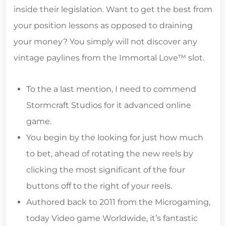
inside their legislation. Want to get the best from
your position lessons as opposed to draining
your money? You simply will not discover any
vintage paylines from the Immortal Love™ slot.
To the a last mention, I need to commend
Stormcraft Studios for it advanced online
game.
You begin by the looking for just how much
to bet, ahead of rotating the new reels by
clicking the most significant of the four
buttons off to the right of your reels.
Authored back to 2011 from the Microgaming,
today Video game Worldwide, it’s fantastic