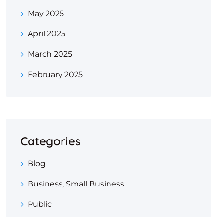
May 2025
April 2025
March 2025
February 2025
Categories
Blog
Business, Small Business
Public