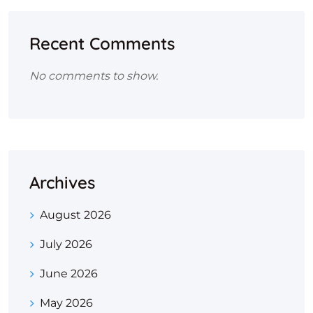
Recent Comments
No comments to show.
Archives
August 2026
July 2026
June 2026
May 2026