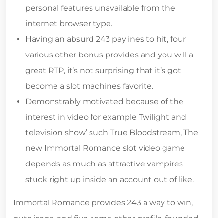
personal features unavailable from the
internet browser type.
Having an absurd 243 paylines to hit, four
various other bonus provides and you will a
great RTP, it’s not surprising that it’s got
become a slot machines favorite.
Demonstrably motivated because of the
interest in video for example Twilight and
television show’ such True Bloodstream, The
new Immortal Romance slot video game
depends as much as attractive vampires
stuck right up inside an account out of like.
Immortal Romance provides 243 a way to win,