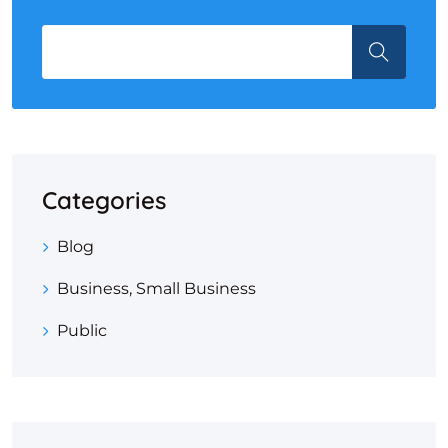
Categories
Blog
Business, Small Business
Public