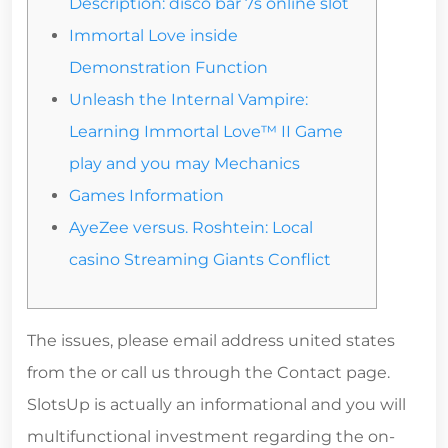
Description: disco bar 7s online slot
Immortal Love inside
Demonstration Function
Unleash the Internal Vampire:
Learning Immortal Love™ II Game
play and you may Mechanics
Games Information
AyeZee versus. Roshtein: Local
casino Streaming Giants Conflict
The issues, please email address united states
from the or call us through the Contact page.
SlotsUp is actually an informational and you will
multifunctional investment regarding the on-