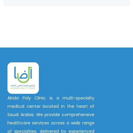
Alrida Poly Clinic is a multi-specialty
medical center located in the heart of
Saudi Arabia. We provide comprehensive
healthcare services across a wide range
of specialties, delivered by experienced