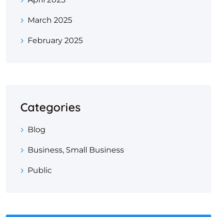
March 2025
February 2025
Categories
Blog
Business, Small Business
Public