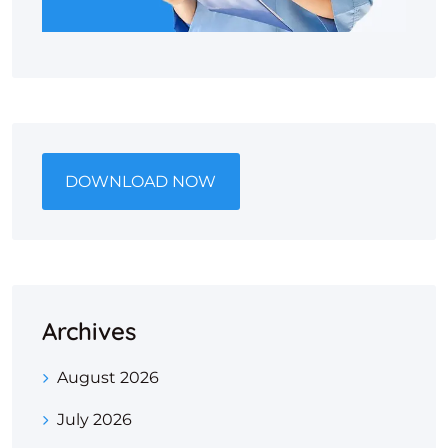
DOWNLOAD NOW
Archives
August 2026
July 2026