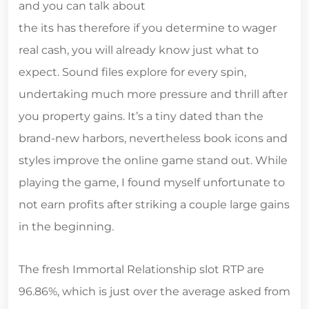
and you can talk about
the its has therefore if you determine to wager
real cash, you will already know just what to
expect. Sound files explore for every spin,
undertaking much more pressure and thrill after
you property gains. It’s a tiny dated than the
brand-new harbors, nevertheless book icons and
styles improve the online game stand out. While
playing the game, I found myself unfortunate to
not earn profits after striking a couple large gains
in the beginning.
The fresh Immortal Relationship slot RTP are
96.86%, which is just over the average asked from