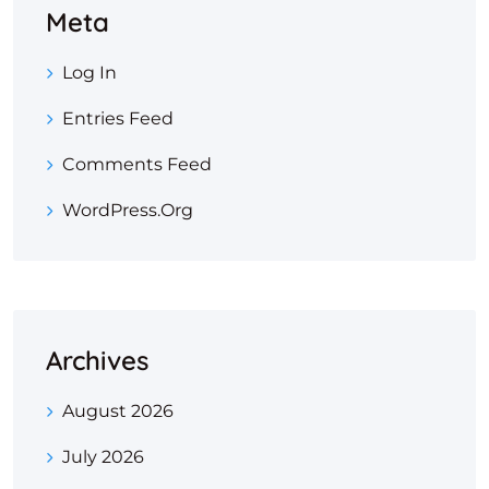
Meta
Log In
Entries Feed
Comments Feed
WordPress.org
Archives
August 2026
July 2026