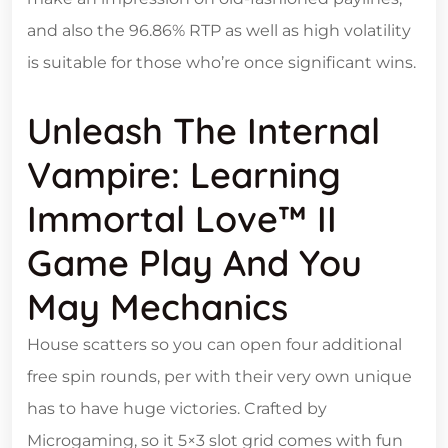
and also the 96.86% RTP as well as high volatility
is suitable for those who’re once significant wins.
Unleash The Internal
Vampire: Learning
Immortal Love™ II
Game Play And You
May Mechanics
House scatters so you can open four additional
free spin rounds, per with their very own unique
has to have huge victories. Crafted by
Microgaming, so it 5×3 slot grid comes with fun