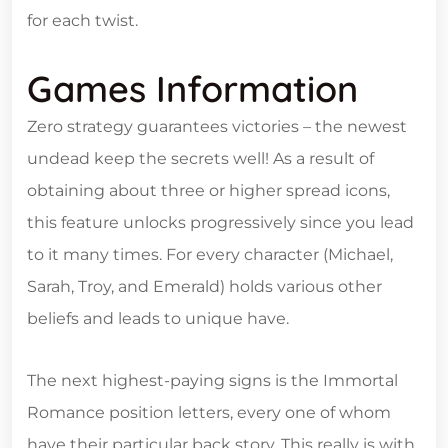
for each twist.
Games Information
Zero strategy guarantees victories – the newest
undead keep the secrets well! As a result of
obtaining about three or higher spread icons,
this feature unlocks progressively since you lead
to it many times. For every character (Michael,
Sarah, Troy, and Emerald) holds various other
beliefs and leads to unique have.
The next highest-paying signs is the Immortal
Romance position letters, every one of whom
have their particular back story. This really is with