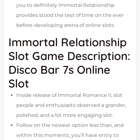
you to definitely Immortal Relationship
provides stood the test of time on the ever
before-developing arena of online slots.
Immortal Relationship
Slot Game Description:
Disco Bar 7s Online
Slot
Inside release of Immortal Romance II, slot
people and enthusiasts observed a grander,
polished, and a lot more engaging slot.
Follow on the newest option less than, and
within this moments, you’ll have entry to