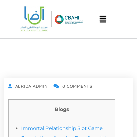
ALRIDA ADMIN
0 COMMENTS
Blogs
Immortal Relationship Slot Game