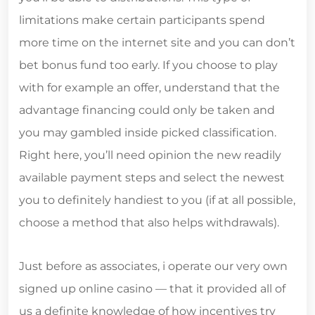
limitations make certain participants spend
more time on the internet site and you can don’t
bet bonus fund too early. If you choose to play
with for example an offer, understand that the
advantage financing could only be taken and
you may gambled inside picked classification.
Right here, you’ll need opinion the new readily
available payment steps and select the newest
you to definitely handiest to you (if at all possible,
choose a method that also helps withdrawals).
Just before as associates, i operate our very own
signed up online casino — that it provided all of
us a definite knowledge of how incentives try