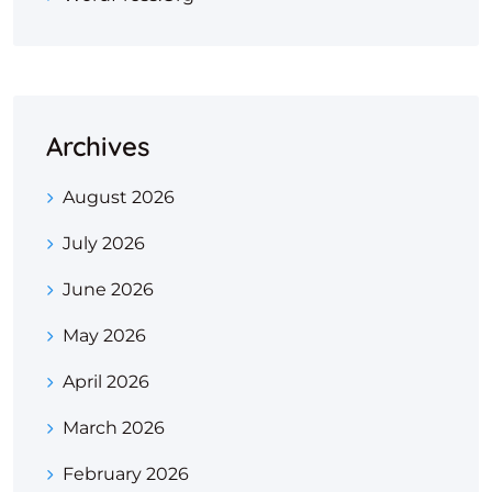
Archives
August 2026
July 2026
June 2026
May 2026
April 2026
March 2026
February 2026