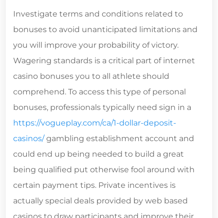
Investigate terms and conditions related to
bonuses to avoid unanticipated limitations and
you will improve your probability of victory.
Wagering standards is a critical part of internet
casino bonuses you to all athlete should
comprehend. To access this type of personal
bonuses, professionals typically need sign in a
https://vogueplay.com/ca/1-dollar-deposit-
casinos/
gambling establishment account and
could end up being needed to build a great
being qualified put otherwise fool around with
certain payment tips. Private incentives is
actually special deals provided by web based
casinos to draw participants and improve their