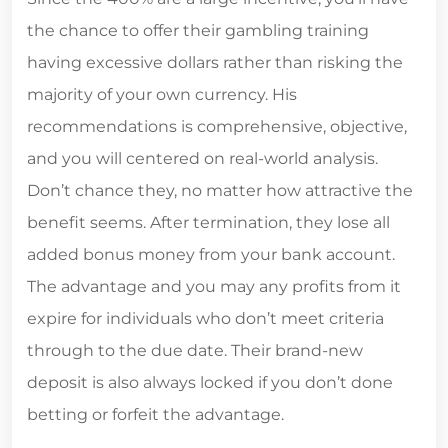
the chance to offer their gambling training
having excessive dollars rather than risking the
majority of your own currency. His
recommendations is comprehensive, objective,
and you will centered on real-world analysis.
Don’t chance they, no matter how attractive the
benefit seems. After termination, they lose all
added bonus money from your bank account.
The advantage and you may any profits from it
expire for individuals who don’t meet criteria
through to the due date. Their brand-new
deposit is also always locked if you don’t done
betting or forfeit the advantage.