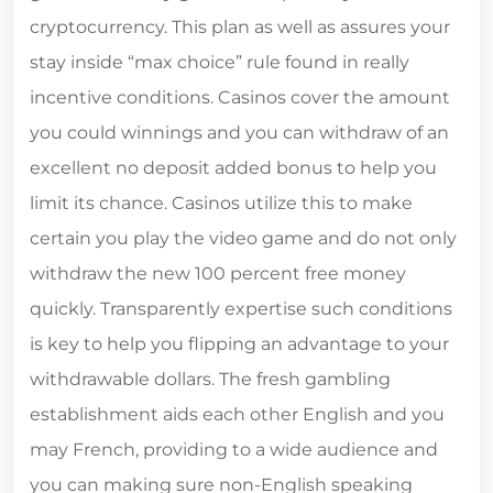
cryptocurrency. This plan as well as assures your
stay inside “max choice” rule found in really
incentive conditions. Casinos cover the amount
you could winnings and you can withdraw of an
excellent no deposit added bonus to help you
limit its chance. Casinos utilize this to make
certain you play the video game and do not only
withdraw the new 100 percent free money
quickly. Transparently expertise such conditions
is key to help you flipping an advantage to your
withdrawable dollars. The fresh gambling
establishment aids each other English and you
may French, providing to a wide audience and
you can making sure non-English speaking