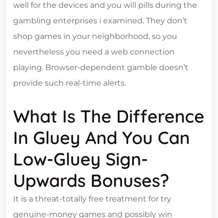
well for the devices and you will pills during the
gambling enterprises i examined. They don’t
shop games in your neighborhood, so you
nevertheless you need a web connection
playing. Browser-dependent gamble doesn’t
provide such real-time alerts.
What Is The Difference
In Gluey And You Can
Low-Gluey Sign-
Upwards Bonuses?
It is a threat-totally free treatment for try
genuine-money games and possibly win