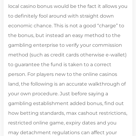
local casino bonus would be the fact it allows you
to definitely fool around with straight down
economic chance.
This is not a good “charge” to
the bonus, but instead an easy method to the
gambling enterprise to verify your commission
method (such as credit cards otherwise e-wallet)
to guarantee the fund is taken to a correct
person. For players new to the online casinos
land, the following is an accurate walkthrough of
your own procedure. Just before saying a
gambling establishment added bonus, find out
how betting standards, max cashout restrictions,
restricted online game, expiry dates and you
may detachment regulations can affect your