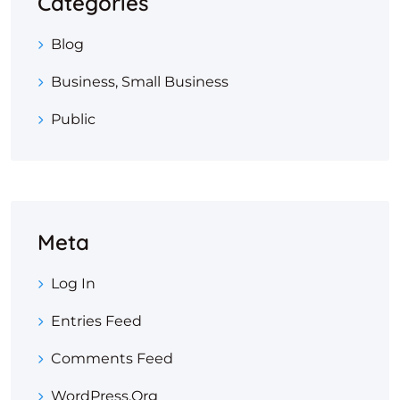
Categories
Blog
Business, Small Business
Public
Meta
Log In
Entries Feed
Comments Feed
WordPress.org