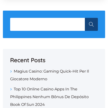
Recent Posts
Magius Casino: Gaming Quick‑Hit Per Il
Giocatore Moderno
Top 10 Online Casino Apps In The
Philippines Nenhum Bônus De Depósito
Book Of Sun 2024