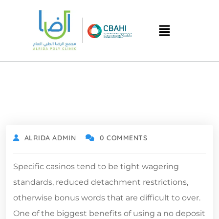
ALRIDA ADMIN
0 COMMENTS
Specific casinos tend to be tight wagering
standards, reduced detachment restrictions,
otherwise bonus words that are difficult to over.
One of the biggest benefits of using a no deposit