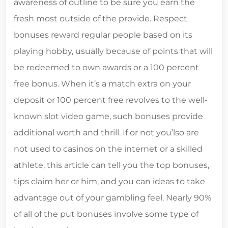
awareness of outline to be sure you earn the
fresh most outside of the provide. Respect
bonuses reward regular people based on its
playing hobby, usually because of points that will
be redeemed to own awards or a 100 percent
free bonus. When it’s a match extra on your
deposit or 100 percent free revolves to the well-
known slot video game, such bonuses provide
additional worth and thrill. If or not you’lso are
not used to casinos on the internet or a skilled
athlete, this article can tell you the top bonuses,
tips claim her or him, and you can ideas to take
advantage out of your gambling feel. Nearly 90%
of all of the put bonuses involve some type of