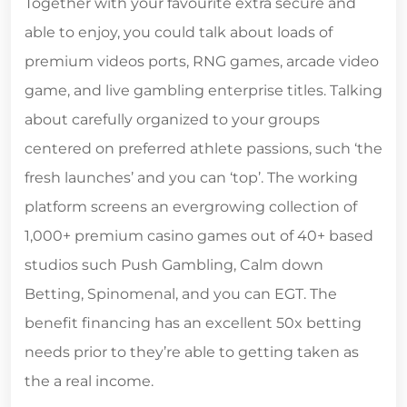
Together with your favourite extra secure and
able to enjoy, you could talk about loads of
premium videos ports, RNG games, arcade video
game, and live gambling enterprise titles. Talking
about carefully organized to your groups
centered on preferred athlete passions, such ‘the
fresh launches’ and you can ‘top’. The working
platform screens an evergrowing collection of
1,000+ premium casino games out of 40+ based
studios such Push Gambling, Calm down
Betting, Spinomenal, and you can EGT. The
benefit financing has an excellent 50x betting
needs prior to they’re able to getting taken as
the a real income.