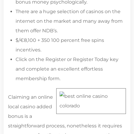
bonus money psychologically.
There are a huge selection of casinos on the
internet on the market and many away from
them offer NDB’s.
$/€8,100 + 350 100 percent free spins
incentives.
Click on the Register or Register Today key
and complete an excellent effortless
membership form.
Claiming an online
local casino added
bonus is a
straightforward process, nonetheless it requires