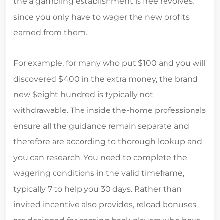
the a gambling establishment is free revolves,
since you only have to wager the new profits
earned from them.
For example, for many who put $100 and you will
discovered $400 in the extra money, the brand
new $eight hundred is typically not
withdrawable. The inside the-home professionals
ensure all the guidance remain separate and
therefore are according to thorough lookup and
you can research. You need to complete the
wagering conditions in the valid timeframe,
typically 7 to help you 30 days. Rather than
invited incentive also provides, reload bonuses