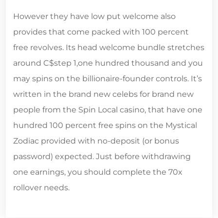
However they have low put welcome also
provides that come packed with 100 percent
free revolves. Its head welcome bundle stretches
around C$step 1,one hundred thousand and you
may spins on the billionaire-founder controls. It’s
written in the brand new celebs for brand new
people from the Spin Local casino, that have one
hundred 100 percent free spins on the Mystical
Zodiac provided with no-deposit (or bonus
password) expected. Just before withdrawing
one earnings, you should complete the 70x
rollover needs.