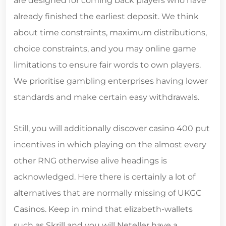
are designed for coming back players who have
already finished the earliest deposit. We think
about time constraints, maximum distributions,
choice constraints, and you may online game
limitations to ensure fair words to own players.
We prioritise gambling enterprises having lower
standards and make certain easy withdrawals.
Still, you will additionally discover casino 400 put
incentives in which playing on the almost every
other RNG otherwise alive headings is
acknowledged. Here there is certainly a lot of
alternatives that are normally missing of UKGC
Casinos. Keep in mind that elizabeth-wallets
such as Skrill and you will Neteller have a