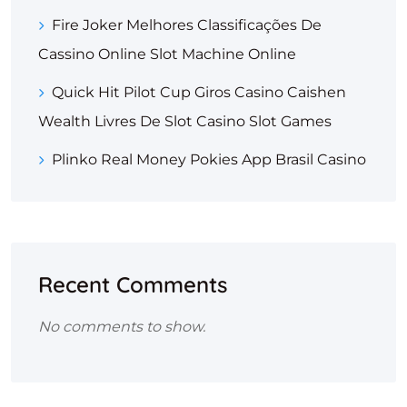
Fire Joker Melhores Classificações De
Cassino Online Slot Machine Online
Quick Hit Pilot Cup Giros Casino Caishen
Wealth Livres De Slot Casino Slot Games
Plinko Real Money Pokies App Brasil Casino
Recent Comments
No comments to show.