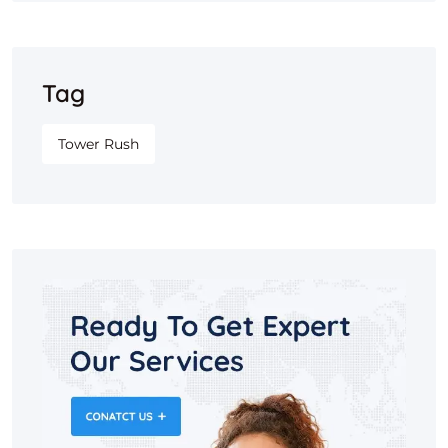
Tag
Tower Rush