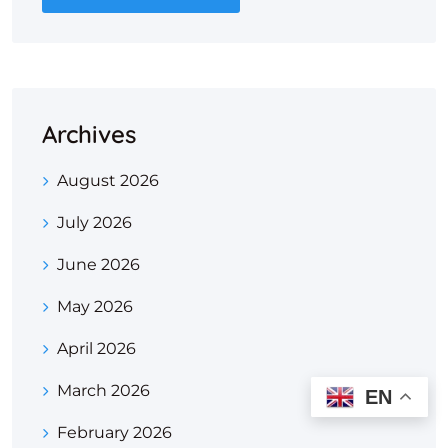
Archives
August 2026
July 2026
June 2026
May 2026
April 2026
March 2026
EN
February 2026