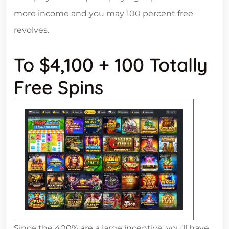
more income and you may 100 percent free
revolves.
To $4,100 + 100 Totally
Free Spins
Since the 400% are a large incentive, you’ll have