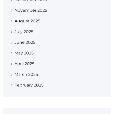
November 2025
August 2025
July 2025
June 2025
May 2025
April 2025
March 2025
February 2025