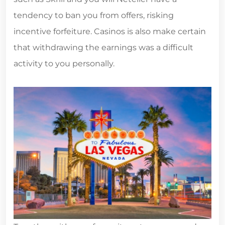
tendency to ban you from offers, risking
incentive forfeiture. Casinos is also make certain
that withdrawing the earnings was a difficult
activity to you personally.