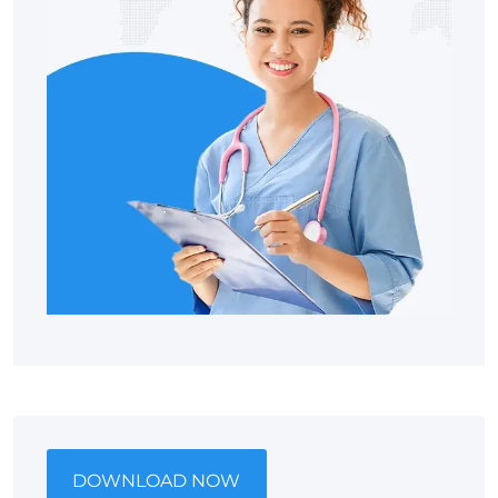
DOWNLOAD NOW