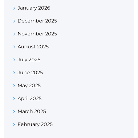
January 2026
December 2025
November 2025
August 2025
July 2025
June 2025
May 2025
April 2025
March 2025
February 2025