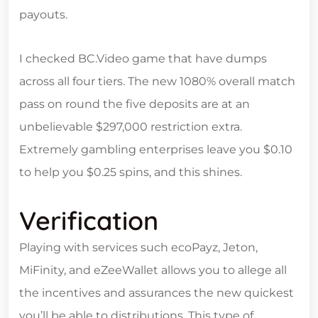
payouts.
I checked BC.Video game that have dumps
across all four tiers. The new 1080% overall match
pass on round the five deposits are at an
unbelievable $297,000 restriction extra.
Extremely gambling enterprises leave you $0.10
to help you $0.25 spins, and this shines.
Verification
Playing with services such ecoPayz, Jeton,
MiFinity, and eZeeWallet allows you to allege all
the incentives and assurances the new quickest
you’ll be able to distributions. This type of