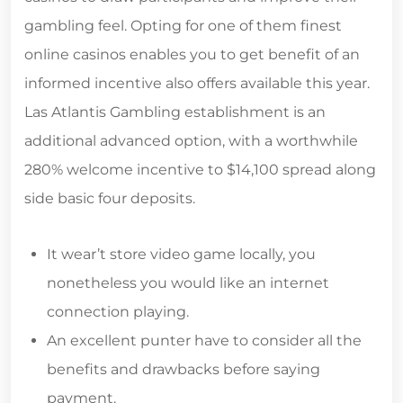
gambling feel. Opting for one of them finest
online casinos enables you to get benefit of an
informed incentive also offers available this year.
Las Atlantis Gambling establishment is an
additional advanced option, with a worthwhile
280% welcome incentive to $14,100 spread along
side basic four deposits.
It wear’t store video game locally, you
nonetheless you would like an internet
connection playing.
An excellent punter have to consider all the
benefits and drawbacks before saying
payment.