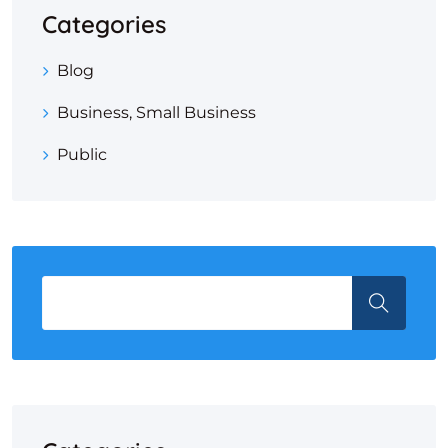
Categories
Blog
Business, Small Business
Public