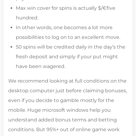
Max win cover for spins is actually $/€five
hundred.
In other words, one becomes a lot more
possibilities to log on to an excellent move.
50 spins will be credited daily in the day’s the
fresh deposit and simply if your put might
have been wagered.
We recommend looking at full conditions on the
desktop computer just before claiming bonuses,
even if you decide to gamble mostly for the
mobile. Huge microsoft windows help you
understand added bonus terms and betting
conditions. But 95%+ out of online game work