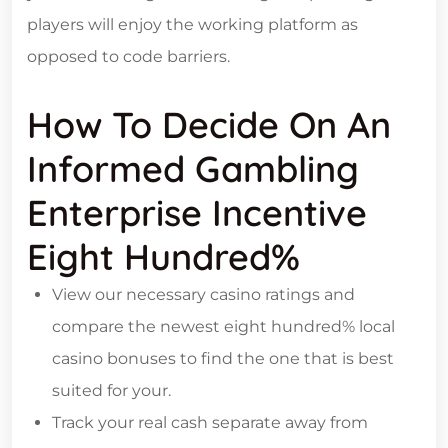
players will enjoy the working platform as
opposed to code barriers.
How To Decide On An
Informed Gambling
Enterprise Incentive
Eight Hundred%
View our necessary casino ratings and
compare the newest eight hundred% local
casino bonuses to find the one that is best
suited for your.
Track your real cash separate away from