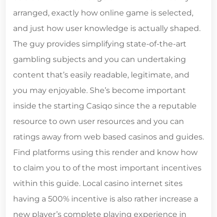
arranged, exactly how online game is selected,
and just how user knowledge is actually shaped.
The guy provides simplifying state-of-the-art
gambling subjects and you can undertaking
content that’s easily readable, legitimate, and
you may enjoyable. She’s become important
inside the starting Casiqo since the a reputable
resource to own user resources and you can
ratings away from web based casinos and guides.
Find platforms using this render and know how
to claim you to of the most important incentives
within this guide. Local casino internet sites
having a 500% incentive is also rather increase a
new player’s complete playing experience in