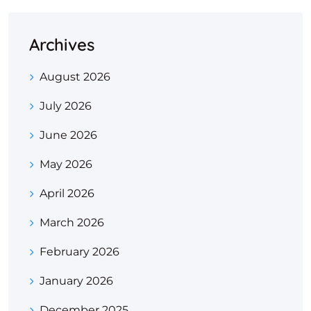
Archives
August 2026
July 2026
June 2026
May 2026
April 2026
March 2026
February 2026
January 2026
December 2025