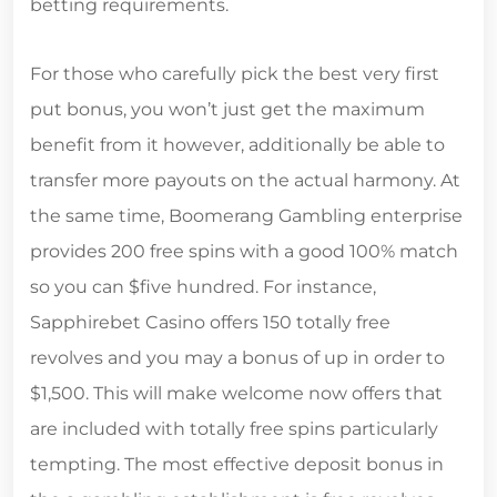
betting requirements.
For those who carefully pick the best very first
put bonus, you won’t just get the maximum
benefit from it however, additionally be able to
transfer more payouts on the actual harmony. At
the same time, Boomerang Gambling enterprise
provides 200 free spins with a good 100% match
so you can $five hundred. For instance,
Sapphirebet Casino offers 150 totally free
revolves and you may a bonus of up in order to
$1,500. This will make welcome now offers that
are included with totally free spins particularly
tempting. The most effective deposit bonus in