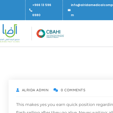
+966 13 596
info@alridamedicalcomp
6980
m
ALRIDA ADMIN
0 COMMENTS
This makes yes you earn quick position regardin
flash selling after they go alive. Never waiting;