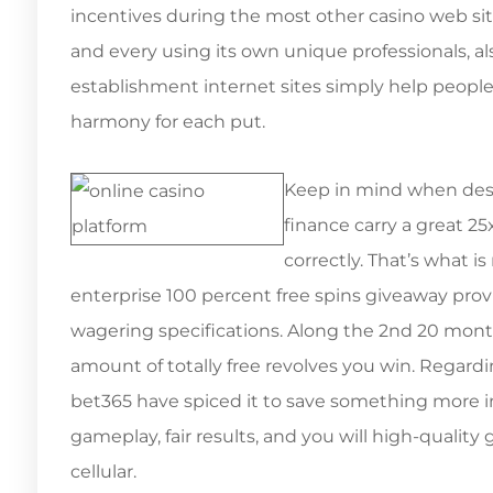
incentives during the most other casino web site
and every using its own unique professionals, a
establishment internet sites simply help people 
harmony for each put.
Keep in mind when desi
finance carry a great 2
correctly. That’s what 
enterprise 100 percent free spins giveaway prov
wagering specifications. Along the 2nd 20 mont
amount of totally free revolves you win. Regard
bet365 have spiced it to save something more 
gameplay, fair results, and you will high-quality
cellular.