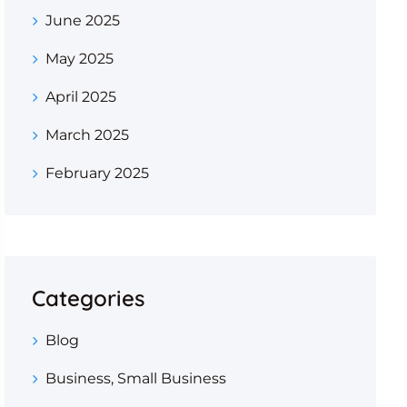
June 2025
May 2025
April 2025
March 2025
February 2025
Categories
Blog
Business, Small Business