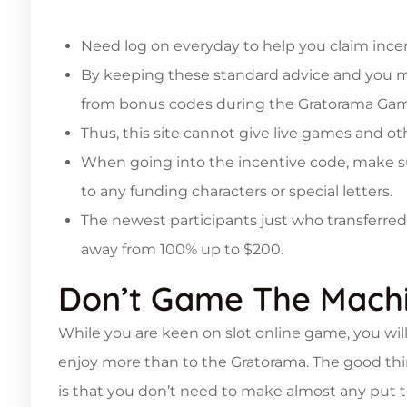
Need log on everyday to help you claim incent
By keeping these standard advice and you 
from bonus codes during the Gratorama Gamb
Thus, this site cannot give live games and ot
When going into the incentive code, make sure
to any funding characters or special letters.
The newest participants just who transferred
away from 100% up to $200.
Don’t Game The Mach
While you are keen on slot online game, you will 
enjoy more than to the Gratorama. The good t
is that you don’t need to make almost any put t