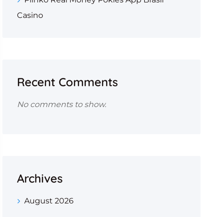
Casino
Recent Comments
No comments to show.
Archives
August 2026