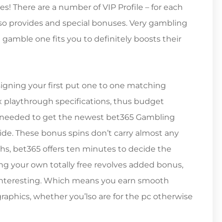
s! There are a number of VIP Profile – for each
lso provides and special bonuses. Very gambling
gamble one fits you to definitely boosts their
gning your first put one to one matching
5x playthrough specifications, thus budget
is needed to get the newest bet365 Gambling
ide. These bonus spins don’t carry almost any
hs, bet365 offers ten minutes to decide the
ing your own totally free revolves added bonus,
interesting. Which means you earn smooth
 graphics, whether you’lso are for the pc otherwise