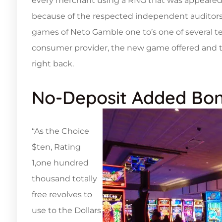
every merchant using a RNG that was appeared an
because of the respected independent auditors.
games of Neto Gamble one to’s one of several te
consumer provider, the new game offered and th
right back.
No-Deposit Added Bon
“As the Choice
$ten, Rating
1,one hundred
thousand totally
free revolves to
use to the Dollars