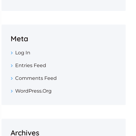
Meta
Log In
Entries Feed
Comments Feed
WordPress.org
Archives