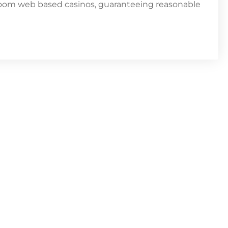
rtroom web based casinos, guaranteeing reasonable