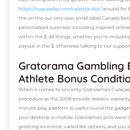
https://vogueplay.com/ca/attila-slot/
around for f
the on the our very own small-label Canada festi
personalised surprises, including inspired onl
within the $. All things, whether you’re includin
payout in the $, otherwise talking to our support
Gratorama Gambling E
Athlete Bonus Conditi
When it comes to sincerity, Gratorama’s Curaçao
procedure as the 2008 provide realistic warrant
minute-play platform is useful round the gadgets
your desktop or mobile. Gratorama’s pros were th
greeting incentive, varied fee options, and you 