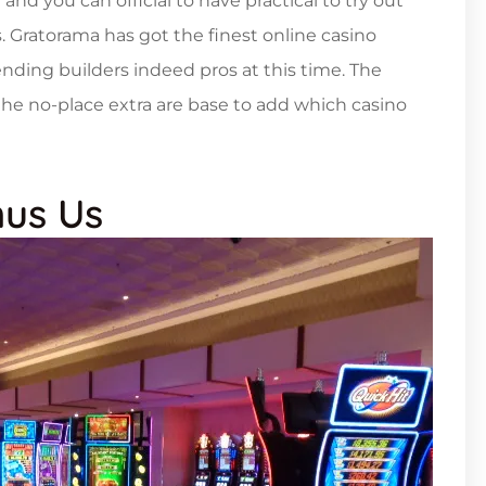
d you can official to have practical to try out
 Gratorama has got the finest online casino
nding builders indeed pros at this time. The
e no-place extra are base to add which casino
us Us