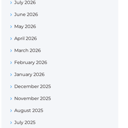
July 2026
June 2026
May 2026
April 2026
March 2026
February 2026
January 2026
December 2025
November 2025
August 2025
July 2025