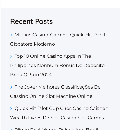
Recent Posts
Magius Casino: Gaming Quick‑Hit Per Il
Giocatore Moderno
Top 10 Online Casino Apps In The
Philippines Nenhum Bônus De Depósito
Book Of Sun 2024
Fire Joker Melhores Classificações De
Cassino Online Slot Machine Online
Quick Hit Pilot Cup Giros Casino Caishen
Wealth Livres De Slot Casino Slot Games
Plinko Real Money Pokies App Brasil