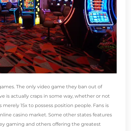
games. The only video game they ban out of
ve is actually craps in some way, whether or not
s merely 15x to possess position people. Fans is
line casino market. Some other states features
oney gaming and others offering the greatest