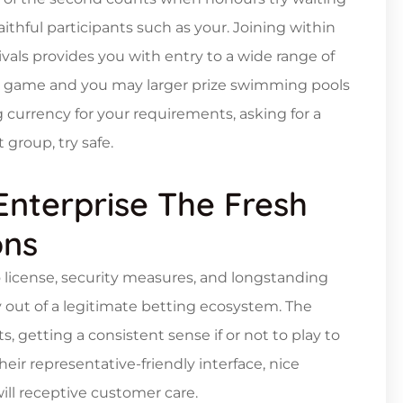
aithful participants such as your.
Joining within
vals provides you with entry to a wide range of
ine game and you may larger prize swimming pools
g currency for your requirements, asking for a
 group, try safe.
nterprise The Fresh
ons
 license, security measures, and longstanding
y out of a legitimate betting ecosystem. The
, getting a consistent sense if or not to play to
eir representative-friendly interface, nice
will receptive customer care.