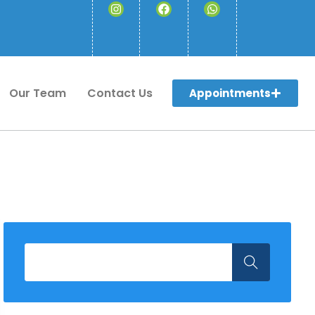
Our Team
Contact Us
Appointments