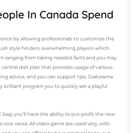
People In Canada Spend
ience by allowing professionals to customize the
rush style hinders overwhelming players which
ium ranging from taking needed facts and you may
 central diet plan that provides usage of various
ing advice, and you can support tips. Gratorama
brilliant program you to quickly set a playful
 bag, you’ll have the ability to put profit the new
 vice-versa. All video game are used very, with