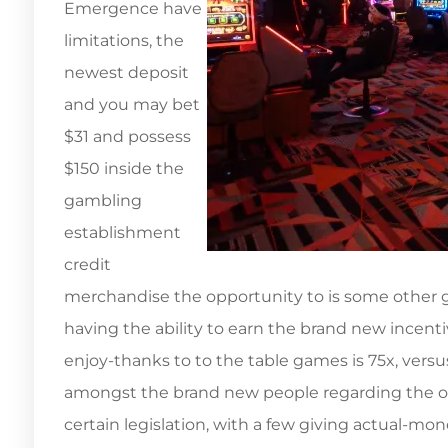
Emergence have
limitations, the
newest deposit
and you may bet
$31 and possess
$150 inside the
gambling
establishment
credit
merchandise the opportunity to is some other 
having the ability to earn the brand new incenti
enjoy-thanks to to the table games is 75x, versu
amongst the brand new people regarding the on
certain legislation, with a few giving actual-m