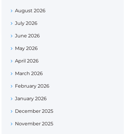
August 2026
July 2026
June 2026
May 2026
April 2026
March 2026
February 2026
January 2026
December 2025
November 2025