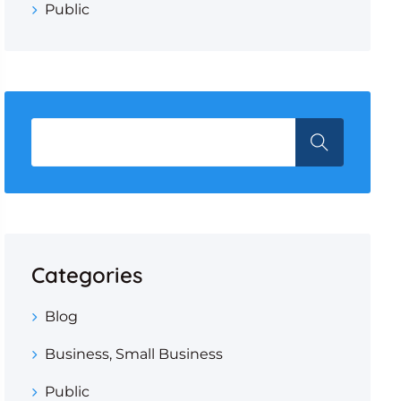
Public
Categories
Blog
Business, Small Business
Public