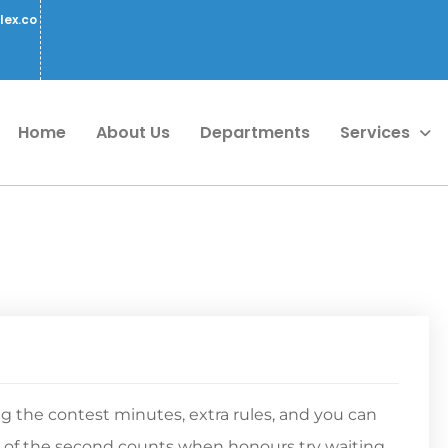
lex.co
Home
About Us
Departments
Services
g the contest minutes, extra rules, and you can
 all of the second counts when honours try waiting