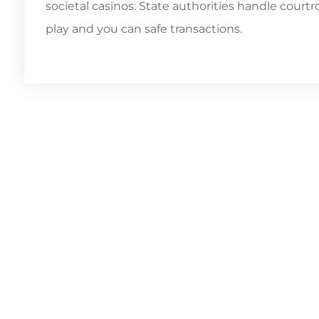
societal casinos. State authorities handle cou
play and you can safe transactions.