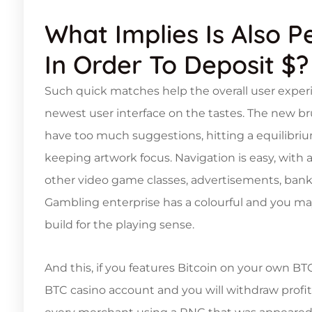
What Implies Is Also 
In Order To Deposit $?
Such quick matches help the overall user exper
newest user interface on the tastes. The new b
have too much suggestions, hitting a equilibr
keeping artwork focus. Navigation is easy, with a
other video game classes, advertisements, bank
Gambling enterprise has a colourful and you may 
build for the playing sense.
And this, if you features Bitcoin on your own BTC
BTC casino account and you will withdraw profits