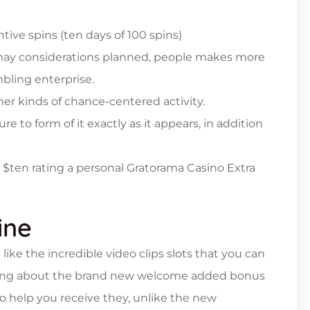
ive spins (ten days of 100 spins)
may considerations planned, people makes more
ling enterprise.
her kinds of chance-centered activity.
 to form of it exactly as it appears, in addition
 $ten rating a personal Gratorama Casino Extra
ine
like the incredible video clips slots that you can
hing about the brand new welcome added bonus
o help you receive they, unlike the new