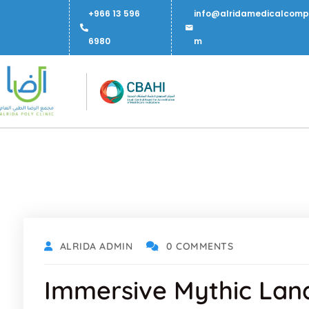
+966 13 596
info@alridamedicalcomp
6980
m
ALRIDA ADMIN
0 COMMENTS
Immersive Mythic Lan