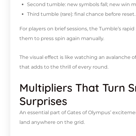
Second tumble: new symbols fall; new win m
Third tumble (rare): final chance before reset.
For players on brief sessions, the Tumble’s ra
them to press spin again manually.
The visual effect is like watching an avalanche
that adds to the thrill of every round.
Multipliers That Turn S
Surprises
An essential part of Gates of Olympus’ exciteme
land anywhere on the grid.