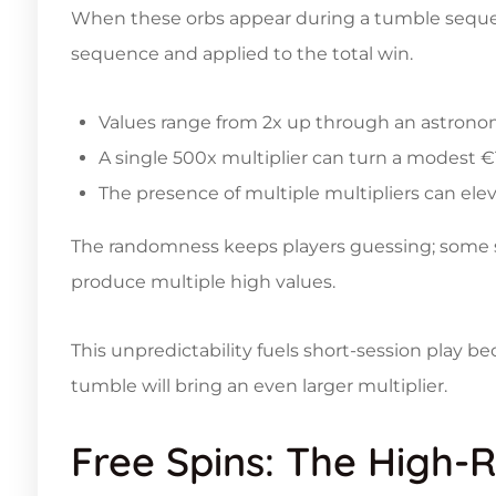
When these orbs appear during a tumble sequen
sequence and applied to the total win.
Values range from 2x up through an astronom
A single 500x multiplier can turn a modest €1
The presence of multiple multipliers can elev
The randomness keeps players guessing; some spi
produce multiple high values.
This unpredictability fuels short‑session play b
tumble will bring an even larger multiplier.
Free Spins: The High‑