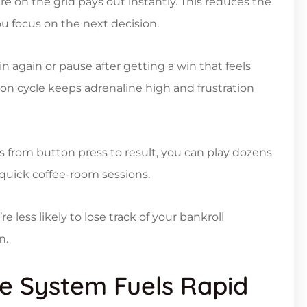
e on the grid pays out instantly. This reduces the
u focus on the next decision.
in again or pause after getting a win that feels
ion cycle keeps adrenaline high and frustration
 from button press to result, you can play dozens
quick coffee‑room sessions.
e less likely to lose track of your bankroll
n.
 System Fuels Rapid