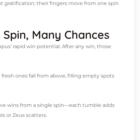
t gratification; their fingers move from one spin
 Spin, Many Chances
pus’ rapid win potential. After any win, those
esh ones fall from above, filling empty spots
ive wins from a single spin—each tumble adds
s or Zeus scatters.