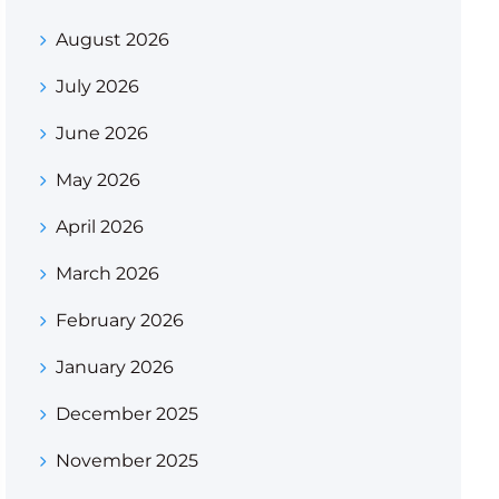
August 2026
July 2026
June 2026
May 2026
April 2026
March 2026
February 2026
January 2026
December 2025
November 2025