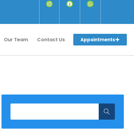
Our Team
Contact Us
Appointments