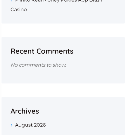
Casino
Recent Comments
No comments to show.
Archives
August 2026