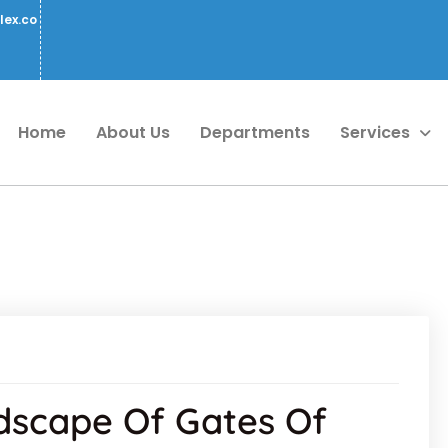
lex.co
Home
About Us
Departments
Services
dscape Of Gates Of