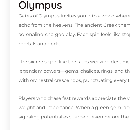
Olympus
Gates of Olympus invites you into a world whe
echo from the heavens. The ancient Greek theme 
adrenaline‑charged play. Each spin feels like 
mortals and gods.
The six reels spin like the fates weaving destini
legendary powers—gems, chalices, rings, and th
with orchestral crescendos, punctuating every t
Players who chase fast rewards appreciate the v
weight and importance. When a green gem lands 
signaling potential excitement even before the 