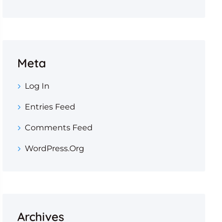
Meta
Log In
Entries Feed
Comments Feed
WordPress.org
Archives