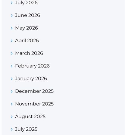
July 2026
June 2026
May 2026
April 2026
March 2026
February 2026
January 2026
December 2025
November 2025
August 2025
July 2025