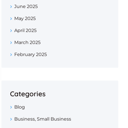
June 2025
May 2025
April 2025
March 2025
February 2025
Categories
Blog
Business, Small Business