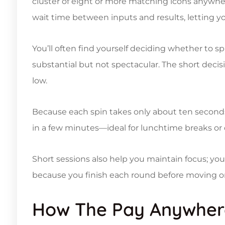
cluster of eight or more matching icons anywher
wait time between inputs and results, letting yo
You’ll often find yourself deciding whether to sp
substantial but not spectacular. The short decis
low.
Because each spin takes only about ten seconds
in a few minutes—ideal for lunchtime breaks or 
Short sessions also help you maintain focus; you’r
because you finish each round before moving o
How The Pay Anywhere