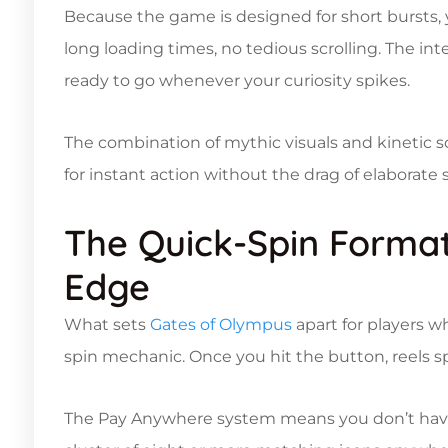
Because the game is designed for short bursts,
long loading times, no tedious scrolling. The int
ready to go whenever your curiosity spikes.
The combination of mythic visuals and kinetic sou
for instant action without the drag of elaborate 
The Quick‑Spin Forma
Edge
What sets
Gates of Olympus
apart for players wh
spin mechanic. Once you hit the button, reels sp
The Pay Anywhere system means you don’t have 