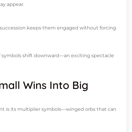
ay appear.
pid succession keeps them engaged without forcing
 of symbols shift downward—an exciting spectacle
mall Wins Into Big
nt is its multiplier symbols—winged orbs that can