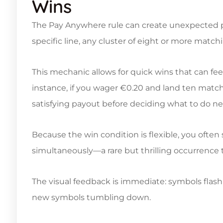
Wins
The Pay Anywhere rule can create unexpected pay
specific line, any cluster of eight or more match
This mechanic allows for quick wins that can fee
instance, if you wager €0.20 and land ten matc
satisfying payout before deciding what to do ne
Because the win condition is flexible, you ofte
simultaneously—a rare but thrilling occurrence 
The visual feedback is immediate: symbols flash
new symbols tumbling down.