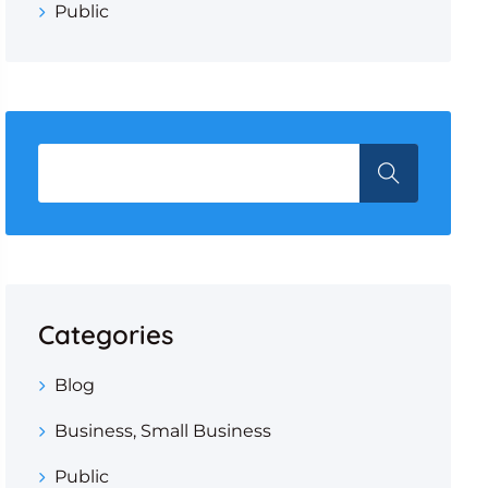
Public
Categories
Blog
Business, Small Business
Public