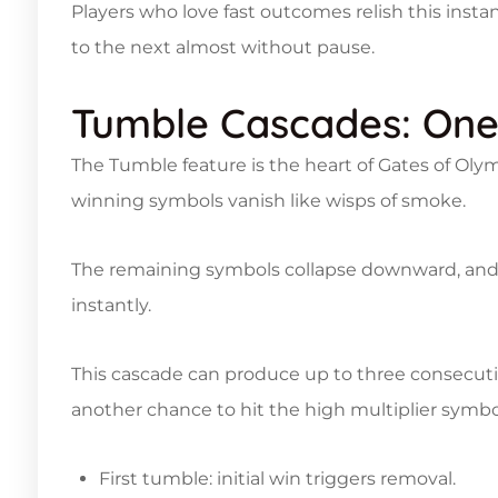
Players who love fast outcomes relish this instan
to the next almost without pause.
Tumble Cascades: One
The Tumble feature is the heart of Gates of Olym
winning symbols vanish like wisps of smoke.
The remaining symbols collapse downward, and fr
instantly.
This cascade can produce up to three consecut
another chance to hit the high multiplier symbol
First tumble: initial win triggers removal.