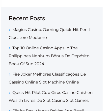
Recent Posts
Magius Casino: Gaming Quick‑Hit Per Il
Giocatore Moderno
Top 10 Online Casino Apps In The
Philippines Nenhum Bônus De Depósito
Book Of Sun 2024
Fire Joker Melhores Classificações De
Cassino Online Slot Machine Online
Quick Hit Pilot Cup Giros Casino Caishen
Wealth Livres De Slot Casino Slot Games
Plinko Real Money Pokies App Brasil