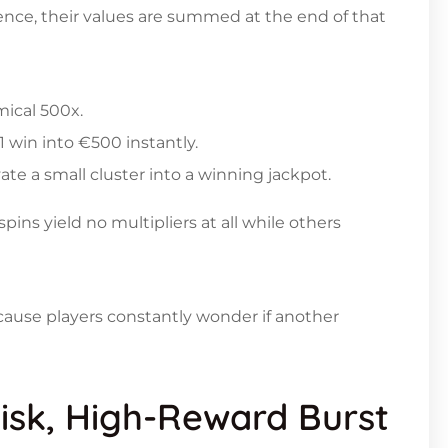
ce, their values are summed at the end of that
ical 500x.
 win into €500 instantly.
ate a small cluster into a winning jackpot.
ns yield no multipliers at all while others
ecause players constantly wonder if another
Risk, High‑Reward Burst