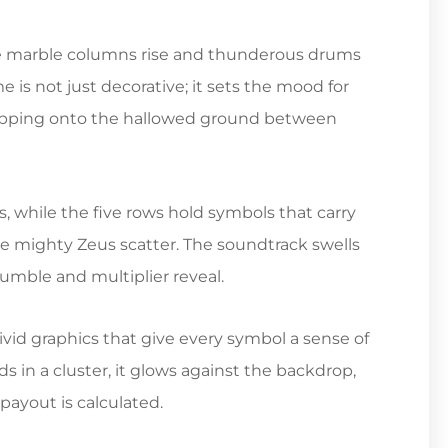
re marble columns rise and thunderous drums
is not just decorative; it sets the mood for
stepping onto the hallowed ground between
es, while the five rows hold symbols that carry
e mighty Zeus scatter. The soundtrack swells
umble and multiplier reveal.
ivid graphics that give every symbol a sense of
in a cluster, it glows against the backdrop,
payout is calculated.