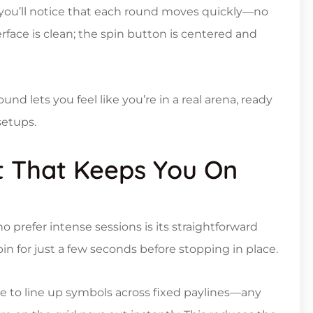
 you’ll notice that each round moves quickly—no
erface is clean; the spin button is centered and
nd lets you feel like you’re in a real arena, ready
setups.
t That Keeps You On
o prefer intense sessions is its straightforward
in for just a few seconds before stopping in place.
to line up symbols across fixed paylines—any