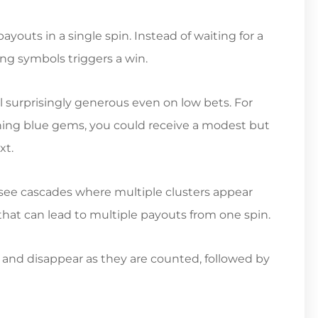
outs in a single spin. Instead of waiting for a
ing symbols triggers a win.
l surprisingly generous even on low bets. For
hing blue gems, you could receive a modest but
xt.
n see cascades where multiple clusters appear
that can lead to multiple payouts from one spin.
 and disappear as they are counted, followed by