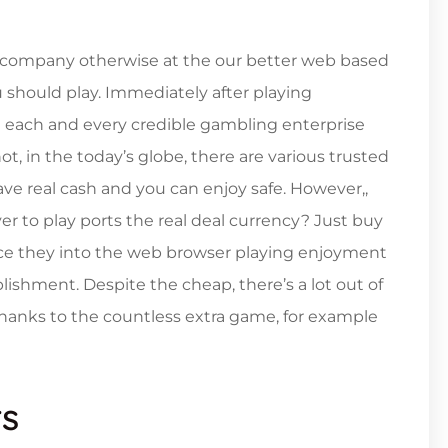
lot company otherwise at the our better web based
 should play. Immediately after playing
t each and every credible gambling enterprise
t, in the today’s globe, there are various trusted
ave real cash and you can enjoy safe. However,,
r to play ports the real deal currency? Just buy
ace they into the web browser playing enjoyment
ishment. Despite the cheap, there’s a lot out of
thanks to the countless extra game, for example
rs