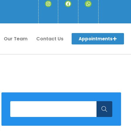
Our Team
Contact Us
Appointments