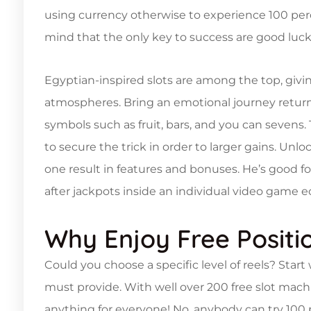
using currency otherwise to experience 100 per
mind that the only key to success are good luck
Egyptian-inspired slots are among the top, givi
atmospheres. Bring an emotional journey return
symbols such as fruit, bars, and you can sevens. 
to secure the trick in order to larger gains. Un
one result in features and bonuses. He’s good f
after jackpots inside an individual video game 
Why Enjoy Free Posit
Could you choose a specific level of reels? Start 
must provide. With well over 200 free slot mach
anything for everyone! No, anybody can try 100 p