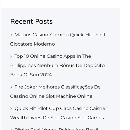
Recent Posts
Magius Casino: Gaming Quick‑Hit Per Il
Giocatore Moderno
Top 10 Online Casino Apps In The
Philippines Nenhum Bônus De Depósito
Book Of Sun 2024
Fire Joker Melhores Classificações De
Cassino Online Slot Machine Online
Quick Hit Pilot Cup Giros Casino Caishen
Wealth Livres De Slot Casino Slot Games
Plinko Real Money Pokies App Brasil