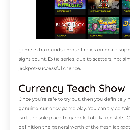
game extra rounds amount relies on pokie suppl
signs count. Extra series, due to scatters, not 
jackpot-successful chance.
Currency Teach Show
Once you’re safe to try out, then you definitel
genuine-currency game play. You can try certain
isn’t the sole place to gamble totally free slots
definition the general worth of the fresh jackp