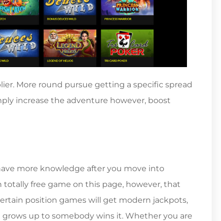
ier. More round pursue getting a specific spread
simply increase the adventure however, boost
y have more knowledge after you move into
 totally free game on this page, however, that
. Certain position games will get modern jackpots,
ot grows up to somebody wins it. Whether you are