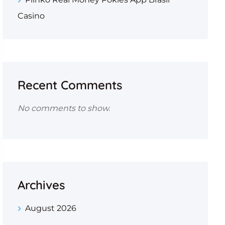
Casino
Recent Comments
No comments to show.
Archives
August 2026