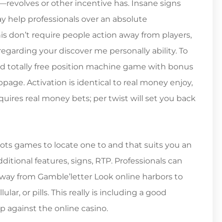
re—revolves or other incentive has. Insane signs
 help professionals over an absolute
this don’t require people action away from players,
regarding your discover me personally ability. To
ed totally free position machine game with bonus
bpage. Activation is identical to real money enjoy,
ires real money bets; per twist will set you back
lots games to locate one to and that suits you an
itional features, signs, RTP. Professionals can
 away from Gamble’letter Look online harbors to
lar, or pills. This really is including a good
p against the online casino.