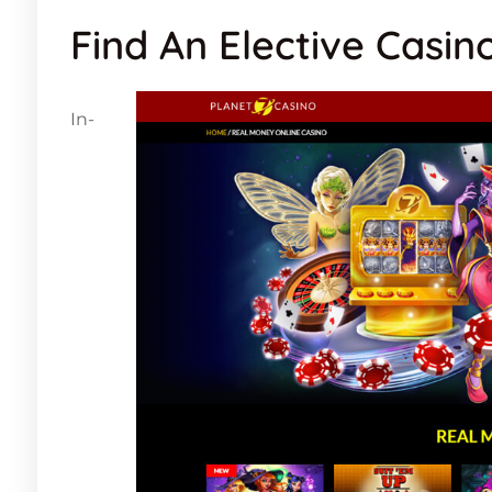
Find An Elective Casin
In-