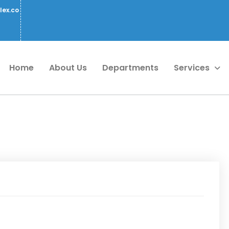
lex.co
Home
About Us
Departments
Services