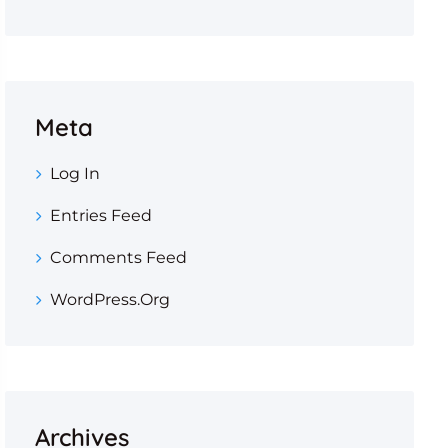
Meta
Log In
Entries Feed
Comments Feed
WordPress.org
Archives