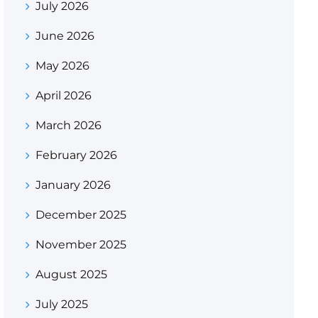
July 2026
June 2026
May 2026
April 2026
March 2026
February 2026
January 2026
December 2025
November 2025
August 2025
July 2025