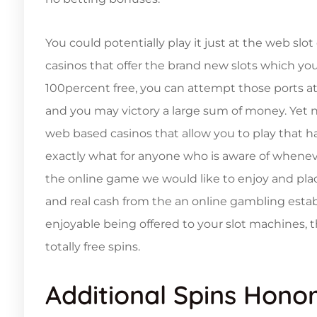
You could potentially play it just at the web s
casinos that offer the brand new slots which you
100percent free, you can attempt those ports a
and you may victory a large sum of money. Yet no
web based casinos that allow you to play that h
exactly what for anyone who is aware of wheneve
the online game we would like to enjoy and pl
and real cash from the an online gambling establ
enjoyable being offered to your slot machines, 
totally free spins.
Additional Spins Hono