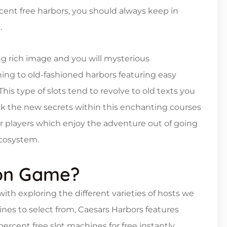
cent free harbors, you should always keep in
.
ng rich image and you will mysterious
ing to old-fashioned harbors featuring easy
This type of slots tend to revolve to old texts you
lock the new secrets within this enchanting courses
or players which enjoy the adventure out of going
ecosystem.
ion Game?
with exploring the different varieties of hosts we
ines to select from, Caesars Harbors features
ercent free slot machines for free instantly.