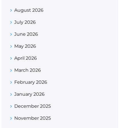
August 2026
July 2026
June 2026
May 2026
April 2026
March 2026
February 2026
January 2026
December 2025
November 2025