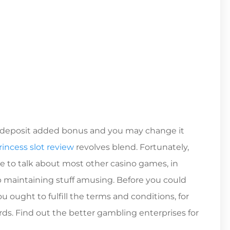
no-deposit added bonus and you may change it
rincess slot review
revolves blend. Fortunately,
e to talk about most other casino games, in
p maintaining stuff amusing.
Before you could
 ought to fulfill the terms and conditions, for
s. Find out the better gambling enterprises for