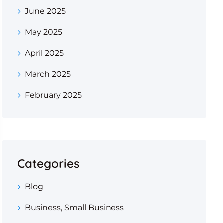
June 2025
May 2025
April 2025
March 2025
February 2025
Categories
Blog
Business, Small Business