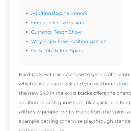
Additional Spins Honors
Find an elective casino
Currency Teach Show
Why Enjoy Free Position Game?
Daily Totally free Spins
Hard-rock Bet Casino chose to get rid of the 
which have a cashback and you will bonus
koi p
the new $40 in the extra bucks offers the chanc
addition to desk game such blackjack, and kee
withdraw people profits made from the spins, you
example betting otherwise playthrough standard
no betting bonuses.