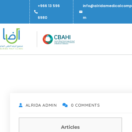
+966 13 596
info@alridamedicalcomp
6980
m
ALRIDA ADMIN
0 COMMENTS
Articles