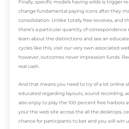
Finally, specific models having wilds is trigger 
change fundamental paying icons after they may
consolidation. Unlike totally free revolves, and 
there’s a particular quantity of correspondence 
learn about the distinctions and see an educat
cycles like this, visit our very own associated we
however, outcomes never impression funds. Requ
real cash.
And that means you need to try of a lot online s
educated regarding layouts, sound recording, add
also enjoy to play the 100 percent free harbors
your the web site across the all the desktops, cellu
chance for participants to bet and you will win u