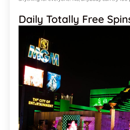
Daily Totally Free Spin