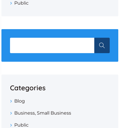
Public
Categories
Blog
Business, Small Business
Public