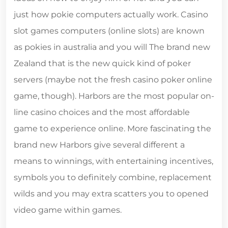
just how pokie computers actually work. Casino
slot games computers (online slots) are known
as pokies in australia and you will The brand new
Zealand that is the new quick kind of poker
servers (maybe not the fresh casino poker online
game, though). Harbors are the most popular on-
line casino choices and the most affordable
game to experience online. More fascinating the
brand new Harbors give several different a
means to winnings, with entertaining incentives,
symbols you to definitely combine, replacement
wilds and you may extra scatters you to opened
video game within games.