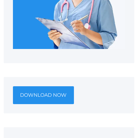
DOWNLOAD NOW