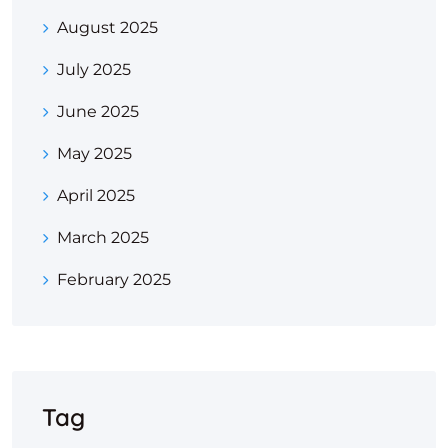
August 2025
July 2025
June 2025
May 2025
April 2025
March 2025
February 2025
Tag