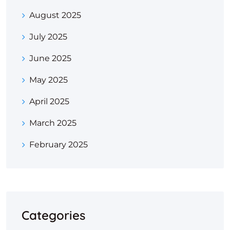
August 2025
July 2025
June 2025
May 2025
April 2025
March 2025
February 2025
Categories