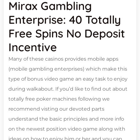
Mirax Gambling
Enterprise: 40 Totally
Free Spins No Deposit
Incentive
Many of these casinos provides mobile apps
(mobile gambling enterprises) which make this
type of bonus video game an easy task to enjoy
during walkabout. If you’d like to find out about
totally free poker machines following we
recommend visting our devoted parts
understand the basic principles and more info
on the newest position video game along with
ideas on how to enjoy him or her and you can