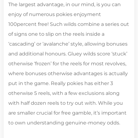
The largest advantage, in our mind, is you can
enjoy of numerous pokies enjoyment
100percent free! Such wilds combine a series out
of signs one to slip on the reels inside a
‘cascading’ or ‘avalanche’ style, allowing bonuses
and additional honours. Gluey wilds score ‘stuck’
otherwise ‘frozen’ for the reels for most revolves,
where bonuses otherwise advantages is actually
put in the game. Really pokies has either 3
otherwise 5 reels, with a few exclusions along
with half dozen reels to try out with. While you
are smaller crucial for free gamble, it’s important
to own understanding genuine-money odds.