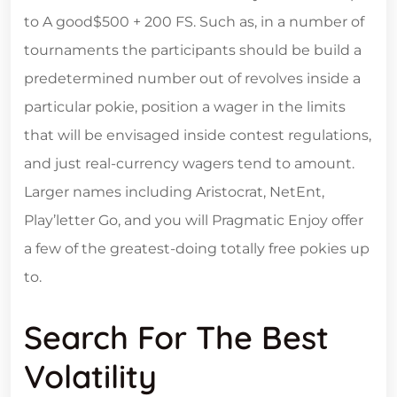
to A good$500 + 200 FS. Such as, in a number of
tournaments the participants should be build a
predetermined number out of revolves inside a
particular pokie, position a wager in the limits
that will be envisaged inside contest regulations,
and just real-currency wagers tend to amount.
Larger names including Aristocrat, NetEnt,
Play’letter Go, and you will Pragmatic Enjoy offer
a few of the greatest-doing totally free pokies up
to.
Search For The Best
Volatility