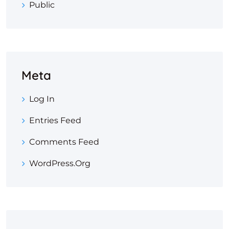
Public
Meta
Log In
Entries Feed
Comments Feed
WordPress.org