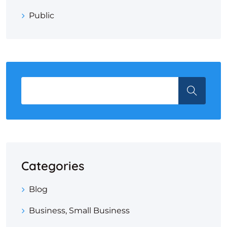
Public
Categories
Blog
Business, Small Business