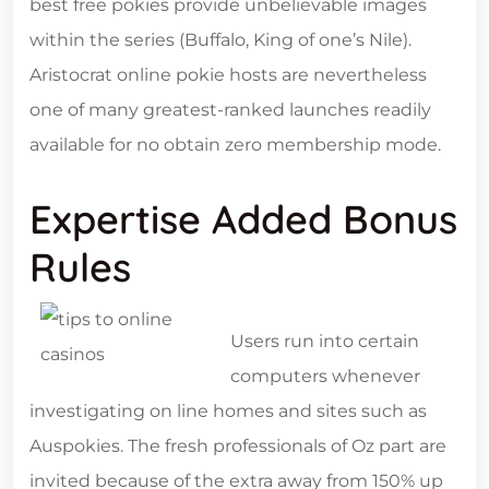
best free pokies provide unbelievable images
within the series (Buffalo, King of one’s Nile).
Aristocrat online pokie hosts are nevertheless
one of many greatest-ranked launches readily
available for no obtain zero membership mode.
Expertise Added Bonus
Rules
Users run into certain
computers whenever
investigating on line homes and sites such as
Auspokies. The fresh professionals of Oz part are
invited because of the extra away from 150% up