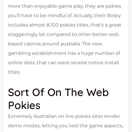
more than enjoyable game play, they are pokies
you’ll have to be mindful of. Actually, their library
includes almost 8,100 pokies titles, that’s a great
staggeringly lot compared to other better web
based casinos around australia.
The new
gambling establishment has a huge number of
online slots, that can were several notice-install
titles.
Sort Of On The Web
Pokies
Extremely Australian on line pokies sites render
demo modes, letting you test the game aspects,