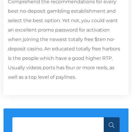
Comprehend the recommendations for every
best no-deposit gambling establishment and
select the best option. Yet not, you could want
an excellent promo password for activation
when joining the newest totally free $ten no-
deposit casino. An educated totally free harbors
is the people which have a good higher RTP.
Usually videos ports has four or more reels, as
well as a top level of paylines.