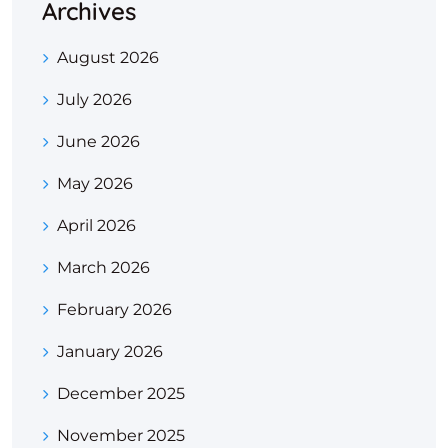
Archives
August 2026
July 2026
June 2026
May 2026
April 2026
March 2026
February 2026
January 2026
December 2025
November 2025