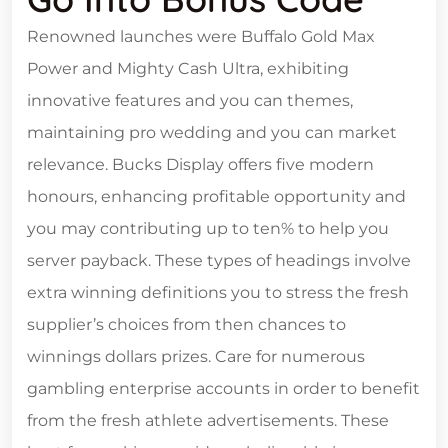
Renowned launches were Buffalo Gold Max
Power and Mighty Cash Ultra, exhibiting
innovative features and you can themes,
maintaining pro wedding and you can market
relevance. Bucks Display offers five modern
honours, enhancing profitable opportunity and
you may contributing up to ten% to help you
server payback. These types of headings involve
extra winning definitions you to stress the fresh
supplier’s choices from then chances to
winnings dollars prizes. Care for numerous
gambling enterprise accounts in order to benefit
from the fresh athlete advertisements. These