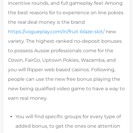
incentive rounds, and full gameplay feel. Among
the best reasons for to experience on line pokies
the real deal money is the brand
https://vogueplay.com/in/fruit-blaze-slot/
new
variety. The highest-ranked no-deposit bonuses
to possess Aussie professionals come for the
Ozwin, FairGo, Uptown Pokies, Wazamba, and
you will Ripper web based casinos. Following,
people can use the new free bonus playing the
new being qualified video game to have a way to
earn real money.
You will find specific groups for every type of
added bonus, to get the ones one attention