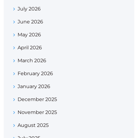
July 2026
June 2026
May 2026
April 2026
March 2026
February 2026
January 2026
December 2025
November 2025
August 2025