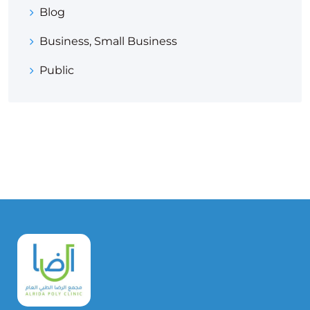
Blog
Business, Small Business
Public