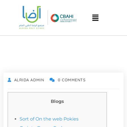
ALRIDA ADMIN
0 COMMENTS
Blogs
Sort of On the web Pokies