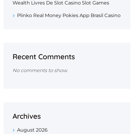
Wealth Livres De Slot Casino Slot Games
Plinko Real Money Pokies App Brasil Casino
Recent Comments
No comments to show.
Archives
August 2026