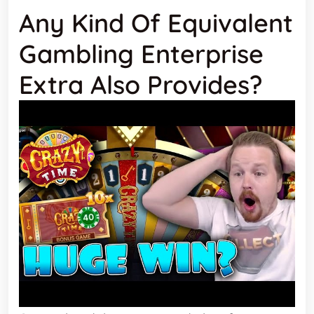
Any Kind Of Equivalent
Gambling Enterprise
Extra Also Provides?