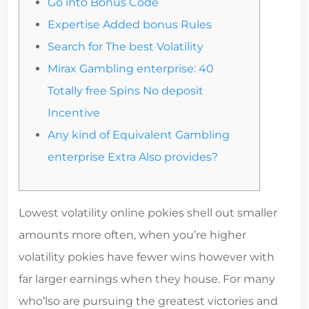
Go into Bonus Code
Expertise Added bonus Rules
Search for The best Volatility
Mirax Gambling enterprise: 40
Totally free Spins No deposit
Incentive
Any kind of Equivalent Gambling
enterprise Extra Also provides?
Lowest volatility online pokies shell out smaller
amounts more often, when you’re higher
volatility pokies have fewer wins however with
far larger earnings when they house. For many
who’lso are pursuing the greatest victories and