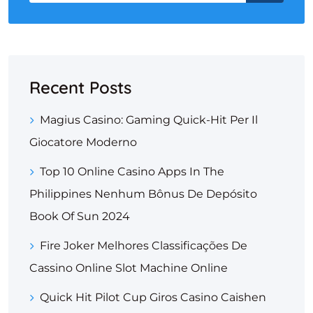
Recent Posts
Magius Casino: Gaming Quick‑Hit Per Il
Giocatore Moderno
Top 10 Online Casino Apps In The
Philippines Nenhum Bônus De Depósito
Book Of Sun 2024
Fire Joker Melhores Classificações De
Cassino Online Slot Machine Online
Quick Hit Pilot Cup Giros Casino Caishen