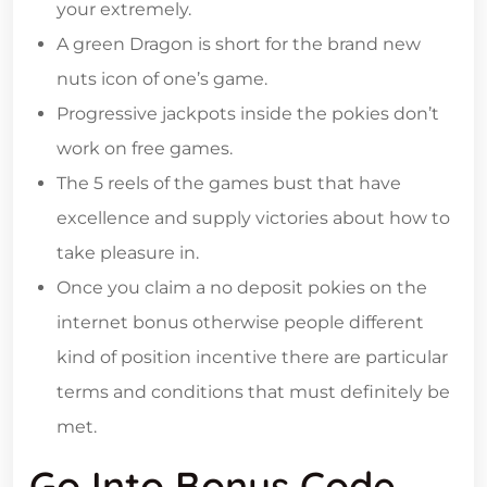
your extremely.
A green Dragon is short for the brand new
nuts icon of one’s game.
Progressive jackpots inside the pokies don’t
work on free games.
The 5 reels of the games bust that have
excellence and supply victories about how to
take pleasure in.
Once you claim a no deposit pokies on the
internet bonus otherwise people different
kind of position incentive there are particular
terms and conditions that must definitely be
met.
Go Into Bonus Code