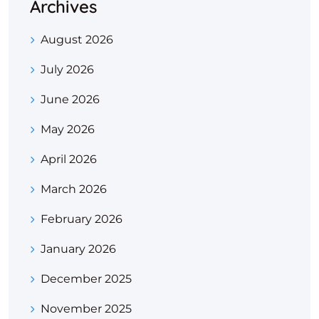
Archives
August 2026
July 2026
June 2026
May 2026
April 2026
March 2026
February 2026
January 2026
December 2025
November 2025