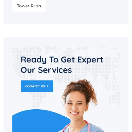
Tower Rush