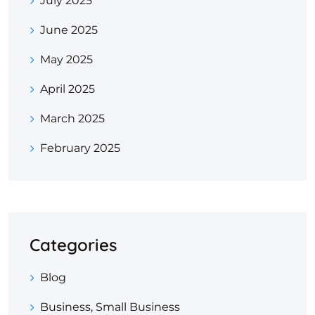
July 2025
June 2025
May 2025
April 2025
March 2025
February 2025
Categories
Blog
Business, Small Business