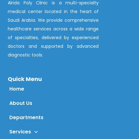
Alrida Poly Clinic is a multi-specialty
medical center located in the heart of
Saudi Arabia. We provide comprehensive
healthcare services across a wide range
of specialties, delivered by experienced
doctors and supported by advanced
diagnostic tools.
Quick Menu
Home
About Us
Departments
Services