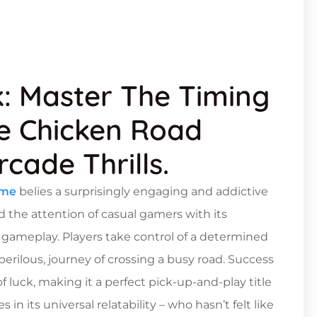
: Master The Timing
he Chicken Road
cade Thrills.
ame
belies a surprisingly engaging and addictive
 the attention of casual gamers with its
gameplay. Players take control of a determined
erilous, journey of crossing a busy road. Success
of luck, making it a perfect pick-up-and-play title
n its universal relatability – who hasn’t felt like