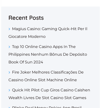
Recent Posts
Magius Casino: Gaming Quick‑Hit Per Il
Giocatore Moderno
Top 10 Online Casino Apps In The
Philippines Nenhum Bônus De Depósito
Book Of Sun 2024
Fire Joker Melhores Classificações De
Cassino Online Slot Machine Online
Quick Hit Pilot Cup Giros Casino Caishen
Wealth Livres De Slot Casino Slot Games
Plinko Real Money Pokies App Brasil