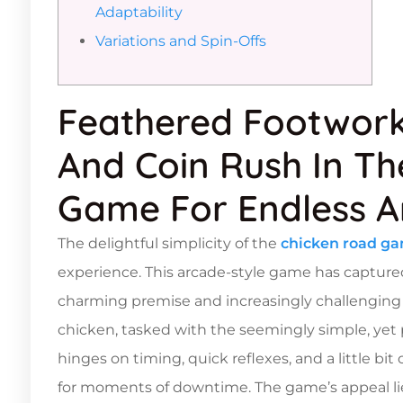
Adaptability
Variations and Spin-Offs
Feathered Footwork
And Coin Rush In T
Game For Endless Ar
The delightful simplicity of the
chicken road g
experience. This arcade-style game has captured
charming premise and increasingly challenging 
chicken, tasked with the seemingly simple, yet p
hinges on timing, quick reflexes, and a little bit 
for moments of downtime. The game’s appeal lies i