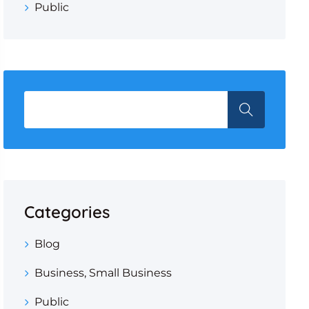
Public
Categories
Blog
Business, Small Business
Public