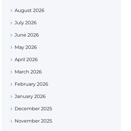
August 2026
July 2026
June 2026
May 2026
April 2026
March 2026
February 2026
January 2026
December 2025
November 2025