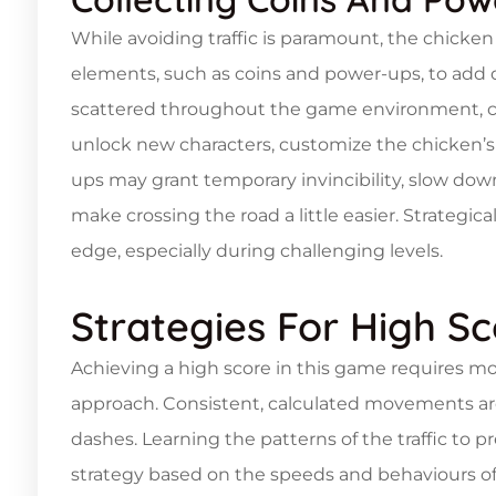
While avoiding traffic is paramount, the chicke
elements, such as coins and power-ups, to add d
scattered throughout the game environment, ca
unlock new characters, customize the chicken’s
ups may grant temporary invincibility, slow dow
make crossing the road a little easier. Strategica
edge, especially during challenging levels.
Strategies For High S
Achieving a high score in this game requires mo
approach. Consistent, calculated movements are 
dashes. Learning the patterns of the traffic to p
strategy based on the speeds and behaviours of t