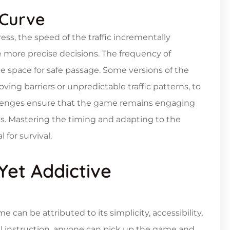
 Curve
gress, the speed of the traffic incrementally
e more precise decisions. The frequency of
le space for safe passage. Some versions of the
ing barriers or unpredictable traffic patterns, to
allenges ensure that the game remains engaging
s. Mastering the timing and adapting to the
for survival.
Yet Addictive
can be attributed to its simplicity, accessibility,
l instruction, anyone can pick up the game and