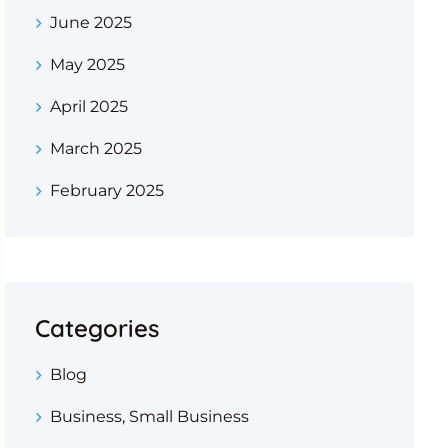
June 2025
May 2025
April 2025
March 2025
February 2025
Categories
Blog
Business, Small Business