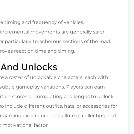
e timing and frequency of vehicles.
s; incremental movements are generally safer.
 particularly treacherous sections of the road.
roves reaction time and timing.
 And Unlocks
e a roster of unlockable characters, each with
 subtle gameplay variations. Players can earn
tain scores or completing challenges to unlock
include different outfits, hats, or accessories for
ir gaming experience. The allure of collecting and
 motivational factor.