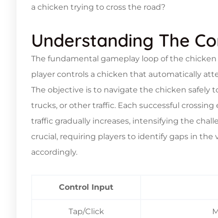
a chicken trying to cross the road?
Understanding The Co
The fundamental gameplay loop of the chicken 
player controls a chicken that automatically att
The objective is to navigate the chicken safely t
trucks, or other traffic. Each successful crossin
traffic gradually increases, intensifying the cha
crucial, requiring players to identify gaps in th
accordingly.
Control Input
Tap/Click
M