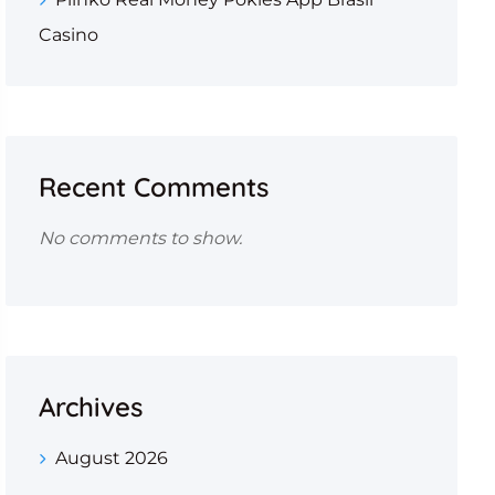
Casino
Recent Comments
No comments to show.
Archives
August 2026