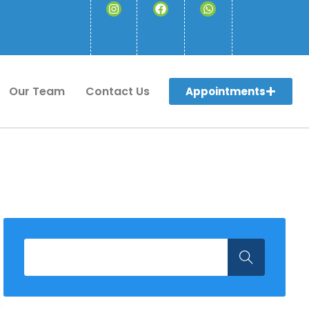
Our Team
Contact Us
Appointments