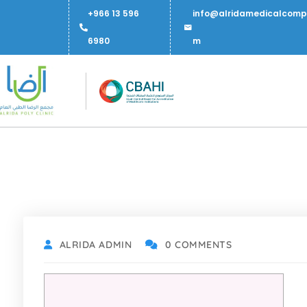
+966 13 596
info@alridamedicalcomp
6980
m
ALRIDA ADMIN
0 COMMENTS