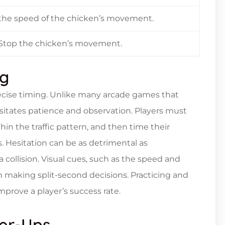
the speed of the chicken’s movement.
Stop the chicken’s movement.
ng
cise timing. Unlike many arcade games that
essitates patience and observation. Players must
thin the traffic pattern, and then time their
 Hesitation can be as detrimental as
a collision. Visual cues, such as the speed and
n making split-second decisions. Practicing and
mprove a player’s success rate.
wer-Ups