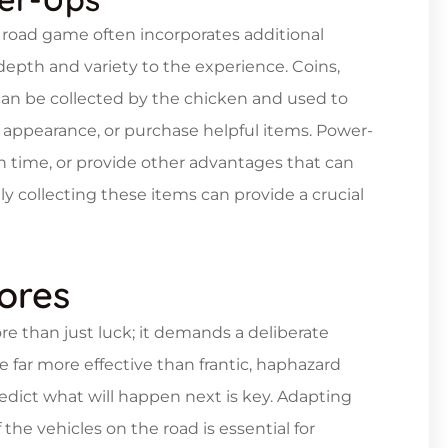
n road game often incorporates additional
epth and variety to the experience. Coins,
n be collected by the chicken and used to
 appearance, or purchase helpful items. Power-
n time, or provide other advantages that can
lly collecting these items can provide a crucial
cores
re than just luck; it demands a deliberate
far more effective than frantic, haphazard
redict what will happen next is key. Adapting
he vehicles on the road is essential for