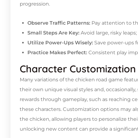
progression.
Observe Traffic Patterns:
Pay attention to th
Small Steps Are Key:
Avoid large, risky leap
Utilize Power-Ups Wisely:
Save power-ups for
Practice Makes Perfect:
Consistent play imp
Character Customization
Many variations of the chicken road game featur
their own unique visual styles and, occasionally,
rewards through gameplay, such as reaching cer
these characters. Customization options may also 
the chicken, allowing players to personalize the
unlocking new content can provide a significant