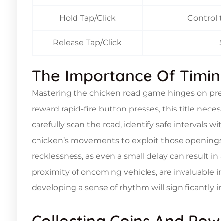
Hold Tap/Click
Control 
Release Tap/Click
The Importance Of Timi
Mastering the chicken road game hinges on pre
reward rapid-fire button presses, this title nec
carefully scan the road, identify safe intervals wi
chicken’s movements to exploit those openings.
recklessness, as even a small delay can result in 
proximity of oncoming vehicles, are invaluable i
developing a sense of rhythm will significantly i
Collecting Coins And Po