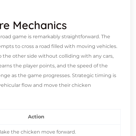
re Mechanics
road game is remarkably straightforward. The
empts to cross a road filled with moving vehicles.
o the other side without colliding with any cars,
g earns the player points, and the speed of the
llenge as the game progresses. Strategic timing is
e vehicular flow and move their chicken
Action
ake the chicken move forward.