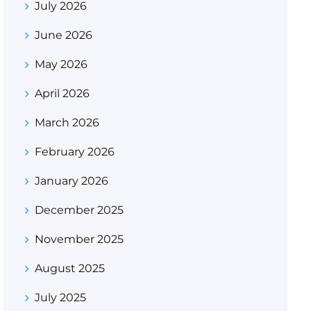
July 2026
June 2026
May 2026
April 2026
March 2026
February 2026
January 2026
December 2025
November 2025
August 2025
July 2025