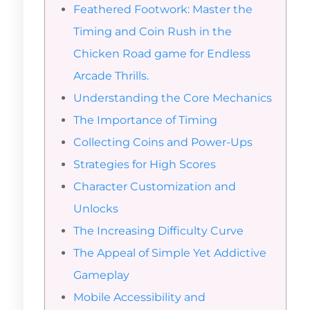
Feathered Footwork: Master the
Timing and Coin Rush in the
Chicken Road game for Endless
Arcade Thrills.
Understanding the Core Mechanics
The Importance of Timing
Collecting Coins and Power-Ups
Strategies for High Scores
Character Customization and
Unlocks
The Increasing Difficulty Curve
The Appeal of Simple Yet Addictive
Gameplay
Mobile Accessibility and