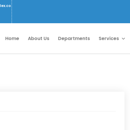
lex.co
Home
About Us
Departments
Services