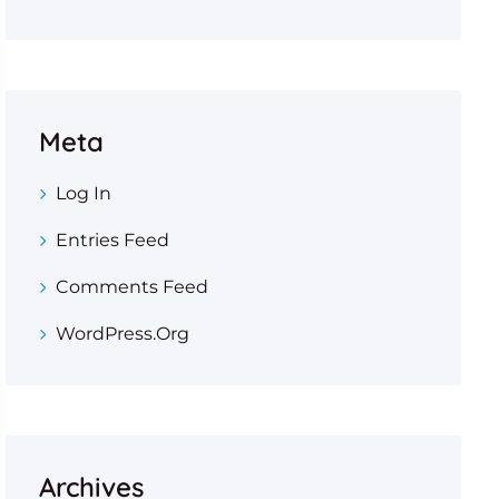
Meta
Log In
Entries Feed
Comments Feed
WordPress.org
Archives