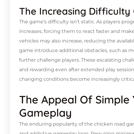
The Increasing Difficulty
The game’s difficulty isn’t static. As players pro
increases, forcing them to react faster and mak
vehicles may also increase, reducing the availab
game introduce additional obstacles, such as mov
further challenge players. These escalating ch
and rewarding even after extended play session
changing conditions become increasingly critical 
The Appeal Of Simple 
Gameplay
The enduring popularity of the chicken road game 
and addictive gameplay loop. Requiring minima