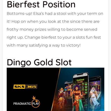
Bierfest Position
Bottoms-up! Elsa’s had a stool with your term on
it! Hop on when you look at the since there are
frothy money prizes willing to become served
right up. Change bierfest to your a slots fun fest
with many satisfying a way to victory!
Dingo Gold Slot