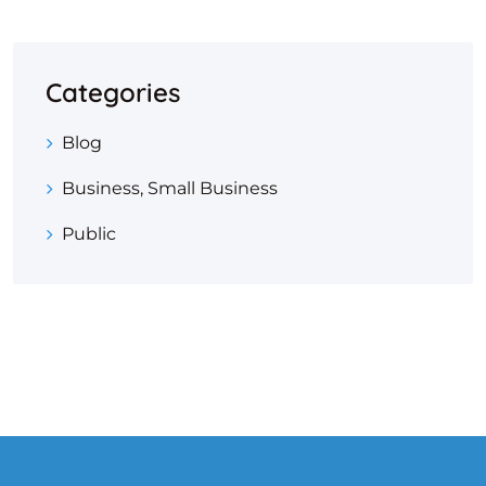
Categories
Blog
Business, Small Business
Public