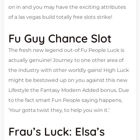
on in and you may have the exciting attributes
of a las vegas build totally free slots strike!
Fu Guy Chance Slot
The fresh new legend out-of Fu People Luck is
actually genuine! Journey to one other area of
the industry with other worldly gains! High Luck
might be bestowed up on you against this new
Lifestyle the Fantasy Modern Added bonus. Due
to the fact smart Fun People saying happens,
‘Your gotta twist they, to help you win it.’
Frau’s Luck: Elsa’s