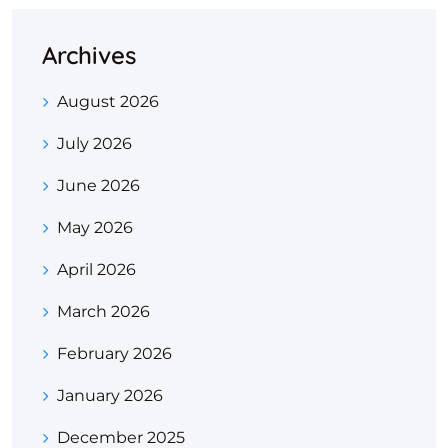
Archives
August 2026
July 2026
June 2026
May 2026
April 2026
March 2026
February 2026
January 2026
December 2025