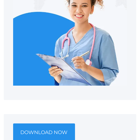
DOWNLOAD NOW