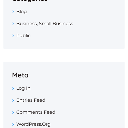
Blog
Business, Small Business
Public
Meta
Log In
Entries Feed
Comments Feed
WordPress.org