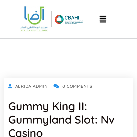
ALRIDA ADMIN
0 COMMENTS
Gummy King II:
Gummyland Slot: Nv
Casino