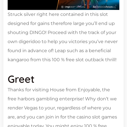
Struck silver right here contained in this slot
designed for gains therefore large you’ll end up
shouting DINGO! Proceed with the track of your
own digeridoo to help you victories you’ve never
found in advance of! Leap such as a beneficial
kangaroo from this 100 % free slot outback thrill!
Greet
Thanks for visiting House from Enjoyable, the
free harbors gambling enterprise! Why don’t we
render Vegas to your, regardless of where you
are, and you can join in for the casino slot games
enjoyable today. You might enjoy 100 % free