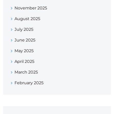
November 2025
August 2025
July 2025
June 2025
May 2025
April 2025
March 2025
February 2025