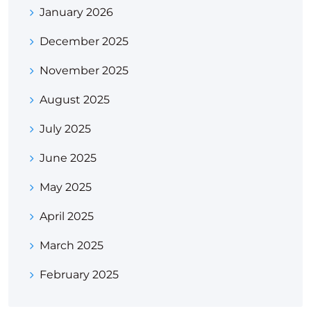
January 2026
December 2025
November 2025
August 2025
July 2025
June 2025
May 2025
April 2025
March 2025
February 2025