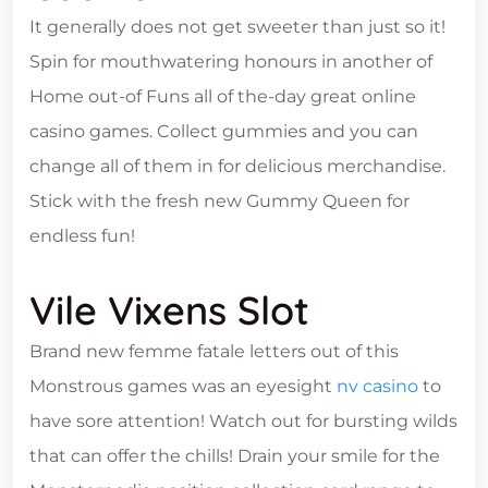
It generally does not get sweeter than just so it!
Spin for mouthwatering honours in another of
Home out-of Funs all of the-day great online
casino games. Collect gummies and you can
change all of them in for delicious merchandise.
Stick with the fresh new Gummy Queen for
endless fun!
Vile Vixens Slot
Brand new femme fatale letters out of this
Monstrous games was an eyesight
nv casino
to
have sore attention! Watch out for bursting wilds
that can offer the chills! Drain your smile for the