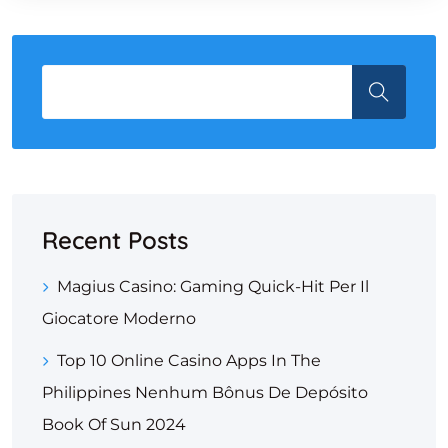
Recent Posts
Magius Casino: Gaming Quick‑Hit Per Il
Giocatore Moderno
Top 10 Online Casino Apps In The
Philippines Nenhum Bônus De Depósito
Book Of Sun 2024