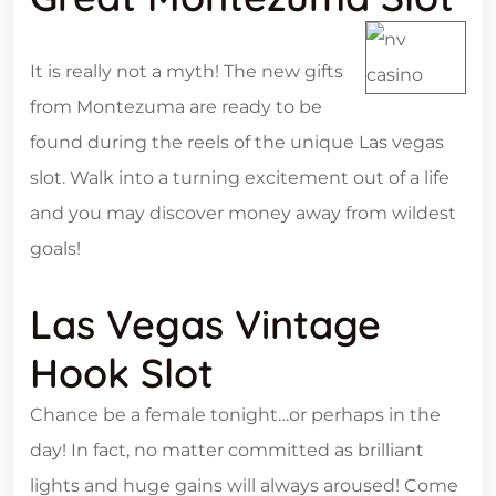
It is really not a myth! The new gifts
from Montezuma are ready to be
found during the reels of the unique Las vegas
slot. Walk into a turning excitement out of a life
and you may discover money away from wildest
goals!
Las Vegas Vintage
Hook Slot
Chance be a female tonight…or perhaps in the
day! In fact, no matter committed as brilliant
lights and huge gains will always aroused! Come