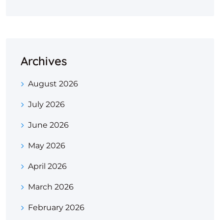
Archives
August 2026
July 2026
June 2026
May 2026
April 2026
March 2026
February 2026