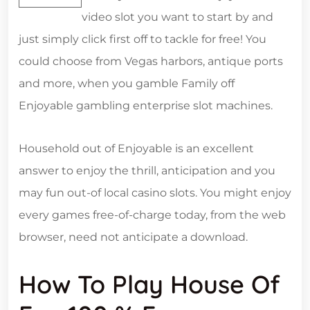
video slot you want to start by and
just simply click first off to tackle for free! You
could choose from Vegas harbors, antique ports
and more, when you gamble Family off
Enjoyable gambling enterprise slot machines.
Household out of Enjoyable is an excellent
answer to enjoy the thrill, anticipation and you
may fun out-of local casino slots. You might enjoy
every games free-of-charge today, from the web
browser, need not anticipate a download.
How To Play House Of