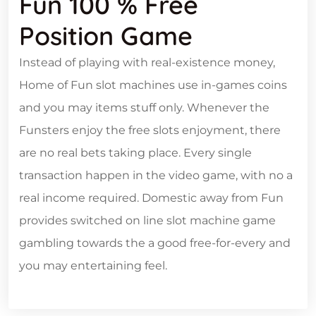
Fun 100 % Free
Position Game
Instead of playing with real-existence money,
Home of Fun slot machines use in-games coins
and you may items stuff only. Whenever the
Funsters enjoy the free slots enjoyment, there
are no real bets taking place. Every single
transaction happen in the video game, with no a
real income required. Domestic away from Fun
provides switched on line slot machine game
gambling towards the a good free-for-every and
you may entertaining feel.