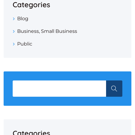
Categories
Blog
Business, Small Business
Public
Categories