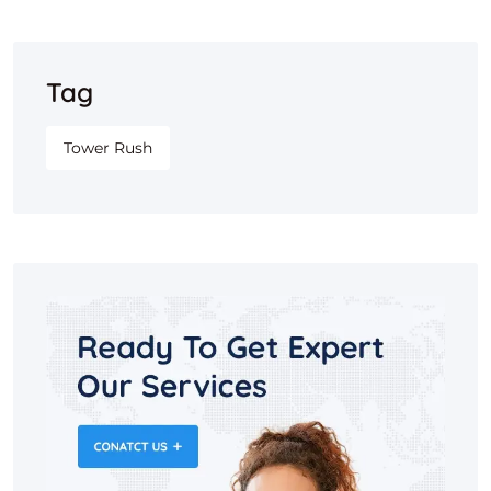
Tag
Tower Rush