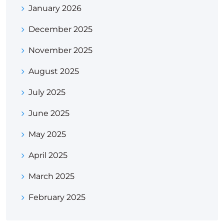
January 2026
December 2025
November 2025
August 2025
July 2025
June 2025
May 2025
April 2025
March 2025
February 2025