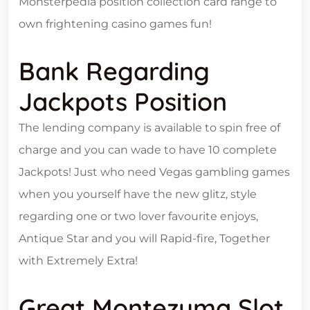
Monsterpedia position collection card range to
own frightening casino games fun!
Bank Regarding
Jackpots Position
The lending company is available to spin free of
charge and you can wade to have 10 complete
Jackpots! Just who need Vegas gambling games
when you yourself have the new glitz, style
regarding one or two lover favourite enjoys,
Antique Star and you will Rapid-fire, Together
with Extremely Extra!
Great Montezuma Slot