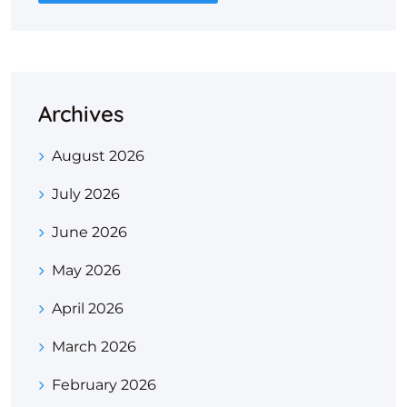
Archives
August 2026
July 2026
June 2026
May 2026
April 2026
March 2026
February 2026