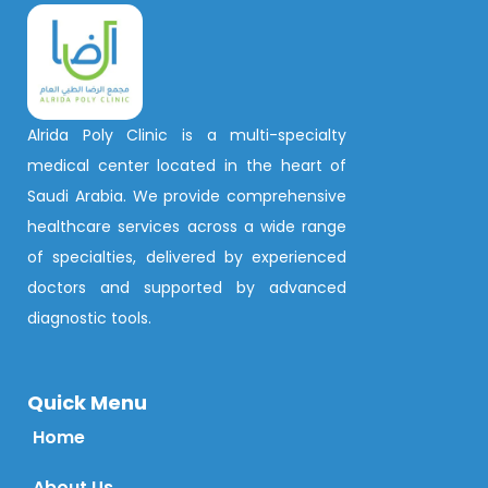
Alrida Poly Clinic is a multi-specialty
medical center located in the heart of
Saudi Arabia. We provide comprehensive
healthcare services across a wide range
of specialties, delivered by experienced
doctors and supported by advanced
diagnostic tools.
Quick Menu
Home
About Us