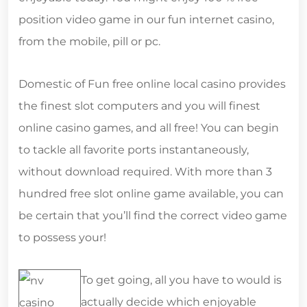
position video game in our fun internet casino,
from the mobile, pill or pc.
Domestic of Fun free online local casino provides
the finest slot computers and you will finest
online casino games, and all free! You can begin
to tackle all favorite ports instantaneously,
without download required. With more than 3
hundred free slot online game available, you can
be certain that you’ll find the correct video game
to possess your!
To get going, all you have to would is
actually decide which enjoyable