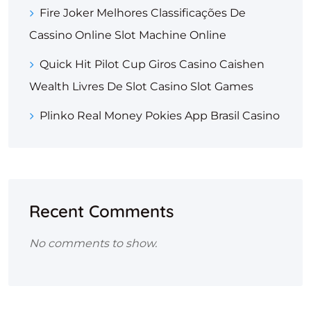
Fire Joker Melhores Classificações De
Cassino Online Slot Machine Online
Quick Hit Pilot Cup Giros Casino Caishen
Wealth Livres De Slot Casino Slot Games
Plinko Real Money Pokies App Brasil Casino
Recent Comments
No comments to show.