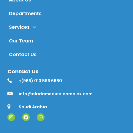
Departments
Services
Our Team
Contact Us
Contact Us
+(966) 013 596 6980
info@alridamedicalcomplex.com
Saudi Arabia