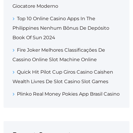
Giocatore Moderno
Top 10 Online Casino Apps In The
Philippines Nenhum Bônus De Depósito
Book Of Sun 2024
Fire Joker Melhores Classificações De
Cassino Online Slot Machine Online
Quick Hit Pilot Cup Giros Casino Caishen
Wealth Livres De Slot Casino Slot Games
Plinko Real Money Pokies App Brasil Casino