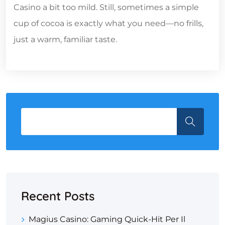
Casino a bit too mild. Still, sometimes a simple
cup of cocoa is exactly what you need—no frills,
just a warm, familiar taste.
Recent Posts
Magius Casino: Gaming Quick‑Hit Per Il