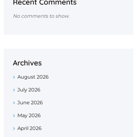
Recent Comments
No comments to show.
Archives
August 2026
July 2026
June 2026
May 2026
April 2026