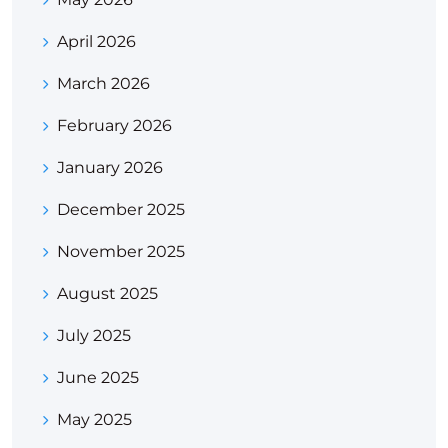
April 2026
March 2026
February 2026
January 2026
December 2025
November 2025
August 2025
July 2025
June 2025
May 2025