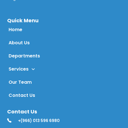
Quick Menu
Home
About Us
Departments
Services
Our Team
Contact Us
Contact Us
+(966) 013 596 6980