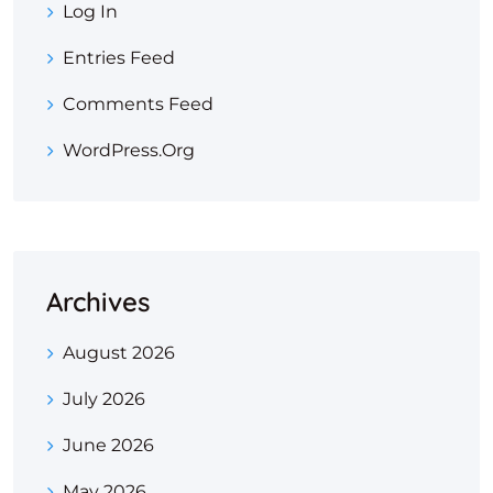
Log In
Entries Feed
Comments Feed
WordPress.org
Archives
August 2026
July 2026
June 2026
May 2026