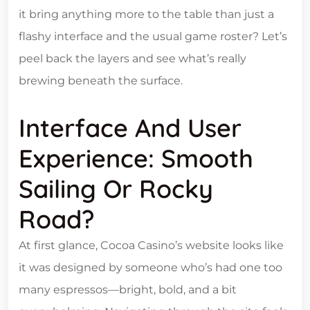
it bring anything more to the table than just a
flashy interface and the usual game roster? Let’s
peel back the layers and see what’s really
brewing beneath the surface.
Interface And User
Experience: Smooth
Sailing Or Rocky
Road?
At first glance, Cocoa Casino’s website looks like
it was designed by someone who’s had one too
many espressos—bright, bold, and a bit