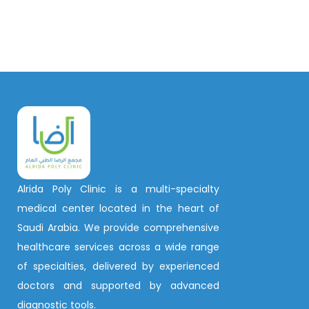
Alrida Poly Clinic is a multi-specialty
medical center located in the heart of
Saudi Arabia. We provide comprehensive
healthcare services across a wide range
of specialties, delivered by experienced
doctors and supported by advanced
diagnostic tools.