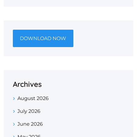
DOWNLOAD NOW
Archives
August 2026
July 2026
June 2026
May 2026