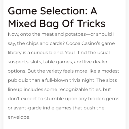
Game Selection: A
Mixed Bag Of Tricks
Now, onto the meat and potatoes—or should I
say, the chips and cards? Cocoa Casino’s game
library is a curious blend. You’ll find the usual
suspects: slots, table games, and live dealer
options. But the variety feels more like a modest
pub quiz than a full-blown trivia night. The slots
lineup includes some recognizable titles, but
don’t expect to stumble upon any hidden gems
or avant-garde indie games that push the
envelope.