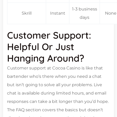
1-3 business
Skrill
Instant
None
days
Customer Support:
Helpful Or Just
Hanging Around?
Customer support at Cocoa Casino is like that
bartender who’s there when you need a chat
but isn’t going to solve all your problems. Live
chat is available during limited hours, and email
responses can take a bit longer than you’d hope.
The FAQ section covers the basics but doesn’t