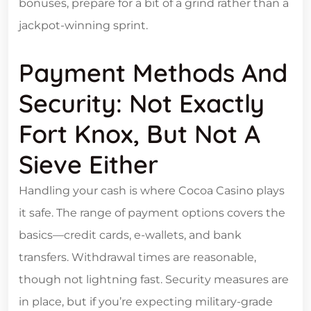
bonuses, prepare for a bit of a grind rather than a
jackpot-winning sprint.
Payment Methods And
Security: Not Exactly
Fort Knox, But Not A
Sieve Either
Handling your cash is where Cocoa Casino plays
it safe. The range of payment options covers the
basics—credit cards, e-wallets, and bank
transfers. Withdrawal times are reasonable,
though not lightning fast. Security measures are
in place, but if you’re expecting military-grade