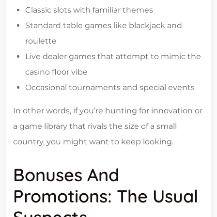
Classic slots with familiar themes
Standard table games like blackjack and
roulette
Live dealer games that attempt to mimic the
casino floor vibe
Occasional tournaments and special events
In other words, if you’re hunting for innovation or
a game library that rivals the size of a small
country, you might want to keep looking.
Bonuses And
Promotions: The Usual