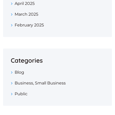
April 2025
March 2025
February 2025
Categories
Blog
Business, Small Business
Public