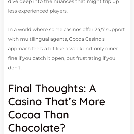
dive deep into the nuances that might trip up
less experienced players.
In a world where some casinos offer 24/7 support
with multilingual agents, Cocoa Casino’s
approach feels a bit like a weekend-only diner—
fine if you catch it open, but frustrating if you
don’t.
Final Thoughts: A
Casino That’s More
Cocoa Than
Chocolate?