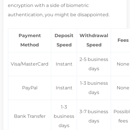
encryption with a side of biometric
authentication, you might be disappointed.
Payment
Deposit
Withdrawal
Fees
Method
Speed
Speed
2-5 business
Visa/MasterCard
Instant
None
days
1-3 business
PayPal
Instant
None
days
1-3
3-7 business
Possib
Bank Transfer
business
days
fees
days