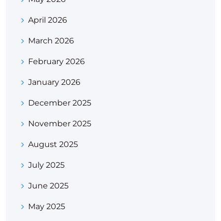
April 2026
March 2026
February 2026
January 2026
December 2025
November 2025
August 2025
July 2025
June 2025
May 2025