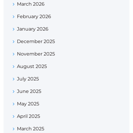
March 2026
February 2026
January 2026
December 2025
November 2025
August 2025
July 2025
June 2025
May 2025
April 2025
March 2025