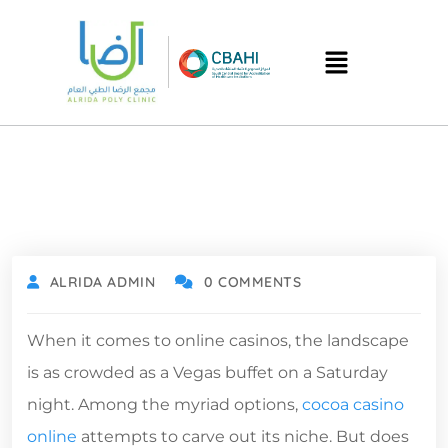
ALRIDA ADMIN
0 COMMENTS
When it comes to online casinos, the landscape
is as crowded as a Vegas buffet on a Saturday
night. Among the myriad options,
cocoa casino
online
attempts to carve out its niche. But does