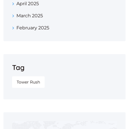
April 2025
March 2025
February 2025
Tag
Tower Rush