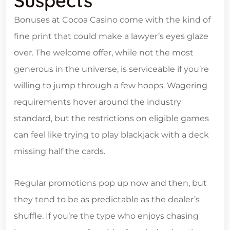
Suspects
Bonuses at Cocoa Casino come with the kind of
fine print that could make a lawyer’s eyes glaze
over. The welcome offer, while not the most
generous in the universe, is serviceable if you’re
willing to jump through a few hoops. Wagering
requirements hover around the industry
standard, but the restrictions on eligible games
can feel like trying to play blackjack with a deck
missing half the cards.
Regular promotions pop up now and then, but
they tend to be as predictable as the dealer’s
shuffle. If you’re the type who enjoys chasing