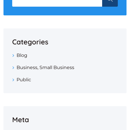
Categories
Blog
Business, Small Business
Public
Meta