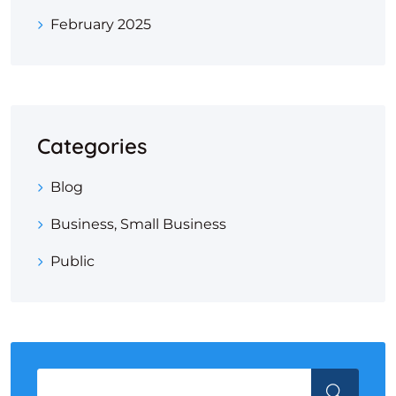
February 2025
Categories
Blog
Business, Small Business
Public