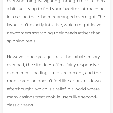
overwhelming. Navigating through the site feels
a bit like trying to find your favorite slot machine
in a casino that’s been rearranged overnight. The
layout isn’t exactly intuitive, which might leave
newcomers scratching their heads rather than
spinning reels.
However, once you get past the initial sensory
overload, the site does offer a fairly responsive
experience. Loading times are decent, and the
mobile version doesn’t feel like a shrunk-down
afterthought, which is a relief in a world where
many casinos treat mobile users like second-
class citizens.