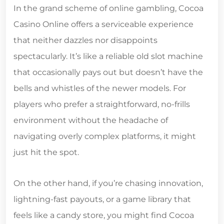
In the grand scheme of online gambling, Cocoa
Casino Online offers a serviceable experience
that neither dazzles nor disappoints
spectacularly. It’s like a reliable old slot machine
that occasionally pays out but doesn’t have the
bells and whistles of the newer models. For
players who prefer a straightforward, no-frills
environment without the headache of
navigating overly complex platforms, it might
just hit the spot.
On the other hand, if you’re chasing innovation,
lightning-fast payouts, or a game library that
feels like a candy store, you might find Cocoa