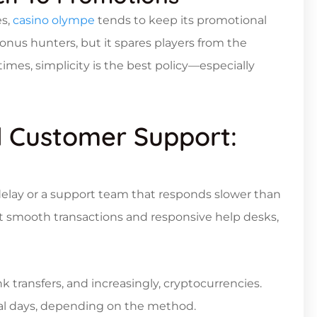
es,
casino olympe
tends to keep its promotional
 bonus hunters, but it spares players from the
es, simplicity is the best policy—especially
 Customer Support:
 delay or a support team that responds slower than
ect smooth transactions and responsive help desks,
k transfers, and increasingly, cryptocurrencies.
ral days, depending on the method.