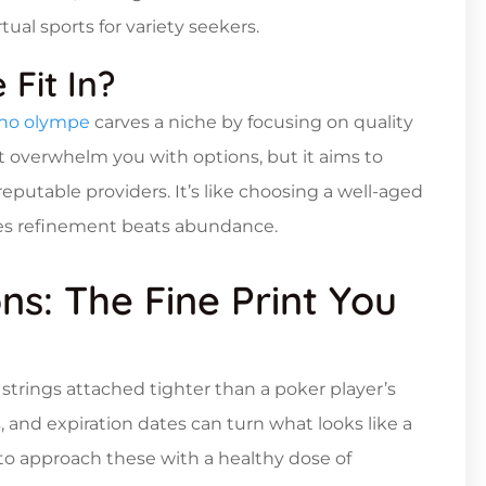
tual sports for variety seekers.
Fit In?
ino olympe
carves a niche by focusing on quality
ot overwhelm you with options, but it aims to
reputable providers. It’s like choosing a well-aged
s refinement beats abundance.
s: The Fine Print You
trings attached tighter than a poker player’s
 and expiration dates can turn what looks like a
e to approach these with a healthy dose of