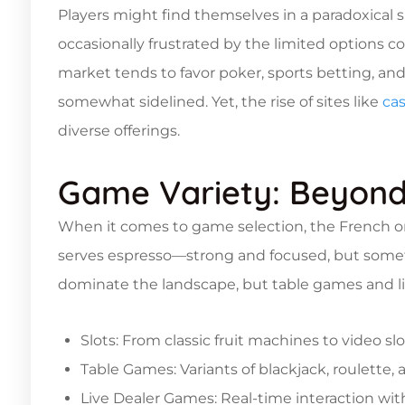
Players might find themselves in a paradoxical s
occasionally frustrated by the limited options 
market tends to favor poker, sports betting, and
somewhat sidelined. Yet, the rise of sites like
ca
diverse offerings.
Game Variety: Beyond
When it comes to game selection, the French onl
serves espresso—strong and focused, but someti
dominate the landscape, but table games and liv
Slots: From classic fruit machines to video slo
Table Games: Variants of blackjack, roulette,
Live Dealer Games: Real-time interaction with