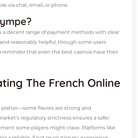
e via chat, email, or phone.
Olympe?
rs a decent range of payment methods with clear
e and reasonably helpful, though some users
 a reminder that even the best casinos have their
ating The French Online
se platter—some flavors are strong and
rket’s regulatory strictness ensures a safer
ement some players might crave. Platforms like
g a reliable, if not revolutionary, experience.