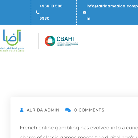
+966 13 596
info@alridamedicalcomp
6980
m
ALRIDA ADMIN
0 COMMENTS
French online gambling has evolved into a curio
charm of classic games meets the digital age’s