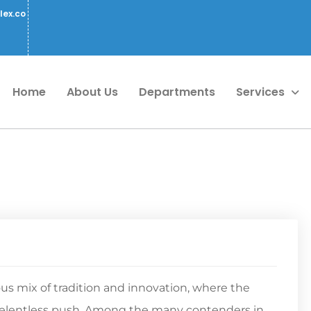
lex.co
Home
About Us
Departments
Services
us mix of tradition and innovation, where the
 relentless push. Among the many contenders in