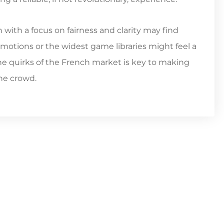
ith a focus on fairness and clarity may find
omotions or the widest game libraries might feel a
he quirks of the French market is key to making
the crowd.