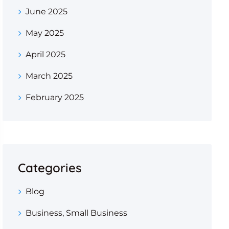
June 2025
May 2025
April 2025
March 2025
February 2025
Categories
Blog
Business, Small Business