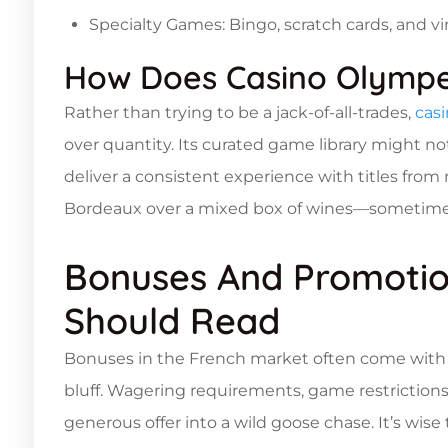
Specialty Games: Bingo, scratch cards, and vir
How Does Casino Olympe 
Rather than trying to be a jack-of-all-trades,
cas
over quantity. Its curated game library might n
deliver a consistent experience with titles from 
Bordeaux over a mixed box of wines—sometime
Bonuses And Promotion
Should Read
Bonuses in the French market often come with s
bluff. Wagering requirements, game restrictions,
generous offer into a wild goose chase. It’s wis