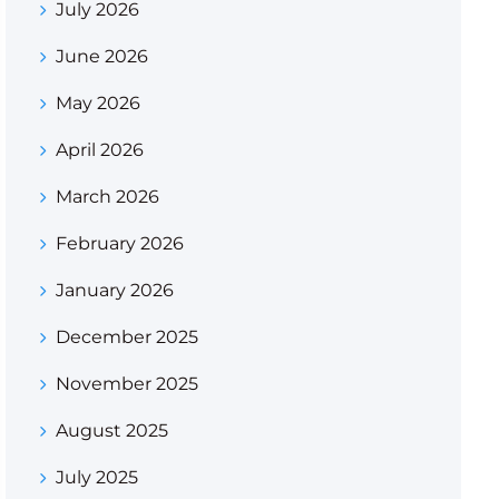
July 2026
June 2026
May 2026
April 2026
March 2026
February 2026
January 2026
December 2025
November 2025
August 2025
July 2025