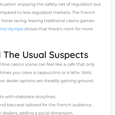
ituation: enjoying the safety net of regulation but
compared to less regulated markets. The French
 horse racing, leaving traditional casino games
sino olympe
shows that there’s room for more
 The Usual Suspects
ine casino scene can feel like a café that only
mes you crave a cappuccino or a latte. Slots
e dealer options are steadily gaining ground.
ts with elaborate storylines.
 and baccarat tailored for the French audience.
 dealers, adding a social dimension.