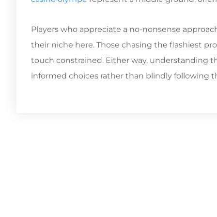
Players who appreciate a no-nonsense approach w
their niche here. Those chasing the flashiest pr
touch constrained. Either way, understanding t
informed choices rather than blindly following 