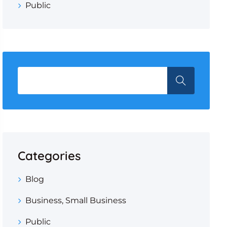
Public
Categories
Blog
Business, Small Business
Public