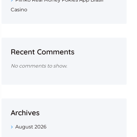
Casino
Recent Comments
No comments to show.
Archives
August 2026