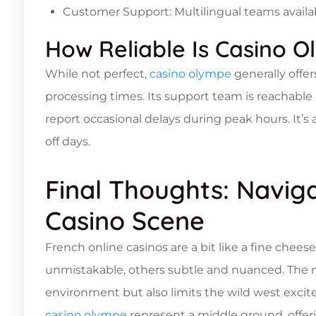
Customer Support: Multilingual teams availabl
How Reliable Is Casino 
While not perfect,
casino olympe
generally offe
processing times. Its support team is reachabl
report occasional delays during peak hours. It’s
off days.
Final Thoughts: Navig
Casino Scene
French online casinos are a bit like a fine chee
unmistakable, others subtle and nuanced. The ma
environment but also limits the wild west excit
casino olympe
represent a middle ground, offerin