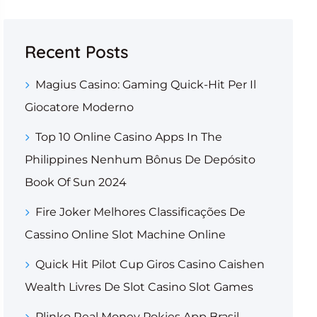
Recent Posts
Magius Casino: Gaming Quick‑Hit Per Il
Giocatore Moderno
Top 10 Online Casino Apps In The
Philippines Nenhum Bônus De Depósito
Book Of Sun 2024
Fire Joker Melhores Classificações De
Cassino Online Slot Machine Online
Quick Hit Pilot Cup Giros Casino Caishen
Wealth Livres De Slot Casino Slot Games
Plinko Real Money Pokies App Brasil