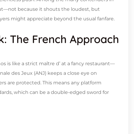
t—not because it shouts the loudest, but
ayers might appreciate beyond the usual fanfare.
: The French Approach
 is like a strict maître d’ at a fancy restaurant—
onale des Jeux (ANJ) keeps a close eye on
yers are protected. This means any platform
dards, which can be a double-edged sword for