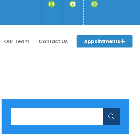
Our Team
Contact Us
Appointments