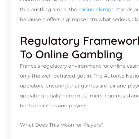
this bustling arena, the
casino olympe
stands ou
because it offers a glimpse into what serious pl
Regulatory Framework
To Online Gambling
France’s regulatory environment for online casinos
only the well-behaved get in. The Autorité Nati
operators, ensuring that games are fair and pla
operating legally here must meet rigorous stan
both operators and players.
What Does This Mean for Players?