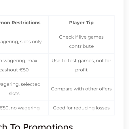
on Restrictions
Player Tip
Check if live games
agering, slots only
contribute
h wagering, max
Use to test games, not for
cashout €50
profit
agering, selected
Compare with other offers
slots
€50, no wagering
Good for reducing losses
ch To Promotions