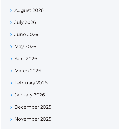
August 2026
July 2026
June 2026
May 2026
April 2026
March 2026
February 2026
January 2026
December 2025
November 2025