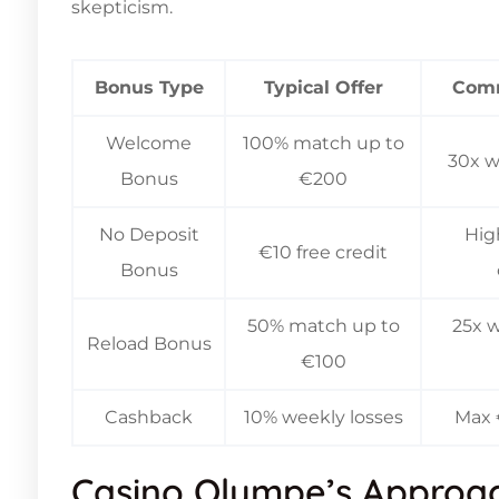
skepticism.
Bonus Type
Typical Offer
Comm
Welcome
100% match up to
30x w
Bonus
€200
No Deposit
Hig
€10 free credit
Bonus
50% match up to
25x w
Reload Bonus
€100
Cashback
10% weekly losses
Max 
Casino Olympe’s Approa