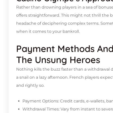
Rather than drowning players in a sea of bonus
offers straightforward. This might not thrill the
headache of deciphering complex terms. Sometim
when it comes to your bankroll.
Payment Methods And
The Unsung Heroes
Nothing kills the buzz faster than a withdrawal
a snail on a lazy afternoon. French players exp
and rightly so.
Payment Options: Credit cards, e-wallets, ban
Withdrawal Times: Vary from instant to seve