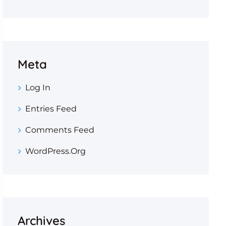
Meta
Log In
Entries Feed
Comments Feed
WordPress.org
Archives