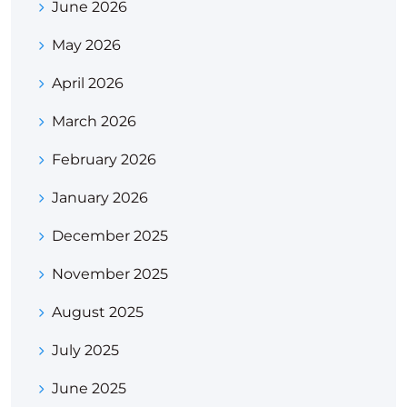
June 2026
May 2026
April 2026
March 2026
February 2026
January 2026
December 2025
November 2025
August 2025
July 2025
June 2025