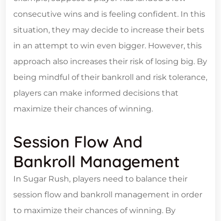
consecutive wins and is feeling confident. In this
situation, they may decide to increase their bets
in an attempt to win even bigger. However, this
approach also increases their risk of losing big. By
being mindful of their bankroll and risk tolerance,
players can make informed decisions that
maximize their chances of winning.
Session Flow And
Bankroll Management
In Sugar Rush, players need to balance their
session flow and bankroll management in order
to maximize their chances of winning. By