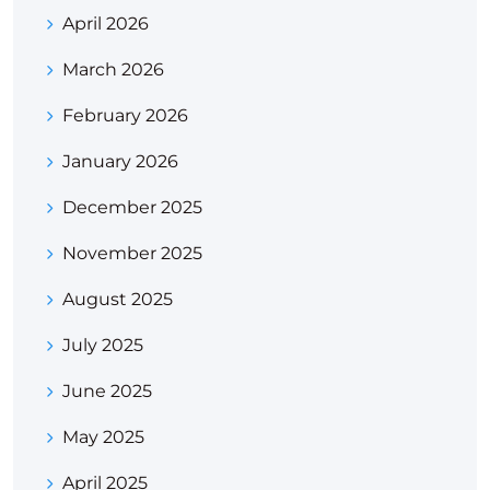
April 2026
March 2026
February 2026
January 2026
December 2025
November 2025
August 2025
July 2025
June 2025
May 2025
April 2025