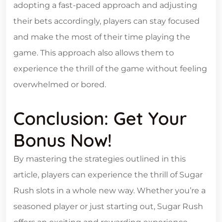
adopting a fast-paced approach and adjusting
their bets accordingly, players can stay focused
and make the most of their time playing the
game. This approach also allows them to
experience the thrill of the game without feeling
overwhelmed or bored.
Conclusion: Get Your
Bonus Now!
By mastering the strategies outlined in this
article, players can experience the thrill of Sugar
Rush slots in a whole new way. Whether you’re a
seasoned player or just starting out, Sugar Rush