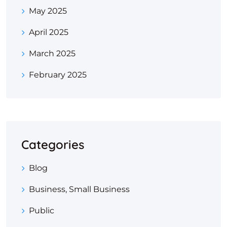
May 2025
April 2025
March 2025
February 2025
Categories
Blog
Business, Small Business
Public