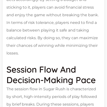
sticking to it, players can avoid financial stress
and enjoy the game without breaking the bank.
In terms of risk tolerance, players need to find a
balance between playing it safe and taking
calculated risks. By doing so, they can maximize
their chances of winning while minimizing their
losses.
Session Flow And
Decision-Making Pace
The session flow in Sugar Rush is characterized
by short, high-intensity periods of play followed
by brief breaks. During these sessions, players