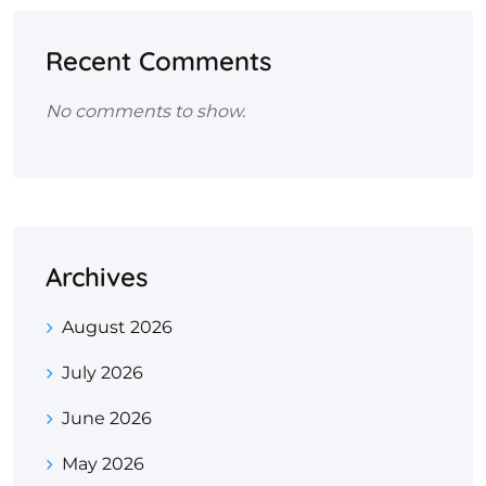
Recent Comments
No comments to show.
Archives
August 2026
July 2026
June 2026
May 2026