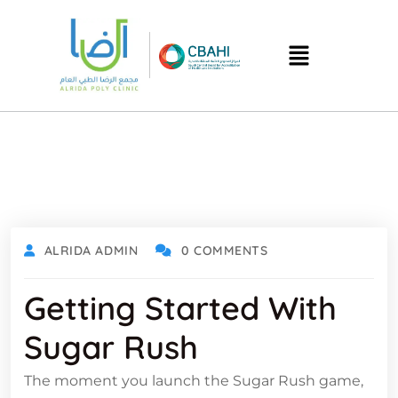
ALRIDA ADMIN
0 COMMENTS
Getting Started With
Sugar Rush
The moment you launch the Sugar Rush game,