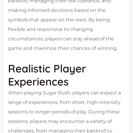
bankroll, managing their risk tolerance, and
making informed decisions based on the
symbols that appear on the reels. By being
flexible and responsive to changing
circumstances, players can stay ahead of the
game and maximize their chances of winning.
Realistic Player
Experiences
When playing Sugar Rush, players can expect a
range of experiences, from short, high-intensity
sessions to longer periods of play. During these
sessions, players may encounter a variety of
challenges, from managing their bankroll to