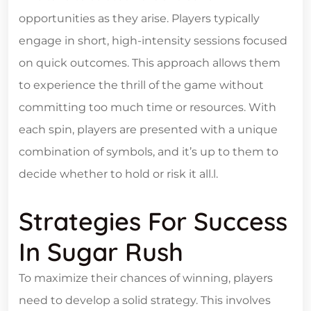
opportunities as they arise. Players typically
engage in short, high-intensity sessions focused
on quick outcomes. This approach allows them
to experience the thrill of the game without
committing too much time or resources. With
each spin, players are presented with a unique
combination of symbols, and it’s up to them to
decide whether to hold or risk it all.l.
Strategies For Success
In Sugar Rush
To maximize their chances of winning, players
need to develop a solid strategy. This involves