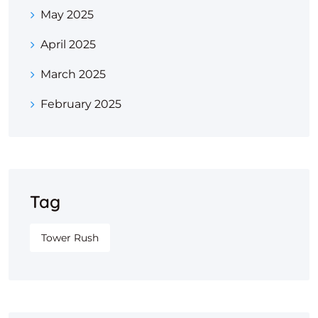
May 2025
April 2025
March 2025
February 2025
Tag
Tower Rush