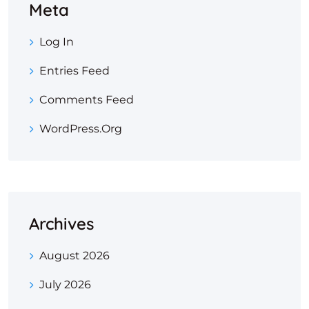
Meta
Log In
Entries Feed
Comments Feed
WordPress.org
Archives
August 2026
July 2026