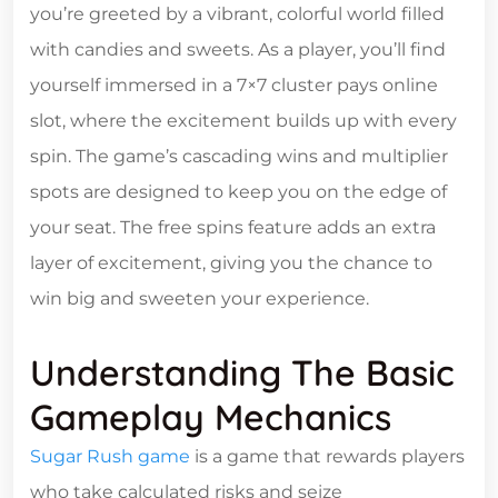
you’re greeted by a vibrant, colorful world filled
with candies and sweets. As a player, you’ll find
yourself immersed in a 7×7 cluster pays online
slot, where the excitement builds up with every
spin. The game’s cascading wins and multiplier
spots are designed to keep you on the edge of
your seat. The free spins feature adds an extra
layer of excitement, giving you the chance to
win big and sweeten your experience.
Understanding The Basic
Gameplay Mechanics
Sugar Rush game
is a game that rewards players
who take calculated risks and seize