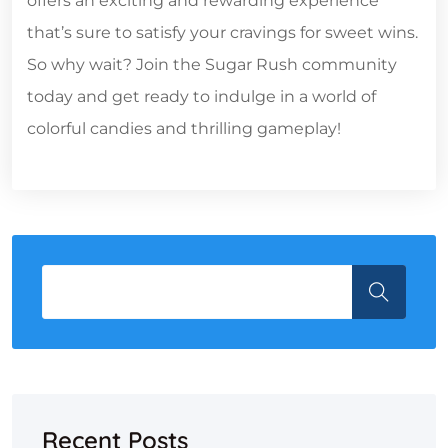
offers an exciting and rewarding experience
that’s sure to satisfy your cravings for sweet wins.
So why wait? Join the Sugar Rush community
today and get ready to indulge in a world of
colorful candies and thrilling gameplay!
Recent Posts