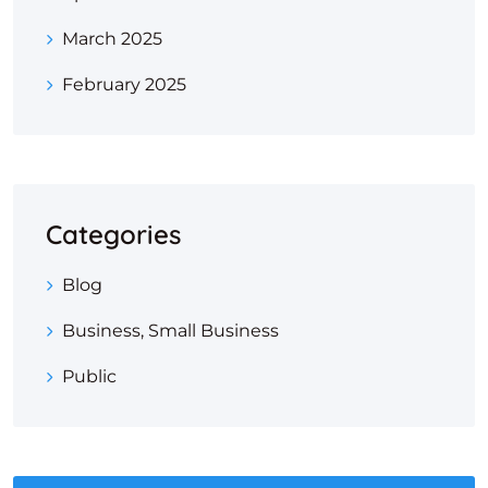
March 2025
February 2025
Categories
Blog
Business, Small Business
Public