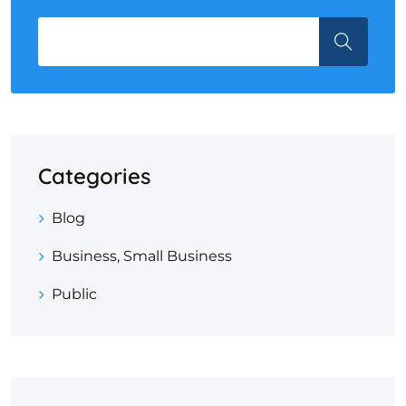
Categories
Blog
Business, Small Business
Public