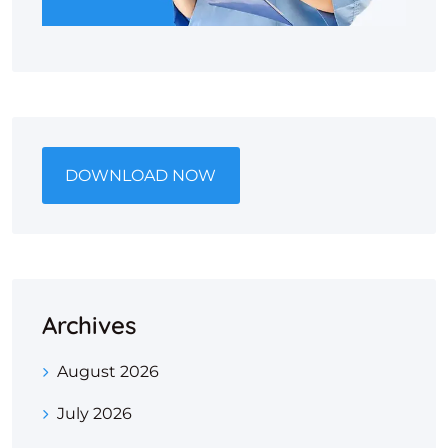
DOWNLOAD NOW
Archives
August 2026
July 2026