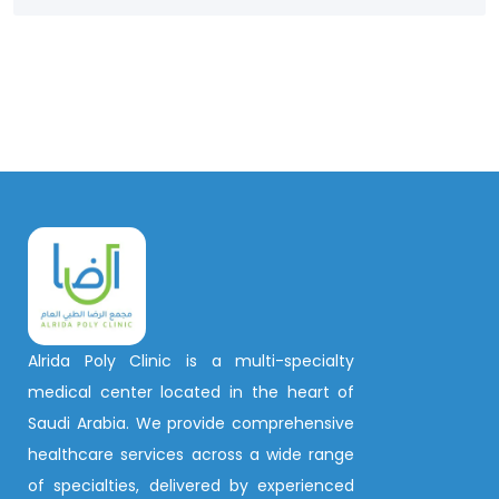
Alrida Poly Clinic is a multi-specialty
medical center located in the heart of
Saudi Arabia. We provide comprehensive
healthcare services across a wide range
of specialties, delivered by experienced