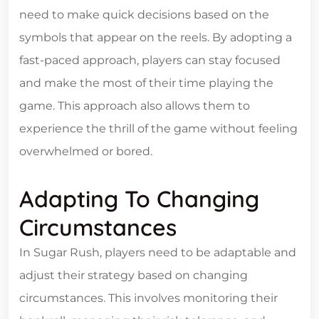
need to make quick decisions based on the
symbols that appear on the reels. By adopting a
fast-paced approach, players can stay focused
and make the most of their time playing the
game. This approach also allows them to
experience the thrill of the game without feeling
overwhelmed or bored.
Adapting To Changing
Circumstances
In Sugar Rush, players need to be adaptable and
adjust their strategy based on changing
circumstances. This involves monitoring their