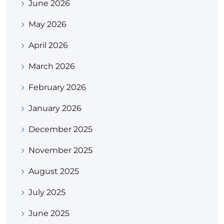
June 2026
May 2026
April 2026
March 2026
February 2026
January 2026
December 2025
November 2025
August 2025
July 2025
June 2025