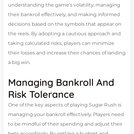
understanding the game’s volatility, managing
their bankroll effectively, and making informed
decisions based on the symbols that appear on
the reels. By adopting a cautious approach and
taking calculated risks, players can minimize
their losses and increase their chances of landing
a big win.
Managing Bankroll And
Risk Tolerance
One of the key aspects of playing Sugar Rush is
managing your bankroll effectively. Players need
to be mindful of their spending and adjust their
bets accordingly. By setting a budget and