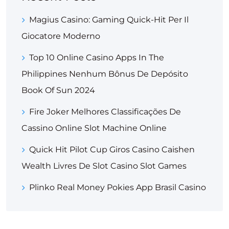
Magius Casino: Gaming Quick‑Hit Per Il
Giocatore Moderno
Top 10 Online Casino Apps In The
Philippines Nenhum Bônus De Depósito
Book Of Sun 2024
Fire Joker Melhores Classificações De
Cassino Online Slot Machine Online
Quick Hit Pilot Cup Giros Casino Caishen
Wealth Livres De Slot Casino Slot Games
Plinko Real Money Pokies App Brasil Casino