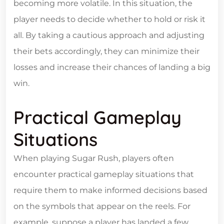
becoming more volatile. In this situation, the
player needs to decide whether to hold or risk it
all. By taking a cautious approach and adjusting
their bets accordingly, they can minimize their
losses and increase their chances of landing a big
win.
Practical Gameplay
Situations
When playing Sugar Rush, players often
encounter practical gameplay situations that
require them to make informed decisions based
on the symbols that appear on the reels. For
example, suppose a player has landed a few