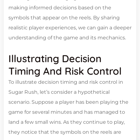
making informed decisions based on the
symbols that appear on the reels. By sharing
realistic player experiences, we can gain a deeper
understanding of the game and its mechanics.
Illustrating Decision
Timing And Risk Control
To illustrate decision timing and risk control in
Sugar Rush, let’s consider a hypothetical
scenario. Suppose a player has been playing the
game for several minutes and has managed to
land a few small wins. As they continue to play,
they notice that the symbols on the reels are