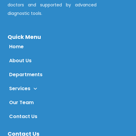
doctors and supported by advanced
diagnostic tools.
Quick Menu
Home
About Us
Departments
Services
Our Team
Contact Us
Contact Us