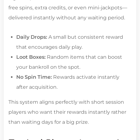
free spins, extra credits, or even mini‑jackpots—
delivered instantly without any waiting period.
Daily Drops:
A small but consistent reward
that encourages daily play.
Loot Boxes:
Random items that can boost
your bankroll on the spot.
No Spin Time:
Rewards activate instantly
after acquisition.
This system aligns perfectly with short session
players who want their rewards instantly rather
than waiting days for a big prize.