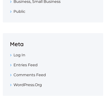
Business, Small Business
Public
Meta
Log In
Entries Feed
Comments Feed
WordPress.org