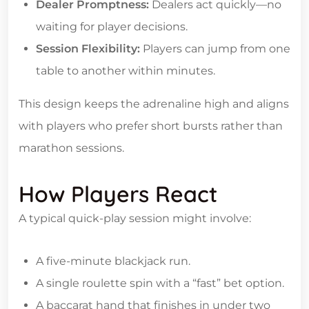
Dealer Promptness:
Dealers act quickly—no
waiting for player decisions.
Session Flexibility:
Players can jump from one
table to another within minutes.
This design keeps the adrenaline high and aligns
with players who prefer short bursts rather than
marathon sessions.
How Players React
A typical quick‑play session might involve:
A five‑minute blackjack run.
A single roulette spin with a “fast” bet option.
A baccarat hand that finishes in under two