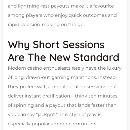
and lightning‑fast payouts make it a favourite
among players who enjoy quick outcomes and
rapid decision‑making on the go.
Why Short Sessions
Are The New Standard
Modern casino enthusiasts rarely have the luxury
of long, drawn‑out gaming marathons. Instead,
they prefer swift, adrenaline‑filled sessions that
deliver instant gratification—think ten minutes
of spinning and a payout that lands faster than
you can say “jackpot.” This style of play is
especially popular among commuters,