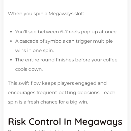
When you spin a Megaways slot:
You’ll see between 6-7 reels pop up at once.
A cascade of symbols can trigger multiple
wins in one spin.
The entire round finishes before your coffee
cools down.
This swift flow keeps players engaged and
encourages frequent betting decisions—each
spin is a fresh chance for a big win.
Risk Control In Megaways