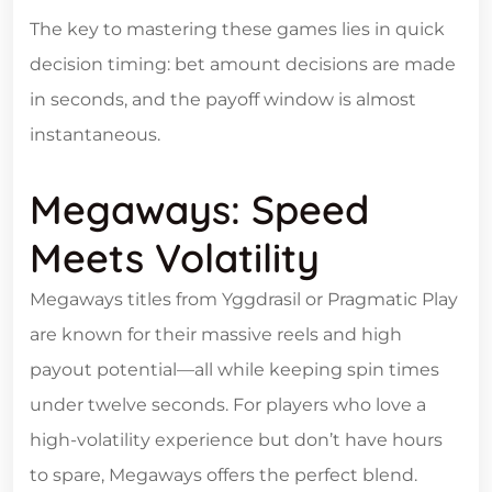
The key to mastering these games lies in quick
decision timing: bet amount decisions are made
in seconds, and the payoff window is almost
instantaneous.
Megaways: Speed
Meets Volatility
Megaways titles from Yggdrasil or Pragmatic Play
are known for their massive reels and high
payout potential—all while keeping spin times
under twelve seconds. For players who love a
high‑volatility experience but don’t have hours
to spare, Megaways offers the perfect blend.