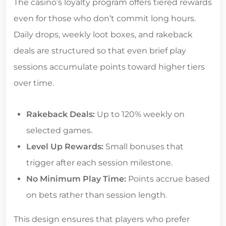
The casino’s loyalty program offers tiered rewards
even for those who don’t commit long hours.
Daily drops, weekly loot boxes, and rakeback
deals are structured so that even brief play
sessions accumulate points toward higher tiers
over time.
Rakeback Deals:
Up to 120% weekly on
selected games.
Level Up Rewards:
Small bonuses that
trigger after each session milestone.
No Minimum Play Time:
Points accrue based
on bets rather than session length.
This design ensures that players who prefer