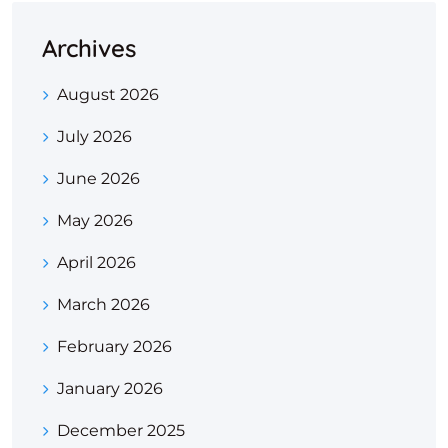
Archives
August 2026
July 2026
June 2026
May 2026
April 2026
March 2026
February 2026
January 2026
December 2025