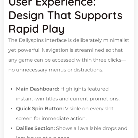
User Experience:
Design That Supports
Rapid Play
The Dailyspins interface is deliberately minimalist
yet powerful. Navigation is streamlined so that
any game can be accessed within three clicks—
no unnecessary menus or distractions.
Main Dashboard:
Highlights featured
instant‑win titles and current promotions.
Quick Spin Button:
Visible on every slot
screen for immediate action.
Dailies Section:
Shows all available drops and