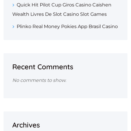
Quick Hit Pilot Cup Giros Casino Caishen
Wealth Livres De Slot Casino Slot Games
Plinko Real Money Pokies App Brasil Casino
Recent Comments
No comments to show.
Archives