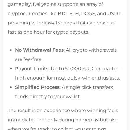
gameplay. Dailyspins supports an array of
cryptocurrencies like BTC, ETH, DOGE, and USDT,
providing withdrawal speeds that can reach as
fast as one hour for crypto payouts.
No Withdrawal Fees:
All crypto withdrawals
are fee‑free.
Payout Limits:
Up to 50,000 AUD for crypto—
high enough for most quick‑win enthusiasts.
Simplified Process:
A single click transfers
funds directly to your wallet.
The result is an experience where winning feels
immediate—not only during gameplay but also
when you’re ready to collect your earnings