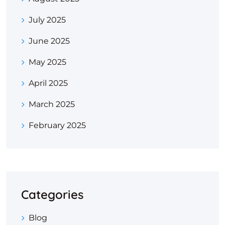
July 2025
June 2025
May 2025
April 2025
March 2025
February 2025
Categories
Blog