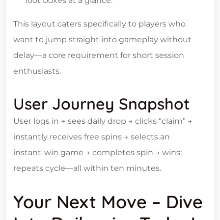
loot boxes at a glance.
This layout caters specifically to players who
want to jump straight into gameplay without
delay—a core requirement for short session
enthusiasts.
User Journey Snapshot
User logs in → sees daily drop → clicks “claim” →
instantly receives free spins → selects an
instant‑win game → completes spin → wins;
repeats cycle—all within ten minutes.
Your Next Move – Dive