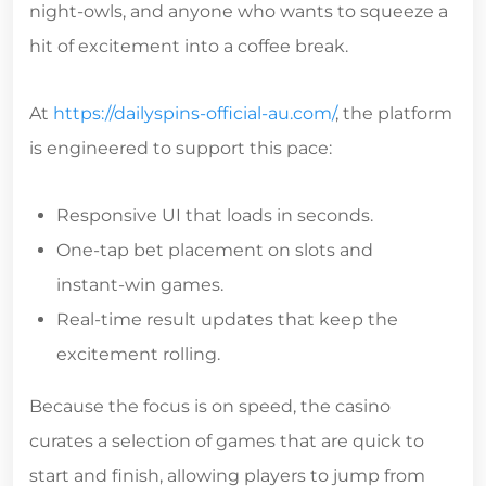
night‑owls, and anyone who wants to squeeze a
hit of excitement into a coffee break.
At
https://dailyspins-official-au.com/
, the platform
is engineered to support this pace:
Responsive UI that loads in seconds.
One‑tap bet placement on slots and
instant‑win games.
Real‑time result updates that keep the
excitement rolling.
Because the focus is on speed, the casino
curates a selection of games that are quick to
start and finish, allowing players to jump from