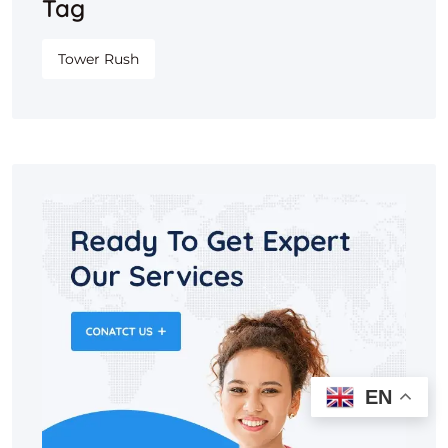
Tag
Tower Rush
EN