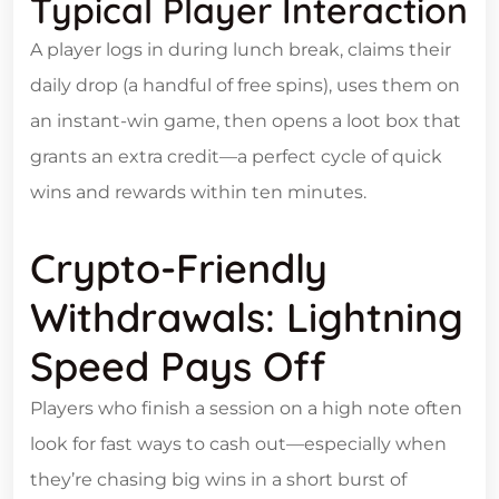
Typical Player Interaction
A player logs in during lunch break, claims their
daily drop (a handful of free spins), uses them on
an instant‑win game, then opens a loot box that
grants an extra credit—a perfect cycle of quick
wins and rewards within ten minutes.
Crypto-Friendly
Withdrawals: Lightning
Speed Pays Off
Players who finish a session on a high note often
look for fast ways to cash out—especially when
they’re chasing big wins in a short burst of