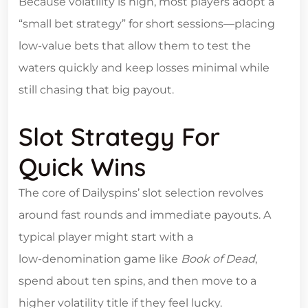
Because volatility is high, most players adopt a
“small bet strategy” for short sessions—placing
low‑value bets that allow them to test the
waters quickly and keep losses minimal while
still chasing that big payout.
Slot Strategy For
Quick Wins
The core of Dailyspins’ slot selection revolves
around fast rounds and immediate payouts. A
typical player might start with a
low‑denomination game like
Book of Dead
,
spend about ten spins, and then move to a
higher volatility title if they feel lucky.