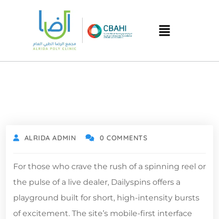
ALRIDA ADMIN
0 COMMENTS
For those who crave the rush of a spinning reel or
the pulse of a live dealer, Dailyspins offers a
playground built for short, high‑intensity bursts
of excitement. The site’s mobile‑first interface