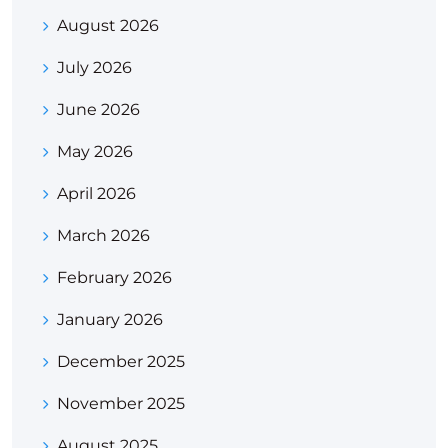
August 2026
July 2026
June 2026
May 2026
April 2026
March 2026
February 2026
January 2026
December 2025
November 2025
August 2025