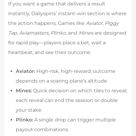
If you want a game that delivers a result
instantly, Dailyspins’ instant‑win section is where
the action happens. Games like
Aviator
,
Piggy
Tap
,
Aviamasters
,
Plinko
, and
Mines
are designed
for rapid play—players place a bet, wait a
heartbeat, and see their outcome.
Aviator:
High‑risk, high‑reward; outcome
depends on a soaring plane’s altitude.
Mines:
Quick decision on which tiles to reveal;
each reveal can end the session or double
your stake.
Plinko:
A single drop can trigger multiple
payout combinations.