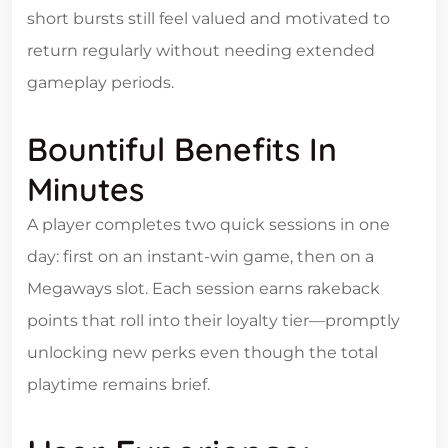
short bursts still feel valued and motivated to
return regularly without needing extended
gameplay periods.
Bountiful Benefits In
Minutes
A player completes two quick sessions in one
day: first on an instant‑win game, then on a
Megaways slot. Each session earns rakeback
points that roll into their loyalty tier—promptly
unlocking new perks even though the total
playtime remains brief.