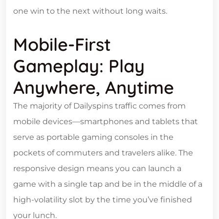
one win to the next without long waits.
Mobile‑First
Gameplay: Play
Anywhere, Anytime
The majority of Dailyspins traffic comes from
mobile devices—smartphones and tablets that
serve as portable gaming consoles in the
pockets of commuters and travelers alike. The
responsive design means you can launch a
game with a single tap and be in the middle of a
high‑volatility slot by the time you’ve finished
your lunch.