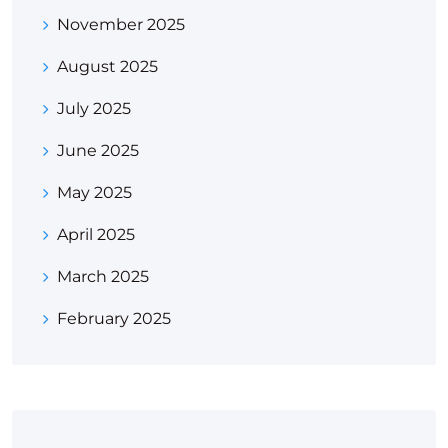
November 2025
August 2025
July 2025
June 2025
May 2025
April 2025
March 2025
February 2025