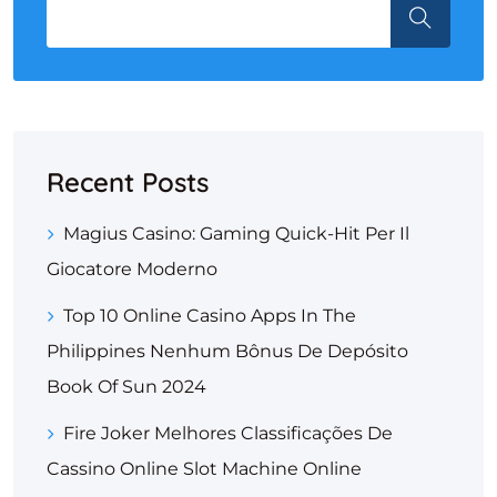
Recent Posts
Magius Casino: Gaming Quick‑Hit Per Il
Giocatore Moderno
Top 10 Online Casino Apps In The
Philippines Nenhum Bônus De Depósito
Book Of Sun 2024
Fire Joker Melhores Classificações De
Cassino Online Slot Machine Online