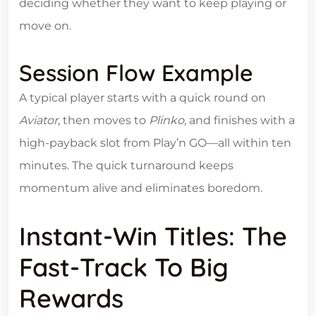
deciding whether they want to keep playing or
move on.
Session Flow Example
A typical player starts with a quick round on
Aviator
, then moves to
Plinko
, and finishes with a
high‑payback slot from Play’n GO—all within ten
minutes. The quick turnaround keeps
momentum alive and eliminates boredom.
Instant‑Win Titles: The
Fast‑Track To Big
Rewards