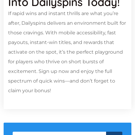
Into Dailyspins Today!
If rapid wins and instant thrills are what you’re
after, Dailyspins delivers an environment built for
those cravings. With mobile accessibility, fast
payouts, instant‑win titles, and rewards that
activate on the spot, it’s the perfect playground
for players who thrive on short bursts of
excitement. Sign up now and enjoy the full
spectrum of quick wins—and don’t forget to
claim your bonus!