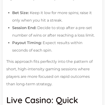
Bet Size:
Keep it low for more spins; raise it
only when you hit a streak.
Session End:
Decide to stop after a pre‑set
number of wins or after reaching a loss limit.
Payout Timing:
Expect results within
seconds of each spin.
This approach fits perfectly into the pattern of
short, high‑intensity gaming sessions where
players are more focused on rapid outcomes
than long‑term strategy.
Live Casino: Quick