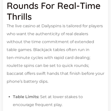
Rounds For Real‑Time
Thrills
The live casino at Dailyspins is tailored for players
who want the authenticity of real dealers
without the time commitment of extended
table games. Blackjack tables often run in
ten‑minute cycles with rapid card dealing;
roulette spins can be set to quick rounds;
baccarat offers swift hands that finish before your
phone’s battery dips.
Table Limits:
Set at lower stakes to
encourage frequent play.