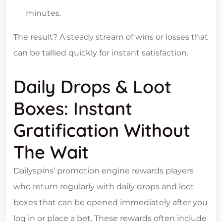
minutes.
The result? A steady stream of wins or losses that
can be tallied quickly for instant satisfaction.
Daily Drops & Loot
Boxes: Instant
Gratification Without
The Wait
Dailyspins’ promotion engine rewards players
who return regularly with daily drops and loot
boxes that can be opened immediately after you
log in or place a bet. These rewards often include