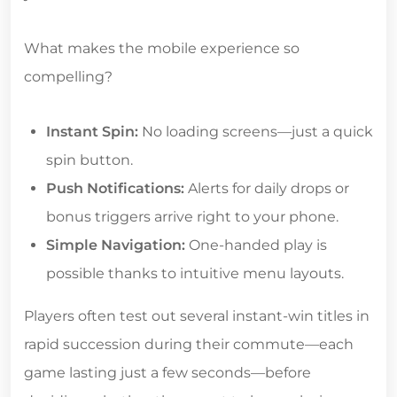
What makes the mobile experience so
compelling?
Instant Spin:
No loading screens—just a quick
spin button.
Push Notifications:
Alerts for daily drops or
bonus triggers arrive right to your phone.
Simple Navigation:
One‑handed play is
possible thanks to intuitive menu layouts.
Players often test out several instant‑win titles in
rapid succession during their commute—each
game lasting just a few seconds—before