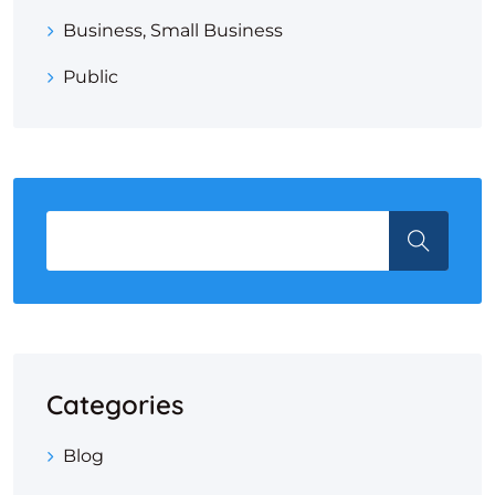
Business, Small Business
Public
Categories
Blog