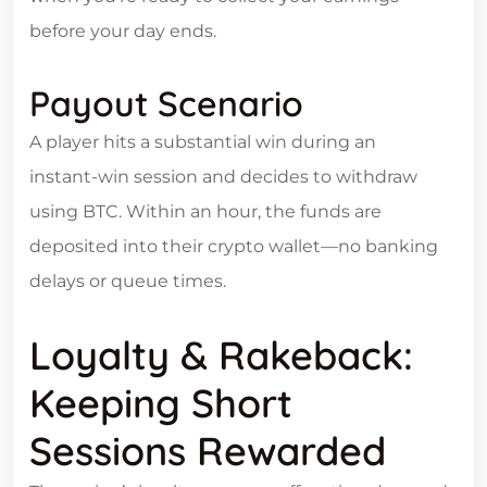
before your day ends.
Payout Scenario
A player hits a substantial win during an
instant‑win session and decides to withdraw
using BTC. Within an hour, the funds are
deposited into their crypto wallet—no banking
delays or queue times.
Loyalty & Rakeback:
Keeping Short
Sessions Rewarded