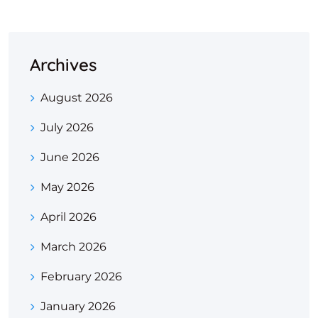
Archives
August 2026
July 2026
June 2026
May 2026
April 2026
March 2026
February 2026
January 2026