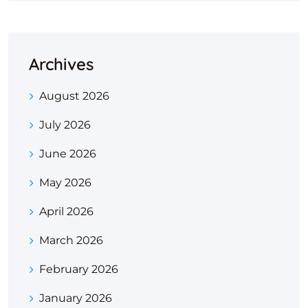
Archives
August 2026
July 2026
June 2026
May 2026
April 2026
March 2026
February 2026
January 2026