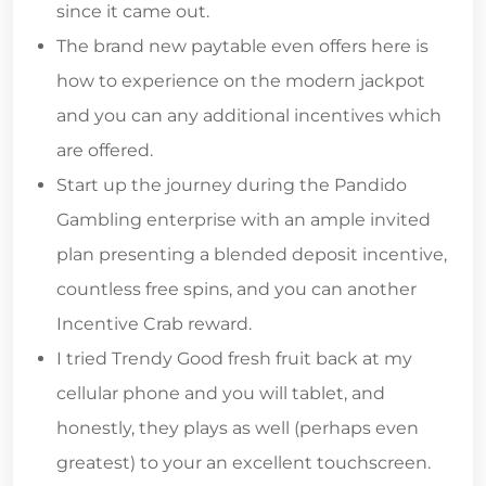
since it came out.
The brand new paytable even offers here is
how to experience on the modern jackpot
and you can any additional incentives which
are offered.
Start up the journey during the Pandido
Gambling enterprise with an ample invited
plan presenting a blended deposit incentive,
countless free spins, and you can another
Incentive Crab reward.
I tried Trendy Good fresh fruit back at my
cellular phone and you will tablet, and
honestly, they plays as well (perhaps even
greatest) to your an excellent touchscreen.