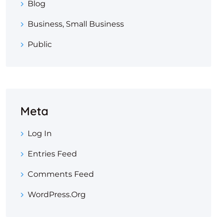
Blog
Business, Small Business
Public
Meta
Log In
Entries Feed
Comments Feed
WordPress.org