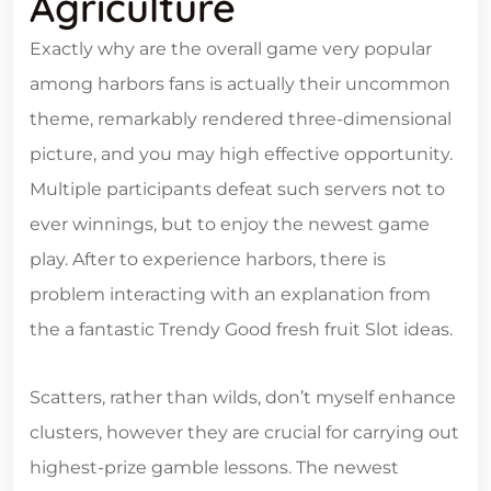
Agriculture
Exactly why are the overall game very popular
among harbors fans is actually their uncommon
theme, remarkably rendered three-dimensional
picture, and you may high effective opportunity.
Multiple participants defeat such servers not to
ever winnings, but to enjoy the newest game
play. After to experience harbors, there is
problem interacting with an explanation from
the a fantastic Trendy Good fresh fruit Slot ideas.
Scatters, rather than wilds, don’t myself enhance
clusters, however they are crucial for carrying out
highest-prize gamble lessons. The newest