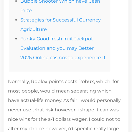
Bubble Shooter Which have Cash
Prize
Strategies for Successful Currency
Agriculture
Funky Good fresh fruit Jackpot
Evaluation and you may Better
2026 Online casinos to experience It
Normally, Roblox points costs Robux, which, for
most people, would mean separating which
have actual-life money. As fair i would personally
never use trhat risk however, i shape it can was
nice wins for the a-1 dollars wager.
I could not to
alter my choice however, i’d specific really large