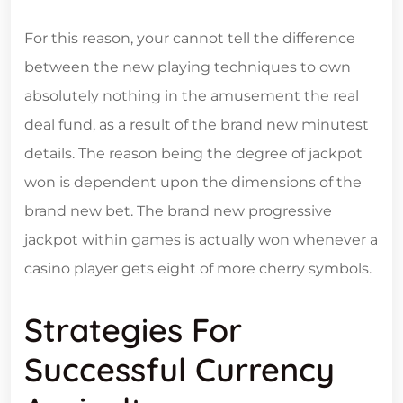
For this reason, your cannot tell the difference
between the new playing techniques to own
absolutely nothing in the amusement the real
deal fund, as a result of the brand new minutest
details. The reason being the degree of jackpot
won is dependent upon the dimensions of the
brand new bet. The brand new progressive
jackpot within games is actually won whenever a
casino player gets eight of more cherry symbols.
Strategies For
Successful Currency