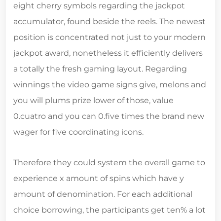
eight cherry symbols regarding the jackpot
accumulator, found beside the reels. The newest
position is concentrated not just to your modern
jackpot award, nonetheless it efficiently delivers
a totally the fresh gaming layout. Regarding
winnings the video game signs give, melons and
you will plums prize lower of those, value
0.cuatro and you can 0.five times the brand new
wager for five coordinating icons.
Therefore they could system the overall game to
experience x amount of spins which have y
amount of denomination. For each additional
choice borrowing, the participants get ten% a lot