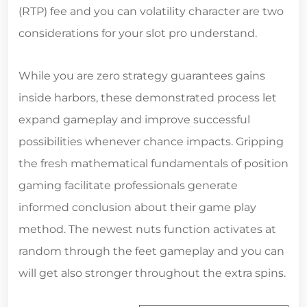
(RTP) fee and you can volatility character are two
considerations for your slot pro understand.
While you are zero strategy guarantees gains
inside harbors, these demonstrated process let
expand gameplay and improve successful
possibilities whenever chance impacts. Gripping
the fresh mathematical fundamentals of position
gaming facilitate professionals generate
informed conclusion about their game play
method. The newest nuts function activates at
random through the feet gameplay and you can
will get also stronger throughout the extra spins.