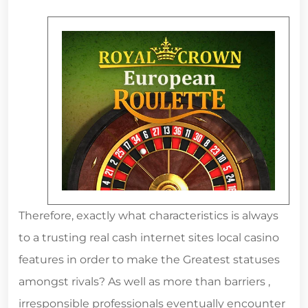
Therefore, exactly what characteristics is always
to a trusting real cash internet sites local casino
features in order to make the Greatest statuses
amongst rivals? As well as more than barriers ,
irresponsible professionals eventually encounter