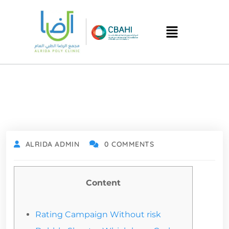
ALRIDA ADMIN
0 COMMENTS
Content
Rating Campaign Without risk