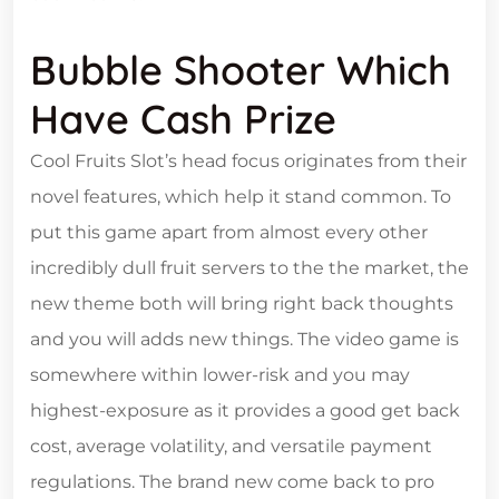
Bubble Shooter Which
Have Cash Prize
Cool Fruits Slot’s head focus originates from their
novel features, which help it stand common. To
put this game apart from almost every other
incredibly dull fruit servers to the the market, the
new theme both will bring right back thoughts
and you will adds new things. The video game is
somewhere within lower-risk and you may
highest-exposure as it provides a good get back
cost, average volatility, and versatile payment
regulations. The brand new come back to pro