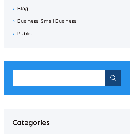
Blog
Business, Small Business
Public
Categories