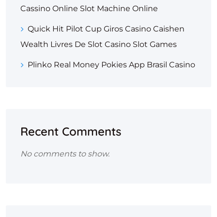
Cassino Online Slot Machine Online
Quick Hit Pilot Cup Giros Casino Caishen
Wealth Livres De Slot Casino Slot Games
Plinko Real Money Pokies App Brasil Casino
Recent Comments
No comments to show.