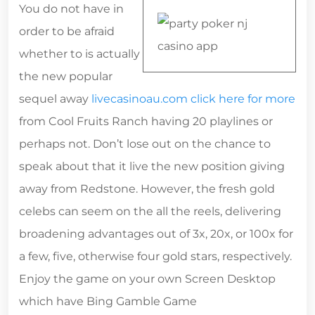
You do not have in
order to be afraid
whether to is actually
the new popular
sequel away
livecasinoau.com click here for more
from Cool Fruits Ranch having 20 playlines or
perhaps not. Don’t lose out on the chance to
speak about that it live the new position giving
away from Redstone. However, the fresh gold
celebs can seem on the all the reels, delivering
broadening advantages out of 3x, 20x, or 100x for
a few, five, otherwise four gold stars, respectively.
Enjoy the game on your own Screen Desktop
which have Bing Gamble Game