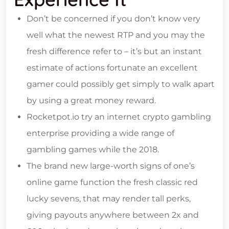
Don’t be concerned if you don’t know very
well what the newest RTP and you may the
fresh difference refer to – it’s but an instant
estimate of actions fortunate an excellent
gamer could possibly get simply to walk apart
by using a great money reward.
Rocketpot.io try an internet crypto gambling
enterprise providing a wide range of
gambling games while the 2018.
The brand new large-worth signs of one’s
online game function the fresh classic red
lucky sevens, that may render tall perks,
giving payouts anywhere between 2x and