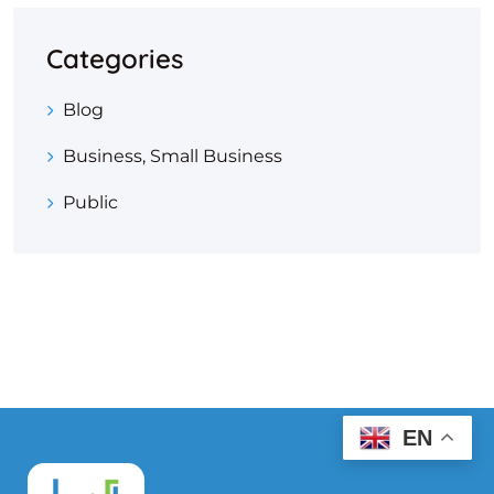
Categories
Blog
Business, Small Business
Public
EN