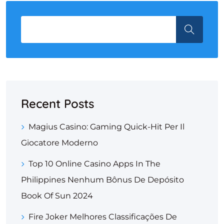
Recent Posts
Magius Casino: Gaming Quick‑Hit Per Il
Giocatore Moderno
Top 10 Online Casino Apps In The
Philippines Nenhum Bônus De Depósito
Book Of Sun 2024
Fire Joker Melhores Classificações De