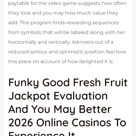
paytable for the video game suggests how often
they look and you may how much value they
add. This program finds rewarding sequences
from symbols that will be labeled along with her
horizontally and vertically. Admirers out of a
reduced serious and optimistic position feel love
this place on account of how delighted it is.
Funky Good Fresh Fruit
Jackpot Evaluation
And You May Better
2026 Online Casinos To
Experience It