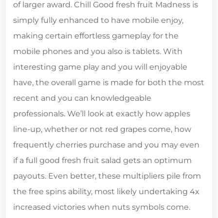
of larger award. Chill Good fresh fruit Madness is
simply fully enhanced to have mobile enjoy,
making certain effortless gameplay for the
mobile phones and you also is tablets. With
interesting game play and you will enjoyable
have, the overall game is made for both the most
recent and you can knowledgeable
professionals. We’ll look at exactly how apples
line-up, whether or not red grapes come, how
frequently cherries purchase and you may even
if a full good fresh fruit salad gets an optimum
payouts. Even better, these multipliers pile from
the free spins ability, most likely undertaking 4x
increased victories when nuts symbols come.