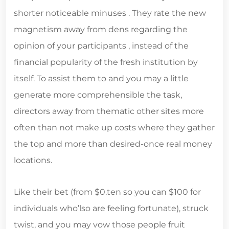
shorter noticeable minuses . They rate the new
magnetism away from dens regarding the
opinion of your participants , instead of the
financial popularity of the fresh institution by
itself. To assist them to and you may a little
generate more comprehensible the task,
directors away from thematic other sites more
often than not make up costs where they gather
the top and more than desired-once real money
locations.
Like their bet (from $0.ten so you can $100 for
individuals who’lso are feeling fortunate), struck
twist, and you may vow those people fruit