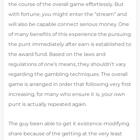
the course of the overall game effortlessly. But
with fortune, you might enter the “stream” and
will also be capable connect serious money. One
of many benefits of this experience the pursuing
the punt immediately after earn is established to
the award fund. Based on the laws and
regulations of one’s means, they shouldn’t vary
regarding the gambling techniques. The overall
game is arranged in order that following very first
increasing, for many who ensure it is, your own
punt is actually repeated again.
The guy been able to get it existence-modifying
share because of the getting at the very least