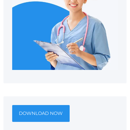
DOWNLOAD NOW