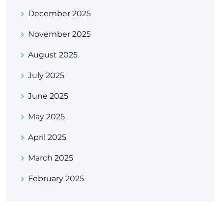
December 2025
November 2025
August 2025
July 2025
June 2025
May 2025
April 2025
March 2025
February 2025