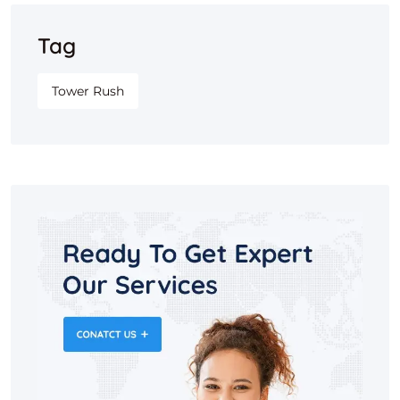
Tag
Tower Rush