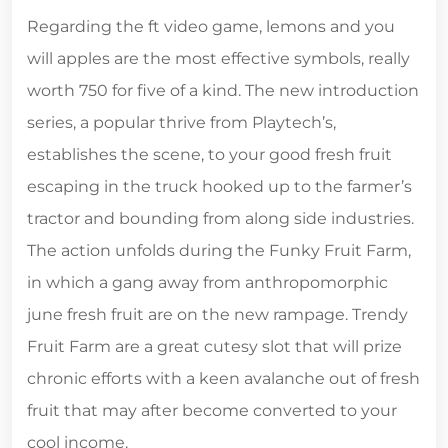
Regarding the ft video game, lemons and you
will apples are the most effective symbols, really
worth 750 for five of a kind. The new introduction
series, a popular thrive from Playtech’s,
establishes the scene, to your good fresh fruit
escaping in the truck hooked up to the farmer’s
tractor and bounding from along side industries.
The action unfolds during the Funky Fruit Farm,
in which a gang away from anthropomorphic
june fresh fruit are on the new rampage. Trendy
Fruit Farm are a great cutesy slot that will prize
chronic efforts with a keen avalanche out of fresh
fruit that may after become converted to your
cool income.