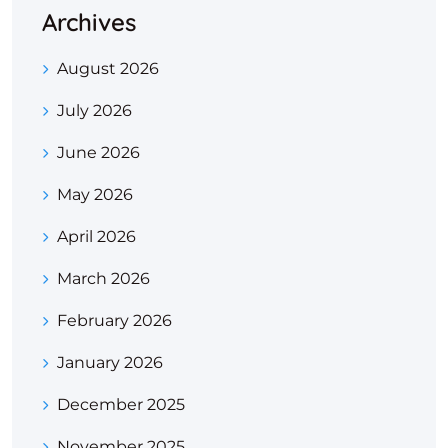
Archives
August 2026
July 2026
June 2026
May 2026
April 2026
March 2026
February 2026
January 2026
December 2025
November 2025