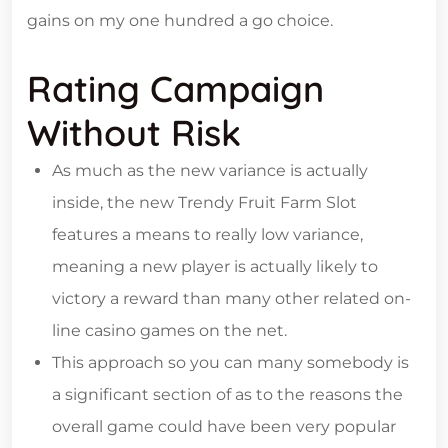
gains on my one hundred a go choice.
Rating Campaign
Without Risk
As much as the new variance is actually
inside, the new Trendy Fruit Farm Slot
features a means to really low variance,
meaning a new player is actually likely to
victory a reward than many other related on-
line casino games on the net.
This approach so you can many somebody is
a significant section of as to the reasons the
overall game could have been very popular