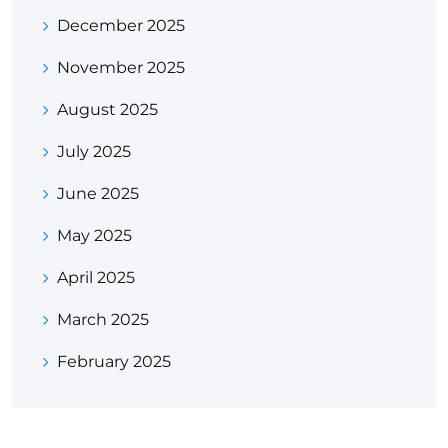
December 2025
November 2025
August 2025
July 2025
June 2025
May 2025
April 2025
March 2025
February 2025