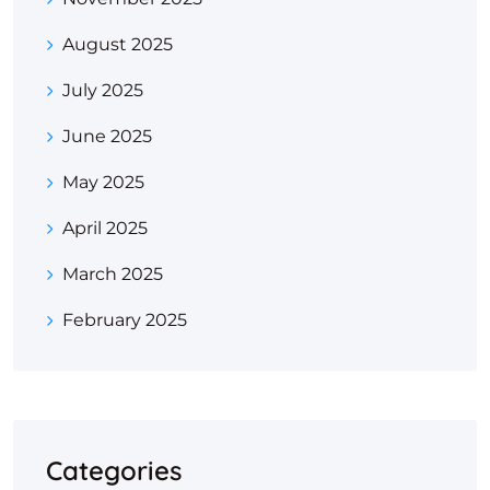
August 2025
July 2025
June 2025
May 2025
April 2025
March 2025
February 2025
Categories