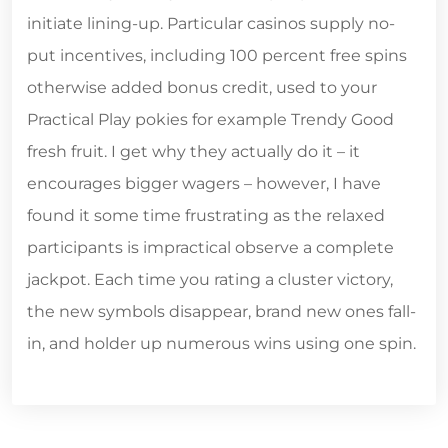
initiate lining-up. Particular casinos supply no-
put incentives, including 100 percent free spins
otherwise added bonus credit, used to your
Practical Play pokies for example Trendy Good
fresh fruit. I get why they actually do it – it
encourages bigger wagers – however, I have
found it some time frustrating as the relaxed
participants is impractical observe a complete
jackpot. Each time you rating a cluster victory,
the new symbols disappear, brand new ones fall-
in, and holder up numerous wins using one spin.