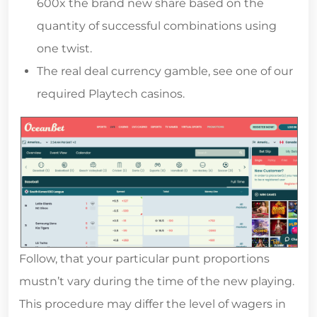
600x the brand new share based on the
quantity of successful combinations using
one twist.
The real deal currency gamble, see one of our
required Playtech casinos.
Follow, that your particular punt proportions
mustn’t vary during the time of the new playing.
This procedure may differ the level of wagers in