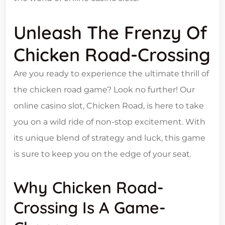
Unleash The Frenzy Of
Chicken Road-Crossing
Are you ready to experience the ultimate thrill of
the chicken road game? Look no further! Our
online casino slot, Chicken Road, is here to take
you on a wild ride of non-stop excitement. With
its unique blend of strategy and luck, this game
is sure to keep you on the edge of your seat.
Why Chicken Road-
Crossing Is A Game-