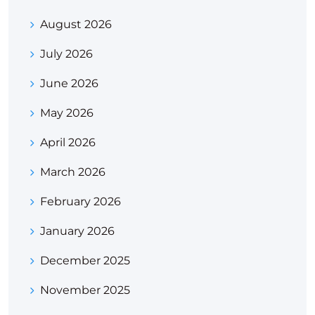
August 2026
July 2026
June 2026
May 2026
April 2026
March 2026
February 2026
January 2026
December 2025
November 2025