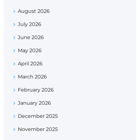
August 2026
July 2026
June 2026
May 2026
April 2026
March 2026
February 2026
January 2026
December 2025
November 2025