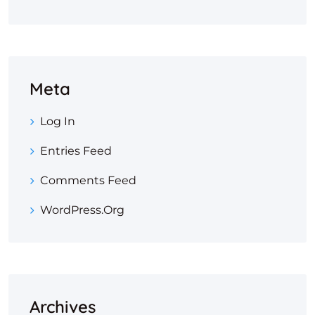
Meta
Log In
Entries Feed
Comments Feed
WordPress.org
Archives