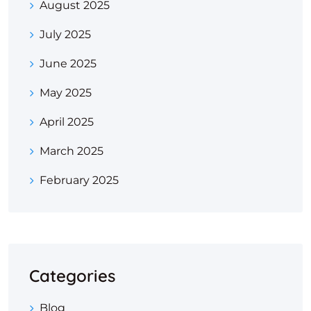
August 2025
July 2025
June 2025
May 2025
April 2025
March 2025
February 2025
Categories
Blog