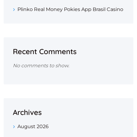
Plinko Real Money Pokies App Brasil Casino
Recent Comments
No comments to show.
Archives
August 2026