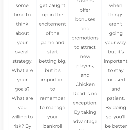
casinos
some
get caught
when
offer
time to
up in the
things
bonuses
think
excitement
aren’t
and
about
of the
going
promotions
your
game and
your way,
to attract
overall
start
but it’s
new
strategy.
betting big,
important
players,
What are
but it’s
to stay
and
your
important
focused
Chicken
goals?
to
and
Road is no
What are
remember
patient.
exception.
you
to manage
By doing
By taking
willing to
your
so, you’ll
advantage
risk? By
bankroll
be better