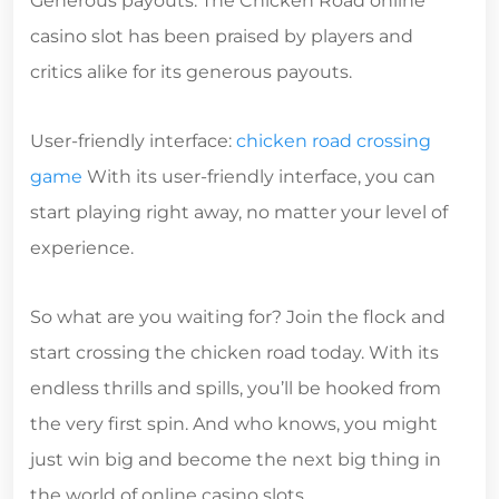
Generous payouts: The Chicken Road online
casino slot has been praised by players and
critics alike for its generous payouts.
User-friendly interface:
chicken road crossing
game
With its user-friendly interface, you can
start playing right away, no matter your level of
experience.
So what are you waiting for? Join the flock and
start crossing the chicken road today. With its
endless thrills and spills, you’ll be hooked from
the very first spin. And who knows, you might
just win big and become the next big thing in
the world of online casino slots.