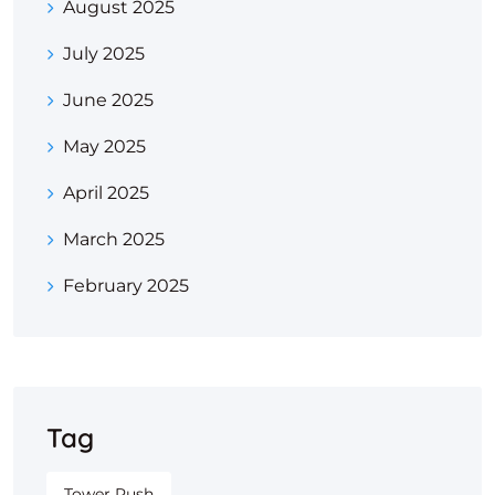
August 2025
July 2025
June 2025
May 2025
April 2025
March 2025
February 2025
Tag
Tower Rush