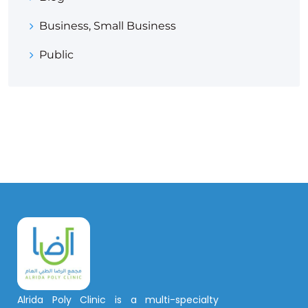
Business, Small Business
Public
Alrida Poly Clinic is a multi-specialty