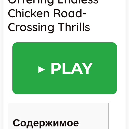
Chicken Road-
Crossing Thrills
▶️ PLAY
Содержимое