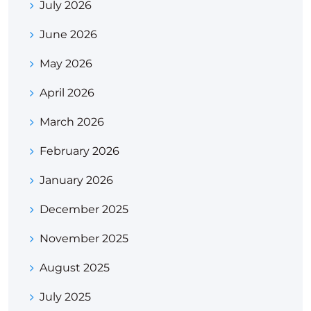
July 2026
June 2026
May 2026
April 2026
March 2026
February 2026
January 2026
December 2025
November 2025
August 2025
July 2025