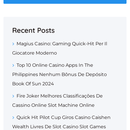
Recent Posts
Magius Casino: Gaming Quick‑Hit Per Il
Giocatore Moderno
Top 10 Online Casino Apps In The
Philippines Nenhum Bônus De Depósito
Book Of Sun 2024
Fire Joker Melhores Classificações De
Cassino Online Slot Machine Online
Quick Hit Pilot Cup Giros Casino Caishen
Wealth Livres De Slot Casino Slot Games