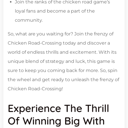
Join the ranks of the chicken road game’s
loyal fans and become a part of the
community.
So, what are you waiting for? Join the frenzy of
Chicken Road-Crossing today and discover a
world of endless thrills and excitement. With its
unique blend of strategy and luck, this game is
sure to keep you coming back for more. So, spin
the wheel and get ready to unleash the frenzy of
Chicken Road-Crossing!
Experience The Thrill
Of Winning Big With