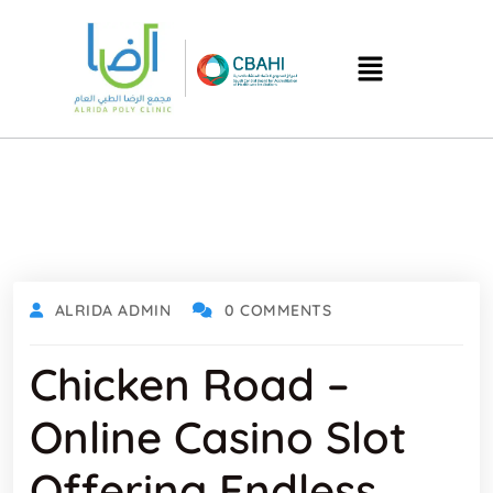
ALRIDA ADMIN
0 COMMENTS
Chicken Road –
Online Casino Slot
Offering Endless