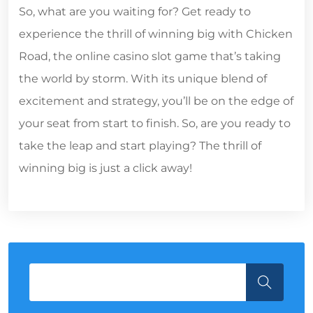
So, what are you waiting for? Get ready to
experience the thrill of winning big with Chicken
Road, the online casino slot game that’s taking
the world by storm. With its unique blend of
excitement and strategy, you’ll be on the edge of
your seat from start to finish. So, are you ready to
take the leap and start playing? The thrill of
winning big is just a click away!