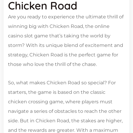
Chicken Road
Are you ready to experience the ultimate thrill of
winning big with Chicken Road, the online
casino slot game that’s taking the world by
storm? With its unique blend of excitement and
strategy, Chicken Road is the perfect game for
those who love the thrill of the chase.
So, what makes Chicken Road so special? For
starters, the game is based on the classic
chicken crossing game, where players must
navigate a series of obstacles to reach the other
side. But in Chicken Road, the stakes are higher,
and the rewards are greater. With a maximum