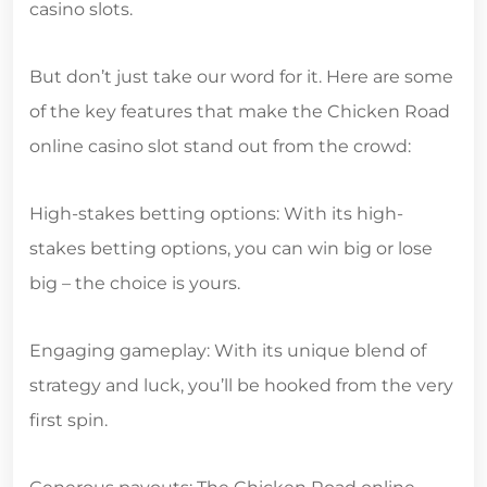
casino slots.
But don’t just take our word for it. Here are some
of the key features that make the Chicken Road
online casino slot stand out from the crowd:
High-stakes betting options: With its high-
stakes betting options, you can win big or lose
big – the choice is yours.
Engaging gameplay: With its unique blend of
strategy and luck, you’ll be hooked from the very
first spin.