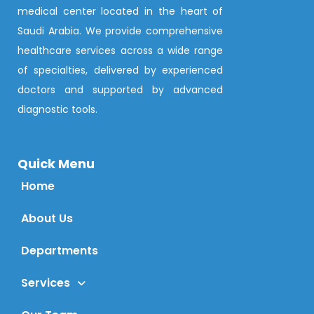
medical center located in the heart of
Saudi Arabia. We provide comprehensive
healthcare services across a wide range
of specialties, delivered by experienced
doctors and supported by advanced
diagnostic tools.
Quick Menu
Home
About Us
Departments
Services