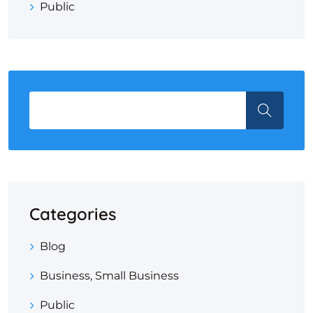
Public
Categories
Blog
Business, Small Business
Public