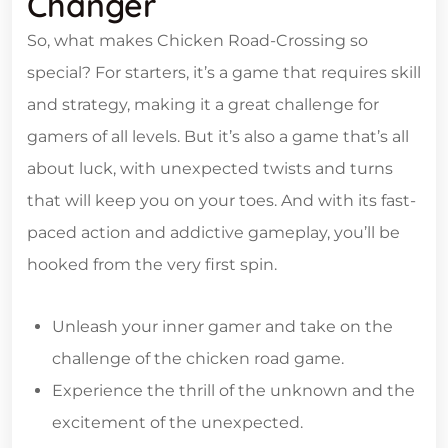
Changer
So, what makes Chicken Road-Crossing so
special? For starters, it’s a game that requires skill
and strategy, making it a great challenge for
gamers of all levels. But it’s also a game that’s all
about luck, with unexpected twists and turns
that will keep you on your toes. And with its fast-
paced action and addictive gameplay, you’ll be
hooked from the very first spin.
Unleash your inner gamer and take on the
challenge of the chicken road game.
Experience the thrill of the unknown and the
excitement of the unexpected.