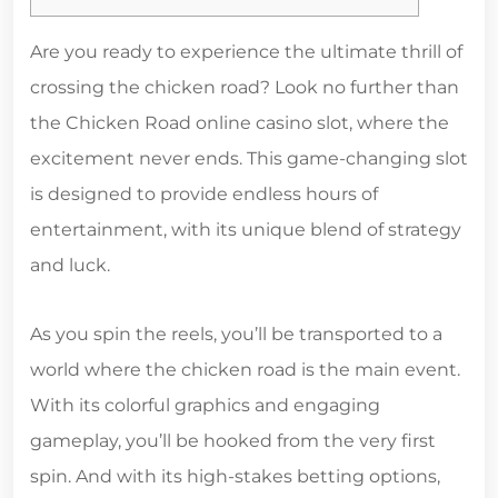
Are you ready to experience the ultimate thrill of
crossing the chicken road? Look no further than
the Chicken Road online casino slot, where the
excitement never ends. This game-changing slot
is designed to provide endless hours of
entertainment, with its unique blend of strategy
and luck.
As you spin the reels, you’ll be transported to a
world where the chicken road is the main event.
With its colorful graphics and engaging
gameplay, you’ll be hooked from the very first
spin. And with its high-stakes betting options,