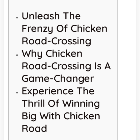
Unleash The
Frenzy Of Chicken
Road-Crossing
Why Chicken
Road-Crossing Is A
Game-Changer
Experience The
Thrill Of Winning
Big With Chicken
Road