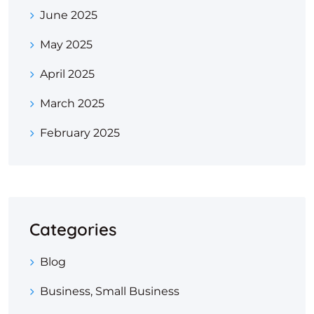
June 2025
May 2025
April 2025
March 2025
February 2025
Categories
Blog
Business, Small Business