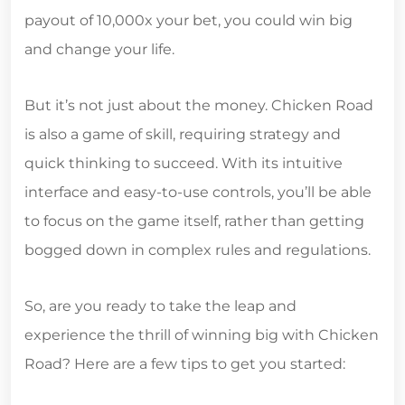
payout of 10,000x your bet, you could win big
and change your life.
But it’s not just about the money. Chicken Road
is also a game of skill, requiring strategy and
quick thinking to succeed. With its intuitive
interface and easy-to-use controls, you’ll be able
to focus on the game itself, rather than getting
bogged down in complex rules and regulations.
So, are you ready to take the leap and
experience the thrill of winning big with Chicken
Road? Here are a few tips to get you started: