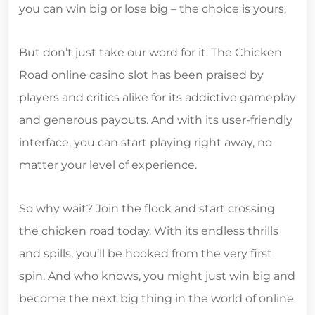
you can win big or lose big – the choice is yours.
But don’t just take our word for it. The Chicken
Road online casino slot has been praised by
players and critics alike for its addictive gameplay
and generous payouts. And with its user-friendly
interface, you can start playing right away, no
matter your level of experience.
So why wait? Join the flock and start crossing
the chicken road today. With its endless thrills
and spills, you’ll be hooked from the very first
spin. And who knows, you might just win big and
become the next big thing in the world of online