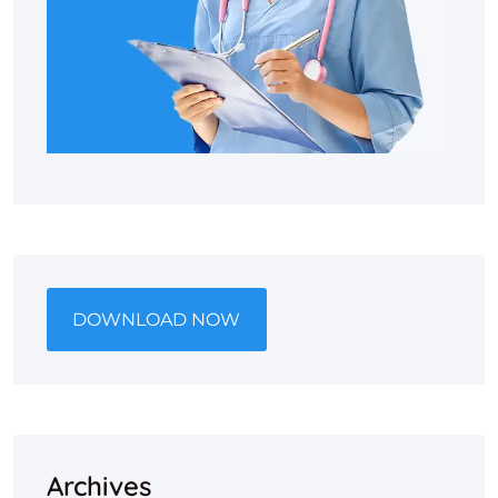
DOWNLOAD NOW
Archives