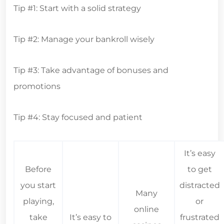
Tip #1: Start with a solid strategy
Tip #2: Manage your bankroll wisely
Tip #3: Take advantage of bonuses and
promotions
Tip #4: Stay focused and patient
It’s easy
Before
to get
you start
distracted
Many
playing,
or
online
take
It’s easy to
frustrated