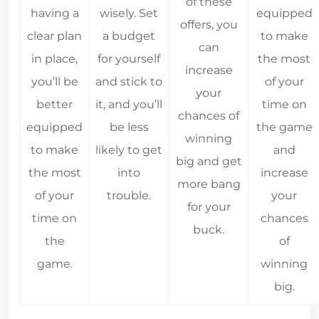
of these
having a
wisely. Set
equipped
offers, you
clear plan
a budget
to make
can
in place,
for yourself
the most
increase
you’ll be
and stick to
of your
your
better
it, and you’ll
time on
chances of
equipped
be less
the game
winning
to make
likely to get
and
big and get
the most
into
increase
more bang
of your
trouble.
your
for your
time on
chances
buck.
the
of
game.
winning
big.