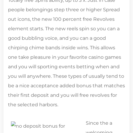
Totally free Spins ability, up to 3 x. Just in case
people belongings step three or higher Spread
out icons, the new 100 percent free Revolves
element starts. The new reels spin so you can a
good bubbling voice, and you can a good
chirping chime bands inside wins. This allows
one take pleasure in your favorite casino games
and you will sporting events betting when and
you will anywhere. These types of usually tend to
be a nice acceptance added bonus that matches
their first deposit and you will free revolves for
the selected harbors.
Since the a
welcoming