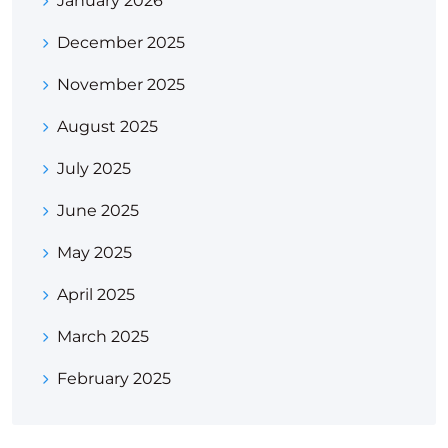
January 2026
December 2025
November 2025
August 2025
July 2025
June 2025
May 2025
April 2025
March 2025
February 2025