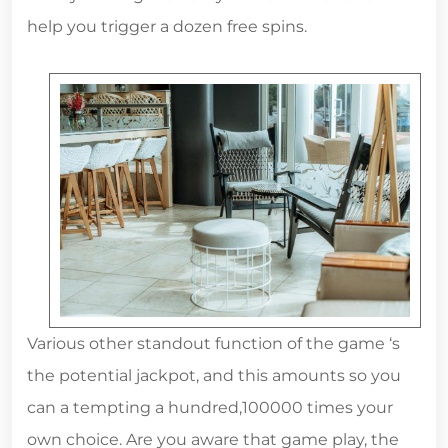
help you trigger a dozen free spins.
Various other standout function of the game ‘s
the potential jackpot, and this amounts so you
can a tempting a hundred,100000 times your
own choice. Are you aware that game play, the