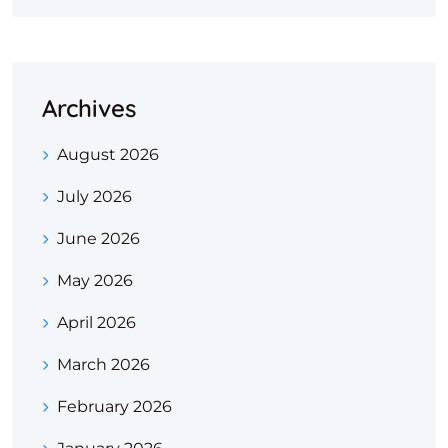
Archives
August 2026
July 2026
June 2026
May 2026
April 2026
March 2026
February 2026