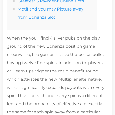
Greatest 5 Payment Online slots
Motif and you may Picture away
from Bonanza Slot
When the you’ll find 4 silver pubs on the play
ground of the new Bonanza position game
meanwhile, the gamer initiate the bonus bullet
having twelve free spins. In addition to, players
will learn tips trigger the main benefit round,
which activates the new Multiplier alternative,
which significantly expands payouts with every
spin.
Thus, for each and every spin is a different
feel, and the probability of effective are exactly
the same for each spin away from a particular