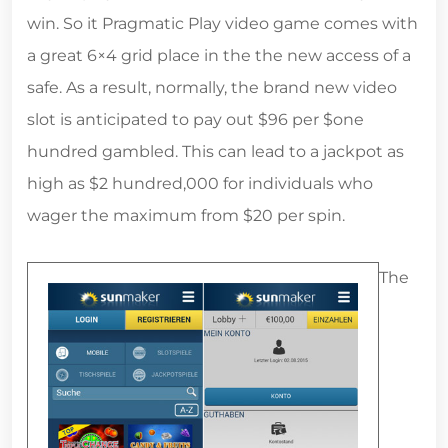
win. So it Pragmatic Play video game comes with
a great 6×4 grid place in the the new access of a
safe. As a result, normally, the brand new video
slot is anticipated to pay out $96 per $one
hundred gambled. This can lead to a jackpot as
high as $2 hundred,000 for individuals who
wager the maximum from $20 per spin.
The