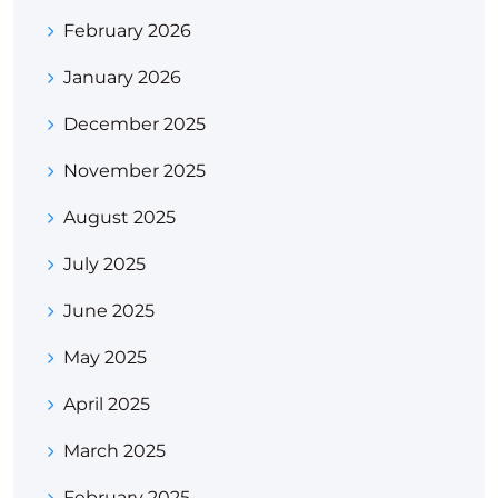
February 2026
January 2026
December 2025
November 2025
August 2025
July 2025
June 2025
May 2025
April 2025
March 2025
February 2025