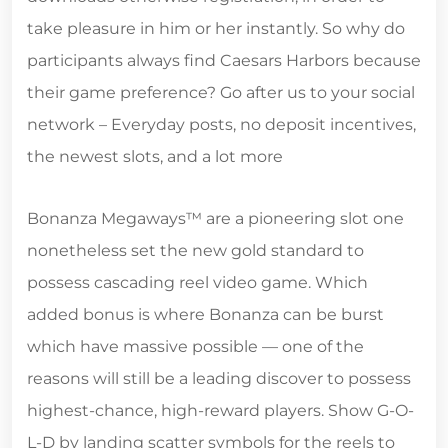
take pleasure in him or her instantly. So why do
participants always find Caesars Harbors because
their game preference? Go after us to your social
network – Everyday posts, no deposit incentives,
the newest slots, and a lot more
Bonanza Megaways™ are a pioneering slot one
nonetheless set the new gold standard to
possess cascading reel video game. Which
added bonus is where Bonanza can be burst
which have massive possible — one of the
reasons will still be a leading discover to possess
highest-chance, high-reward players. Show G-O-
L-D by landing scatter symbols for the reels to