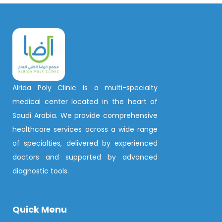
Alrida Poly Clinic is a multi-specialty
medical center located in the heart of
Saudi Arabia. We provide comprehensive
healthcare services across a wide range
of specialties, delivered by experienced
doctors and supported by advanced
diagnostic tools.
Quick Menu