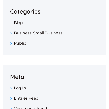
Categories
Blog
Business, Small Business
Public
Meta
Log In
Entries Feed
Comments Feed