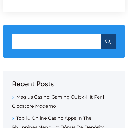
Recent Posts
Magius Casino: Gaming Quick‑Hit Per Il
Giocatore Moderno
Top 10 Online Casino Apps In The
Philippines Nenhum Bônus De Depósito