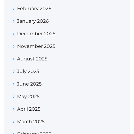
February 2026
January 2026
December 2025
November 2025
August 2025
July 2025
June 2025
May 2025
April 2025
March 2025