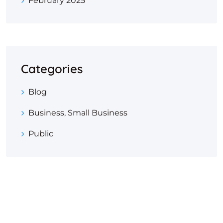
February 2025
Categories
Blog
Business, Small Business
Public