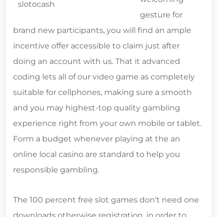
gesture for
brand new participants, you will find an ample
incentive offer accessible to claim just after
doing an account with us. That it advanced
coding lets all of our video game as completely
suitable for cellphones, making sure a smooth
and you may highest-top quality gambling
experience right from your own mobile or tablet.
Form a budget whenever playing at the an
online local casino are standard to help you
responsible gambling.
The 100 percent free slot games don’t need one
downloads otherwise registration, in order to