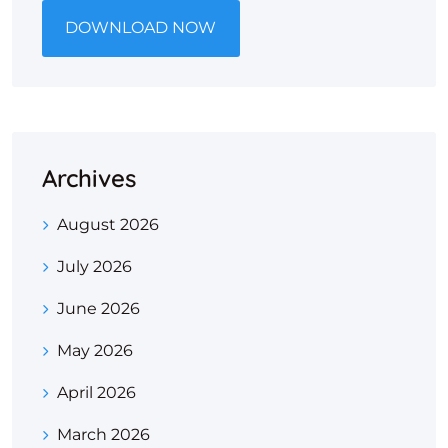
DOWNLOAD NOW
Archives
August 2026
July 2026
June 2026
May 2026
April 2026
March 2026