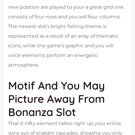
new position are played to your a great grid one
consists of four rows and you will four columns.
The newest slot’s bright fishing theme is
represented as a result of an array of thematic
icons, while the game’s graphic and you will
voice elements perform an energetic
atmosphere.
Motif And You May
Picture Away From
Bonanza Slot
That it nifty element tallies right up your entire
wins out of straight cascades, showing you only