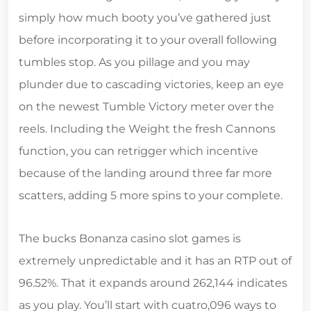
simply how much booty you’ve gathered just
before incorporating it to your overall following
tumbles stop. As you pillage and you may
plunder due to cascading victories, keep an eye
on the newest Tumble Victory meter over the
reels. Including the Weight the fresh Cannons
function, you can retrigger which incentive
because of the landing around three far more
scatters, adding 5 more spins to your complete.
The bucks Bonanza casino slot games is
extremely unpredictable and it has an RTP out of
96.52%. That it expands around 262,144 indicates
as you play. You’ll start with cuatro,096 ways to