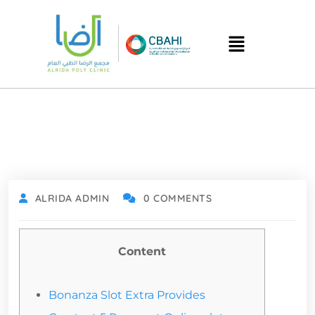
ALRIDA ADMIN
0 COMMENTS
Content
Bonanza Slot Extra Provides