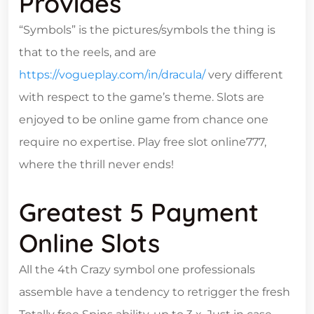
Provides
“Symbols” is the pictures/symbols the thing is
that to the reels, and are
https://vogueplay.com/in/dracula/
very different
with respect to the game’s theme. Slots are
enjoyed to be online game from chance one
require no expertise. Play free slot online777,
where the thrill never ends!
Greatest 5 Payment
Online Slots
All the 4th Crazy symbol one professionals
assemble have a tendency to retrigger the fresh