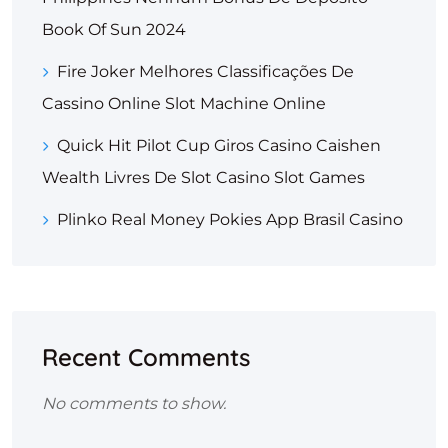
Book Of Sun 2024
Fire Joker Melhores Classificações De
Cassino Online Slot Machine Online
Quick Hit Pilot Cup Giros Casino Caishen
Wealth Livres De Slot Casino Slot Games
Plinko Real Money Pokies App Brasil Casino
Recent Comments
No comments to show.