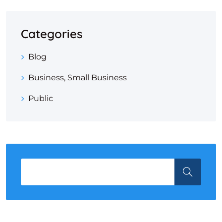
Categories
Blog
Business, Small Business
Public