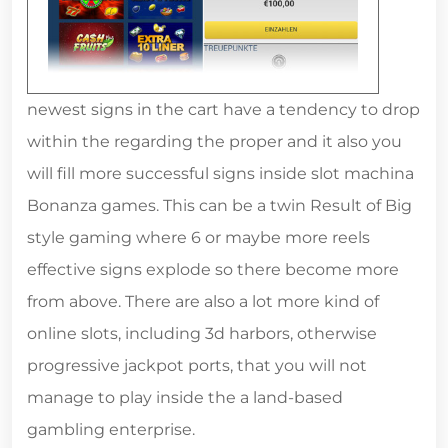
newest signs in the cart have a tendency to drop
within the regarding the proper and it also you
will fill more successful signs inside slot machina
Bonanza games. This can be a twin Result of Big
style gaming where 6 or maybe more reels
effective signs explode so there become more
from above. There are also a lot more kind of
online slots, including 3d harbors, otherwise
progressive jackpot ports, that you will not
manage to play inside the a land-based
gambling enterprise.