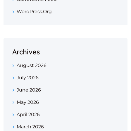
WordPress.org
Archives
August 2026
July 2026
June 2026
May 2026
April 2026
March 2026