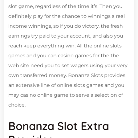
slot game, regardless of the time it’s. Then you
definitely play for the chance to winnings a real
income winnings, so if you do victory, the fresh
earnings try paid to your account, and also you
reach keep everything win. All the online slots
games and you can casino games for the the
web site need you to set wagers using your very
own transferred money. Bonanza Slots provides
an extensive line of online slots games and you
may casino online game to serve a selection of
choice.
Bonanza Slot Extra