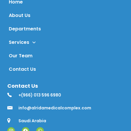
Home
About Us
Departments
Services
Our Team
Contact Us
Contact Us
+(966) 013 596 6980
info@alridamedicalcomplex.com
Saudi Arabia