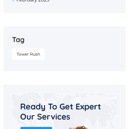
Tag
Tower Rush