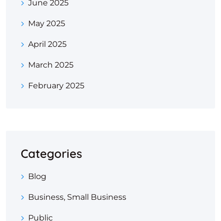
June 2025
May 2025
April 2025
March 2025
February 2025
Categories
Blog
Business, Small Business
Public