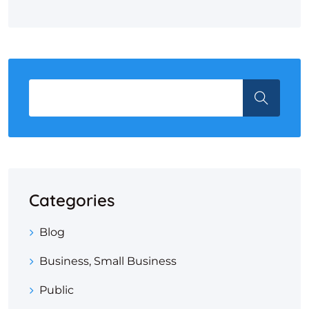
Categories
Blog
Business, Small Business
Public