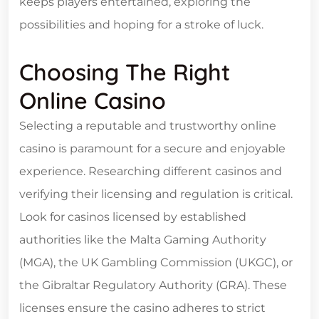
keeps players entertained, exploring the
possibilities and hoping for a stroke of luck.
Choosing The Right
Online Casino
Selecting a reputable and trustworthy online
casino is paramount for a secure and enjoyable
experience. Researching different casinos and
verifying their licensing and regulation is critical.
Look for casinos licensed by established
authorities like the Malta Gaming Authority
(MGA), the UK Gambling Commission (UKGC), or
the Gibraltar Regulatory Authority (GRA). These
licenses ensure the casino adheres to strict