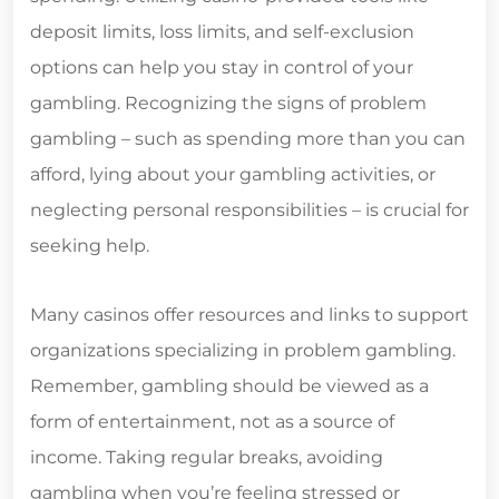
deposit limits, loss limits, and self-exclusion
options can help you stay in control of your
gambling. Recognizing the signs of problem
gambling – such as spending more than you can
afford, lying about your gambling activities, or
neglecting personal responsibilities – is crucial for
seeking help.
Many casinos offer resources and links to support
organizations specializing in problem gambling.
Remember, gambling should be viewed as a
form of entertainment, not as a source of
income. Taking regular breaks, avoiding
gambling when you’re feeling stressed or