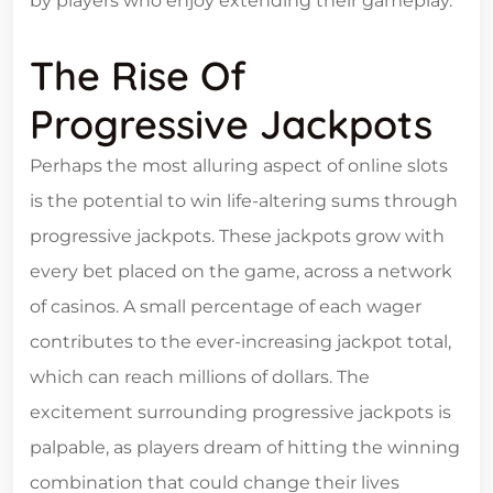
by players who enjoy extending their gameplay.
The Rise Of
Progressive Jackpots
Perhaps the most alluring aspect of online slots
is the potential to win life-altering sums through
progressive jackpots. These jackpots grow with
every bet placed on the game, across a network
of casinos. A small percentage of each wager
contributes to the ever-increasing jackpot total,
which can reach millions of dollars. The
excitement surrounding progressive jackpots is
palpable, as players dream of hitting the winning
combination that could change their lives