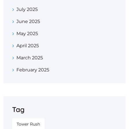
July 2025
June 2025
May 2025
April 2025
March 2025
February 2025
Tag
Tower Rush