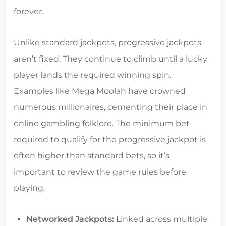
forever.
Unlike standard jackpots, progressive jackpots
aren’t fixed. They continue to climb until a lucky
player lands the required winning spin.
Examples like Mega Moolah have crowned
numerous millionaires, cementing their place in
online gambling folklore. The minimum bet
required to qualify for the progressive jackpot is
often higher than standard bets, so it’s
important to review the game rules before
playing.
Networked Jackpots:
Linked across multiple