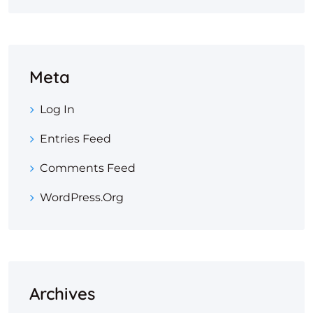
Meta
Log In
Entries Feed
Comments Feed
WordPress.org
Archives