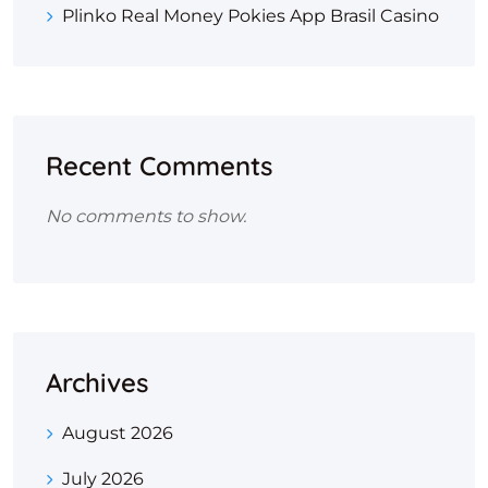
Plinko Real Money Pokies App Brasil Casino
Recent Comments
No comments to show.
Archives
August 2026
July 2026