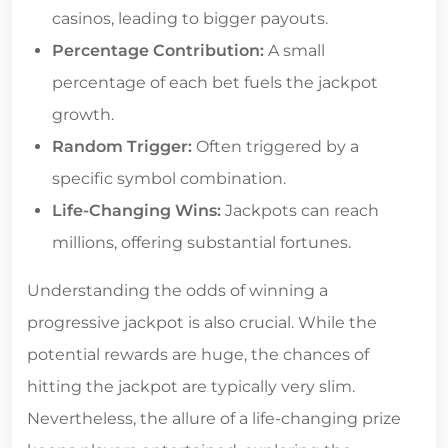
casinos, leading to bigger payouts.
Percentage Contribution:
A small
percentage of each bet fuels the jackpot
growth.
Random Trigger:
Often triggered by a
specific symbol combination.
Life-Changing Wins:
Jackpots can reach
millions, offering substantial fortunes.
Understanding the odds of winning a
progressive jackpot is also crucial. While the
potential rewards are huge, the chances of
hitting the jackpot are typically very slim.
Nevertheless, the allure of a life-changing prize