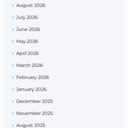
August 2026
July 2026
June 2026
May 2026
April 2026
March 2026
February 2026
January 2026
December 2025
November 2025
August 2025