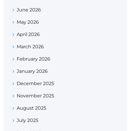
June 2026
May 2026
April 2026
March 2026
February 2026
January 2026
December 2025
November 2025
August 2025
July 2025