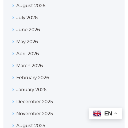
August 2026
July 2026
June 2026
May 2026
April 2026
March 2026
February 2026
January 2026
December 2025
EN
November 2025
August 2025