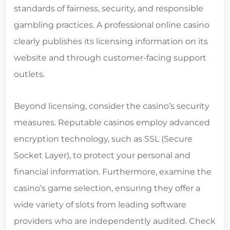
standards of fairness, security, and responsible
gambling practices. A professional online casino
clearly publishes its licensing information on its
website and through customer-facing support
outlets.
Beyond licensing, consider the casino’s security
measures. Reputable casinos employ advanced
encryption technology, such as SSL (Secure
Socket Layer), to protect your personal and
financial information. Furthermore, examine the
casino’s game selection, ensuring they offer a
wide variety of slots from leading software
providers who are independently audited. Check