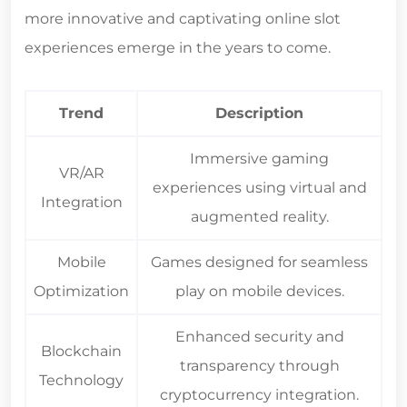
more innovative and captivating online slot
experiences emerge in the years to come.
Trend
Description
Immersive gaming
VR/AR
experiences using virtual and
Integration
augmented reality.
Mobile
Games designed for seamless
Optimization
play on mobile devices.
Enhanced security and
Blockchain
transparency through
Technology
cryptocurrency integration.