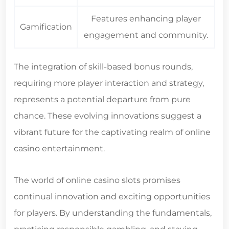
Features enhancing player
Gamification
engagement and community.
The integration of skill-based bonus rounds,
requiring more player interaction and strategy,
represents a potential departure from pure
chance. These evolving innovations suggest a
vibrant future for the captivating realm of online
casino entertainment.
The world of online casino slots promises
continual innovation and exciting opportunities
for players. By understanding the fundamentals,