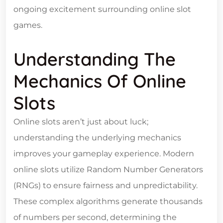
ongoing excitement surrounding online slot
games.
Understanding The
Mechanics Of Online
Slots
Online slots aren’t just about luck;
understanding the underlying mechanics
improves your gameplay experience. Modern
online slots utilize Random Number Generators
(RNGs) to ensure fairness and unpredictability.
These complex algorithms generate thousands
of numbers per second, determining the