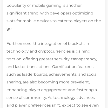
popularity of mobile gaming is another
significant trend, with developers optimizing
slots for mobile devices to cater to players on the
go.
Furthermore, the integration of blockchain
technology and cryptocurrencies is gaining
traction, offering greater security, transparency,
and faster transactions. Gamification features,
such as leaderboards, achievements, and social
sharing, are also becoming more prevalent,
enhancing player engagement and fostering a
sense of community. As technology advances
and player preferences shift, expect to see even