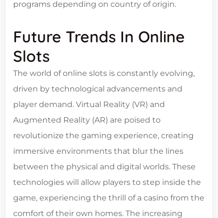
programs depending on country of origin.
Future Trends In Online
Slots
The world of online slots is constantly evolving,
driven by technological advancements and
player demand. Virtual Reality (VR) and
Augmented Reality (AR) are poised to
revolutionize the gaming experience, creating
immersive environments that blur the lines
between the physical and digital worlds. These
technologies will allow players to step inside the
game, experiencing the thrill of a casino from the
comfort of their own homes. The increasing