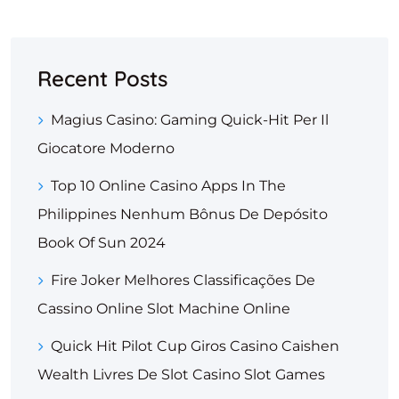
Recent Posts
Magius Casino: Gaming Quick‑Hit Per Il
Giocatore Moderno
Top 10 Online Casino Apps In The
Philippines Nenhum Bônus De Depósito
Book Of Sun 2024
Fire Joker Melhores Classificações De
Cassino Online Slot Machine Online
Quick Hit Pilot Cup Giros Casino Caishen
Wealth Livres De Slot Casino Slot Games