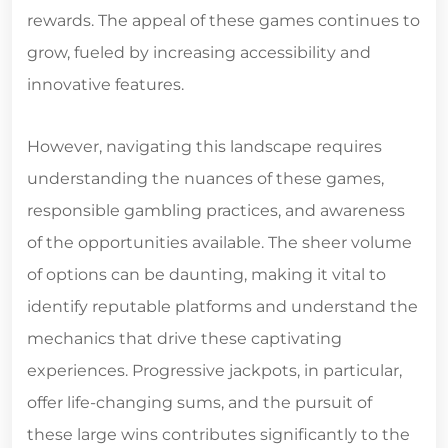
rewards. The appeal of these games continues to
grow, fueled by increasing accessibility and
innovative features.
However, navigating this landscape requires
understanding the nuances of these games,
responsible gambling practices, and awareness
of the opportunities available. The sheer volume
of options can be daunting, making it vital to
identify reputable platforms and understand the
mechanics that drive these captivating
experiences. Progressive jackpots, in particular,
offer life-changing sums, and the pursuit of
these large wins contributes significantly to the