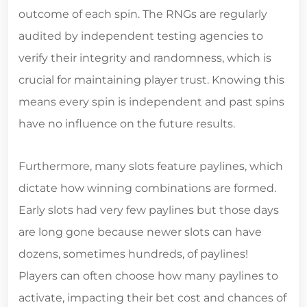
outcome of each spin. The RNGs are regularly
audited by independent testing agencies to
verify their integrity and randomness, which is
crucial for maintaining player trust. Knowing this
means every spin is independent and past spins
have no influence on the future results.
Furthermore, many slots feature paylines, which
dictate how winning combinations are formed.
Early slots had very few paylines but those days
are long gone because newer slots can have
dozens, sometimes hundreds, of paylines!
Players can often choose how many paylines to
activate, impacting their bet cost and chances of