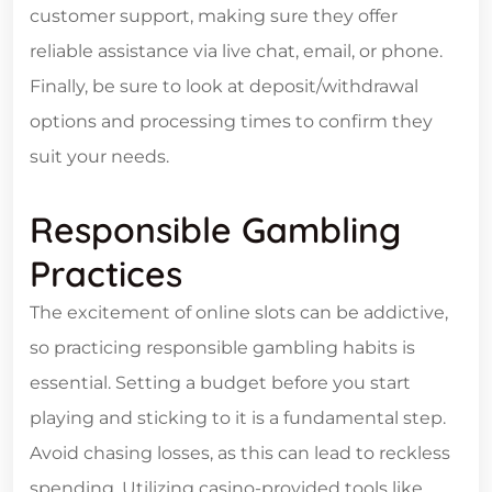
customer support, making sure they offer
reliable assistance via live chat, email, or phone.
Finally, be sure to look at deposit/withdrawal
options and processing times to confirm they
suit your needs.
Responsible Gambling
Practices
The excitement of online slots can be addictive,
so practicing responsible gambling habits is
essential. Setting a budget before you start
playing and sticking to it is a fundamental step.
Avoid chasing losses, as this can lead to reckless
spending. Utilizing casino-provided tools like