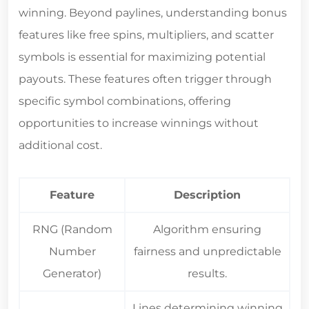
winning. Beyond paylines, understanding bonus
features like free spins, multipliers, and scatter
symbols is essential for maximizing potential
payouts. These features often trigger through
specific symbol combinations, offering
opportunities to increase winnings without
additional cost.
Feature
Description
RNG (Random
Algorithm ensuring
Number
fairness and unpredictable
Generator)
results.
Lines determining winning