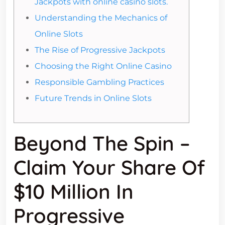
Jackpots with online casino slots.
Understanding the Mechanics of
Online Slots
The Rise of Progressive Jackpots
Choosing the Right Online Casino
Responsible Gambling Practices
Future Trends in Online Slots
Beyond The Spin –
Claim Your Share Of
$10 Million In
Progressive