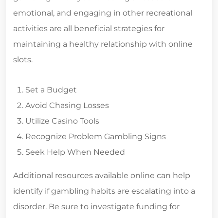
emotional, and engaging in other recreational
activities are all beneficial strategies for
maintaining a healthy relationship with online
slots.
Set a Budget
Avoid Chasing Losses
Utilize Casino Tools
Recognize Problem Gambling Signs
Seek Help When Needed
Additional resources available online can help
identify if gambling habits are escalating into a
disorder. Be sure to investigate funding for