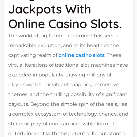
Jackpots With
Online Casino Slots.
The world of digital entertainment has seen a
remarkable evolution, and at its heart lies the
captivating realm of
online casino slots
. These
virtual iterations of traditional slot machines have
exploded in popularity, drawing millions of
players with their vibrant graphics, immersive
themes, and the thrilling possibility of significant
payouts. Beyond the simple spin of the reels, lies
a complex ecosystem of technology, chance, and
strategic play, offering an accessible form of
entertainment with the potential for substantial