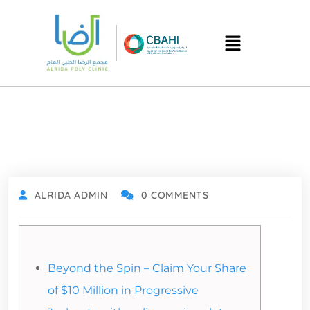
ALRIDA ADMIN
0 COMMENTS
Beyond the Spin – Claim Your Share
of $10 Million in Progressive