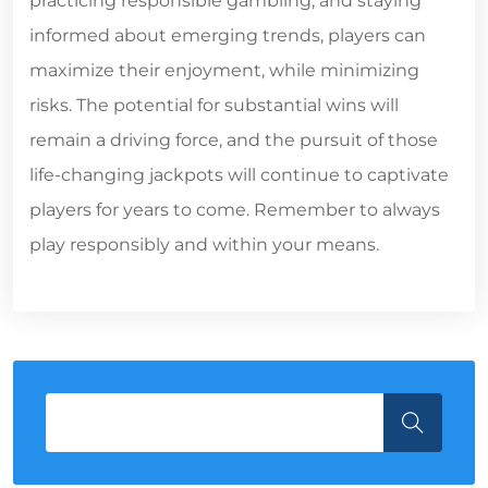
practicing responsible gambling, and staying
informed about emerging trends, players can
maximize their enjoyment, while minimizing
risks. The potential for substantial wins will
remain a driving force, and the pursuit of those
life-changing jackpots will continue to captivate
players for years to come. Remember to always
play responsibly and within your means.