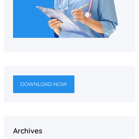
DOWNLOAD NOW
Archives