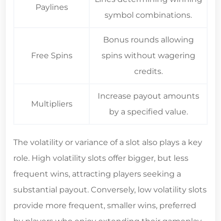
Paylines
symbol combinations.
Bonus rounds allowing
Free Spins
spins without wagering
credits.
Increase payout amounts
Multipliers
by a specified value.
The volatility or variance of a slot also plays a key
role. High volatility slots offer bigger, but less
frequent wins, attracting players seeking a
substantial payout. Conversely, low volatility slots
provide more frequent, smaller wins, preferred