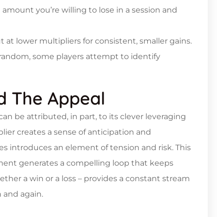
ount you’re willing to lose in a session and
at lower multipliers for consistent, smaller gains.
 random, some players attempt to identify
d The Appeal
n be attributed, in part, to its clever leveraging
plier creates a sense of anticipation and
es introduces an element of tension and risk. This
ment generates a compelling loop that keeps
her a win or a loss – provides a constant stream
n and again.