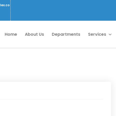
lex.co
Home
About Us
Departments
Services