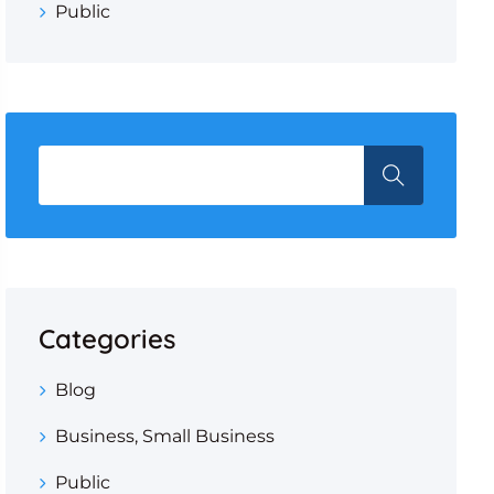
Public
Categories
Blog
Business, Small Business
Public