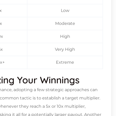
x
Low
x
Moderate
0x
High
5x
Very High
x+
Extreme
zing Your Winnings
chance, adopting a few strategic approaches can
common tactic is to establish a target multiplier.
henever they reach a 5x or 10x multiplier,
king it all for a potentially larger payout. Another