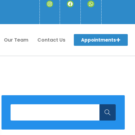
Our Team
Contact Us
Appointments