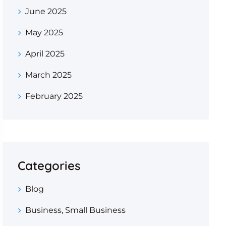
June 2025
May 2025
April 2025
March 2025
February 2025
Categories
Blog
Business, Small Business