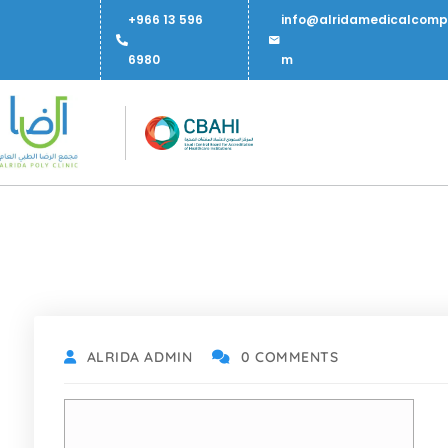
+966 13 596
info@alridamedicalcomp
6980
m
ALRIDA ADMIN
0 COMMENTS