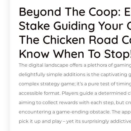
Beyond The Coop: E
Stake Guiding Your 
The Chicken Road Ca
Know When To Stop
The digital landscape offers a plethora of gam
delightfully simple additions is the captivating 
complex strategy game; it’s a pure test of timin
accessible format. Players guide a determined ch
aiming to collect rewards with each step, but c
encountering a game-ending obstacle. The appeal
pick it up and play – yet its surprisingly addic