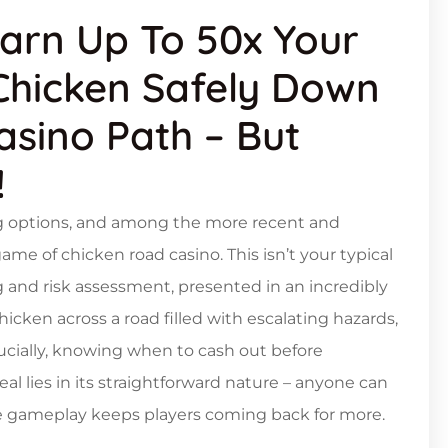
arn Up To 50x Your
Chicken Safely Down
sino Path – But
!
ing options, and among the more recent and
game of chicken road casino. This isn’t your typical
g and risk assessment, presented in an incredibly
icken across a road filled with escalating hazards,
rucially, knowing when to cash out before
 lies in its straightforward nature – anyone can
tive gameplay keeps players coming back for more.