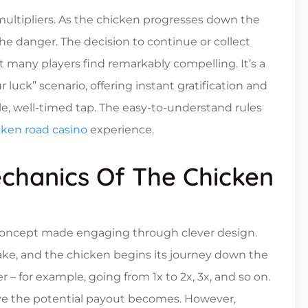
ultipliers. As the chicken progresses down the
he danger. The decision to continue or collect
at many players find remarkably compelling. It’s a
 luck” scenario, offering instant gratification and
gle, well-timed tap. The easy-to-understand rules
cken road casino
experience.
chanics Of The Chicken
e concept made engaging through clever design.
stake, and the chicken begins its journey down the
r – for example, going from 1x to 2x, 3x, and so on.
ive the potential payout becomes. However,