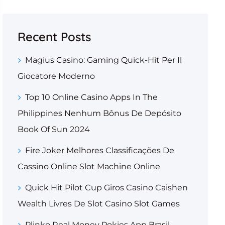
Recent Posts
Magius Casino: Gaming Quick‑Hit Per Il
Giocatore Moderno
Top 10 Online Casino Apps In The
Philippines Nenhum Bônus De Depósito
Book Of Sun 2024
Fire Joker Melhores Classificações De
Cassino Online Slot Machine Online
Quick Hit Pilot Cup Giros Casino Caishen
Wealth Livres De Slot Casino Slot Games
Plinko Real Money Pokies App Brasil