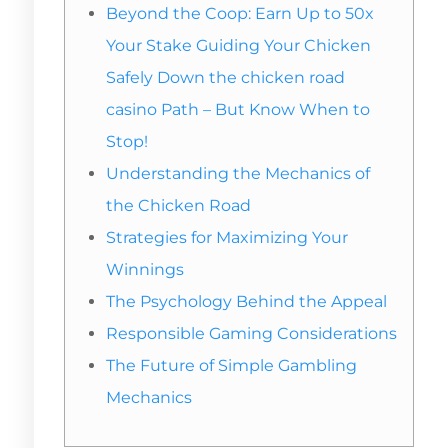
Beyond the Coop: Earn Up to 50x
Your Stake Guiding Your Chicken
Safely Down the chicken road
casino Path – But Know When to
Stop!
Understanding the Mechanics of
the Chicken Road
Strategies for Maximizing Your
Winnings
The Psychology Behind the Appeal
Responsible Gaming Considerations
The Future of Simple Gambling
Mechanics