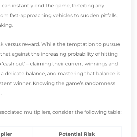
t can instantly end the game, forfeiting any
m fast-approaching vehicles to sudden pitfalls,
aking.
risk versus reward. While the temptation to pursue
that against the increasing probability of hitting
o ‘cash out’ – claiming their current winnings and
s a delicate balance, and mastering that balance is
sistent winner. Knowing the game’s randomness
.
sociated multipliers, consider the following table:
plier
Potential Risk