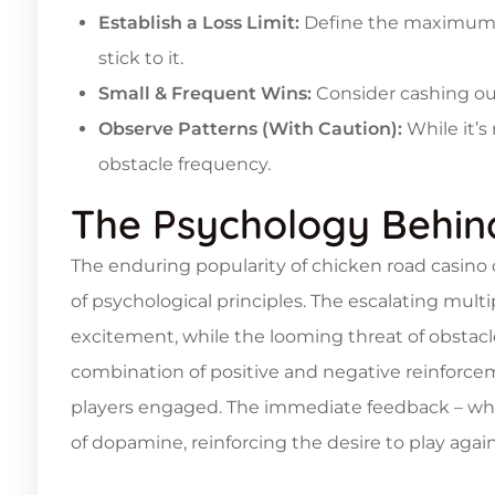
Establish a Loss Limit:
Define the maximum am
stick to it.
Small & Frequent Wins:
Consider cashing out 
Observe Patterns (With Caution):
While it’s
obstacle frequency.
The Psychology Behin
The enduring popularity of chicken road casino ca
of psychological principles. The escalating multi
excitement, while the looming threat of obstacl
combination of positive and negative reinforce
players engaged. The immediate feedback – whet
of dopamine, reinforcing the desire to play agai