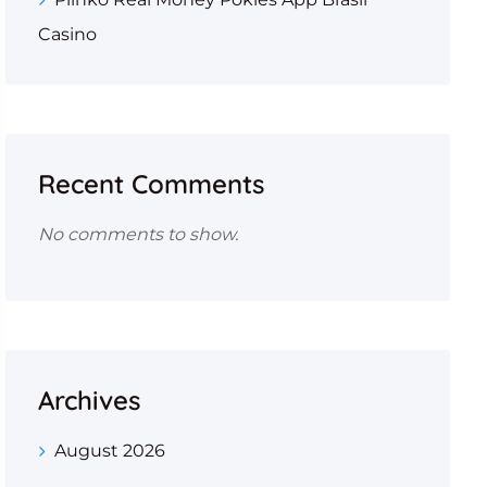
Casino
Recent Comments
No comments to show.
Archives
August 2026