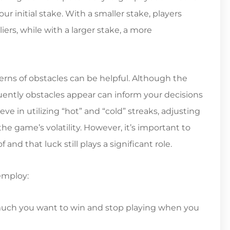
our initial stake. With a smaller stake, players
ers, while with a larger stake, a more
erns of obstacles can be helpful. Although the
ently obstacles appear can inform your decisions
e in utilizing “hot” and “cold” streaks, adjusting
e game’s volatility. However, it’s important to
nd that luck still plays a significant role.
 employ:
ch you want to win and stop playing when you