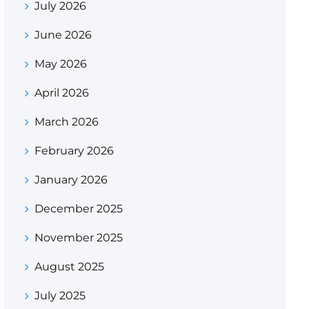
July 2026
June 2026
May 2026
April 2026
March 2026
February 2026
January 2026
December 2025
November 2025
August 2025
July 2025