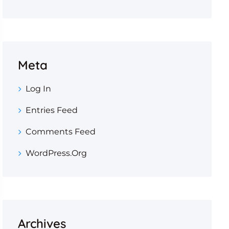
Meta
Log In
Entries Feed
Comments Feed
WordPress.org
Archives