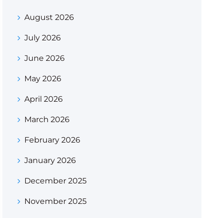
August 2026
July 2026
June 2026
May 2026
April 2026
March 2026
February 2026
January 2026
December 2025
November 2025