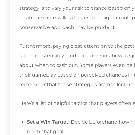
strategy is to vary your risk tolerance based on y
might be more willing to push for higher multipli
conservative approach may be prudent.
Furthermore, paying close attention to the patt
game is ostensibly random, observing how frequ
about when to cash out. Some players even believ
their gameplay based on perceived changes in th
remember that these strategies are not foolproof a
Here’s a list of helpful tactics that players often
Set a Win Target:
Decide beforehand how mu
reach that goal.