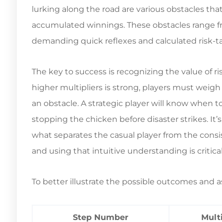
lurking along the road are various obstacles tha
accumulated winnings. These obstacles range fro
demanding quick reflexes and calculated risk-t
The key to success is recognizing the value of 
higher multipliers is strong, players must weigh 
an obstacle. A strategic player will know when t
stopping the chicken before disaster strikes. It’
what separates the casual player from the con
and using that intuitive understanding is critical
To better illustrate the possible outcomes and as
Step Number
Multi