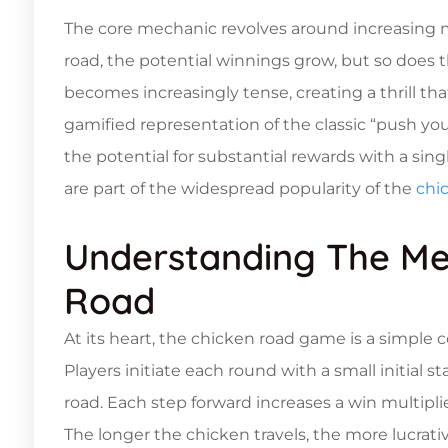
The core mechanic revolves around increasing m
road, the potential winnings grow, but so does t
becomes increasingly tense, creating a thrill th
gamified representation of the classic “push your
the potential for substantial rewards with a sin
are part of the widespread popularity of the
chi
Understanding The Me
Road
At its heart, the chicken road game is a simpl
Players initiate each round with a small initial 
road. Each step forward increases a win multiplie
The longer the chicken travels, the more lucrat