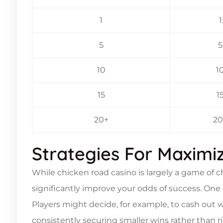
1
1
5
5
10
1
15
1
20+
20
Strategies For Maximi
While chicken road casino is largely a game of 
significantly improve your odds of success. One 
Players might decide, for example, to cash out w
consistently securing smaller wins rather than ris