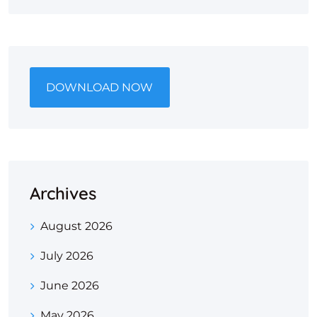
DOWNLOAD NOW
Archives
August 2026
July 2026
June 2026
May 2026