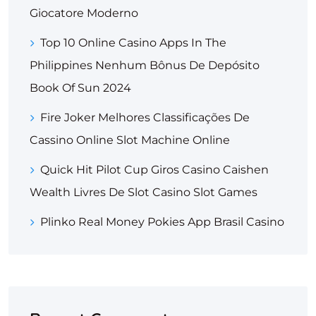
Giocatore Moderno
Top 10 Online Casino Apps In The
Philippines Nenhum Bônus De Depósito
Book Of Sun 2024
Fire Joker Melhores Classificações De
Cassino Online Slot Machine Online
Quick Hit Pilot Cup Giros Casino Caishen
Wealth Livres De Slot Casino Slot Games
Plinko Real Money Pokies App Brasil Casino