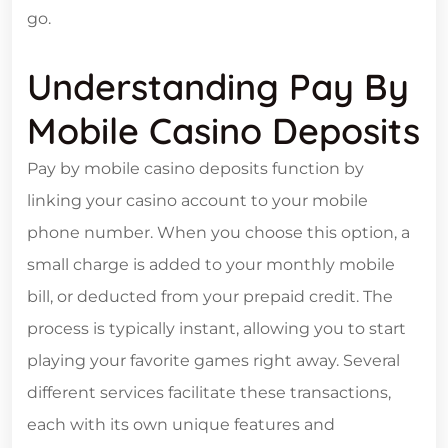
go.
Understanding Pay By
Mobile Casino Deposits
Pay by mobile casino deposits function by
linking your casino account to your mobile
phone number. When you choose this option, a
small charge is added to your monthly mobile
bill, or deducted from your prepaid credit. The
process is typically instant, allowing you to start
playing your favorite games right away. Several
different services facilitate these transactions,
each with its own unique features and