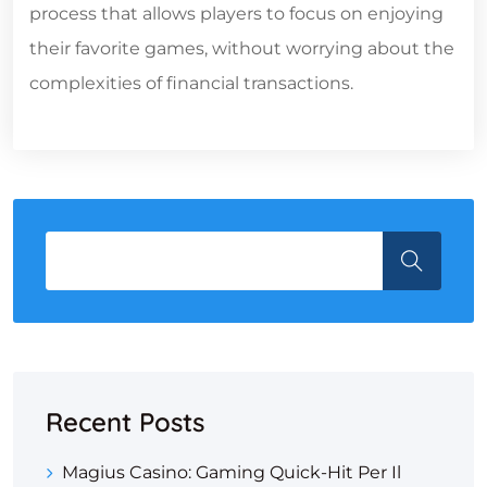
process that allows players to focus on enjoying
their favorite games, without worrying about the
complexities of financial transactions.
Recent Posts
Magius Casino: Gaming Quick‑Hit Per Il