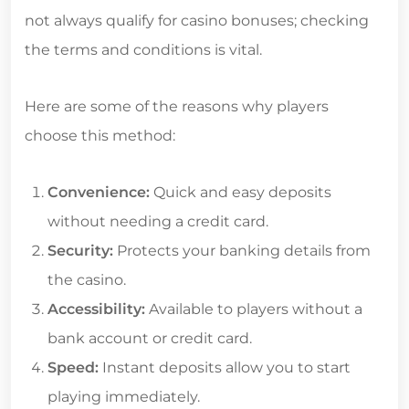
not always qualify for casino bonuses; checking
the terms and conditions is vital.
Here are some of the reasons why players
choose this method:
Convenience:
Quick and easy deposits
without needing a credit card.
Security:
Protects your banking details from
the casino.
Accessibility:
Available to players without a
bank account or credit card.
Speed:
Instant deposits allow you to start
playing immediately.