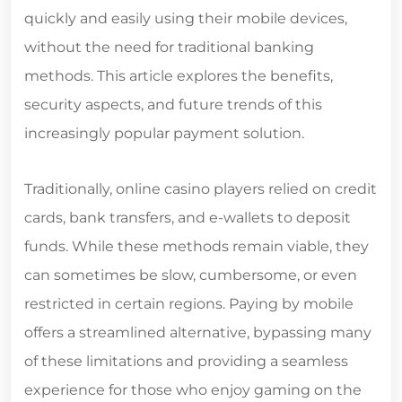
quickly and easily using their mobile devices,
without the need for traditional banking
methods. This article explores the benefits,
security aspects, and future trends of this
increasingly popular payment solution.
Traditionally, online casino players relied on credit
cards, bank transfers, and e-wallets to deposit
funds. While these methods remain viable, they
can sometimes be slow, cumbersome, or even
restricted in certain regions. Paying by mobile
offers a streamlined alternative, bypassing many
of these limitations and providing a seamless
experience for those who enjoy gaming on the