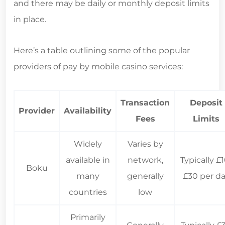
and there may be daily or monthly deposit limits
in place.
Here’s a table outlining some of the popular
providers of pay by mobile casino services:
Transaction
Deposit
Provider
Availability
Fees
Limits
Widely
Varies by
available in
network,
Typically £1
Boku
many
generally
£30 per d
countries
low
Primarily