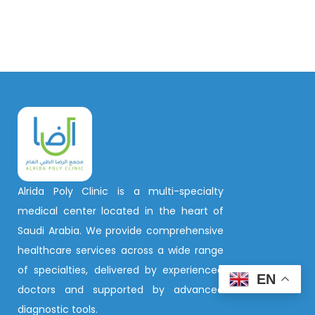
Alrida Poly Clinic is a multi-specialty
medical center located in the heart of
Saudi Arabia. We provide comprehensive
healthcare services across a wide range
of specialties, delivered by experienced
EN
doctors and supported by advanced
diagnostic tools.