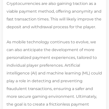
Cryptocurrencies are also gaining traction as a
viable payment method, offering anonymity and
fast transaction times. This will likely improve the
deposit and withdrawal process for the player.
As mobile technology continues to evolve, we
can also anticipate the development of more
personalized payment experiences, tailored to
individual player preferences. Artificial
intelligence (AI) and machine learning (ML) could
play a role in detecting and preventing
fraudulent transactions, ensuring a safer and
more secure gaming environment. Ultimately,
the goal is to create a frictionless payment