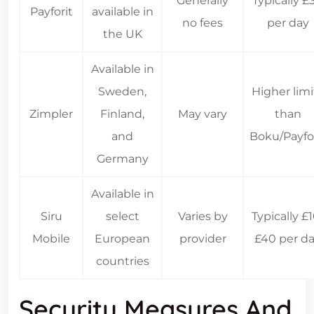
Generally
Typically £
Payforit
available in
no fees
per day
the UK
Available in
Sweden,
Higher limi
Zimpler
Finland,
May vary
than
and
Boku/Payfo
Germany
Available in
Siru
select
Varies by
Typically £1
Mobile
European
provider
£40 per d
countries
Security Measures And