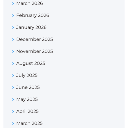
March 2026
February 2026
January 2026
December 2025
November 2025
August 2025
July 2025
June 2025
May 2025
April 2025
March 2025