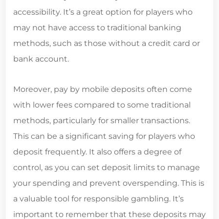
accessibility. It’s a great option for players who
may not have access to traditional banking
methods, such as those without a credit card or
bank account.
Moreover, pay by mobile deposits often come
with lower fees compared to some traditional
methods, particularly for smaller transactions.
This can be a significant saving for players who
deposit frequently. It also offers a degree of
control, as you can set deposit limits to manage
your spending and prevent overspending. This is
a valuable tool for responsible gambling. It’s
important to remember that these deposits may