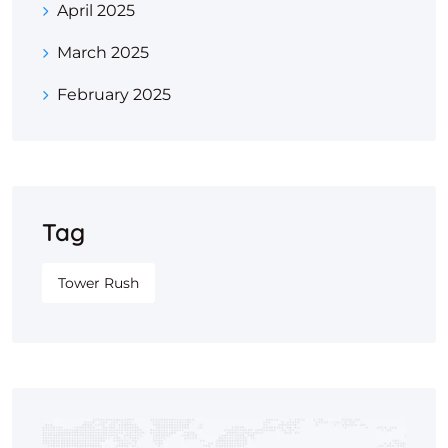
April 2025
March 2025
February 2025
Tag
Tower Rush