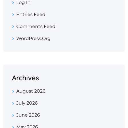
Log In
Entries Feed
Comments Feed
WordPress.org
Archives
August 2026
July 2026
June 2026
May 2026