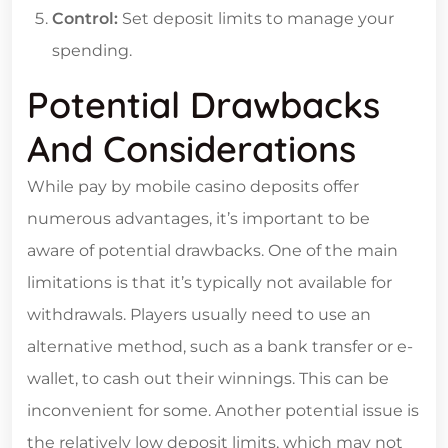
Control:
Set deposit limits to manage your
spending.
Potential Drawbacks
And Considerations
While pay by mobile casino deposits offer
numerous advantages, it’s important to be
aware of potential drawbacks. One of the main
limitations is that it’s typically not available for
withdrawals. Players usually need to use an
alternative method, such as a bank transfer or e-
wallet, to cash out their winnings. This can be
inconvenient for some. Another potential issue is
the relatively low deposit limits, which may not