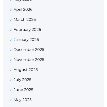
April 2026
March 2026
February 2026
January 2026
December 2025
November 2025
August 2025
July 2025
June 2025
May 2025