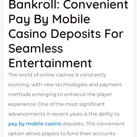
Bankroll: Convenient
Pay By Mobile
Casino Deposits For
Seamless
Entertainment
The world of online casinos is constantly
evolving, with new technologies and payment
methods emerging to enhance the player
experience. One of the most significant
advancements in recent years is the ability to
pay by mobile casino
deposits. This convenient
option allows players to fund their accounts