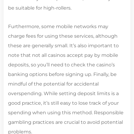
be suitable for high-rollers.
Furthermore, some mobile networks may
charge fees for using these services, although
these are generally small. It’s also important to
note that not all casinos accept pay by mobile
deposits, so you’ll need to check the casino’s
banking options before signing up. Finally, be
mindful of the potential for accidental
overspending. While setting deposit limits is a
good practice, it’s still easy to lose track of your
spending when using this method. Responsible
gambling practices are crucial to avoid potential
problems.