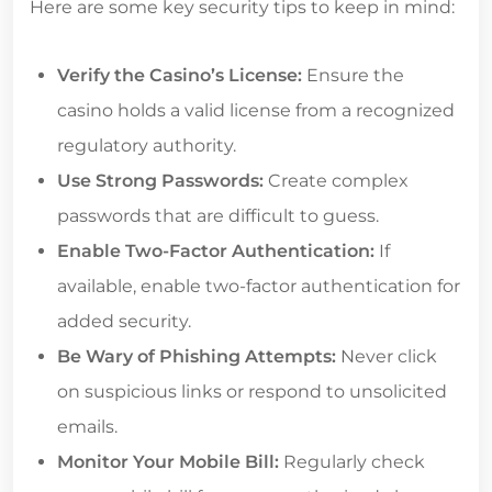
Here are some key security tips to keep in mind:
Verify the Casino’s License:
Ensure the
casino holds a valid license from a recognized
regulatory authority.
Use Strong Passwords:
Create complex
passwords that are difficult to guess.
Enable Two-Factor Authentication:
If
available, enable two-factor authentication for
added security.
Be Wary of Phishing Attempts:
Never click
on suspicious links or respond to unsolicited
emails.
Monitor Your Mobile Bill:
Regularly check