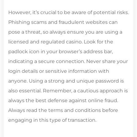
However, it’s crucial to be aware of potential risks.
Phishing scams and fraudulent websites can
pose a threat, so always ensure you are using a
licensed and regulated casino. Look for the
padlock icon in your browser’s address bar,
indicating a secure connection. Never share your
login details or sensitive information with
anyone. Using a strong and unique password is
also essential. Remember, a cautious approach is
always the best defense against online fraud.
Always read the terms and conditions before
engaging in this type of transaction.