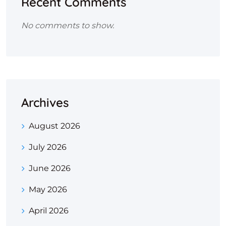
Recent Comments
No comments to show.
Archives
August 2026
July 2026
June 2026
May 2026
April 2026