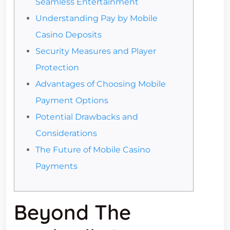
Seamless Entertainment
Understanding Pay by Mobile
Casino Deposits
Security Measures and Player
Protection
Advantages of Choosing Mobile
Payment Options
Potential Drawbacks and
Considerations
The Future of Mobile Casino
Payments
Beyond The