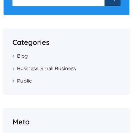
Categories
Blog
Business, Small Business
Public
Meta