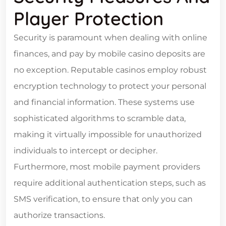
Player Protection
Security is paramount when dealing with online
finances, and pay by mobile casino deposits are
no exception. Reputable casinos employ robust
encryption technology to protect your personal
and financial information. These systems use
sophisticated algorithms to scramble data,
making it virtually impossible for unauthorized
individuals to intercept or decipher.
Furthermore, most mobile payment providers
require additional authentication steps, such as
SMS verification, to ensure that only you can
authorize transactions.