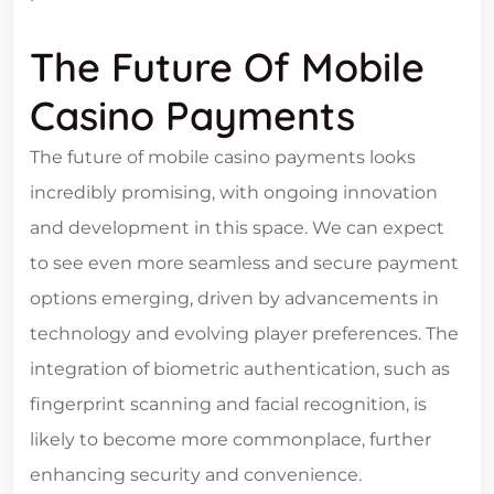
The Future Of Mobile
Casino Payments
The future of mobile casino payments looks
incredibly promising, with ongoing innovation
and development in this space. We can expect
to see even more seamless and secure payment
options emerging, driven by advancements in
technology and evolving player preferences. The
integration of biometric authentication, such as
fingerprint scanning and facial recognition, is
likely to become more commonplace, further
enhancing security and convenience.