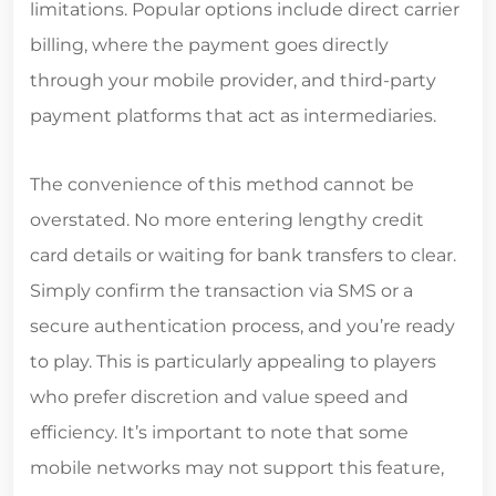
limitations. Popular options include direct carrier
billing, where the payment goes directly
through your mobile provider, and third-party
payment platforms that act as intermediaries.
The convenience of this method cannot be
overstated. No more entering lengthy credit
card details or waiting for bank transfers to clear.
Simply confirm the transaction via SMS or a
secure authentication process, and you’re ready
to play. This is particularly appealing to players
who prefer discretion and value speed and
efficiency. It’s important to note that some
mobile networks may not support this feature,