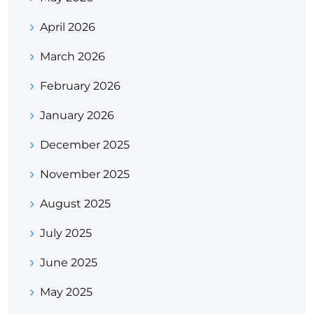
April 2026
March 2026
February 2026
January 2026
December 2025
November 2025
August 2025
July 2025
June 2025
May 2025