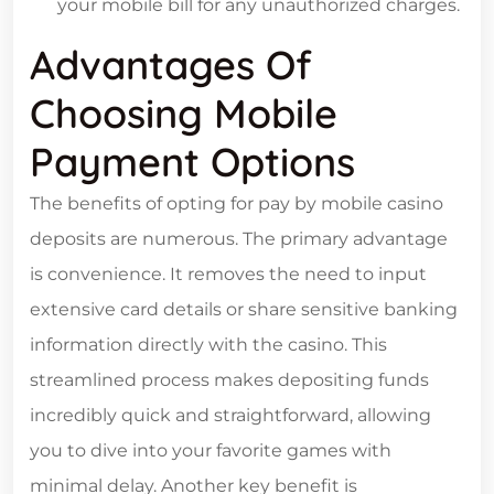
your mobile bill for any unauthorized charges.
Advantages Of
Choosing Mobile
Payment Options
The benefits of opting for pay by mobile casino
deposits are numerous. The primary advantage
is convenience. It removes the need to input
extensive card details or share sensitive banking
information directly with the casino. This
streamlined process makes depositing funds
incredibly quick and straightforward, allowing
you to dive into your favorite games with
minimal delay. Another key benefit is