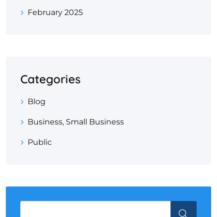
February 2025
Categories
Blog
Business, Small Business
Public