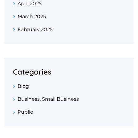
April 2025
March 2025
February 2025
Categories
Blog
Business, Small Business
Public