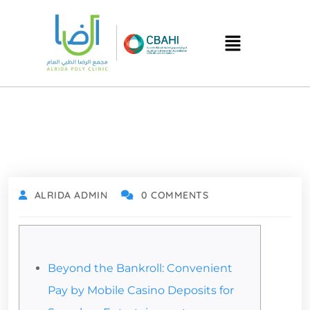
ALRIDA ADMIN
0 COMMENTS
Beyond the Bankroll: Convenient
Pay by Mobile Casino Deposits for