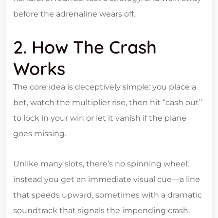
before the adrenaline wears off.
2. How The Crash
Works
The core idea is deceptively simple: you place a
bet, watch the multiplier rise, then hit “cash out”
to lock in your win or let it vanish if the plane
goes missing.
Unlike many slots, there’s no spinning wheel;
instead you get an immediate visual cue—a line
that speeds upward, sometimes with a dramatic
soundtrack that signals the impending crash.