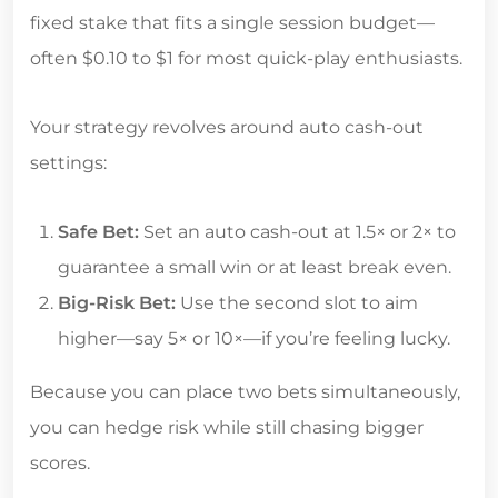
fixed stake that fits a single session budget—
often $0.10 to $1 for most quick‑play enthusiasts.
Your strategy revolves around auto cash‑out
settings:
Safe Bet:
Set an auto cash‑out at 1.5× or 2× to
guarantee a small win or at least break even.
Big‑Risk Bet:
Use the second slot to aim
higher—say 5× or 10×—if you’re feeling lucky.
Because you can place two bets simultaneously,
you can hedge risk while still chasing bigger
scores.