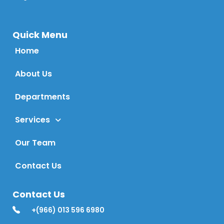
Quick Menu
Home
About Us
Departments
Services
Our Team
Contact Us
Contact Us
+(966) 013 596 6980