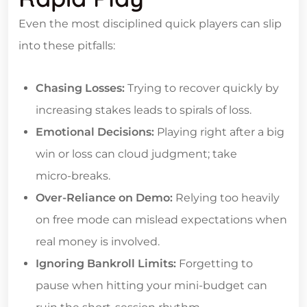
Even the most disciplined quick players can slip
into these pitfalls:
Chasing Losses:
Trying to recover quickly by
increasing stakes leads to spirals of loss.
Emotional Decisions:
Playing right after a big
win or loss can cloud judgment; take
micro‑breaks.
Over‑Reliance on Demo:
Relying too heavily
on free mode can mislead expectations when
real money is involved.
Ignoring Bankroll Limits:
Forgetting to
pause when hitting your mini‑budget can