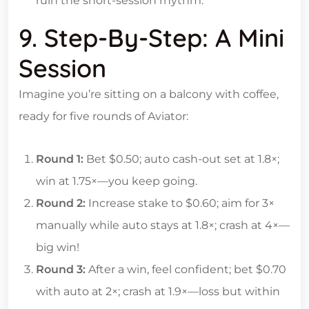
ruin the short‑session rhythm.
9. Step‑by‑Step: A Mini
Session
Imagine you’re sitting on a balcony with coffee,
ready for five rounds of Aviator:
Round 1:
Bet $0.50; auto cash‑out set at 1.8×;
win at 1.75×—you keep going.
Round 2:
Increase stake to $0.60; aim for 3×
manually while auto stays at 1.8×; crash at 4×—
big win!
Round 3:
After a win, feel confident; bet $0.70
with auto at 2×; crash at 1.9×—loss but within