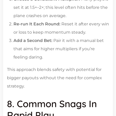
set it at 1.5×–2×; this level often hits before the
plane crashes on average.
Re‑run It Each Round:
Reset it after every win
or loss to keep momentum steady.
Add a Second Bet:
Pair it with a manual bet
that aims for higher multipliers if you’re
feeling daring.
This approach blends safety with potential for
bigger payouts without the need for complex
strategy.
8. Common Snags In
Rapid Play