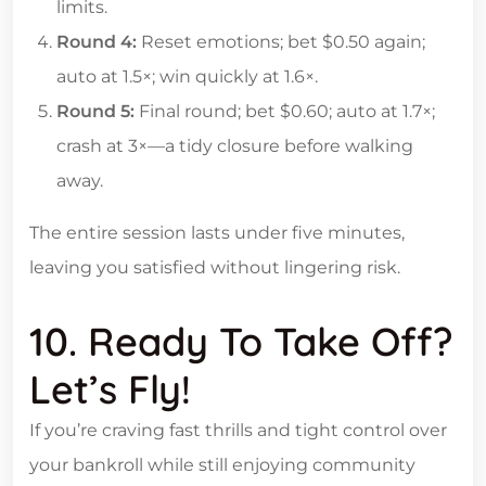
limits.
Round 4:
Reset emotions; bet $0.50 again;
auto at 1.5×; win quickly at 1.6×.
Round 5:
Final round; bet $0.60; auto at 1.7×;
crash at 3×—a tidy closure before walking
away.
The entire session lasts under five minutes,
leaving you satisfied without lingering risk.
10. Ready To Take Off?
Let’s Fly!
If you’re craving fast thrills and tight control over
your bankroll while still enjoying community