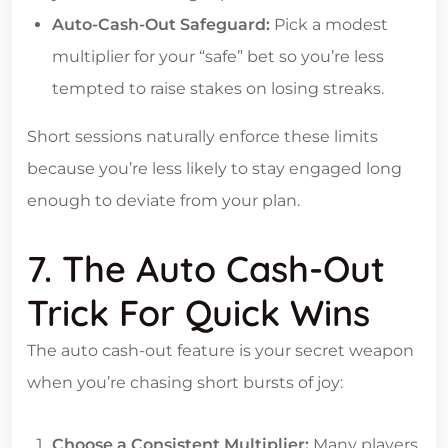
Auto‑Cash‑Out Safeguard:
Pick a modest
multiplier for your “safe” bet so you’re less
tempted to raise stakes on losing streaks.
Short sessions naturally enforce these limits
because you’re less likely to stay engaged long
enough to deviate from your plan.
7. The Auto Cash‑Out
Trick For Quick Wins
The auto cash‑out feature is your secret weapon
when you’re chasing short bursts of joy:
Choose a Consistent Multiplier:
Many players