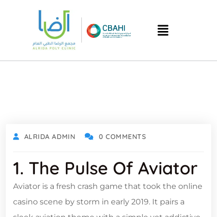
ALRIDA ADMIN
0 COMMENTS
1. The Pulse Of Aviator
Aviator is a fresh crash game that took the online
casino scene by storm in early 2019. It pairs a