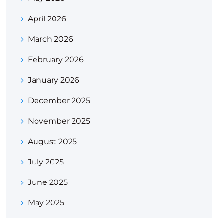
April 2026
March 2026
February 2026
January 2026
December 2025
November 2025
August 2025
July 2025
June 2025
May 2025