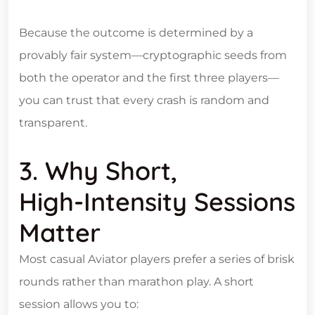
Because the outcome is determined by a
provably fair system—cryptographic seeds from
both the operator and the first three players—
you can trust that every crash is random and
transparent.
3. Why Short,
High‑Intensity Sessions
Matter
Most casual Aviator players prefer a series of brisk
rounds rather than marathon play. A short
session allows you to: