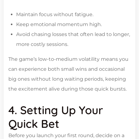
Maintain focus without fatigue.
Keep emotional momentum high.
Avoid chasing losses that often lead to longer,
more costly sessions.
The game’s low-to-medium volatility means you
can experience both small wins and occasional
big ones without long waiting periods, keeping
the excitement alive during those quick bursts.
4. Setting Up Your
Quick Bet
Before you launch your first round, decide on a