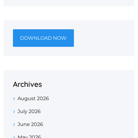
DOWNLOAD NOW
Archives
August 2026
July 2026
June 2026
May 2026