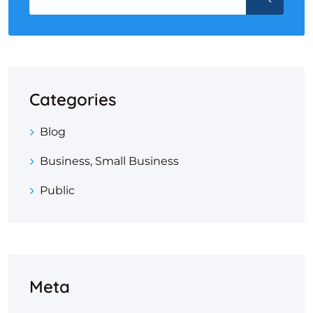
Categories
Blog
Business, Small Business
Public
Meta