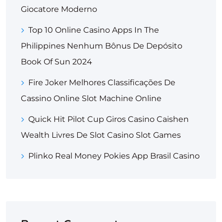
Giocatore Moderno
Top 10 Online Casino Apps In The
Philippines Nenhum Bônus De Depósito
Book Of Sun 2024
Fire Joker Melhores Classificações De
Cassino Online Slot Machine Online
Quick Hit Pilot Cup Giros Casino Caishen
Wealth Livres De Slot Casino Slot Games
Plinko Real Money Pokies App Brasil Casino