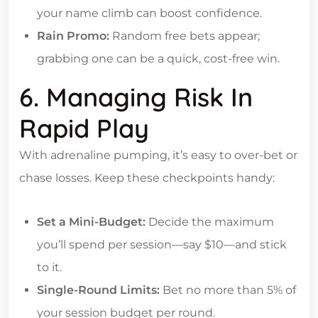
your name climb can boost confidence.
Rain Promo:
Random free bets appear;
grabbing one can be a quick, cost‑free win.
6. Managing Risk In
Rapid Play
With adrenaline pumping, it’s easy to over‑bet or
chase losses. Keep these checkpoints handy:
Set a Mini‑Budget:
Decide the maximum
you’ll spend per session—say $10—and stick
to it.
Single‑Round Limits:
Bet no more than 5% of
your session budget per round.