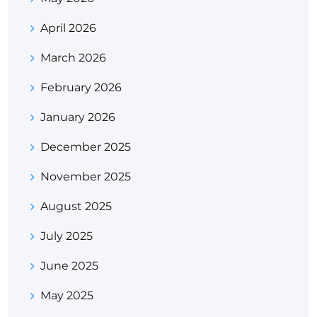
April 2026
March 2026
February 2026
January 2026
December 2025
November 2025
August 2025
July 2025
June 2025
May 2025