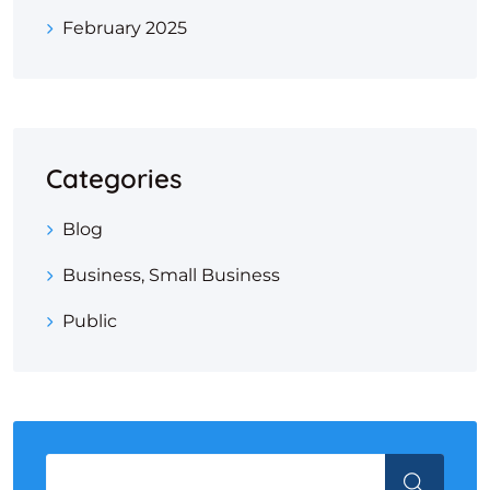
February 2025
Categories
Blog
Business, Small Business
Public