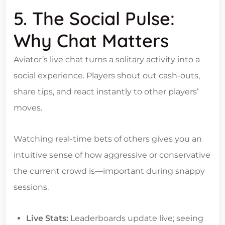
5. The Social Pulse:
Why Chat Matters
Aviator’s live chat turns a solitary activity into a
social experience. Players shout out cash‑outs,
share tips, and react instantly to other players’
moves.
Watching real‑time bets of others gives you an
intuitive sense of how aggressive or conservative
the current crowd is—important during snappy
sessions.
Live Stats:
Leaderboards update live; seeing