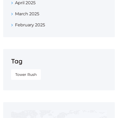
April 2025
March 2025
February 2025
Tag
Tower Rush