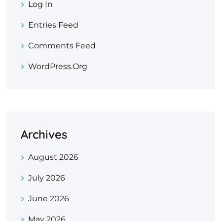
Log In
Entries Feed
Comments Feed
WordPress.org
Archives
August 2026
July 2026
June 2026
May 2026