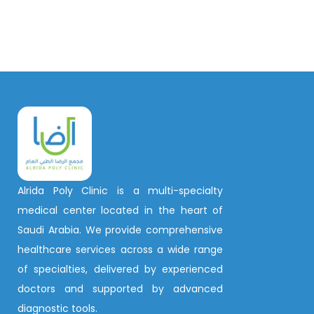
Alrida Poly Clinic is a multi-specialty
medical center located in the heart of
Saudi Arabia. We provide comprehensive
healthcare services across a wide range
of specialties, delivered by experienced
doctors and supported by advanced
diagnostic tools.