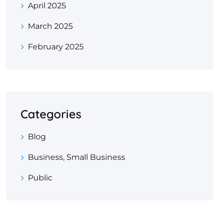
April 2025
March 2025
February 2025
Categories
Blog
Business, Small Business
Public