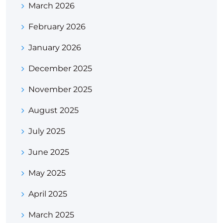
March 2026
February 2026
January 2026
December 2025
November 2025
August 2025
July 2025
June 2025
May 2025
April 2025
March 2025