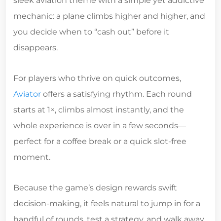
sleek aviation theme with a simple yet addictive
mechanic: a plane climbs higher and higher, and
you decide when to “cash out” before it
disappears.
For players who thrive on quick outcomes,
Aviator
offers a satisfying rhythm. Each round
starts at 1×, climbs almost instantly, and the
whole experience is over in a few seconds—
perfect for a coffee break or a quick slot‑free
moment.
Because the game’s design rewards swift
decision‑making, it feels natural to jump in for a
handful of rounds, test a strategy, and walk away