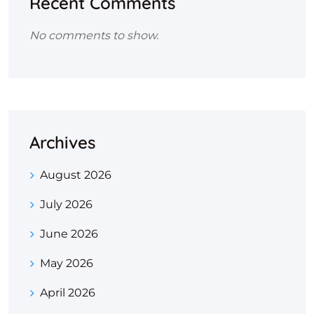
Recent Comments
No comments to show.
Archives
August 2026
July 2026
June 2026
May 2026
April 2026