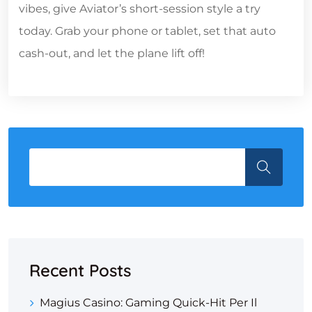
vibes, give Aviator’s short‑session style a try
today. Grab your phone or tablet, set that auto
cash‑out, and let the plane lift off!
Recent Posts
Magius Casino: Gaming Quick‑Hit Per Il