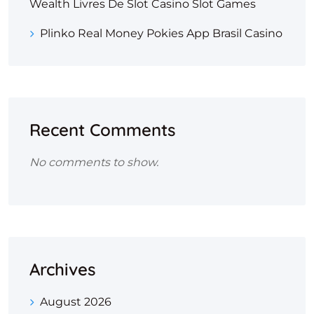
Wealth Livres De Slot Casino Slot Games
Plinko Real Money Pokies App Brasil Casino
Recent Comments
No comments to show.
Archives
August 2026