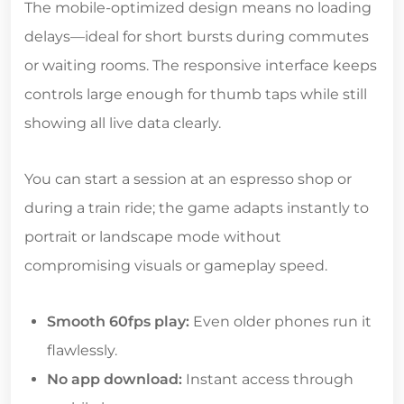
The mobile-optimized design means no loading
delays—ideal for short bursts during commutes
or waiting rooms. The responsive interface keeps
controls large enough for thumb taps while still
showing all live data clearly.
You can start a session at an espresso shop or
during a train ride; the game adapts instantly to
portrait or landscape mode without
compromising visuals or gameplay speed.
Smooth 60fps play:
Even older phones run it
flawlessly.
No app download:
Instant access through