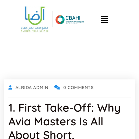
ALRIDA ADMIN
0 COMMENTS
1. First Take‑off: Why
Avia Masters Is All
About Short,