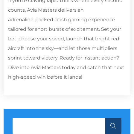
If you’re craving rapid thrills where every second
counts, Avia Masters delivers an
adrenaline‑packed crash gaming experience
tailored for short bursts of excitement. Set your
bet, choose your speed, launch that bright red
aircraft into the sky—and let those multipliers
sprint toward victory. Ready for instant action?
Dive into Avia Masters today and catch that next
high‑speed win before it lands!