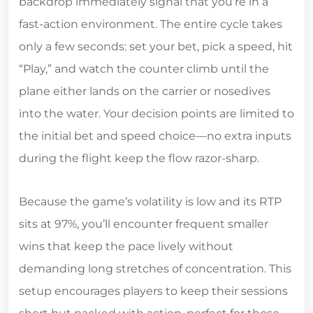
backdrop immediately signal that you’re in a
fast‑action environment. The entire cycle takes
only a few seconds: set your bet, pick a speed, hit
“Play,” and watch the counter climb until the
plane either lands on the carrier or nosedives
into the water. Your decision points are limited to
the initial bet and speed choice—no extra inputs
during the flight keep the flow razor‑sharp.
Because the game’s volatility is low and its RTP
sits at 97%, you’ll encounter frequent smaller
wins that keep the pace lively without
demanding long stretches of concentration. This
setup encourages players to keep their sessions