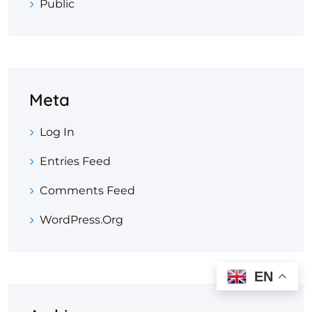
Public
Meta
Log In
Entries Feed
Comments Feed
WordPress.org
EN