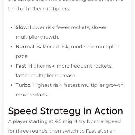
thrill of higher multipliers.
Slow
: Lower risk; fewer rockets; slower
multiplier growth.
Normal
: Balanced risk; moderate multiplier
pace.
Fast
: Higher risk; more frequent rockets;
faster multiplier increase.
Turbo
: Highest risk; fastest multiplier growth;
most rockets.
Speed Strategy In Action
A player starting at €5 might try Normal speed
for three rounds, then switch to Fast after an