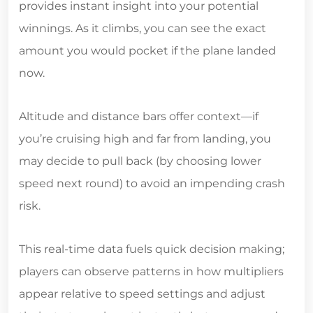
provides instant insight into your potential
winnings. As it climbs, you can see the exact
amount you would pocket if the plane landed
now.
Altitude and distance bars offer context—if
you’re cruising high and far from landing, you
may decide to pull back (by choosing lower
speed next round) to avoid an impending crash
risk.
This real‑time data fuels quick decision making;
players can observe patterns in how multipliers
appear relative to speed settings and adjust