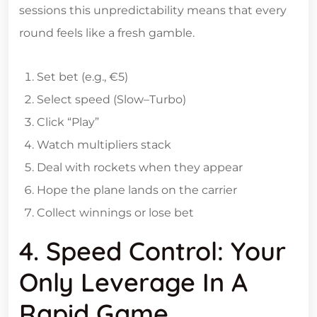
sessions this unpredictability means that every
round feels like a fresh gamble.
Set bet (e.g., €5)
Select speed (Slow–Turbo)
Click “Play”
Watch multipliers stack
Deal with rockets when they appear
Hope the plane lands on the carrier
Collect winnings or lose bet
4. Speed Control: Your
Only Leverage In A
Rapid Game