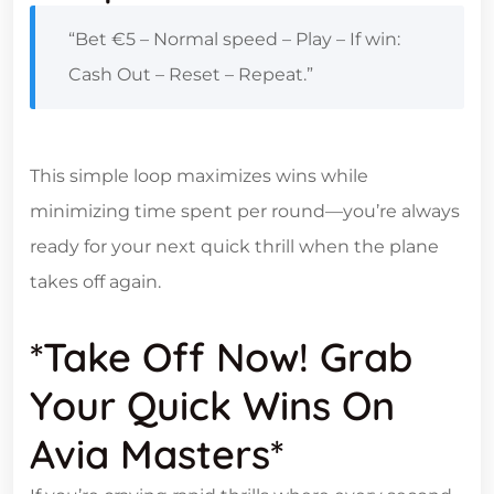
“Bet €5 – Normal speed – Play – If win:
Cash Out – Reset – Repeat.”
This simple loop maximizes wins while
minimizing time spent per round—you’re always
ready for your next quick thrill when the plane
takes off again.
*Take Off Now! Grab
Your Quick Wins On
Avia Masters*