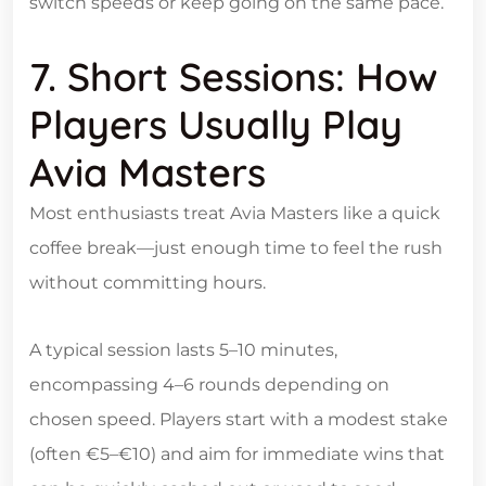
switch speeds or keep going on the same pace.
7. Short Sessions: How
Players Usually Play
Avia Masters
Most enthusiasts treat Avia Masters like a quick
coffee break—just enough time to feel the rush
without committing hours.
A typical session lasts 5–10 minutes,
encompassing 4–6 rounds depending on
chosen speed. Players start with a modest stake
(often €5–€10) and aim for immediate wins that