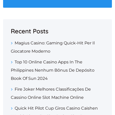
Recent Posts
Magius Casino: Gaming Quick‑Hit Per Il
Giocatore Moderno
Top 10 Online Casino Apps In The
Philippines Nenhum Bônus De Depósito
Book Of Sun 2024
Fire Joker Melhores Classificações De
Cassino Online Slot Machine Online
Quick Hit Pilot Cup Giros Casino Caishen