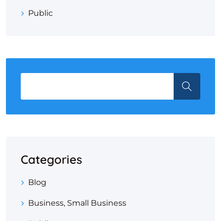
Public
Categories
Blog
Business, Small Business