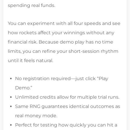
spending real funds.
You can experiment with all four speeds and see
how rockets affect your winnings without any
financial risk. Because demo play has no time
limits, you can refine your short‑session rhythm
until it feels natural.
No registration required—just click “Play
Demo.”
Unlimited credits allow for multiple trial runs.
Same RNG guarantees identical outcomes as
real money mode.
Perfect for testing how quickly you can hit a