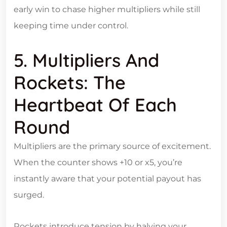
early win to chase higher multipliers while still
keeping time under control.
5. Multipliers And
Rockets: The
Heartbeat Of Each
Round
Multipliers are the primary source of excitement.
When the counter shows +10 or x5, you’re
instantly aware that your potential payout has
surged.
Rockets introduce tension by halving your