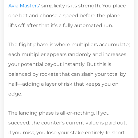
Avia Masters
’ simplicity is its strength. You place
one bet and choose a speed before the plane
lifts off; after that it’s a fully automated run.
The flight phase is where multipliers accumulate;
each multiplier appears randomly and increases
your potential payout instantly. But this is
balanced by rockets that can slash your total by
half—adding a layer of risk that keeps you on
edge.
The landing phase is all‑or‑nothing. If you
succeed, the counter’s current value is paid out;
if you miss, you lose your stake entirely. In short