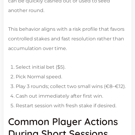
can be quickly cashed out or used to seed
another round.
This behavior aligns with a risk profile that favors
controlled stakes and fast resolution rather than
accumulation over time.
Select initial bet ($5).
Pick Normal speed.
Play 3 rounds; collect two small wins (€8–€12).
Cash out immediately after first win.
Restart session with fresh stake if desired.
Common Player Actions
During Short Sessions