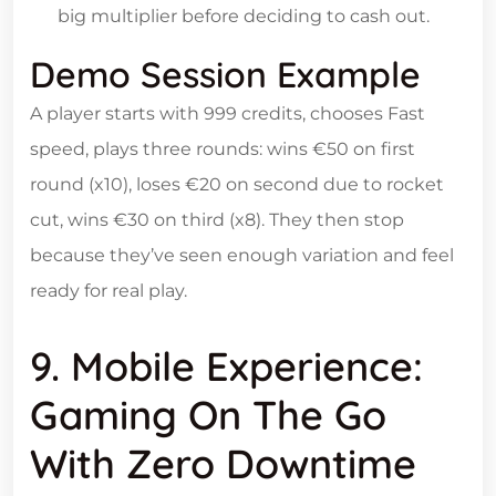
big multiplier before deciding to cash out.
Demo Session Example
A player starts with 999 credits, chooses Fast
speed, plays three rounds: wins €50 on first
round (x10), loses €20 on second due to rocket
cut, wins €30 on third (x8). They then stop
because they’ve seen enough variation and feel
ready for real play.
9. Mobile Experience:
Gaming On The Go
With Zero Downtime