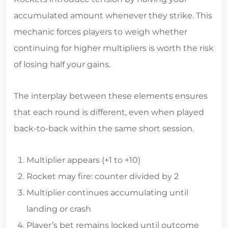
accumulated amount whenever they strike. This
mechanic forces players to weigh whether
continuing for higher multipliers is worth the risk
of losing half your gains.
The interplay between these elements ensures
that each round is different, even when played
back‑to‑back within the same short session.
Multiplier appears (+1 to +10)
Rocket may fire: counter divided by 2
Multiplier continues accumulating until
landing or crash
Player’s bet remains locked until outcome