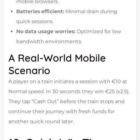
mobile browsers.
Batteries efficient:
Minimal drain during
quick sessions.
No data usage worries:
Optimized for low
bandwidth environments.
A Real‑World Mobile
Scenario
A player on a train initiates a session with €10 at
Normal speed. In 30 seconds they win €25 (x2.5).
They tap “Cash Out” before the train stops and
continue their journey with fresh funds for
another quick round later.