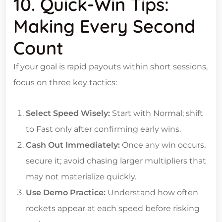
10. Quick‑Win Tips:
Making Every Second
Count
If your goal is rapid payouts within short sessions,
focus on three key tactics:
Select Speed Wisely:
Start with Normal; shift
to Fast only after confirming early wins.
Cash Out Immediately:
Once any win occurs,
secure it; avoid chasing larger multipliers that
may not materialize quickly.
Use Demo Practice:
Understand how often
rockets appear at each speed before risking