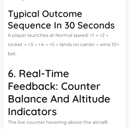
Typical Outcome
Sequence In 30 Seconds
A player launches at Normal speed: +1 → +2 →
rocket → +3 → +4 → +5 → lands on carrier → wins 10×
bet.
6. Real‑Time
Feedback: Counter
Balance And Altitude
Indicators
The live counter hovering above the aircraft