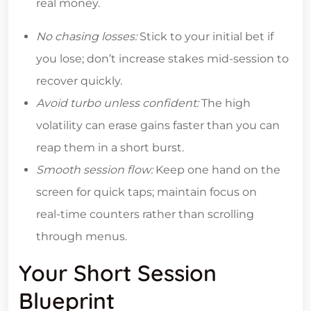
real money.
No chasing losses:
Stick to your initial bet if
you lose; don’t increase stakes mid‑session to
recover quickly.
Avoid turbo unless confident:
The high
volatility can erase gains faster than you can
reap them in a short burst.
Smooth session flow:
Keep one hand on the
screen for quick taps; maintain focus on
real‑time counters rather than scrolling
through menus.
Your Short Session
Blueprint