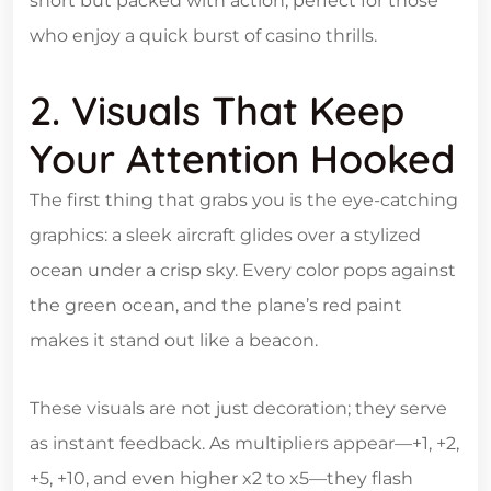
short but packed with action, perfect for those
who enjoy a quick burst of casino thrills.
2. Visuals That Keep
Your Attention Hooked
The first thing that grabs you is the eye‑catching
graphics: a sleek aircraft glides over a stylized
ocean under a crisp sky. Every color pops against
the green ocean, and the plane’s red paint
makes it stand out like a beacon.
These visuals are not just decoration; they serve
as instant feedback. As multipliers appear—+1, +2,
+5, +10, and even higher x2 to x5—they flash