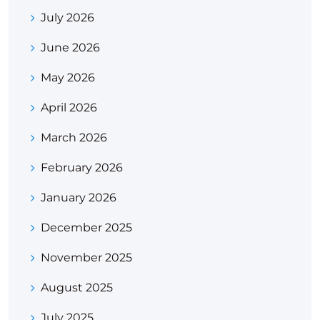
July 2026
June 2026
May 2026
April 2026
March 2026
February 2026
January 2026
December 2025
November 2025
August 2025
July 2025