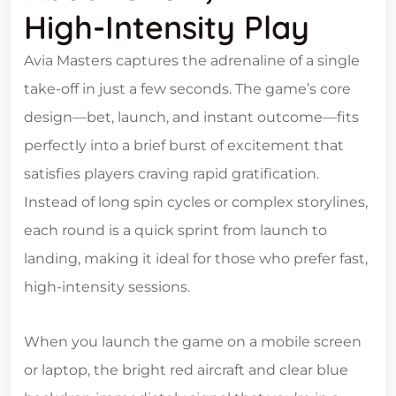
High‑Intensity Play
Avia Masters captures the adrenaline of a single
take‑off in just a few seconds. The game’s core
design—bet, launch, and instant outcome—fits
perfectly into a brief burst of excitement that
satisfies players craving rapid gratification.
Instead of long spin cycles or complex storylines,
each round is a quick sprint from launch to
landing, making it ideal for those who prefer fast,
high‑intensity sessions.
When you launch the game on a mobile screen
or laptop, the bright red aircraft and clear blue