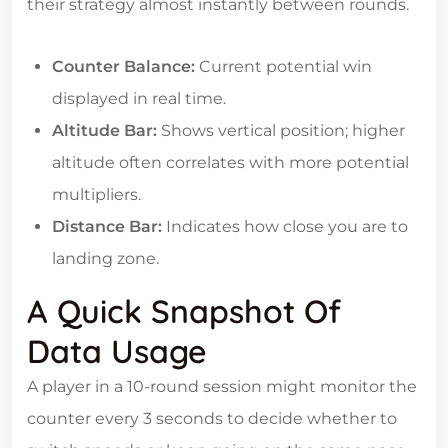
their strategy almost instantly between rounds.
Counter Balance:
Current potential win
displayed in real time.
Altitude Bar:
Shows vertical position; higher
altitude often correlates with more potential
multipliers.
Distance Bar:
Indicates how close you are to
landing zone.
A Quick Snapshot Of
Data Usage
A player in a 10‑round session might monitor the
counter every 3 seconds to decide whether to