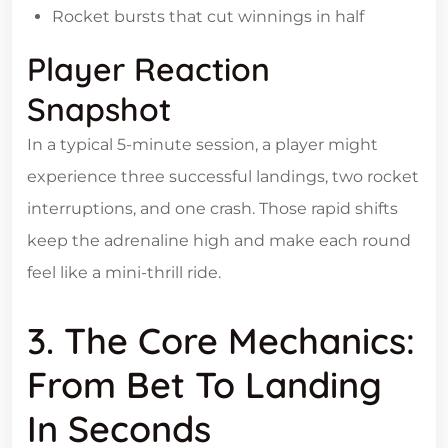
Rocket bursts that cut winnings in half
Player Reaction
Snapshot
In a typical 5‑minute session, a player might
experience three successful landings, two rocket
interruptions, and one crash. Those rapid shifts
keep the adrenaline high and make each round
feel like a mini‑thrill ride.
3. The Core Mechanics:
From Bet To Landing
In Seconds