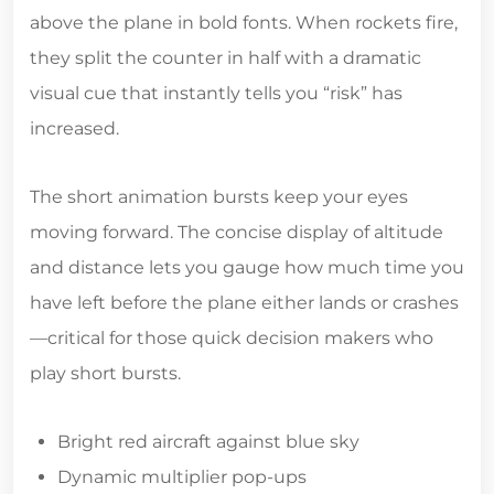
above the plane in bold fonts. When rockets fire,
they split the counter in half with a dramatic
visual cue that instantly tells you “risk” has
increased.
The short animation bursts keep your eyes
moving forward. The concise display of altitude
and distance lets you gauge how much time you
have left before the plane either lands or crashes
—critical for those quick decision makers who
play short bursts.
Bright red aircraft against blue sky
Dynamic multiplier pop‑ups