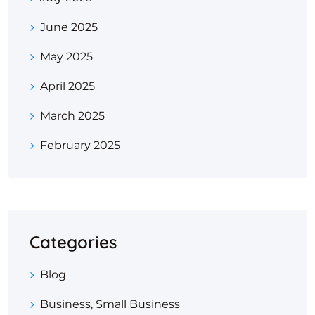
June 2025
May 2025
April 2025
March 2025
February 2025
Categories
Blog
Business, Small Business