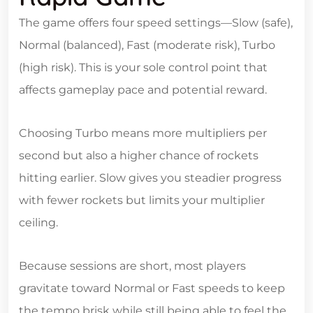
The game offers four speed settings—Slow (safe),
Normal (balanced), Fast (moderate risk), Turbo
(high risk). This is your sole control point that
affects gameplay pace and potential reward.
Choosing Turbo means more multipliers per
second but also a higher chance of rockets
hitting earlier. Slow gives you steadier progress
with fewer rockets but limits your multiplier
ceiling.
Because sessions are short, most players
gravitate toward Normal or Fast speeds to keep
the tempo brisk while still being able to feel the