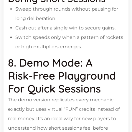
Sweep through rounds without pausing for
long deliberation.
Cash out after a single win to secure gains.
Switch speeds only when a pattern of rockets
or high multipliers emerges.
8. Demo Mode: A
Risk‑Free Playground
For Quick Sessions
The demo version replicates every mechanic
exactly but uses virtual “FUN” credits instead of
real money. It’s an ideal way for new players to
understand how short sessions feel before