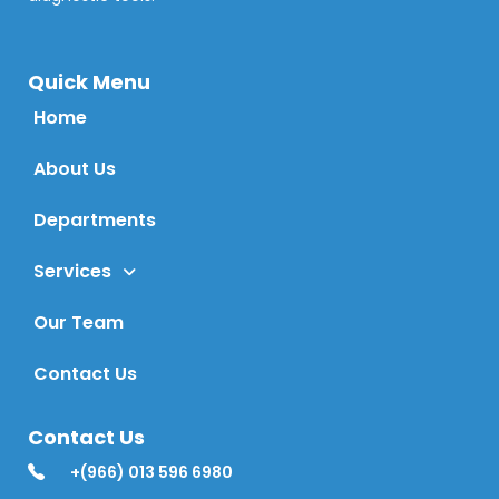
Quick Menu
Home
About Us
Departments
Services
Our Team
Contact Us
Contact Us
+(966) 013 596 6980