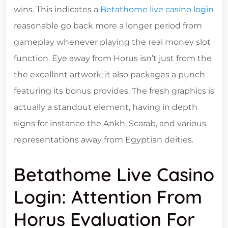
wins. This indicates a
Betathome live casino login
reasonable go back more a longer period from
gameplay whenever playing the real money slot
function. Eye away from Horus isn’t just from the
the excellent artwork; it also packages a punch
featuring its bonus provides. The fresh graphics is
actually a standout element, having in depth
signs for instance the Ankh, Scarab, and various
representations away from Egyptian deities.
Betathome Live Casino
Login: Attention From
Horus Evaluation For