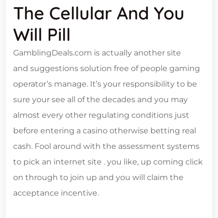
The Cellular And You
Will Pill
GamblingDeals.com is actually another site
and suggestions solution free of people gaming
operator’s manage. It’s your responsibility to be
sure your see all of the decades and you may
almost every other regulating conditions just
before entering a casino otherwise betting real
cash. Fool around with the assessment systems
to pick an internet site . you like, up coming click
on through to join up and you will claim the
acceptance incentive.