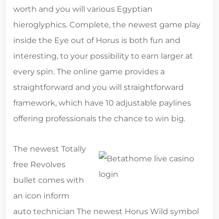
worth and you will various Egyptian
hieroglyphics. Complete, the newest game play
inside the Eye out of Horus is both fun and
interesting, to your possibility to earn larger at
every spin. The online game provides a
straightforward and you will straightforward
framework, which have 10 adjustable paylines
offering professionals the chance to win big.
The newest Totally
free Revolves
bullet comes with
an icon inform
auto technician The newest Horus Wild symbol