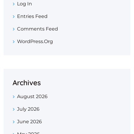
Log In
Entries Feed
Comments Feed
WordPress.org
Archives
August 2026
July 2026
June 2026