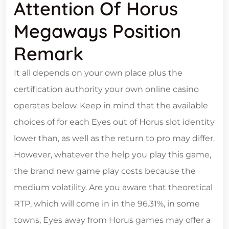
Attention Of Horus
Megaways Position
Remark
It all depends on your own place plus the
certification authority your own online casino
operates below. Keep in mind that the available
choices of for each Eyes out of Horus slot identity
lower than, as well as the return to pro may differ.
However, whatever the help you play this game,
the brand new game play costs because the
medium volatility. Are you aware that theoretical
RTP, which will come in in the 96.31%, in some
towns, Eyes away from Horus games may offer a