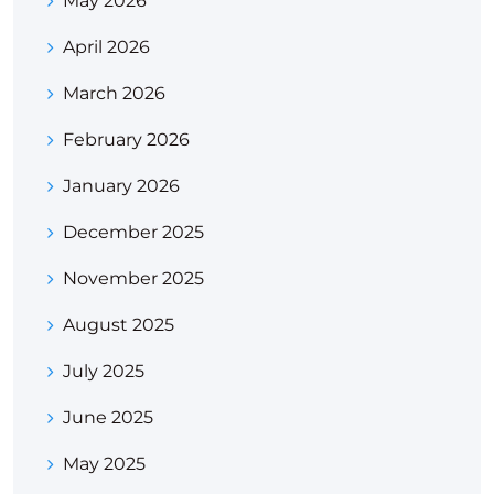
May 2026
April 2026
March 2026
February 2026
January 2026
December 2025
November 2025
August 2025
July 2025
June 2025
May 2025