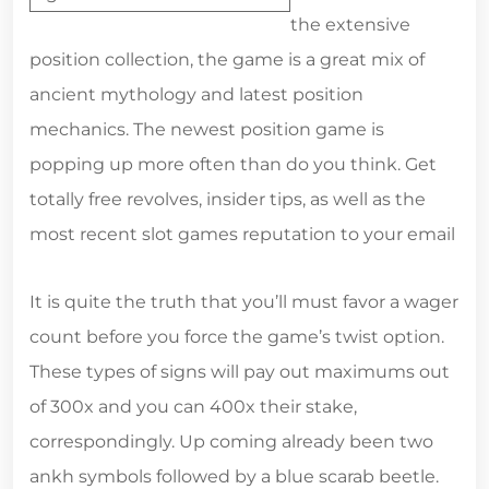
the extensive
position collection, the game is a great mix of
ancient mythology and latest position
mechanics. The newest position game is
popping up more often than do you think. Get
totally free revolves, insider tips, as well as the
most recent slot games reputation to your email
It is quite the truth that you’ll must favor a wager
count before you force the game’s twist option.
These types of signs will pay out maximums out
of 300x and you can 400x their stake,
correspondingly. Up coming already been two
ankh symbols followed by a blue scarab beetle.