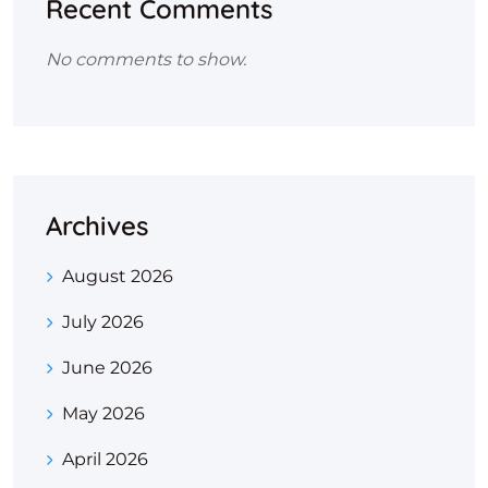
Recent Comments
No comments to show.
Archives
August 2026
July 2026
June 2026
May 2026
April 2026