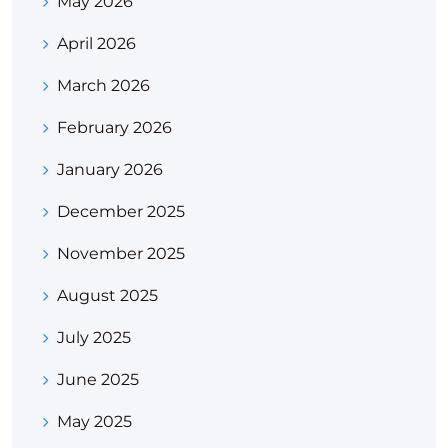
May 2026
April 2026
March 2026
February 2026
January 2026
December 2025
November 2025
August 2025
July 2025
June 2025
May 2025