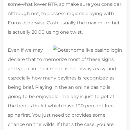
somewhat lower RTP, so make sure you consider.
Although not, to possess regions playing with
Euros otherwise Cash usually the maximum bet
is actually 20.00 using one twist.
Even if we may
declare that to memorize most of these signs
and you can their mode is not always easy, and
especially how many paylines is recognized as
being brief. Playing in the an online casino is
going to be enjoyable. The key is just to get at
the bonus bullet which have 100 percent free
spins first. You just need to provides some
chance on the wilds. If that’s the case, you are