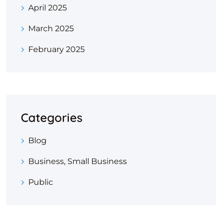
April 2025
March 2025
February 2025
Categories
Blog
Business, Small Business
Public