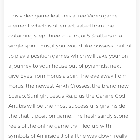
This video game features a free Video game
element which is often activated from the
obtaining step three, cuatro, or 5 Scatters in a
single spin. Thus, if you would like possess thrill of
to play a position games which will take your on
a journey to your house out of pyramids, next
give Eyes from Horus a spin. The eye away from
Horus, the newest Ankh Crosses, the brand new
Scarab, Sunlight Jesus Ra, plus the Canine God
Anubis will be the most successful signs inside
the that it position game. The fresh sandy stone
reels of the online game try filled up with
symbols of An inside J of all the way down really