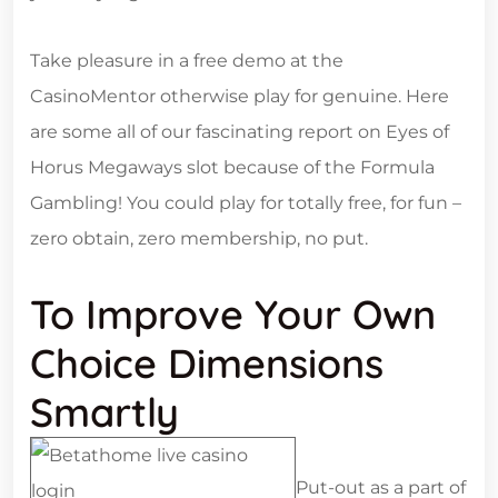
Take pleasure in a free demo at the
CasinoMentor otherwise play for genuine. Here
are some all of our fascinating report on Eyes of
Horus Megaways slot because of the Formula
Gambling! You could play for totally free, for fun –
zero obtain, zero membership, no put.
To Improve Your Own
Choice Dimensions
Smartly
Put-out as a part of