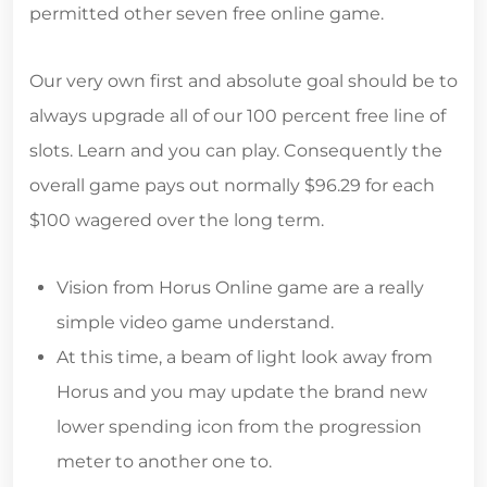
permitted other seven free online game.
Our very own first and absolute goal should be to
always upgrade all of our 100 percent free line of
slots. Learn and you can play. Consequently the
overall game pays out normally $96.29 for each
$100 wagered over the long term.
Vision from Horus Online game are a really
simple video game understand.
At this time, a beam of light look away from
Horus and you may update the brand new
lower spending icon from the progression
meter to another one to.