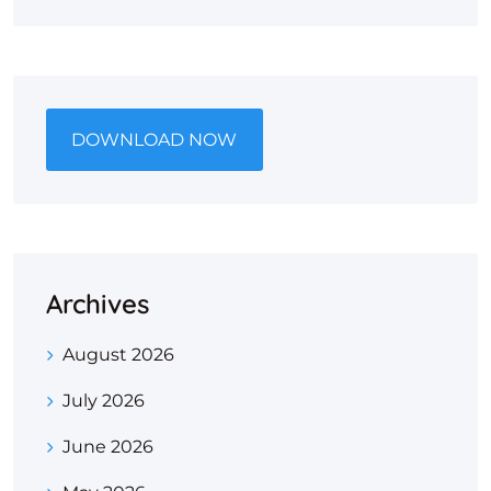
DOWNLOAD NOW
Archives
August 2026
July 2026
June 2026