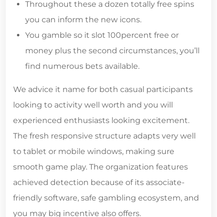
Throughout these a dozen totally free spins
you can inform the new icons.
You gamble so it slot 100percent free or
money plus the second circumstances, you’ll
find numerous bets available.
We advice it name for both casual participants
looking to activity well worth and you will
experienced enthusiasts looking excitement.
The fresh responsive structure adapts very well
to tablet or mobile windows, making sure
smooth game play. The organization features
achieved detection because of its associate-
friendly software, safe gambling ecosystem, and
you may big incentive also offers.