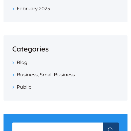
February 2025
Categories
Blog
Business, Small Business
Public