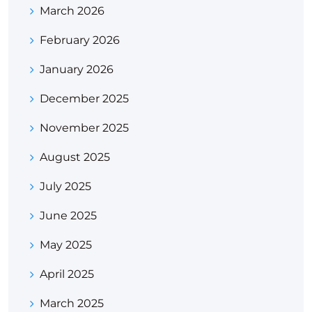
March 2026
February 2026
January 2026
December 2025
November 2025
August 2025
July 2025
June 2025
May 2025
April 2025
March 2025