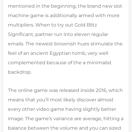
mentioned in the beginning, the brand new slot
machine game is additionally armed with more
multipliers. When to try out Gold Blitz
Significant, partner run into eleven regular
emails.
The newest brownish hues stimulate the
feel of an ancient Egyptian tomb, very well
complemented because of the a minimalist
backdrop.
The online game was released inside 2016, which
means that you’ll most likely discover almost
every other video game having slightly better
image. The game’s variance are average, hitting a
balance between the volume and you can sized