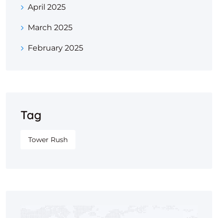
April 2025
March 2025
February 2025
Tag
Tower Rush