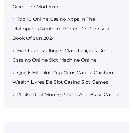
Giocatore Moderno
Top 10 Online Casino Apps In The
Philippines Nenhum Bônus De Depósito
Book Of Sun 2024
Fire Joker Melhores Classificações De
Cassino Online Slot Machine Online
Quick Hit Pilot Cup Giros Casino Caishen
Wealth Livres De Slot Casino Slot Games
Plinko Real Money Pokies App Brasil Casino