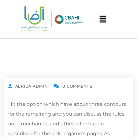
ALRIDA ADMIN
0 COMMENTS
Hit the option which have about three contours
for the remaining and you can discuss the rules,
auto mechanics, and other information
described for the online game’s pages. As