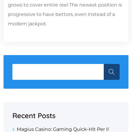
grows to cover entire reel The newest position is
progressive to have bettors, even instead of a
modern jackpot.
Recent Posts
Magius Casino: Gaming Quick‑Hit Per Il