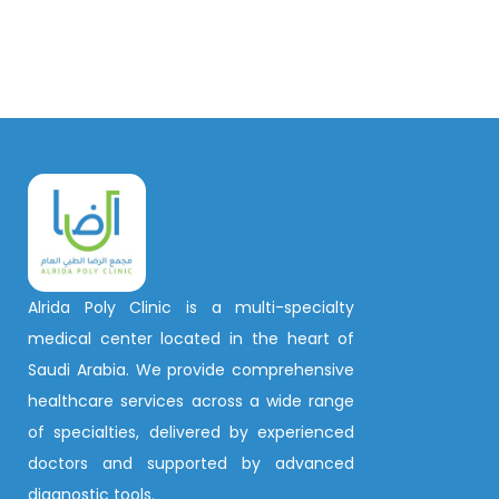
Alrida Poly Clinic is a multi-specialty
medical center located in the heart of
Saudi Arabia. We provide comprehensive
healthcare services across a wide range
of specialties, delivered by experienced
doctors and supported by advanced
diagnostic tools.