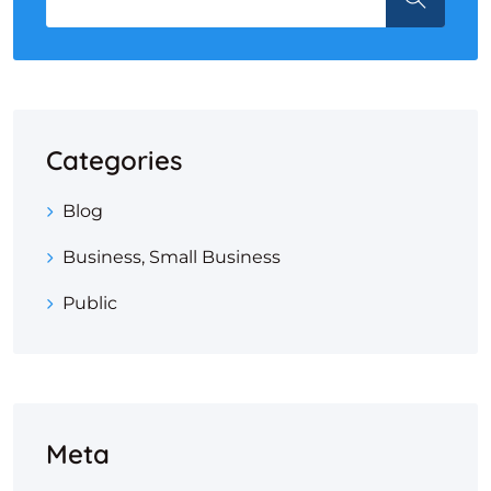
Categories
Blog
Business, Small Business
Public
Meta