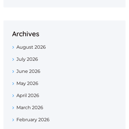
Archives
August 2026
July 2026
June 2026
May 2026
April 2026
March 2026
February 2026