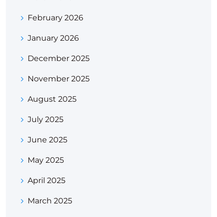
February 2026
January 2026
December 2025
November 2025
August 2025
July 2025
June 2025
May 2025
April 2025
March 2025