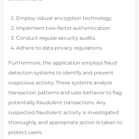
Employ robust encryption technology.
Implement two-factor authentication.
Conduct regular security audits.
Adhere to data privacy regulations.
Furthermore, the application employs fraud
detection systems to identify and prevent
suspicious activity. These systems analyze
transaction patterns and user behavior to flag
potentially fraudulent transactions. Any
suspected fraudulent activity is investigated
thoroughly, and appropriate action is taken to
protect users.