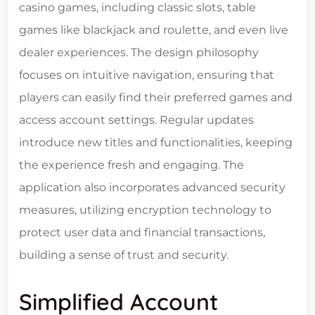
casino games, including classic slots, table
games like blackjack and roulette, and even live
dealer experiences. The design philosophy
focuses on intuitive navigation, ensuring that
players can easily find their preferred games and
access account settings. Regular updates
introduce new titles and functionalities, keeping
the experience fresh and engaging. The
application also incorporates advanced security
measures, utilizing encryption technology to
protect user data and financial transactions,
building a sense of trust and security.
Simplified Account