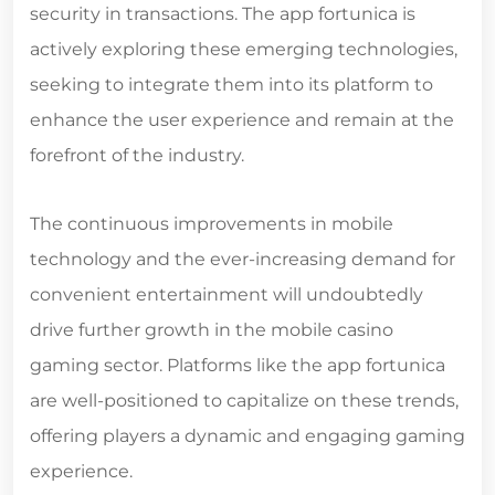
security in transactions. The
app fortunica
is
actively exploring these emerging technologies,
seeking to integrate them into its platform to
enhance the user experience and remain at the
forefront of the industry.
The continuous improvements in mobile
technology and the ever-increasing demand for
convenient entertainment will undoubtedly
drive further growth in the mobile casino
gaming sector. Platforms like the
app fortunica
are well-positioned to capitalize on these trends,
offering players a dynamic and engaging gaming
experience.