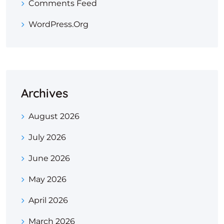
Comments Feed
WordPress.org
Archives
August 2026
July 2026
June 2026
May 2026
April 2026
March 2026