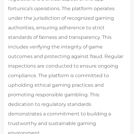
fortunica
’s operations. The platform operates
under the jurisdiction of recognized gaming
authorities, ensuring adherence to strict
standards of fairness and transparency. This
includes verifying the integrity of game
outcomes and protecting against fraud. Regular
inspections are conducted to ensure ongoing
compliance. The platform is committed to
upholding ethical gaming practices and
promoting responsible gambling. This
dedication to regulatory standards
demonstrates a commitment to building a
trustworthy and sustainable gaming
environment.