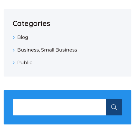
Categories
Blog
Business, Small Business
Public