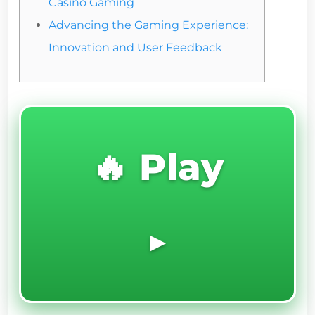
Casino Gaming
Advancing the Gaming Experience:
Innovation and User Feedback
🔥 Play
▶️