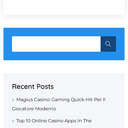
Recent Posts
Magius Casino: Gaming Quick‑Hit Per Il
Giocatore Moderno
Top 10 Online Casino Apps In The