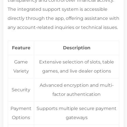
transparency and control over financial activity.
The integrated support system is accessible
directly through the app, offering assistance with
any account-related inquiries or technical issues.
Feature
Description
Game
Extensive selection of slots, table
Variety
games, and live dealer options
Advanced encryption and multi-
Security
factor authentication
Payment
Supports multiple secure payment
Options
gateways