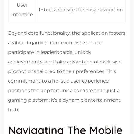
User
Intuitive design for easy navigation
Interface
Beyond core functionality, the application fosters
a vibrant gaming community. Users can
participate in leaderboards, unlock
achievements, and take advantage of exclusive
promotions tailored to their preferences. This
commitment to a holistic user experience
positions the
app fortunica
as more than just a
gaming platform; it’s a dynamic entertainment
hub.
Navigating The Mobile