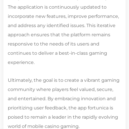
The application is continuously updated to
incorporate new features, improve performance,
and address any identified issues. This iterative
approach ensures that the platform remains
responsive to the needs of its users and
continues to deliver a best-in-class gaming
experience.
Ultimately, the goal is to create a vibrant gaming
community where players feel valued, secure,
and entertained. By embracing innovation and
prioritizing user feedback, the
app fortunica
is
poised to remain a leader in the rapidly evolving
world of mobile casino gaming.