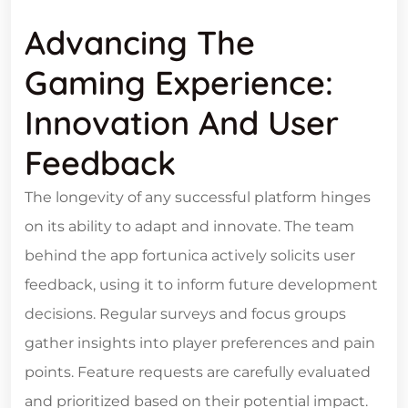
Advancing The
Gaming Experience:
Innovation And User
Feedback
The longevity of any successful platform hinges
on its ability to adapt and innovate. The team
behind the
app fortunica
actively solicits user
feedback, using it to inform future development
decisions. Regular surveys and focus groups
gather insights into player preferences and pain
points. Feature requests are carefully evaluated
and prioritized based on their potential impact.