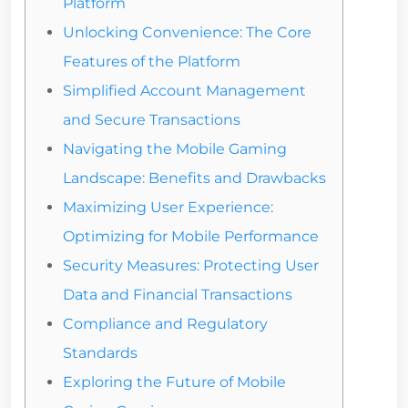
Platform
Unlocking Convenience: The Core
Features of the Platform
Simplified Account Management
and Secure Transactions
Navigating the Mobile Gaming
Landscape: Benefits and Drawbacks
Maximizing User Experience:
Optimizing for Mobile Performance
Security Measures: Protecting User
Data and Financial Transactions
Compliance and Regulatory
Standards
Exploring the Future of Mobile