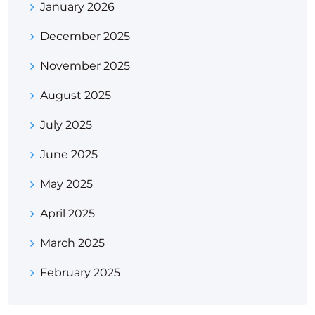
January 2026
December 2025
November 2025
August 2025
July 2025
June 2025
May 2025
April 2025
March 2025
February 2025