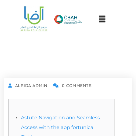
ALRIDA ADMIN
0 COMMENTS
Astute Navigation and Seamless
Access with the app fortunica