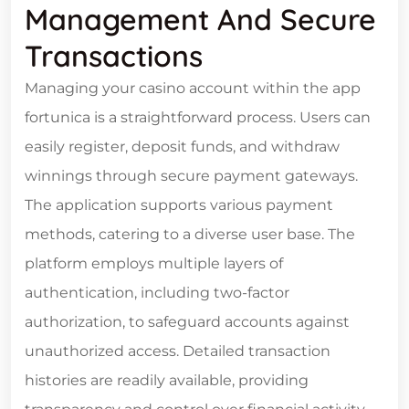
Management And Secure
Transactions
Managing your casino account within the
app
fortunica
is a straightforward process. Users can
easily register, deposit funds, and withdraw
winnings through secure payment gateways.
The application supports various payment
methods, catering to a diverse user base. The
platform employs multiple layers of
authentication, including two-factor
authorization, to safeguard accounts against
unauthorized access. Detailed transaction
histories are readily available, providing