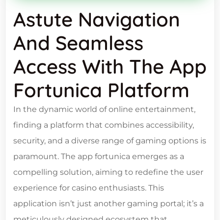
Astute Navigation
And Seamless
Access With The App
Fortunica Platform
In the dynamic world of online entertainment,
finding a platform that combines accessibility,
security, and a diverse range of gaming options is
paramount. The
app fortunica
emerges as a
compelling solution, aiming to redefine the user
experience for casino enthusiasts. This
application isn’t just another gaming portal; it’s a
meticulously designed ecosystem that