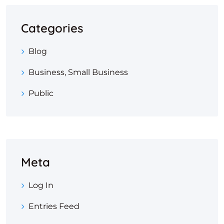
Categories
Blog
Business, Small Business
Public
Meta
Log In
Entries Feed