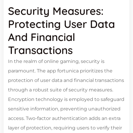
Security Measures:
Protecting User Data
And Financial
Transactions
In the realm of online gaming, security is
paramount. The
app fortunica
prioritizes the
protection of user data and financial transactions
through a robust suite of security measures.
Encryption technology is employed to safeguard
sensitive information, preventing unauthorized
access. Two-factor authentication adds an extra
layer of protection, requiring users to verify their