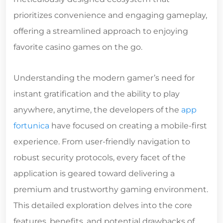
prioritizes convenience and engaging gameplay,
offering a streamlined approach to enjoying
favorite casino games on the go.
Understanding the modern gamer’s need for
instant gratification and the ability to play
anywhere, anytime, the developers of the
app
fortunica
have focused on creating a mobile-first
experience. From user-friendly navigation to
robust security protocols, every facet of the
application is geared toward delivering a
premium and trustworthy gaming environment.
This detailed exploration delves into the core
features, benefits, and potential drawbacks of