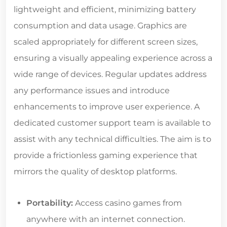
lightweight and efficient, minimizing battery
consumption and data usage. Graphics are
scaled appropriately for different screen sizes,
ensuring a visually appealing experience across a
wide range of devices. Regular updates address
any performance issues and introduce
enhancements to improve user experience. A
dedicated customer support team is available to
assist with any technical difficulties. The aim is to
provide a frictionless gaming experience that
mirrors the quality of desktop platforms.
Portability:
Access casino games from
anywhere with an internet connection.