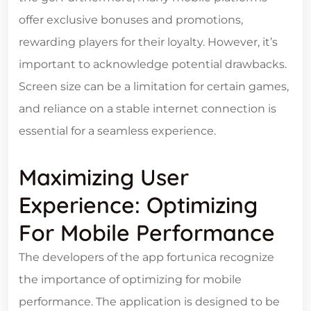
offer exclusive bonuses and promotions,
rewarding players for their loyalty. However, it’s
important to acknowledge potential drawbacks.
Screen size can be a limitation for certain games,
and reliance on a stable internet connection is
essential for a seamless experience.
Maximizing User
Experience: Optimizing
For Mobile Performance
The developers of the
app fortunica
recognize
the importance of optimizing for mobile
performance. The application is designed to be