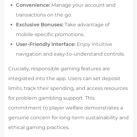
Convenience:
Manage your account and
transactions on the go.
Exclusive Bonuses:
Take advantage of
mobile-specific promotions.
User-Friendly Interface:
Enjoy intuitive
navigation and easy-to-understand controls.
Crucially, responsible gaming features are
integrated into the app. Users can set deposit
limits, track their spending, and access resources
for problem gambling support. This
commitment to player welfare demonstrates a
genuine concern for long-term sustainability and
ethical gaming practices.