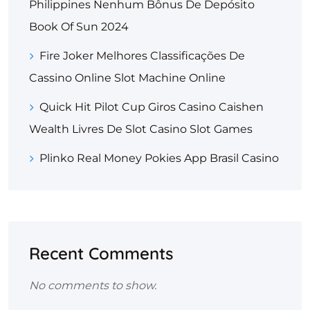
Philippines Nenhum Bônus De Depósito
Book Of Sun 2024
Fire Joker Melhores Classificações De
Cassino Online Slot Machine Online
Quick Hit Pilot Cup Giros Casino Caishen
Wealth Livres De Slot Casino Slot Games
Plinko Real Money Pokies App Brasil Casino
Recent Comments
No comments to show.