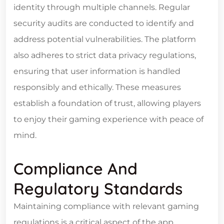
identity through multiple channels. Regular
security audits are conducted to identify and
address potential vulnerabilities. The platform
also adheres to strict data privacy regulations,
ensuring that user information is handled
responsibly and ethically. These measures
establish a foundation of trust, allowing players
to enjoy their gaming experience with peace of
mind.
Compliance And
Regulatory Standards
Maintaining compliance with relevant gaming
regulations is a critical aspect of the
app