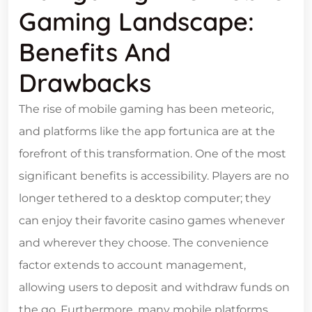
Gaming Landscape:
Benefits And
Drawbacks
The rise of mobile gaming has been meteoric,
and platforms like the
app fortunica
are at the
forefront of this transformation. One of the most
significant benefits is accessibility. Players are no
longer tethered to a desktop computer; they
can enjoy their favorite casino games whenever
and wherever they choose. The convenience
factor extends to account management,
allowing users to deposit and withdraw funds on
the go. Furthermore, many mobile platforms