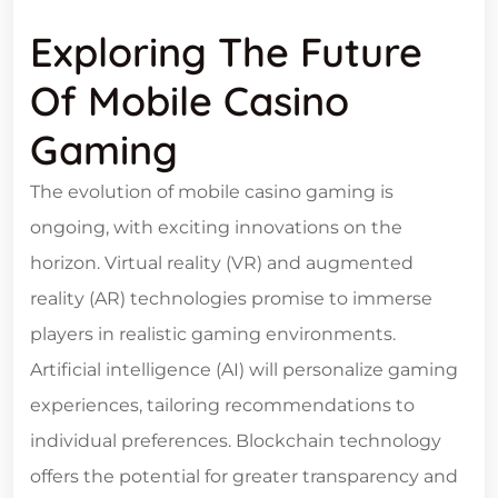
Exploring The Future
Of Mobile Casino
Gaming
The evolution of mobile casino gaming is
ongoing, with exciting innovations on the
horizon. Virtual reality (VR) and augmented
reality (AR) technologies promise to immerse
players in realistic gaming environments.
Artificial intelligence (AI) will personalize gaming
experiences, tailoring recommendations to
individual preferences. Blockchain technology
offers the potential for greater transparency and