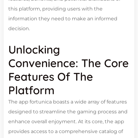
this platform, providing users with the
information they need to make an informed
decision.
Unlocking
Convenience: The Core
Features Of The
Platform
The
app fortunica
boasts a wide array of features
designed to streamline the gaming process and
enhance overall enjoyment. At its core, the app
provides access to a comprehensive catalog of