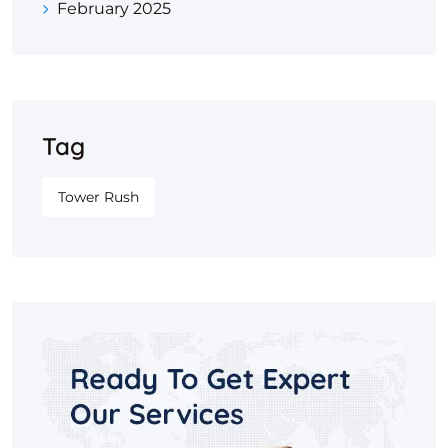
February 2025
Tag
Tower Rush