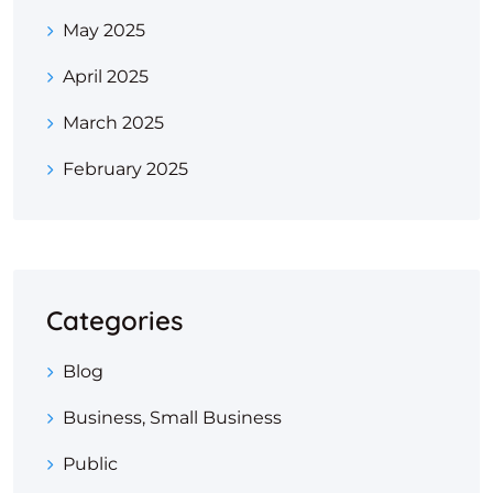
May 2025
April 2025
March 2025
February 2025
Categories
Blog
Business, Small Business
Public