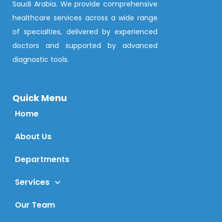
Saudi Arabia. We provide comprehensive
healthcare services across a wide range
of specialties, delivered by experienced
doctors and supported by advanced
diagnostic tools.
Quick Menu
Home
About Us
Departments
Services
Our Team