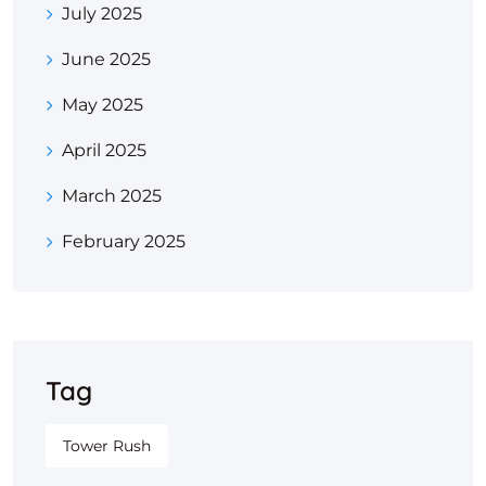
July 2025
June 2025
May 2025
April 2025
March 2025
February 2025
Tag
Tower Rush