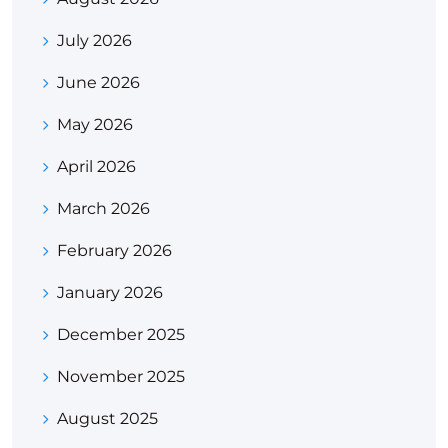
July 2026
June 2026
May 2026
April 2026
March 2026
February 2026
January 2026
December 2025
November 2025
August 2025