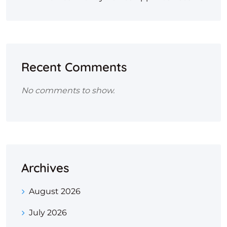
Recent Comments
No comments to show.
Archives
August 2026
July 2026