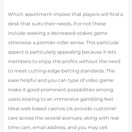
Which assortment implies that players will find a
desk that suits their needs, if or not these
include seeking a decreased-stakes game
otherwise a premier-roller sense. This particular
aspect is particularly appealing because it lets
members to enjoy the profits without the need
to meet cutting-edge betting standards. The
ease helpful and you can type of video game
make it good prominent possibilities among
users looking to an immersive gambling feel.
Ideal web based casinos Uk provide customer
care across the several avenues, along with real
time cam, email address, and you may cell