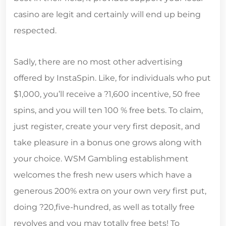
casino are legit and certainly will end up being
respected.
Sadly, there are no most other advertising
offered by InstaSpin. Like, for individuals who put
$1,000, you’ll receive a ?1,600 incentive, 50 free
spins, and you will ten 100 % free bets. To claim,
just register, create your very first deposit, and
take pleasure in a bonus one grows along with
your choice. WSM Gambling establishment
welcomes the fresh new users which have a
generous 200% extra on your own very first put,
doing ?20,five-hundred, as well as totally free
revolves and you may totally free bets! To