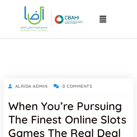
ALRIDA ADMIN
0 COMMENTS
When You’re Pursuing
The Finest Online Slots
Games The Real Deal