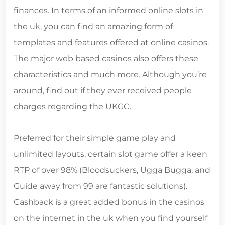
finances. In terms of an informed online slots in
the uk, you can find an amazing form of
templates and features offered at online casinos.
The major web based casinos also offers these
characteristics and much more. Although you’re
around, find out if they ever received people
charges regarding the UKGC.
Preferred for their simple game play and
unlimited layouts, certain slot game offer a keen
RTP of over 98% (Bloodsuckers, Ugga Bugga, and
Guide away from 99 are fantastic solutions).
Cashback is a great added bonus in the casinos
on the internet in the uk when you find yourself