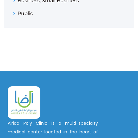
Business, Small Business
Public
Alrida Poly Clinic is a multi-specialty
medical center located in the heart of