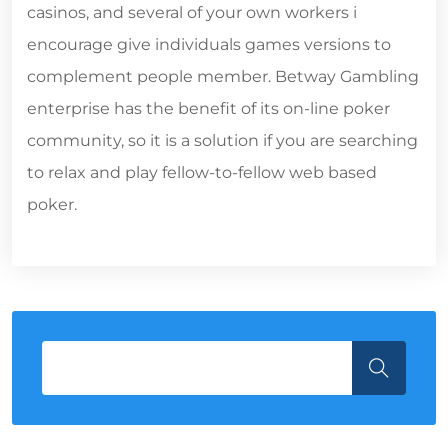
casinos, and several of your own workers i
encourage give individuals games versions to
complement people member. Betway Gambling
enterprise has the benefit of its on-line poker
community, so it is a solution if you are searching
to relax and play fellow-to-fellow web based
poker.