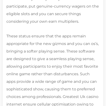
participate, put genuine-currency wagers on the
eligible slots and you can secure things
considering your own earn multipliers.
These status ensure that the apps remain
appropriate for the new gizmos and you can os’s,
bringing a softer playing sense. These software
are designed to give a seamless playing sense,
allowing participants to enjoy their most favorite
online game rather than disturbances. Such
apps provide a wide range of game and you can
sophisticated show, causing them to preferred
choices among professionals. Greatest Uk casino
internet ensure cellular optimisation owing to