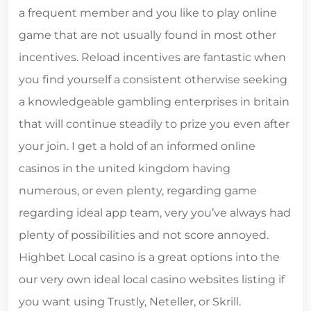
a frequent member and you like to play online
game that are not usually found in most other
incentives. Reload incentives are fantastic when
you find yourself a consistent otherwise seeking
a knowledgeable gambling enterprises in britain
that will continue steadily to prize you even after
your join. I get a hold of an informed online
casinos in the united kingdom having
numerous, or even plenty, regarding game
regarding ideal app team, very you’ve always had
plenty of possibilities and not score annoyed.
Highbet Local casino is a great options into the
our very own ideal local casino websites listing if
you want using Trustly, Neteller, or Skrill.