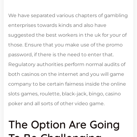
We have separated various chapters of gambling
enterprises towards kinds and also have
suggested the best workers in the uk for your of
those. Ensure that you make use of the promo
password, if there is the need to enter that.
Regulatory authorities perform normal audits of
both casinos on the internet and you will game
company to be certain fairness inside the online
slots games, roulette, black-jack, bingo, casino
poker and all sorts of other video game.
The Option Are Going