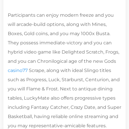
Participants can enjoy modern freeze and you
will arcade-build options, along with Mines,
Boxes, Gold coins, and you may 1000x Busta.
They possess immediate-victory and you can
hybrid video game like Delighted Scratch, Frogs,
and you can Chronilogical age of the new Gods
casino77
Scrape, along with ideal Slingo titles
such as Progress, Luck, Starburst, Centurion, and
you will Flame & Frost. Next to antique dining
tables, LuckyMate also offers progressive types
including Fantasy Catcher, Crazy Date, and Super
Basketball, having reliable online streaming and
you may representative-amicable features.