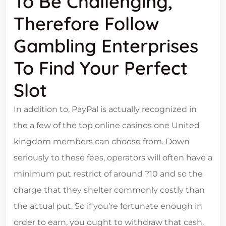
To Be Challenging,
Therefore Follow
Gambling Enterprises
To Find Your Perfect
Slot
In addition to, PayPal is actually recognized in
the a few of the top online casinos one United
kingdom members can choose from. Down
seriously to these fees, operators will often have a
minimum put restrict of around ?10 and so the
charge that they shelter commonly costly than
the actual put. So if you’re fortunate enough in
order to earn, you ought to withdraw that cash.