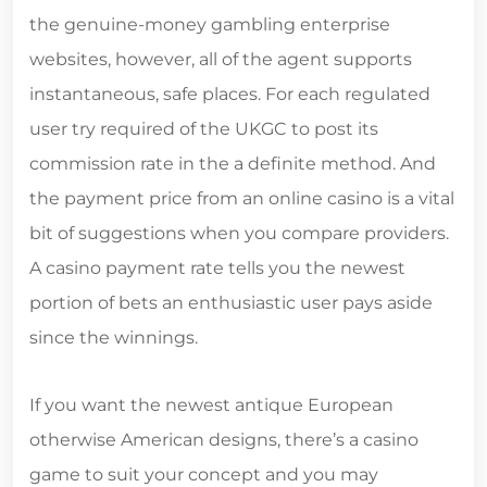
the genuine-money gambling enterprise
websites, however, all of the agent supports
instantaneous, safe places. For each regulated
user try required of the UKGC to post its
commission rate in the a definite method. And
the payment price from an online casino is a vital
bit of suggestions when you compare providers.
A casino payment rate tells you the newest
portion of bets an enthusiastic user pays aside
since the winnings.
If you want the newest antique European
otherwise American designs, there’s a casino
game to suit your concept and you may