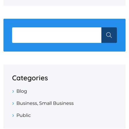
Categories
Blog
Business, Small Business
Public