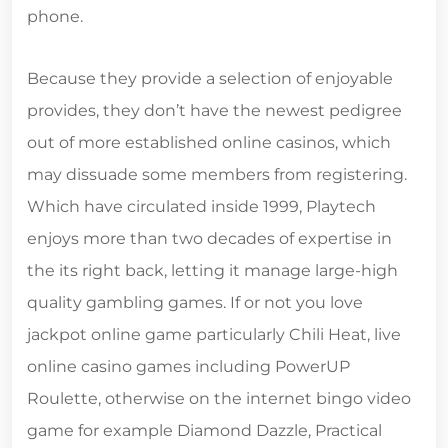
phone.
Because they provide a selection of enjoyable
provides, they don’t have the newest pedigree
out of more established online casinos, which
may dissuade some members from registering.
Which have circulated inside 1999, Playtech
enjoys more than two decades of expertise in
the its right back, letting it manage large-high
quality gambling games. If or not you love
jackpot online game particularly Chili Heat, live
online casino games including PowerUP
Roulette, otherwise on the internet bingo video
game for example Diamond Dazzle, Practical