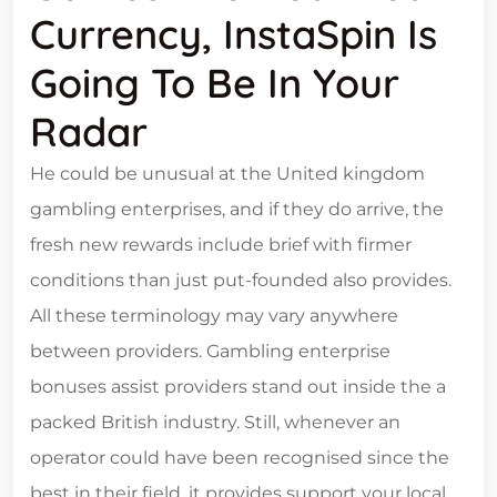
Currency, InstaSpin Is
Going To Be In Your
Radar
He could be unusual at the United kingdom
gambling enterprises, and if they do arrive, the
fresh new rewards include brief with firmer
conditions than just put-founded also provides.
All these terminology may vary anywhere
between providers. Gambling enterprise
bonuses assist providers stand out inside the a
packed British industry. Still, whenever an
operator could have been recognised since the
best in their field, it provides support your local