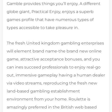
Gamble provides things you’ll enjoy. A different
globe giant, Practical Enjoy, enjoys a superb
games profile that have numerous types of
types accessible to take pleasure in.
The fresh United kingdom gambling enterprises
will element brand name-the brand new online
game, attractive acceptance bonuses, and you
can ines succeed professionals to enjoy real-go
out, immersive gameplay having a human dealer
via video streams, reproducing the fresh new
land-based gambling establishment
environment from your home. Roulette is
amazingly preferred in the British web based