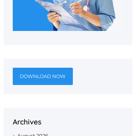
DOWNLOAD NOW
Archives
August 2026