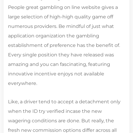
People great gambling on line website gives a
large selection of high-high quality game off
numerous providers. Be mindful of just what
application organization the gambling
establishment of preference has the benefit of.
Every single position they have released was
amazing and you can fascinating, featuring
innovative incentive enjoys not available
everywhere.
Like, a driver tend to accept a detachment only
when the ID try verified incase the new
wagering conditions are done. But really, the
fresh new commission options differ across all