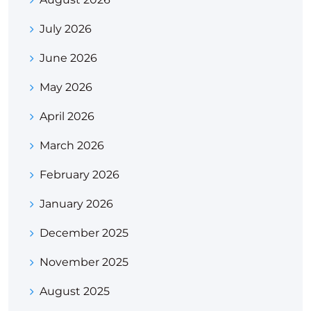
July 2026
June 2026
May 2026
April 2026
March 2026
February 2026
January 2026
December 2025
November 2025
August 2025