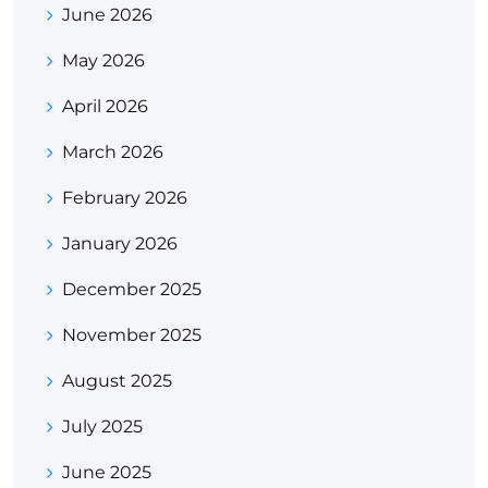
June 2026
May 2026
April 2026
March 2026
February 2026
January 2026
December 2025
November 2025
August 2025
July 2025
June 2025