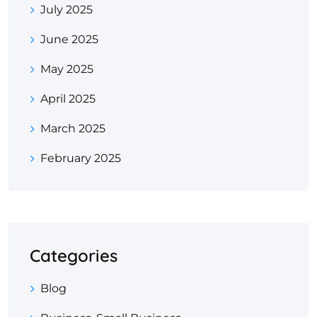
July 2025
June 2025
May 2025
April 2025
March 2025
February 2025
Categories
Blog