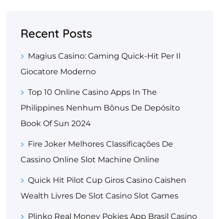
Recent Posts
Magius Casino: Gaming Quick‑Hit Per Il
Giocatore Moderno
Top 10 Online Casino Apps In The
Philippines Nenhum Bônus De Depósito
Book Of Sun 2024
Fire Joker Melhores Classificações De
Cassino Online Slot Machine Online
Quick Hit Pilot Cup Giros Casino Caishen
Wealth Livres De Slot Casino Slot Games
Plinko Real Money Pokies App Brasil Casino