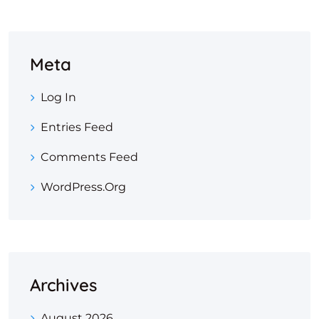
Meta
Log In
Entries Feed
Comments Feed
WordPress.org
Archives
August 2026