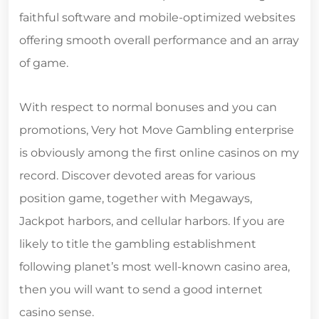
faithful software and mobile-optimized websites
offering smooth overall performance and an array
of game.
With respect to normal bonuses and you can
promotions, Very hot Move Gambling enterprise
is obviously among the first online casinos on my
record. Discover devoted areas for various
position game, together with Megaways,
Jackpot harbors, and cellular harbors. If you are
likely to title the gambling establishment
following planet’s most well-known casino area,
then you will want to send a good internet
casino sense.