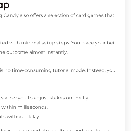
ap
 Candy also offers a selection of card games that
ted with minimal setup steps. You place your bet
 the outcome almost instantly.
is no time‑consuming tutorial mode. Instead, you
allow you to adjust stakes on the fly.
 within milliseconds.
ts without delay.
decisions, immediate feedback, and a cycle that