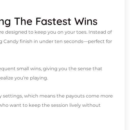
king The Fastest Wins
y’re designed to keep you on your toes. Instead of
 Big Candy finish in under ten seconds—perfect for
requent small wins, giving you the sense that
ealize you’re playing.
ility settings, which means the payouts come more
who want to keep the session lively without