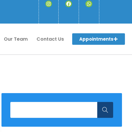
Our Team
Contact Us
Appointments