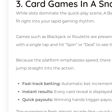
3. Card Games In A Sn
While slots dominate the quick‑play scene, A Big
fit right into your rapid gaming rhythm.
Games such as Blackjack or Roulette are presen
with a single tap and hit “Spin” or “Deal” to see
Because the platform emphasizes speed, there 
jump straight into the action.
Fast‑track betting:
Automatic bet increments 
Instant results:
Every card reveal is displayed
Quick payouts:
Winning hands trigger payou
The experience feels almost arcade‑like—quick 