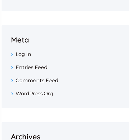
Meta
Log In
Entries Feed
Comments Feed
WordPress.org
Archives