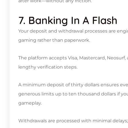
after work—without any friction.
7. Banking In A Flash
Your deposit and withdrawal processes are engi
gaming rather than paperwork.
The platform accepts Visa, Mastercard, Neosurf, 
lengthy verification steps.
A minimum deposit of thirty dollars ensures every
generous limits up to ten thousand dollars if you’
gameplay.
Withdrawals are processed with minimal delays; 