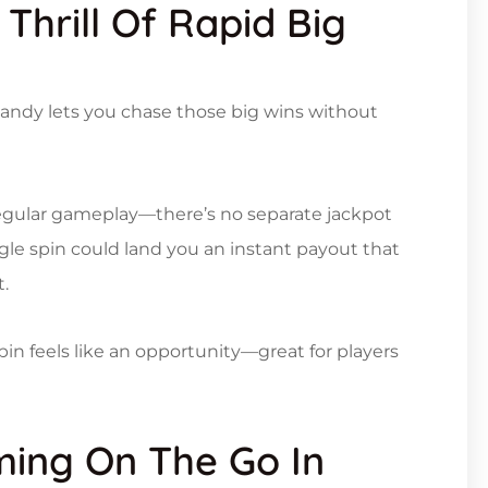
Thrill Of Rapid Big
 Candy lets you chase those big wins without
regular gameplay—there’s no separate jackpot
ngle spin could land you an instant payout that
.
n feels like an opportunity—great for players
ming On The Go In