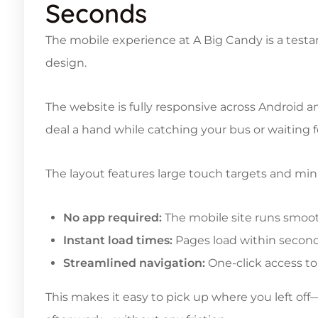
Seconds
The mobile experience at A Big Candy is a test
design.
The website is fully responsive across Android a
deal a hand while catching your bus or waiting fo
The layout features large touch targets and mini
No app required:
The mobile site runs smoo
Instant load times:
Pages load within second
Streamlined navigation:
One-click access to
This makes it easy to pick up where you left off