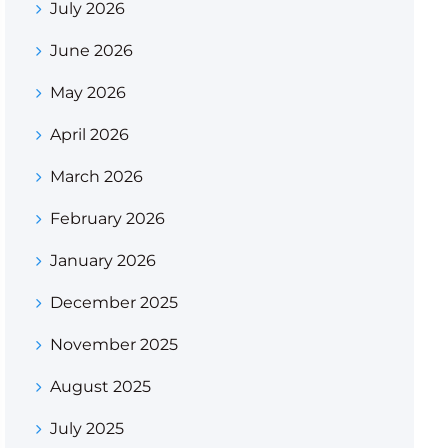
July 2026
June 2026
May 2026
April 2026
March 2026
February 2026
January 2026
December 2025
November 2025
August 2025
July 2025