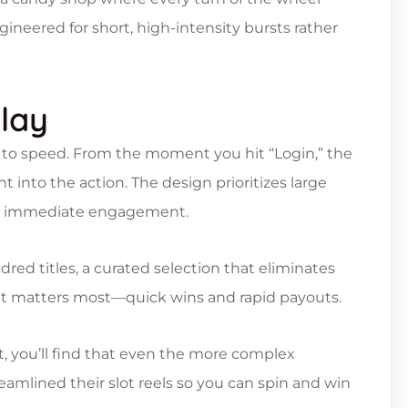
gineered for short, high‑intensity bursts rather
Play
 to speed. From the moment you hit “Login,” the
ht into the action. The design prioritizes large
vite immediate engagement.
red titles, a curated selection that eliminates
at matters most—quick wins and rapid payouts.
nt, you’ll find that even the more complex
eamlined their slot reels so you can spin and win