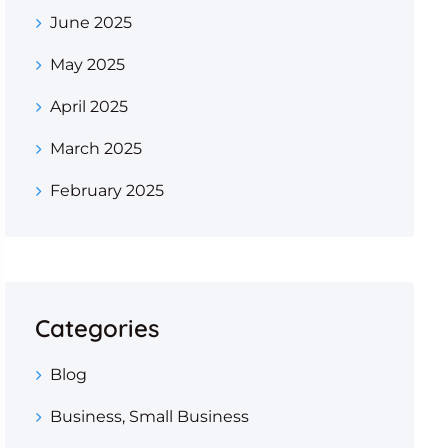
June 2025
May 2025
April 2025
March 2025
February 2025
Categories
Blog
Business, Small Business