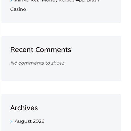
Casino
Recent Comments
No comments to show.
Archives
August 2026