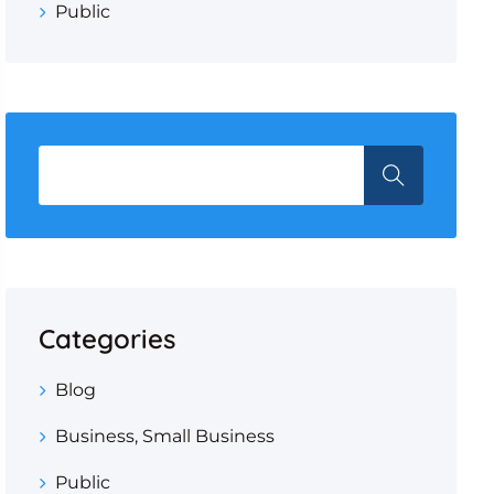
Public
Categories
Blog
Business, Small Business
Public