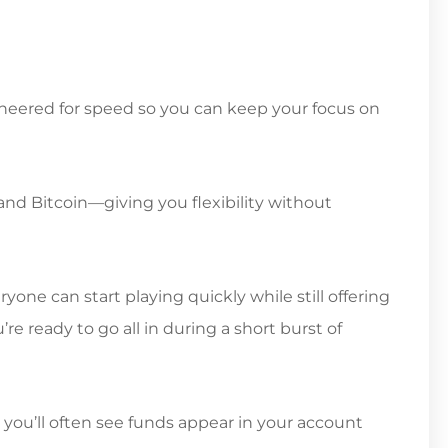
neered for speed so you can keep your focus on
and Bitcoin—giving you flexibility without
one can start playing quickly while still offering
re ready to go all in during a short burst of
you’ll often see funds appear in your account