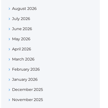
August 2026
July 2026
June 2026
May 2026
April 2026
March 2026
February 2026
January 2026
December 2025
November 2025