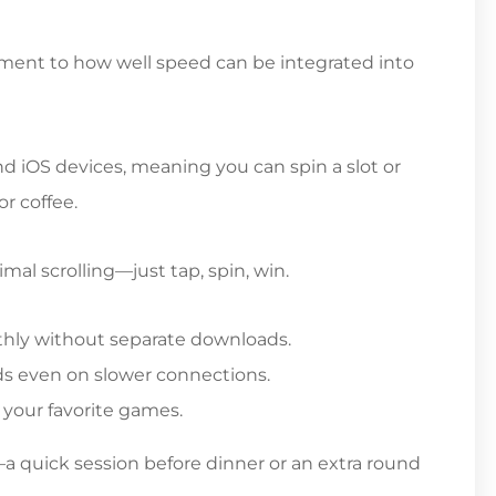
ament to how well speed can be integrated into
nd iOS devices, meaning you can spin a slot or
r coffee.
mal scrolling—just tap, spin, win.
thly without separate downloads.
s even on slower connections.
 your favorite games.
—a quick session before dinner or an extra round