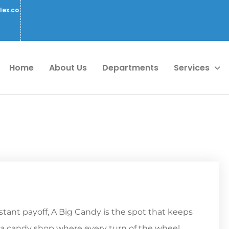
lex.co
Home
About Us
Departments
Services
nstant payoff, A Big Candy is the spot that keeps
e a candy shop where every turn of the wheel