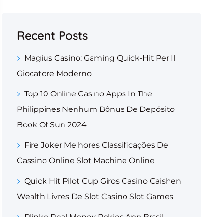
Recent Posts
Magius Casino: Gaming Quick‑Hit Per Il
Giocatore Moderno
Top 10 Online Casino Apps In The
Philippines Nenhum Bônus De Depósito
Book Of Sun 2024
Fire Joker Melhores Classificações De
Cassino Online Slot Machine Online
Quick Hit Pilot Cup Giros Casino Caishen
Wealth Livres De Slot Casino Slot Games
Plinko Real Money Pokies App Brasil