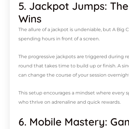
5. Jackpot Jumps: The 
Wins
The allure of a jackpot is undeniable, but A Big
spending hours in front of a screen.
The progressive jackpots are triggered during 
round that takes time to build up or finish. A si
can change the course of your session overnight
This setup encourages a mindset where every spi
who thrive on adrenaline and quick rewards.
6. Mobile Mastery: Ga