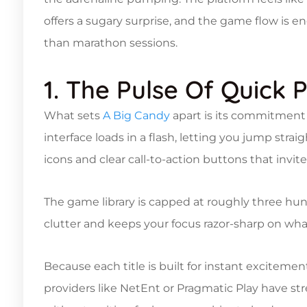
offers a sugary surprise, and the game flow is en
than marathon sessions.
1. The Pulse Of Quick 
What sets
A Big Candy
apart is its commitment
interface loads in a flash, letting you jump straig
icons and clear call‑to‑action buttons that in
The game library is capped at roughly three hund
clutter and keeps your focus razor‑sharp on wh
Because each title is built for instant exciteme
providers like NetEnt or Pragmatic Play have str