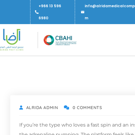
+966 13 596
info@alridamedicalcomp
6980
m
ALRIDA ADMIN
0 COMMENTS
If you’re the type who loves a fast spin and an i
the adrenaline pumping. The platform feels lik