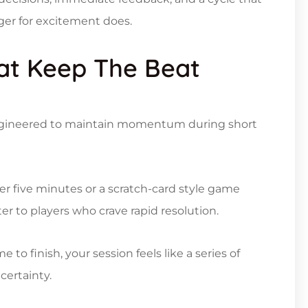
ger for excitement does.
at Keep The Beat
y engineered to maintain momentum during short
der five minutes or a scratch‑card style game
ter to players who crave rapid resolution.
to finish, your session feels like a series of
certainty.