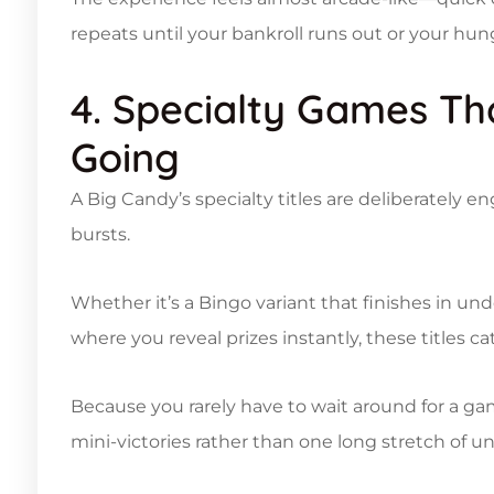
repeats until your bankroll runs out or your hun
4. Specialty Games Th
Going
A Big Candy’s specialty titles are deliberatel
bursts.
Whether it’s a Bingo variant that finishes in un
where you reveal prizes instantly, these titles ca
Because you rarely have to wait around for a game 
mini‑victories rather than one long stretch of un