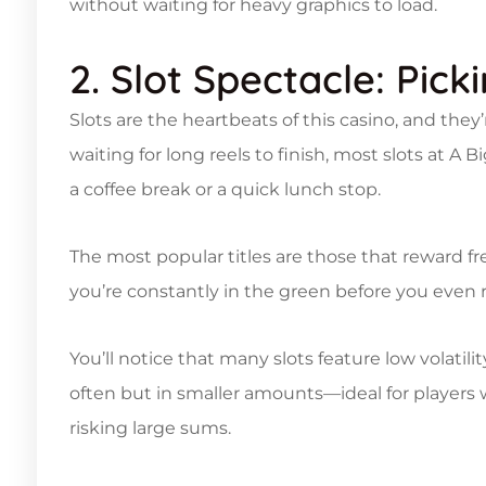
without waiting for heavy graphics to load.
2. Slot Spectacle: Pic
Slots are the heartbeats of this casino, and the
waiting for long reels to finish, most slots at A
a coffee break or a quick lunch stop.
The most popular titles are those that reward f
you’re constantly in the green before you even r
You’ll notice that many slots feature low volat
often but in smaller amounts—ideal for players 
risking large sums.