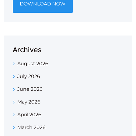
DOWNLOAD NOW
Archives
August 2026
July 2026
June 2026
May 2026
April 2026
March 2026