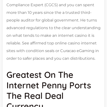
Compliance Expert (CGCS) and you can spent
more than 10 years since the a trusted third-
people auditor for global government.
He turns
advanced regulations to the clear understanding
on what tends to make an internet casino it is
reliable. See affirmed top online casino internet
sites with condition seals or Curacao eGaming in
order to safer places and you can distributions.
Greatest On The
Internet Penny Ports
The Real Deal
Currency