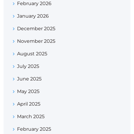
February 2026
January 2026
December 2025
November 2025
August 2025
July 2025
June 2025
May 2025
April 2025
March 2025
February 2025