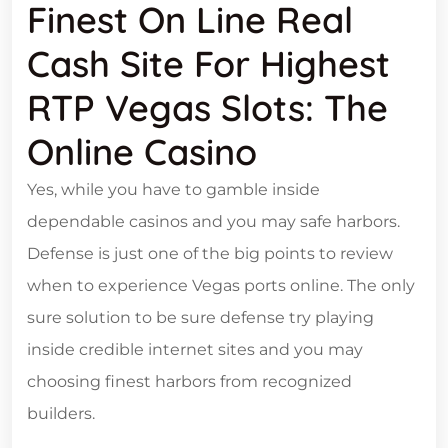
Finest On Line Real
Cash Site For Highest
RTP Vegas Slots: The
Online Casino
Yes, while you have to gamble inside
dependable casinos and you may safe harbors.
Defense is just one of the big points to review
when to experience Vegas ports online. The only
sure solution to be sure defense try playing
inside credible internet sites and you may
choosing finest harbors from recognized
builders.