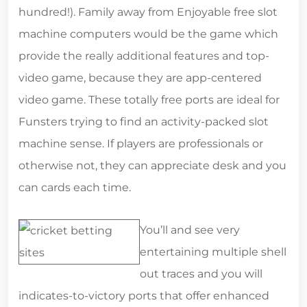
hundred!). Family away from Enjoyable free slot
machine computers would be the game which
provide the really additional features and top-
video game, because they are app-centered
video game. These totally free ports are ideal for
Funsters trying to find an activity-packed slot
machine sense. If players are professionals or
otherwise not, they can appreciate desk and you
can cards each time.
You’ll and see very
entertaining multiple shell
out traces and you will
indicates-to-victory ports that offer enhanced