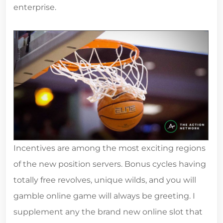
enterprise.
Incentives are among the most exciting regions
of the new position servers. Bonus cycles having
totally free revolves, unique wilds, and you will
gamble online game will always be greeting. I
supplement any the brand new online slot that