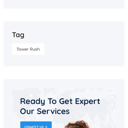
Tag
Tower Rush