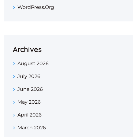
WordPress.org
Archives
August 2026
July 2026
June 2026
May 2026
April 2026
March 2026