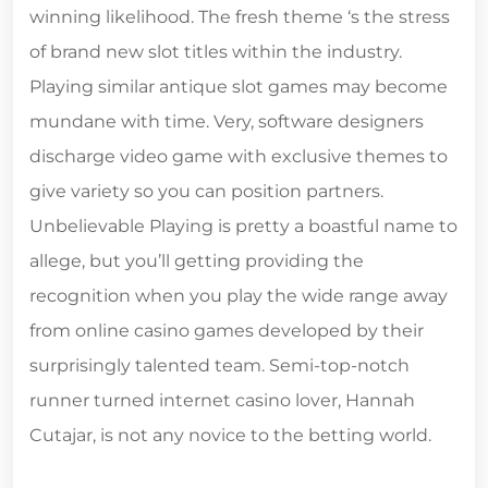
winning likelihood. The fresh theme ‘s the stress
of brand new slot titles within the industry.
Playing similar antique slot games may become
mundane with time. Very, software designers
discharge video game with exclusive themes to
give variety so you can position partners.
Unbelievable Playing is pretty a boastful name to
allege, but you’ll getting providing the
recognition when you play the wide range away
from online casino games developed by their
surprisingly talented team. Semi-top-notch
runner turned internet casino lover, Hannah
Cutajar, is not any novice to the betting world.