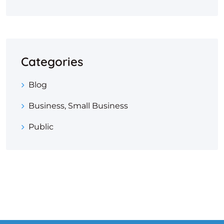
Categories
Blog
Business, Small Business
Public