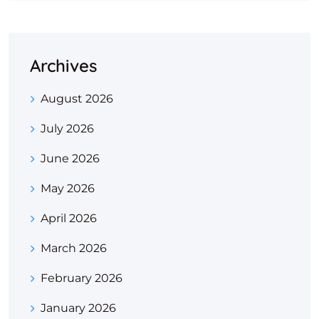
Archives
August 2026
July 2026
June 2026
May 2026
April 2026
March 2026
February 2026
January 2026