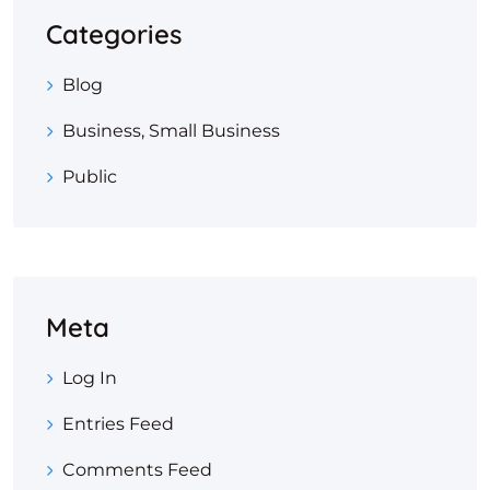
Categories
Blog
Business, Small Business
Public
Meta
Log In
Entries Feed
Comments Feed