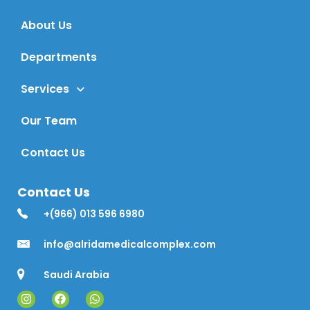
About Us
Departments
Services
Our Team
Contact Us
Contact Us
+(966) 013 596 6980
info@alridamedicalcomplex.com
Saudi Arabia