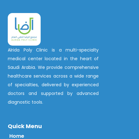
Alrida Poly Clinic is a multi-specialty
medical center located in the heart of
Saudi Arabia. We provide comprehensive
healthcare services across a wide range
of specialties, delivered by experienced
doctors and supported by advanced
diagnostic tools.
Quick Menu
Home