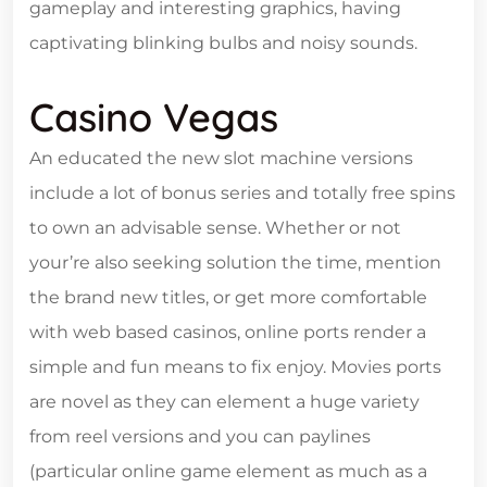
gameplay and interesting graphics, having
captivating blinking bulbs and noisy sounds.
Casino Vegas
An educated the new slot machine versions
include a lot of bonus series and totally free spins
to own an advisable sense. Whether or not
your’re also seeking solution the time, mention
the brand new titles, or get more comfortable
with web based casinos, online ports render a
simple and fun means to fix enjoy. Movies ports
are novel as they can element a huge variety
from reel versions and you can paylines
(particular online game element as much as a