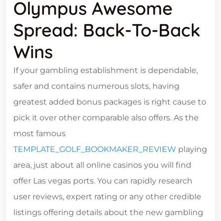
Olympus Awesome
Spread: Back-To-Back
Wins
If your gambling establishment is dependable,
safer and contains numerous slots, having
greatest added bonus packages is right cause to
pick it over other comparable also offers. As the
most famous
TEMPLATE_GOLF_BOOKMAKER_REVIEW
playing
area, just about all online casinos you will find
offer Las vegas ports. You can rapidly research
user reviews, expert rating or any other credible
listings offering details about the new gambling