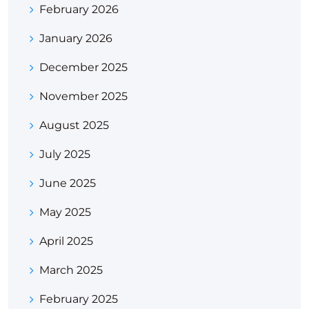
February 2026
January 2026
December 2025
November 2025
August 2025
July 2025
June 2025
May 2025
April 2025
March 2025
February 2025