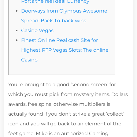
Ports the real deal Currency
Doorways from Olympus Awesome
Spread: Back-to-back wins
Casino Vegas
Finest On line Real cash Site for
Highest RTP Vegas Slots: The online
Casino
You’re brought to a good ‘second screen’ for
which you must pick from mystery items. Dollars
awards, free spins, otherwise multipliers is
actually found if you don’t strike a great ‘collect’
icon and you will go back to an element of the
feet game. Mike is an authorized Gaming