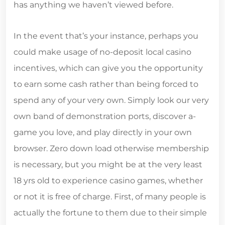
has anything we haven’t viewed before.
In the event that’s your instance, perhaps you
could make usage of no-deposit local casino
incentives, which can give you the opportunity
to earn some cash rather than being forced to
spend any of your very own. Simply look our very
own band of demonstration ports, discover a-
game you love, and play directly in your own
browser. Zero down load otherwise membership
is necessary, but you might be at the very least
18 yrs old to experience casino games, whether
or not it is free of charge. First, of many people is
actually the fortune to them due to their simple