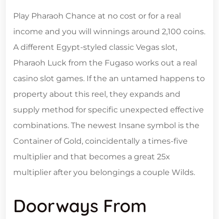
Play Pharaoh Chance at no cost or for a real
income and you will winnings around 2,100 coins.
A different Egypt-styled classic Vegas slot,
Pharaoh Luck from the Fugaso works out a real
casino slot games. If the an untamed happens to
property about this reel, they expands and
supply method for specific unexpected effective
combinations. The newest Insane symbol is the
Container of Gold, coincidentally a times-five
multiplier and that becomes a great 25x
multiplier after you belongings a couple Wilds.
Doorways From