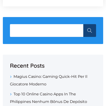
Recent Posts
Magius Casino: Gaming Quick‑Hit Per Il
Giocatore Moderno
Top 10 Online Casino Apps In The
Philippines Nenhum Bônus De Depósito