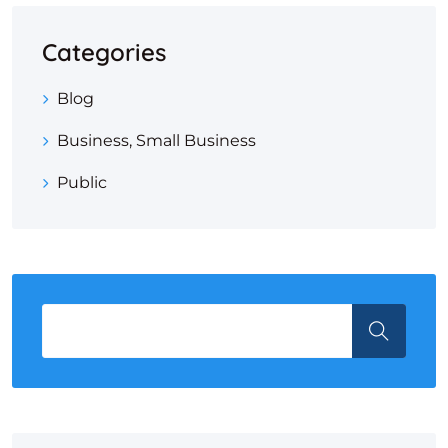
Categories
Blog
Business, Small Business
Public