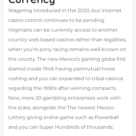
Wagering introduced in the 2020, but internet
casino control continues to be pending.
Virginians can be currently access to another
country web based casinos rather than legalities,
when you’re pony racing remains well-known on
the county. The new Mexico’s gaming globe first
started inside 1946 having parimutuel horse
rushing and you can expanded to tribal casinos
regarding the 1990s after winning compacts.
Now, more 20 gambling enterprises work with
the state, alongside the The newest Mexico
Lottery giving online game such as Powerball
and you can Super Hundreds of thousands.