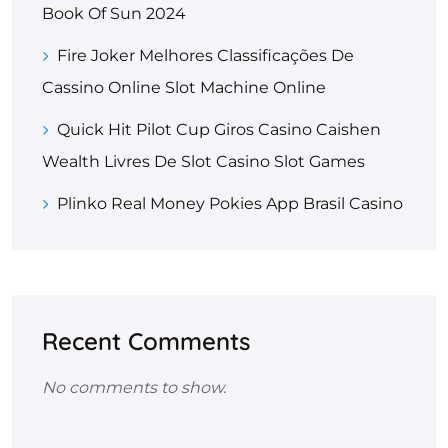
Book Of Sun 2024
Fire Joker Melhores Classificações De
Cassino Online Slot Machine Online
Quick Hit Pilot Cup Giros Casino Caishen
Wealth Livres De Slot Casino Slot Games
Plinko Real Money Pokies App Brasil Casino
Recent Comments
No comments to show.