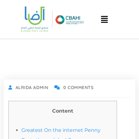
ALRIDA ADMIN
0 COMMENTS
Content
Greatest On the internet Penny