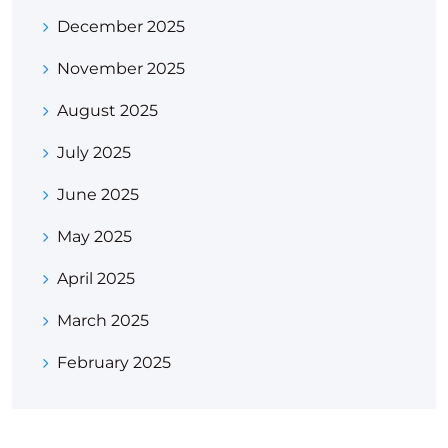
December 2025
November 2025
August 2025
July 2025
June 2025
May 2025
April 2025
March 2025
February 2025