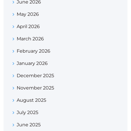
June 2026
May 2026
April 2026
March 2026
February 2026
January 2026
December 2025
November 2025
August 2025
July 2025
June 2025