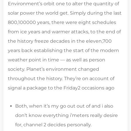
Environment’s orbit one to alter the quantity of
solar power the world get. Simply during the last
800,100000 years, there were eight schedules
from ice years and warmer attacks, to the end of
the history freeze decades in the eleven,700
years back establishing the start of the modern
weather point in time — as well as person
society. Planet’s environment changed
throughout the history. They’re on account of
signal a package to the Friday2 occasions ago
Both, when it’s my go out out of and i also
don’t know everything i’meters really desire
for, channel 2 decides personally.