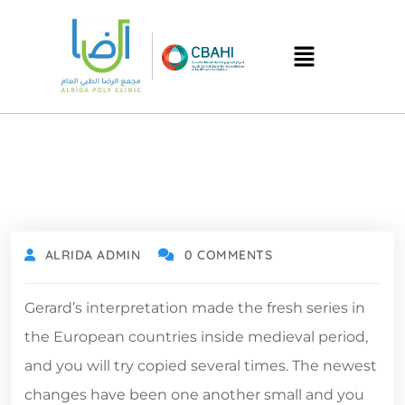
ALRIDA ADMIN
0 COMMENTS
Gerard’s interpretation made the fresh series in
the European countries inside medieval period,
and you will try copied several times. The newest
changes have been one another small and you