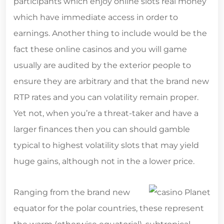
participants which enjoy online slots real money
which have immediate access in order to
earnings. Another thing to include would be the
fact these online casinos and you will game
usually are audited by the exterior people to
ensure they are arbitrary and that the brand new
RTP rates and you can volatility remain proper.
Yet not, when you’re a threat-taker and have a
larger finances then you can should gamble
typical to highest volatility slots that may yield
huge gains, although not in the a lower price.
Ranging from the brand new
equator for the polar countries, these represent