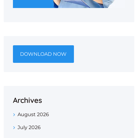
DOWNLOAD NOW
Archives
August 2026
July 2026