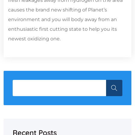
fresh leakages away from hydrogen on the area
causes the brand new shifting of Planet’s
environment and you will body away from an
enthusiastic first cutting state to help you its
newest oxidizing one.
Recent Posts