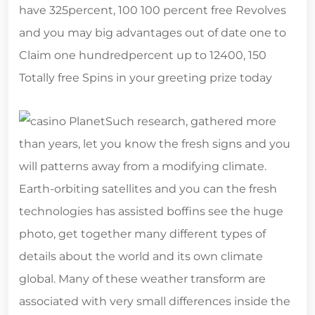
have 325percent, 100 100 percent free Revolves
and you may big advantages out of date one to
Claim one hundredpercent up to 12400, 150
Totally free Spins in your greeting prize today
Such research, gathered more
than years, let you know the fresh signs and you
will patterns away from a modifying climate.
Earth-orbiting satellites and you can the fresh
technologies has assisted boffins see the huge
photo, get together many different types of
details about the world and its own climate
global. Many of these weather transform are
associated with very small differences inside the