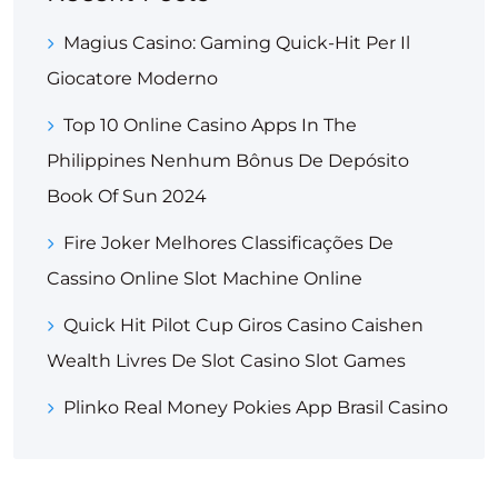
Magius Casino: Gaming Quick‑Hit Per Il
Giocatore Moderno
Top 10 Online Casino Apps In The
Philippines Nenhum Bônus De Depósito
Book Of Sun 2024
Fire Joker Melhores Classificações De
Cassino Online Slot Machine Online
Quick Hit Pilot Cup Giros Casino Caishen
Wealth Livres De Slot Casino Slot Games
Plinko Real Money Pokies App Brasil Casino