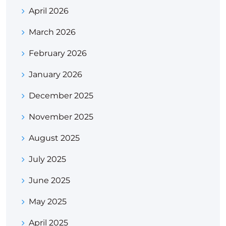
April 2026
March 2026
February 2026
January 2026
December 2025
November 2025
August 2025
July 2025
June 2025
May 2025
April 2025