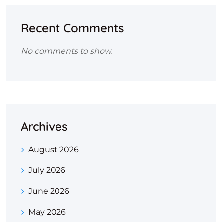
Recent Comments
No comments to show.
Archives
August 2026
July 2026
June 2026
May 2026