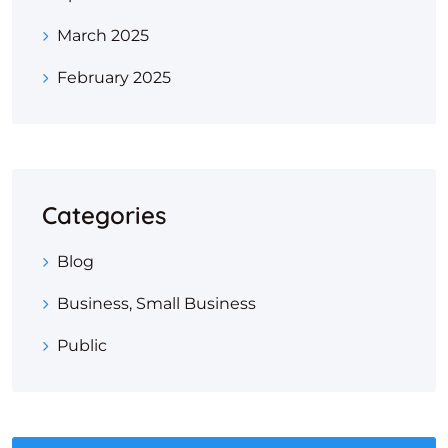
March 2025
February 2025
Categories
Blog
Business, Small Business
Public