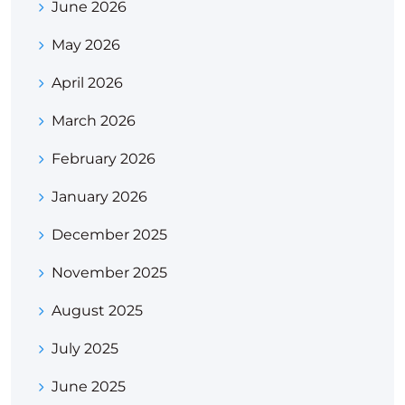
June 2026
May 2026
April 2026
March 2026
February 2026
January 2026
December 2025
November 2025
August 2025
July 2025
June 2025