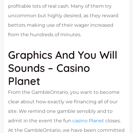
profitable lots of real cash. Many of them try
uncommon but highly desired, as they reward
bettors making use of their wager increased
from the hundreds of minutes.
Graphics And You Will
Sounds – Casino
Planet
From the GambleOntario, you want to become
clear about how exactly we financing all of our
site. We remind one gamble sensibly and to
admit in the event the fun
casino Planet
closes.
At the GambleOntario, we have been committed