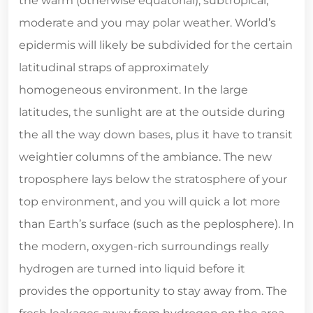
the warm (otherwise equatorial), subtropical,
moderate and you may polar weather. World’s
epidermis will likely be subdivided for the certain
latitudinal straps of approximately
homogeneous environment. In the large
latitudes, the sunlight are at the outside during
the all the way down bases, plus it have to transit
weightier columns of the ambiance. The new
troposphere lays below the stratosphere of your
top environment, and you will quick a lot more
than Earth’s surface (such as the peplosphere). In
the modern, oxygen-rich surroundings really
hydrogen are turned into liquid before it
provides the opportunity to stay away from. The