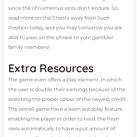
since the of numerous slots don’t endure. So,
read more on the Chests away from Such
Position today, and you may tomorrow you are
able to pass on the phrase to your gambler
family members!
Extra Resources
The game even offers a play element, in which
the user is double their earnings because of the
selecting the proper colour of the newest credit.
The overall game have a keen autoplay feature,
enabling the player in order to twist the fresh
reels automatically to have a put amount of