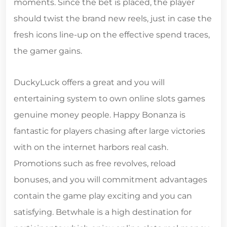
moments. Since the bet is placed, the player
should twist the brand new reels, just in case the
fresh icons line-up on the effective spend traces,
the gamer gains.
DuckyLuck offers a great and you will
entertaining system to own online slots games
genuine money people. Happy Bonanza is
fantastic for players chasing after large victories
with on the internet harbors real cash.
Promotions such as free revolves, reload
bonuses, and you will commitment advantages
contain the game play exciting and you can
satisfying. Betwhale is a high destination for