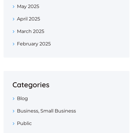
May 2025
April 2025
March 2025
February 2025
Categories
Blog
Business, Small Business
Public