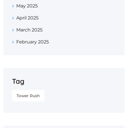
May 2025
April 2025
March 2025
February 2025
Tag
Tower Rush