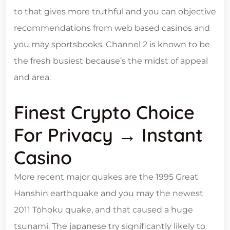
to that gives more truthful and you can objective
recommendations from web based casinos and
you may sportsbooks. Channel 2 is known to be
the fresh busiest because’s the midst of appeal
and area.
Finest Crypto Choice
For Privacy → Instant
Casino
More recent major quakes are the 1995 Great
Hanshin earthquake and you may the newest
2011 Tōhoku quake, and that caused a huge
tsunami. The japanese try significantly likely to