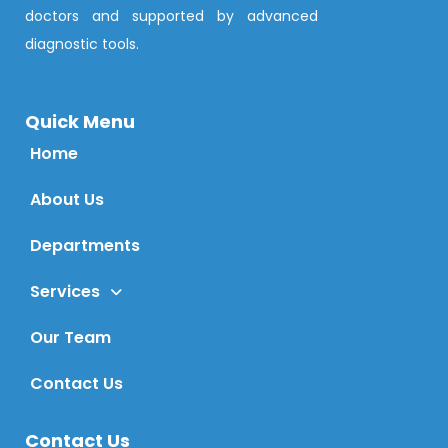
doctors and supported by advanced
diagnostic tools.
Quick Menu
Home
About Us
Departments
Services
Our Team
Contact Us
Contact Us