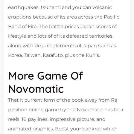
earthquakes, tsunami and you can volcanic
eruptions because of its area across the Pacific
Band of Fire. The battle prices Japan scores of
lifestyle and lots of of its defeated territories,
along with de jure elements of Japan such as
Korea, Taiwan, Karafuto, plus the Kurils.
More Game Of
Novomatic
That it current form of the book away from Ra
position online game by the Novomatic has four
reels, 10 paylines, impressive picture, and
animated graphics. Boost your bankroll which