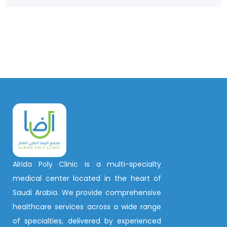
Alrida Poly Clinic is a multi-specialty
medical center located in the heart of
Saudi Arabia. We provide comprehensive
healthcare services across a wide range
of specialties, delivered by experienced