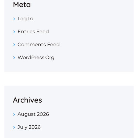
Meta
Log In
Entries Feed
Comments Feed
WordPress.org
Archives
August 2026
July 2026