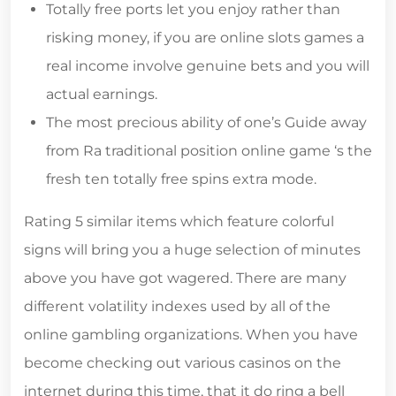
Totally free ports let you enjoy rather than
risking money, if you are online slots games a
real income involve genuine bets and you will
actual earnings.
The most precious ability of one’s Guide away
from Ra traditional position online game ‘s the
fresh ten totally free spins extra mode.
Rating 5 similar items which feature colorful
signs will bring you a huge selection of minutes
above you have got wagered. There are many
different volatility indexes used by all of the
online gambling organizations. When you have
become checking out various casinos on the
internet during this time, that it do ring a bell