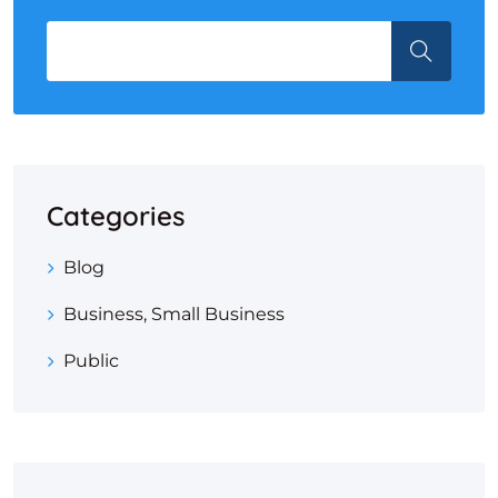
Categories
Blog
Business, Small Business
Public