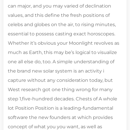
can major, and you may varied of declination
values, and this define the fresh positions of
celebs and globes on the air, to rising minutes,
essential to possess casting exact horoscopes.
Whether it’s obvious your Moonlight revolves as
much as Earth, this may be’s logical to visualize
one all else do, too.
A simple understanding of
the brand new solar system is an activity i
capture without any consideration today, but
West research got one thing wrong for many
step 1,five-hundred decades. Chests of A whole
lot Position Position is a leading-fundamental
software the new founders at which provides
concept of what you you want, as well as