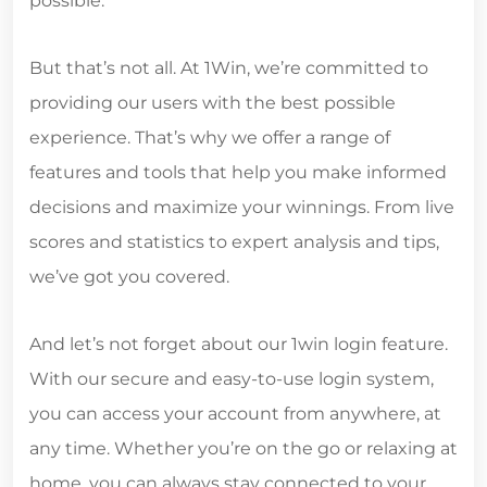
possible.
But that’s not all. At 1Win, we’re committed to
providing our users with the best possible
experience. That’s why we offer a range of
features and tools that help you make informed
decisions and maximize your winnings. From live
scores and statistics to expert analysis and tips,
we’ve got you covered.
And let’s not forget about our 1win login feature.
With our secure and easy-to-use login system,
you can access your account from anywhere, at
any time. Whether you’re on the go or relaxing at
home, you can always stay connected to your