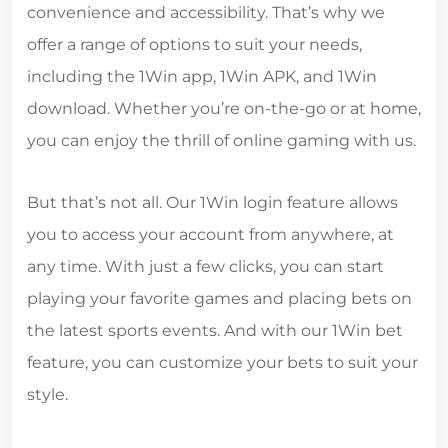
convenience and accessibility. That’s why we
offer a range of options to suit your needs,
including the 1Win app, 1Win APK, and 1Win
download. Whether you’re on-the-go or at home,
you can enjoy the thrill of online gaming with us.
But that’s not all. Our 1Win login feature allows
you to access your account from anywhere, at
any time. With just a few clicks, you can start
playing your favorite games and placing bets on
the latest sports events. And with our 1Win bet
feature, you can customize your bets to suit your
style.