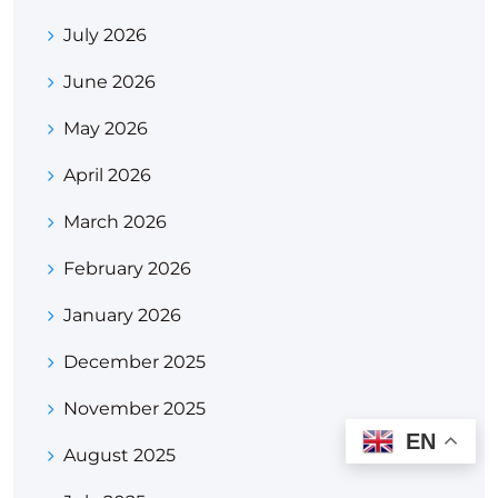
July 2026
June 2026
May 2026
April 2026
March 2026
February 2026
January 2026
December 2025
November 2025
EN
August 2025