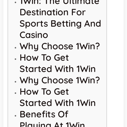
1Win: The Ultimate
Destination For
Sports Betting And
Casino
Why Choose 1Win?
How To Get
Started With 1Win
Why Choose 1Win?
How To Get
Started With 1Win
Benefits Of
Playing At 1Win