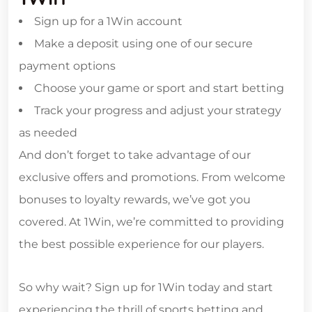
Sign up for a 1Win account
Make a deposit using one of our secure
payment options
Choose your game or sport and start betting
Track your progress and adjust your strategy
as needed
And don’t forget to take advantage of our
exclusive offers and promotions. From welcome
bonuses to loyalty rewards, we’ve got you
covered. At 1Win, we’re committed to providing
the best possible experience for our players.
So why wait? Sign up for 1Win today and start
experiencing the thrill of sports betting and