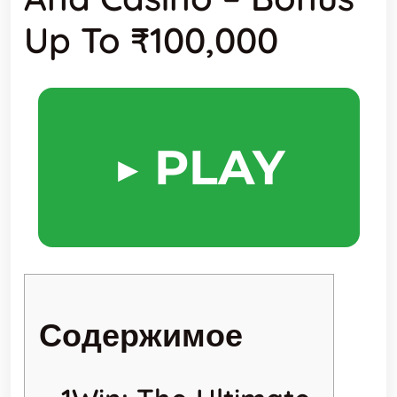
Up To ₹100,000
▶️ PLAY
Содержимое