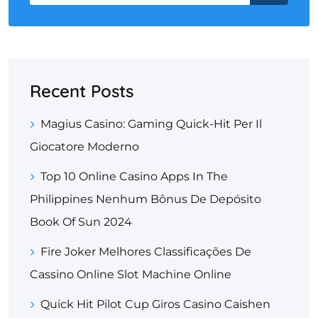
Recent Posts
Magius Casino: Gaming Quick‑Hit Per Il
Giocatore Moderno
Top 10 Online Casino Apps In The
Philippines Nenhum Bônus De Depósito
Book Of Sun 2024
Fire Joker Melhores Classificações De
Cassino Online Slot Machine Online
Quick Hit Pilot Cup Giros Casino Caishen