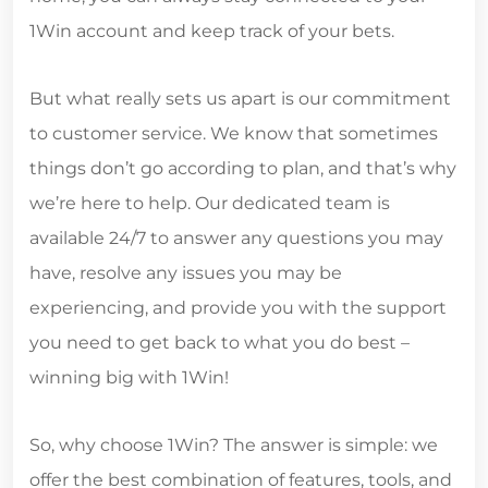
1Win account and keep track of your bets.
But what really sets us apart is our commitment
to customer service. We know that sometimes
things don’t go according to plan, and that’s why
we’re here to help. Our dedicated team is
available 24/7 to answer any questions you may
have, resolve any issues you may be
experiencing, and provide you with the support
you need to get back to what you do best –
winning big with 1Win!
So, why choose 1Win? The answer is simple: we
offer the best combination of features, tools, and