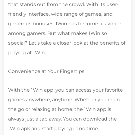
that stands out from the crowd. With its user-
friendly interface, wide range of games, and
generous bonuses, 1Win has become a favorite
among gamers. But what makes 1Win so
special? Let’s take a closer look at the benefits of
playing at 1Win.
Convenience at Your Fingertips
With the 1Win app, you can access your favorite
games anywhere, anytime. Whether you’re on
the go or relaxing at home, the 1Win app is
always just a tap away. You can download the
1Win apk and start playing in no time.