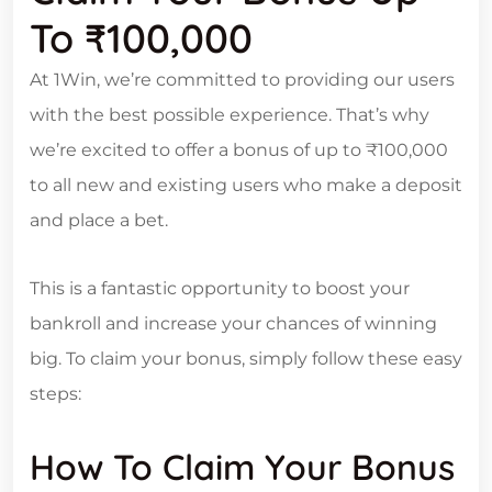
To ₹100,000
At 1Win, we’re committed to providing our users
with the best possible experience. That’s why
we’re excited to offer a bonus of up to ₹100,000
to all new and existing users who make a deposit
and place a bet.
This is a fantastic opportunity to boost your
bankroll and increase your chances of winning
big. To claim your bonus, simply follow these easy
steps:
How To Claim Your Bonus