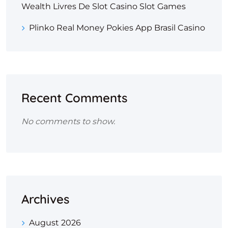
Wealth Livres De Slot Casino Slot Games
Plinko Real Money Pokies App Brasil Casino
Recent Comments
No comments to show.
Archives
August 2026