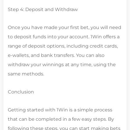
Step 4: Deposit and Withdraw
Once you have made your first bet, you will need
to deposit funds into your account. 1Win offers a
range of deposit options, including credit cards,
e-wallets, and bank transfers. You can also
withdraw your winnings at any time, using the
same methods.
Conclusion
Getting started with 1Win is a simple process
that can be completed in a few easy steps. By
following these steps, you can start making bets