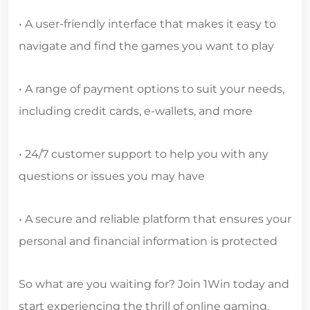
• A user-friendly interface that makes it easy to
navigate and find the games you want to play
• A range of payment options to suit your needs,
including credit cards, e-wallets, and more
• 24/7 customer support to help you with any
questions or issues you may have
• A secure and reliable platform that ensures your
personal and financial information is protected
So what are you waiting for? Join 1Win today and
start experiencing the thrill of online gaming.