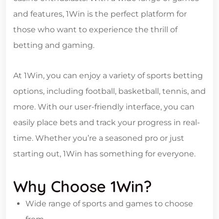
and features, 1Win is the perfect platform for
those who want to experience the thrill of
betting and gaming.
At 1Win, you can enjoy a variety of sports betting
options, including football, basketball, tennis, and
more. With our user-friendly interface, you can
easily place bets and track your progress in real-
time. Whether you’re a seasoned pro or just
starting out, 1Win has something for everyone.
Why Choose 1Win?
Wide range of sports and games to choose