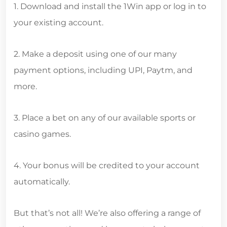
1. Download and install the 1Win app or log in to
your existing account.
2. Make a deposit using one of our many
payment options, including UPI, Paytm, and
more.
3. Place a bet on any of our available sports or
casino games.
4. Your bonus will be credited to your account
automatically.
But that’s not all! We’re also offering a range of