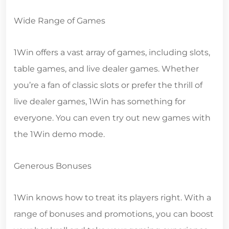
Wide Range of Games
1Win offers a vast array of games, including slots,
table games, and live dealer games. Whether
you’re a fan of classic slots or prefer the thrill of
live dealer games, 1Win has something for
everyone. You can even try out new games with
the 1Win demo mode.
Generous Bonuses
1Win knows how to treat its players right. With a
range of bonuses and promotions, you can boost