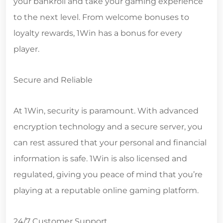
your bankroll and take your gaming experience
to the next level. From welcome bonuses to
loyalty rewards, 1Win has a bonus for every
player.
Secure and Reliable
At 1Win, security is paramount. With advanced
encryption technology and a secure server, you
can rest assured that your personal and financial
information is safe. 1Win is also licensed and
regulated, giving you peace of mind that you’re
playing at a reputable online gaming platform.
24/7 Customer Support