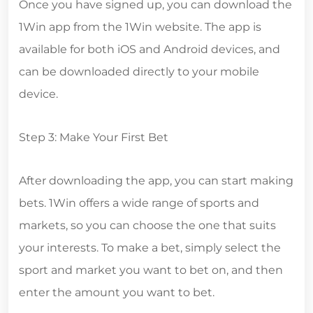
Once you have signed up, you can download the
1Win app from the 1Win website. The app is
available for both iOS and Android devices, and
can be downloaded directly to your mobile
device.
Step 3: Make Your First Bet
After downloading the app, you can start making
bets. 1Win offers a wide range of sports and
markets, so you can choose the one that suits
your interests. To make a bet, simply select the
sport and market you want to bet on, and then
enter the amount you want to bet.