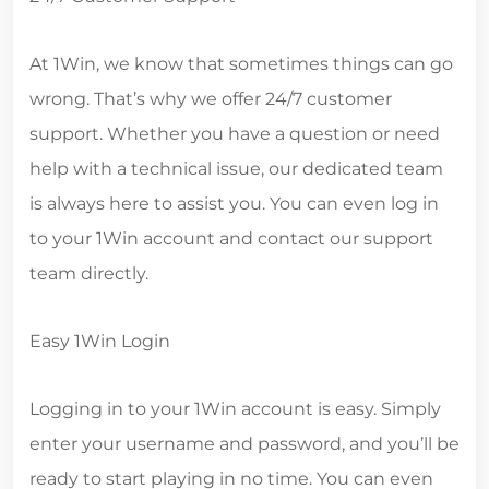
At 1Win, we know that sometimes things can go
wrong. That’s why we offer 24/7 customer
support. Whether you have a question or need
help with a technical issue, our dedicated team
is always here to assist you. You can even log in
to your 1Win account and contact our support
team directly.
Easy 1Win Login
Logging in to your 1Win account is easy. Simply
enter your username and password, and you’ll be
ready to start playing in no time. You can even