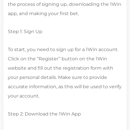
the process of signing up, downloading the 1Win
app, and making your first bet.
Step 1: Sign Up
To start, you need to sign up for a 1Win account.
Click on the “Register” button on the 1Win
website and fill out the registration form with
your personal details. Make sure to provide
accurate information, as this will be used to verify
your account.
Step 2: Download the 1Win App