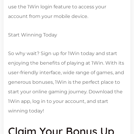
use the 1Win login feature to access your
account from your mobile device.
Start Winning Today
So why wait? Sign up for 1Win today and start
enjoying the benefits of playing at 1Win. With its
user-friendly interface, wide range of games, and
generous bonuses, 1Win is the perfect place to
start your online gaming journey. Download the
1Win app, log in to your account, and start
winning today!
Claim Your Bonus Up