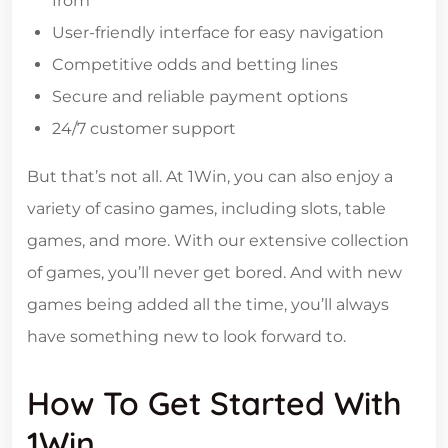
from
User-friendly interface for easy navigation
Competitive odds and betting lines
Secure and reliable payment options
24/7 customer support
But that’s not all. At 1Win, you can also enjoy a
variety of casino games, including slots, table
games, and more. With our extensive collection
of games, you’ll never get bored. And with new
games being added all the time, you’ll always
have something new to look forward to.
How To Get Started With
1Win