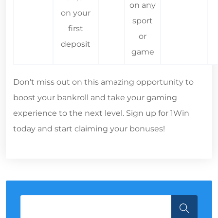
on any
on your
sport
first
or
deposit
game
Don’t miss out on this amazing opportunity to
boost your bankroll and take your gaming
experience to the next level. Sign up for 1Win
today and start claiming your bonuses!