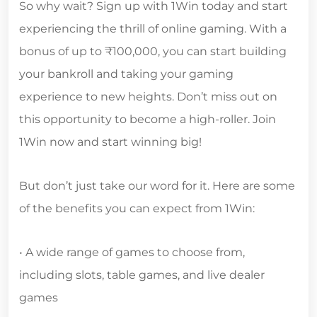
So why wait? Sign up with 1Win today and start
experiencing the thrill of online gaming. With a
bonus of up to ₹100,000, you can start building
your bankroll and taking your gaming
experience to new heights. Don’t miss out on
this opportunity to become a high-roller. Join
1Win now and start winning big!
But don’t just take our word for it. Here are some
of the benefits you can expect from 1Win:
• A wide range of games to choose from,
including slots, table games, and live dealer
games