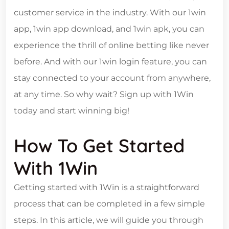
customer service in the industry. With our 1win
app, 1win app download, and 1win apk, you can
experience the thrill of online betting like never
before. And with our 1win login feature, you can
stay connected to your account from anywhere,
at any time. So why wait? Sign up with 1Win
today and start winning big!
How To Get Started
With 1Win
Getting started with 1Win is a straightforward
process that can be completed in a few simple
steps. In this article, we will guide you through