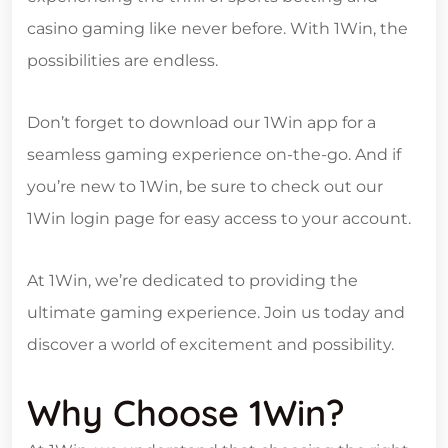
casino gaming like never before. With 1Win, the
possibilities are endless.
Don’t forget to download our 1Win app for a
seamless gaming experience on-the-go. And if
you’re new to 1Win, be sure to check out our
1Win login page for easy access to your account.
At 1Win, we’re dedicated to providing the
ultimate gaming experience. Join us today and
discover a world of excitement and possibility.
Why Choose 1Win?