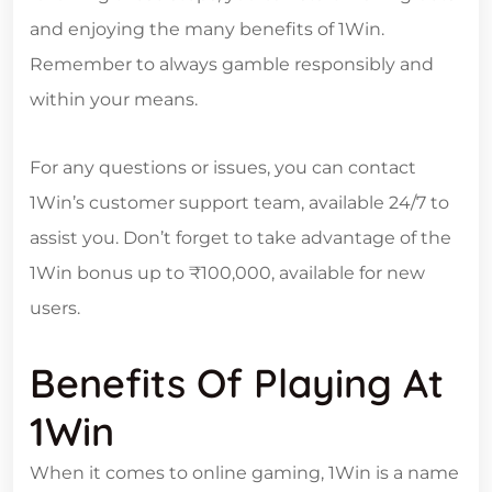
and enjoying the many benefits of 1Win.
Remember to always gamble responsibly and
within your means.
For any questions or issues, you can contact
1Win’s customer support team, available 24/7 to
assist you. Don’t forget to take advantage of the
1Win bonus up to ₹100,000, available for new
users.
Benefits Of Playing At
1Win
When it comes to online gaming, 1Win is a name