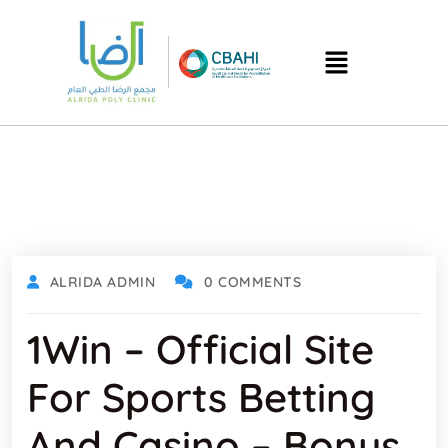
ALRIDA ADMIN
0 COMMENTS
1Win – Official Site
For Sports Betting
And Casino – Bonus