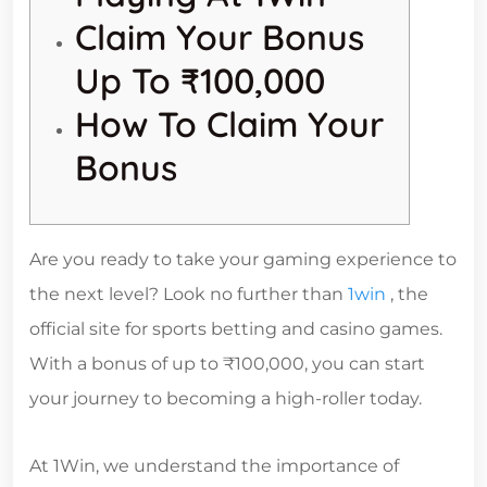
Claim Your Bonus
Up To ₹100,000
How To Claim Your
Bonus
Are you ready to take your gaming experience to
the next level? Look no further than
1win
, the
official site for sports betting and casino games.
With a bonus of up to ₹100,000, you can start
your journey to becoming a high-roller today.
At 1Win, we understand the importance of