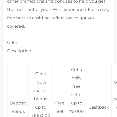
other promotions and bonuses to help you get
the most out of your 1Win experience. From daily
free bets to cashback offers, we’ve got you
covered.
Offer
Description
Get a
Get a
daily
100%
G
free
match
bet of
bonus
c
Deposit
Free
up to
up to
Cashback
Bonus
Bet
₹5,000
₹100,000