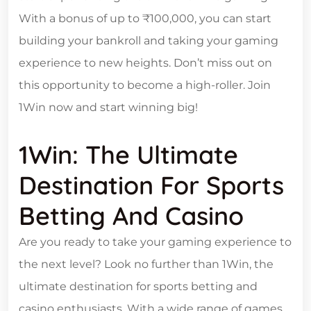
With a bonus of up to ₹100,000, you can start
building your bankroll and taking your gaming
experience to new heights. Don’t miss out on
this opportunity to become a high-roller. Join
1Win now and start winning big!
1Win: The Ultimate
Destination For Sports
Betting And Casino
Are you ready to take your gaming experience to
the next level? Look no further than 1Win, the
ultimate destination for sports betting and
casino enthusiasts. With a wide range of games