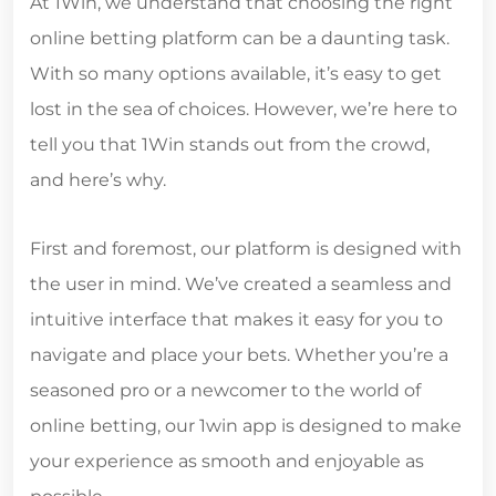
At 1Win, we understand that choosing the right
online betting platform can be a daunting task.
With so many options available, it’s easy to get
lost in the sea of choices. However, we’re here to
tell you that 1Win stands out from the crowd,
and here’s why.
First and foremost, our platform is designed with
the user in mind. We’ve created a seamless and
intuitive interface that makes it easy for you to
navigate and place your bets. Whether you’re a
seasoned pro or a newcomer to the world of
online betting, our 1win app is designed to make
your experience as smooth and enjoyable as