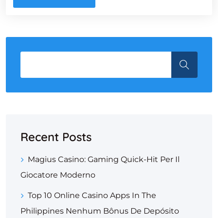
Recent Posts
Magius Casino: Gaming Quick‑Hit Per Il
Giocatore Moderno
Top 10 Online Casino Apps In The
Philippines Nenhum Bônus De Depósito