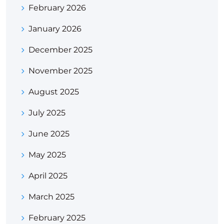
February 2026
January 2026
December 2025
November 2025
August 2025
July 2025
June 2025
May 2025
April 2025
March 2025
February 2025