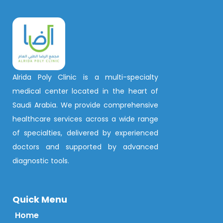
Alrida Poly Clinic is a multi-specialty
medical center located in the heart of
Saudi Arabia. We provide comprehensive
healthcare services across a wide range
of specialties, delivered by experienced
doctors and supported by advanced
diagnostic tools.
Quick Menu
Home