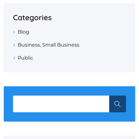
Categories
Blog
Business, Small Business
Public