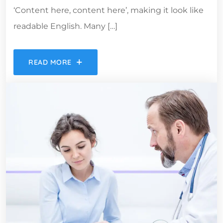
‘Content here, content here’, making it look like
readable English. Many […]
READ MORE