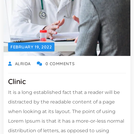
FEBRUARY 19, 2022
ALRIDA
0 COMMENTS
Clinic
It is a long established fact that a reader will be
distracted by the readable content of a page
when looking at its layout. The point of using
Lorem Ipsum is that it has a more-or-less normal
distribution of letters, as opposed to using