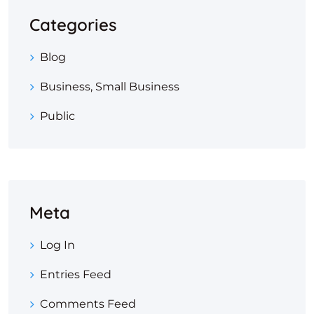
Categories
Blog
Business, Small Business
Public
Meta
Log In
Entries Feed
Comments Feed