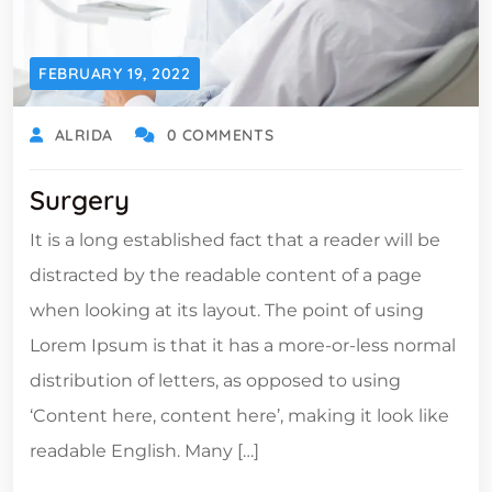
FEBRUARY 19, 2022
ALRIDA
0 COMMENTS
Surgery
It is a long established fact that a reader will be
distracted by the readable content of a page
when looking at its layout. The point of using
Lorem Ipsum is that it has a more-or-less normal
distribution of letters, as opposed to using
‘Content here, content here’, making it look like
readable English. Many […]