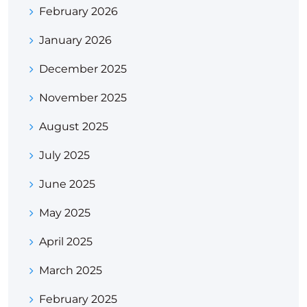
February 2026
January 2026
December 2025
November 2025
August 2025
July 2025
June 2025
May 2025
April 2025
March 2025
February 2025