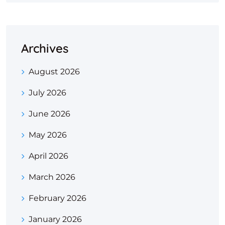
Archives
August 2026
July 2026
June 2026
May 2026
April 2026
March 2026
February 2026
January 2026