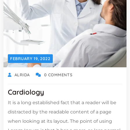
FEBRUARY 19, 2022
ALRIDA
0 COMMENTS
Cardiology
It is a long established fact that a reader will be
distracted by the readable content of a page
when looking at its layout. The point of using