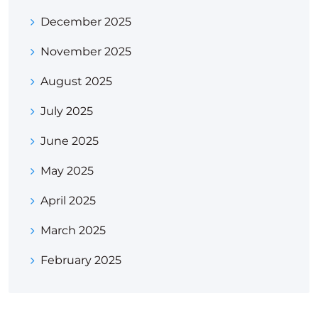
December 2025
November 2025
August 2025
July 2025
June 2025
May 2025
April 2025
March 2025
February 2025