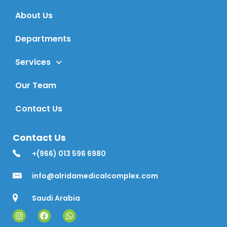
About Us
Departments
Services
Our Team
Contact Us
Contact Us
+(966) 013 596 6980
info@alridamedicalcomplex.com
Saudi Arabia