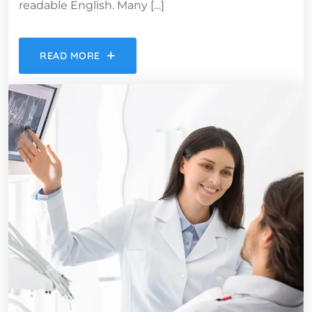
readable English. Many […]
READ MORE