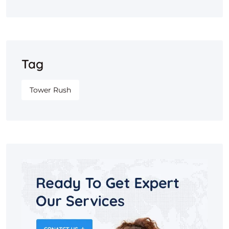
Tag
Tower Rush