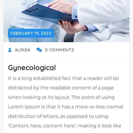
FEBRUARY 19, 2022
ALRIDA
0 COMMENTS
Gynecological
It is a long established fact that a reader will be
distracted by the readable content of a page
when looking at its layout. The point of using
Lorem Ipsum is that it has a more-or-less normal
distribution of letters, as opposed to using
‘Content here, content here’, making it look like