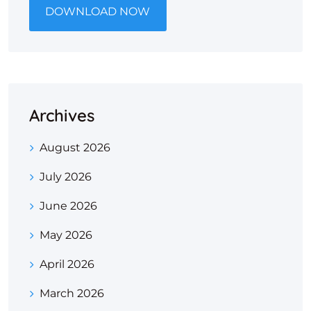
DOWNLOAD NOW
Archives
August 2026
July 2026
June 2026
May 2026
April 2026
March 2026