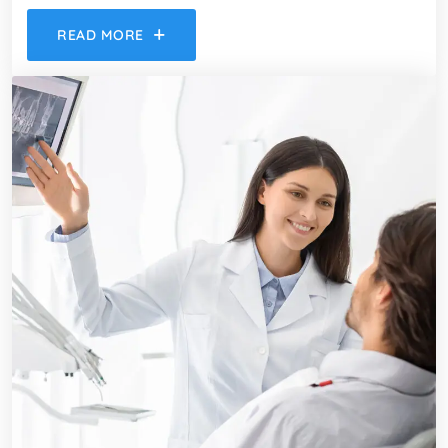
READ MORE