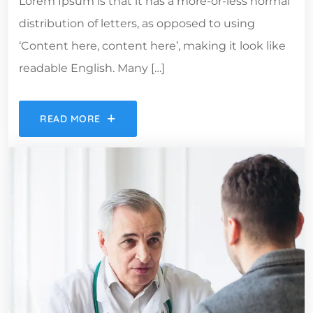
Lorem Ipsum is that it has a more-or-less normal
distribution of letters, as opposed to using
‘Content here, content here’, making it look like
readable English. Many […]
READ MORE