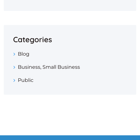
Categories
Blog
Business, Small Business
Public