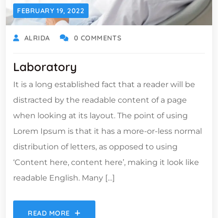
FEBRUARY 19, 2022
ALRIDA
0 COMMENTS
Laboratory
It is a long established fact that a reader will be
distracted by the readable content of a page
when looking at its layout. The point of using
Lorem Ipsum is that it has a more-or-less normal
distribution of letters, as opposed to using
‘Content here, content here’, making it look like
readable English. Many […]
READ MORE