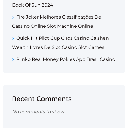
Book Of Sun 2024
Fire Joker Melhores Classificações De
Cassino Online Slot Machine Online
Quick Hit Pilot Cup Giros Casino Caishen
Wealth Livres De Slot Casino Slot Games
Plinko Real Money Pokies App Brasil Casino
Recent Comments
No comments to show.