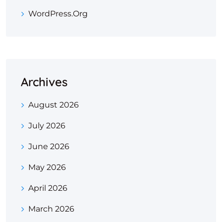
WordPress.org
Archives
August 2026
July 2026
June 2026
May 2026
April 2026
March 2026